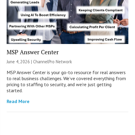
MSP Answer Center
June 4, 2026 |
ChannelPro Network
MSP Answer Center is your go-to resource for real answers
to real business challenges. We’ve covered everything from
pricing to staffing to security, and we’re just getting
started.
Read More