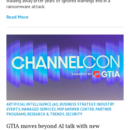
walking away after years of ignored warnings end in a
ransomware attack.
Read More
ARTIFICIAL INTELLIGENCE (AI)
,
BUSINESS STRATEGY
,
INDUSTRY
EVENTS
,
MANAGED SERVICES
,
MSP ANSWER CENTER
,
PARTNER
PROGRAMS
,
RESEARCH & TRENDS
,
SECURITY
GTIA moves beyond AI talk with new