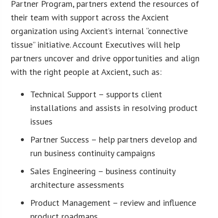
Partner Program, partners extend the resources of
their team with support across the Axcient
organization using Axcient’s internal “connective
tissue” initiative. Account Executives will help
partners uncover and drive opportunities and align
with the right people at Axcient, such as:
Technical Support – supports client
installations and assists in resolving product
issues
Partner Success – help partners develop and
run business continuity campaigns
Sales Engineering – business continuity
architecture assessments
Product Management – review and influence
product roadmaps