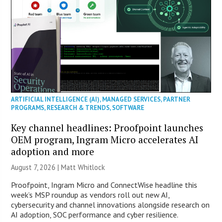
ARTIFICIAL INTELLIGENCE (AI)
,
MANAGED SERVICES
,
PARTNER
PROGRAMS
,
RESEARCH & TRENDS
,
SOFTWARE
Key channel headlines: Proofpoint launches
OEM program, Ingram Micro accelerates AI
adoption and more
August 7, 2026 |
Matt Whitlock
Proofpoint, Ingram Micro and ConnectWise headline this
week’s MSP roundup as vendors roll out new AI,
cybersecurity and channel innovations alongside research on
AI adoption, SOC performance and cyber resilience.