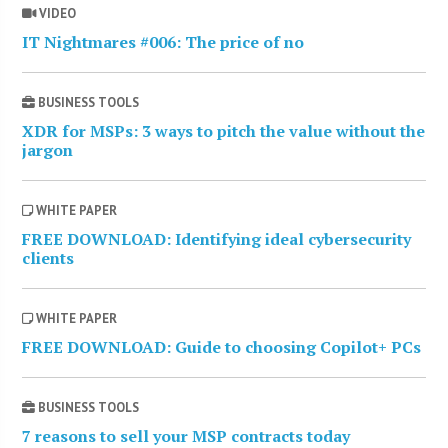
VIDEO
IT Nightmares #006: The price of no
BUSINESS TOOLS
XDR for MSPs: 3 ways to pitch the value without the
jargon
WHITE PAPER
FREE DOWNLOAD: Identifying ideal cybersecurity
clients
WHITE PAPER
FREE DOWNLOAD: Guide to choosing Copilot+ PCs
BUSINESS TOOLS
7 reasons to sell your MSP contracts today