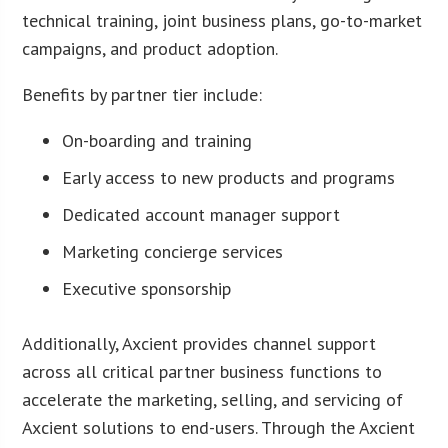
technical training, joint business plans, go-to-market
campaigns, and product adoption.
Benefits by partner tier include:
On-boarding and training
Early access to new products and programs
Dedicated account manager support
Marketing concierge services
Executive sponsorship
Additionally, Axcient provides channel support
across all critical partner business functions to
accelerate the marketing, selling, and servicing of
Axcient solutions to end-users. Through the Axcient