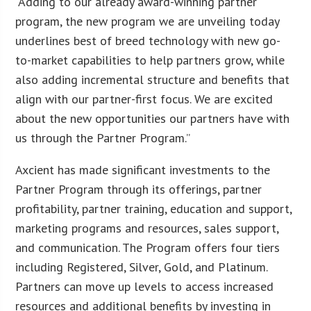
“Adding to our already award-winning partner
program, the new program we are unveiling today
underlines best of breed technology with new go-
to-market capabilities to help partners grow, while
also adding incremental structure and benefits that
align with our partner-first focus. We are excited
about the new opportunities our partners have with
us through the Partner Program.”
Axcient has made significant investments to the
Partner Program through its offerings, partner
profitability, partner training, education and support,
marketing programs and resources, sales support,
and communication. The Program offers four tiers
including Registered, Silver, Gold, and Platinum.
Partners can move up levels to access increased
resources and additional benefits by investing in