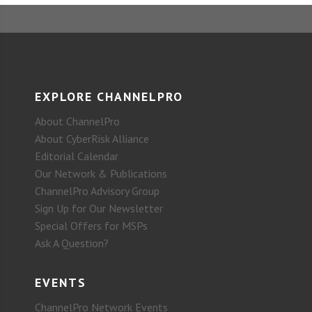
EXPLORE CHANNELPRO
About ChannelPro
About CyberRisk Alliance
Editorial Calendar
Our Network & Publications
ChannelPro Advisory Group
Sign Up for Our Newsletter
Special Offers for MSPs
Ask A Question?
EVENTS
ChannelPro Network Events