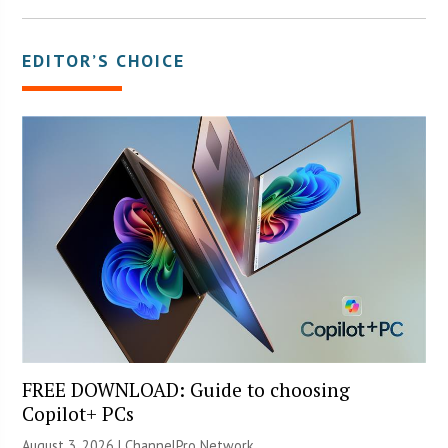
EDITOR’S CHOICE
FREE DOWNLOAD: Guide to choosing
Copilot+ PCs
August 3, 2026 |
ChannelPro Network