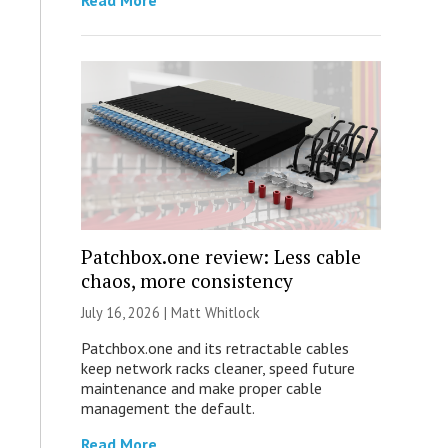
Read More
Patchbox.one review: Less cable
chaos, more consistency
July 16, 2026 |
Matt Whitlock
Patchbox.one and its retractable cables
keep network racks cleaner, speed future
maintenance and make proper cable
management the default.
Read More