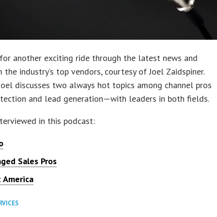
for another exciting ride through the latest news and
 the industry’s top vendors, courtesy of Joel Zaidspiner.
Joel discusses two always hot topics among channel pros
ection and lead generation—with leaders in both fields.
terviewed in this podcast:
o
ged Sales Pros
t America
RVICES