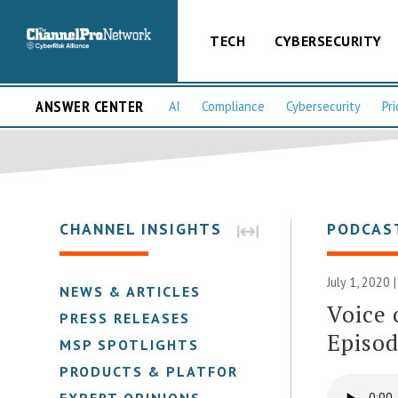
TECH
CYBERSECURITY
ANSWER CENTER
AI
Compliance
Cybersecurity
Pri
CHANNEL INSIGHTS
PODCAS
July 1, 2020 
NEWS & ARTICLES
Voice 
PRESS RELEASES
Episod
MSP SPOTLIGHTS
PRODUCTS & PLATFORMS
EXPERT OPINIONS