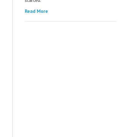
Read More