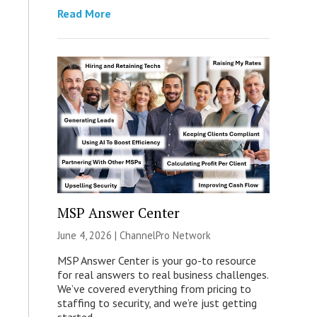
Read More
MSP Answer Center
June 4, 2026 |
ChannelPro Network
MSP Answer Center is your go-to resource
for real answers to real business challenges.
We’ve covered everything from pricing to
staffing to security, and we’re just getting
started.