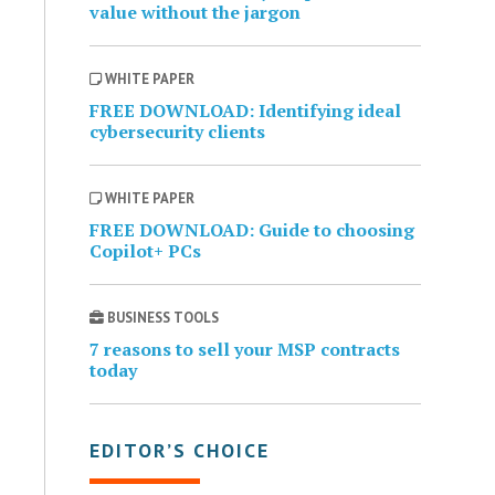
value without the jargon
WHITE PAPER
FREE DOWNLOAD: Identifying ideal
cybersecurity clients
WHITE PAPER
FREE DOWNLOAD: Guide to choosing
Copilot+ PCs
BUSINESS TOOLS
7 reasons to sell your MSP contracts
today
EDITOR’S CHOICE