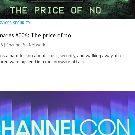
RVICES
,
SECURITY
mares #006: The price of no
26 |
ChannelPro Network
ns a hard lesson about trust, security, and walking away after
nored warnings end in a ransomware attack.