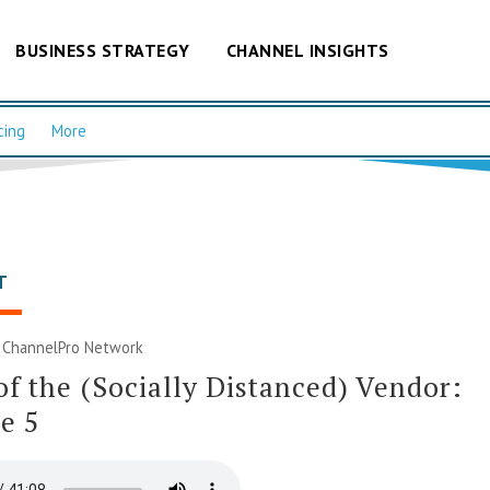
BUSINESS STRATEGY
CHANNEL INSIGHTS
cing
More
T
|
ChannelPro Network
of the (Socially Distanced) Vendor:
e 5