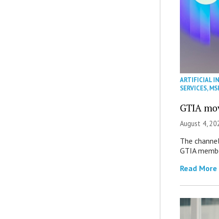
ARTIFICIAL I
SERVICES
,
MS
GTIA mov
August 4, 20
The channel’
GTIA member
Read More