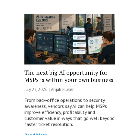
The next big AI opportunity for
MSPs is within your own business
July 27, 2026 |
Anjali Fluker
From back-office operations to security
awareness, vendors say AI can help MSPs
improve efficiency, profitability and
customer value in ways that go well beyond
faster ticket resolution.