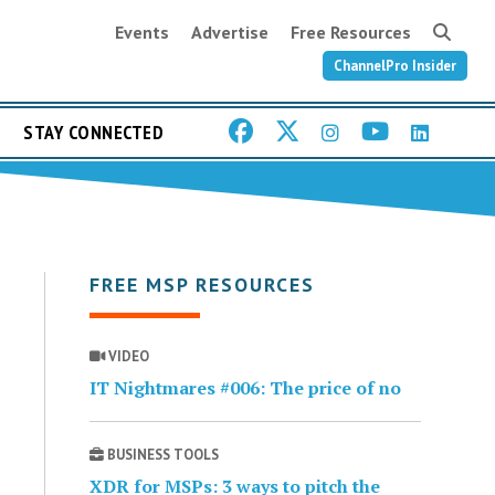
Events
Advertise
Free Resources
ChannelPro Insider
STAY CONNECTED
FREE MSP RESOURCES
VIDEO
IT Nightmares #006: The price of no
BUSINESS TOOLS
XDR for MSPs: 3 ways to pitch the