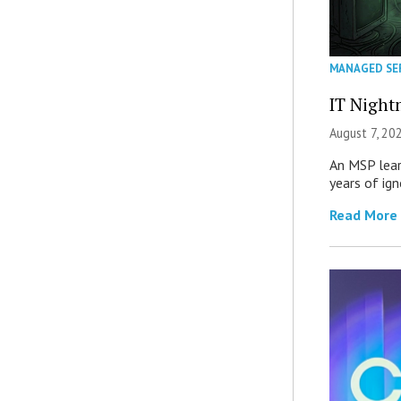
MANAGED SE
IT Night
August 7, 20
An MSP lear
years of ig
Read More