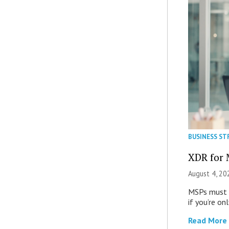
BUSINESS ST
XDR for 
August 4, 20
MSPs must r
if you’re on
Read More