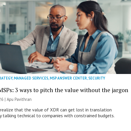
RATEGY
,
MANAGED SERVICES
,
MSP ANSWER CENTER
,
SECURITY
MSPs: 3 ways to pitch the value without the jargon
26 | Apu Pavithran
ealize that the value of XDR can get lost in translation
ly talking technical to companies with constrained budgets.