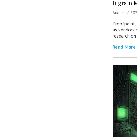
Ingram M
August 7, 20
Proofpoint,
as vendors 
research on
Read More