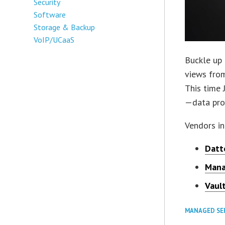
Security
Software
Storage & Backup
VoIP/UCaaS
Buckle up 
views from
This time 
—data prot
Vendors in
Datt
Mana
Vaul
MANAGED SE