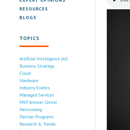
RESOURCES
BLOGS
TOPICS
Artificial Intelligence (AI)
Business Strategy
Cloud
Hardware
Industry Events
Managed Services
MSP Answer Center
Networking
Partner Programs
Research & Trends