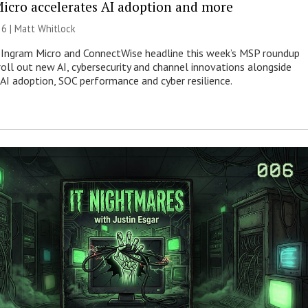
icro accelerates AI adoption and more
26 |
Matt Whitlock
 Ingram Micro and ConnectWise headline this week’s MSP roundup
roll out new AI, cybersecurity and channel innovations alongside
 AI adoption, SOC performance and cyber resilience.