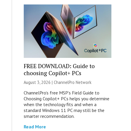
FREE DOWNLOAD: Guide to
choosing Copilot+ PCs
August 3, 2026 |
ChannelPro Network
ChannelPro’s free MSP’s Field Guide to
Choosing Copilot+ PCs helps you determine
when the technology fits and when a
standard Windows 11 PC may still be the
smarter recommendation.
Read More