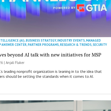
NTELLIGENCE (AI)
,
BUSINESS STRATEGY
,
INDUSTRY EVENTS
,
MANAGED
P ANSWER CENTER
,
PARTNER PROGRAMS
,
RESEARCH & TRENDS
,
SECURITY
es beyond AI talk with new initiatives for MSP
26 |
Anjali Fluker
s leading nonprofit organization is leaning in to the idea that
s should be setting the standards when it comes to AI.