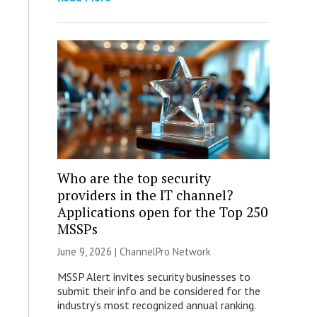
Who are the top security
providers in the IT channel?
Applications open for the Top 250
MSSPs
June 9, 2026 |
ChannelPro Network
MSSP Alert invites security businesses to
submit their info and be considered for the
industry’s most recognized annual ranking.