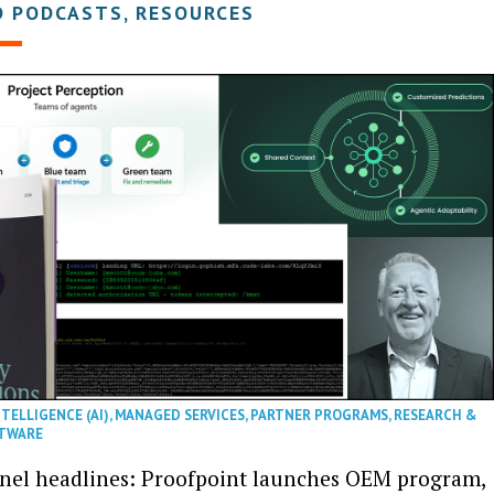
D PODCASTS, RESOURCES
NTELLIGENCE (AI)
,
MANAGED SERVICES
,
PARTNER PROGRAMS
,
RESEARCH &
TWARE
nel headlines: Proofpoint launches OEM program,