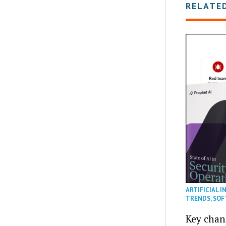
RELATE
ARTIFICIAL I
TRENDS
,
SOF
Key chan