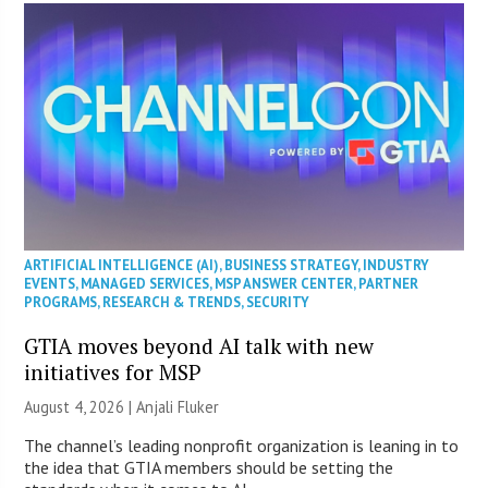
ARTIFICIAL INTELLIGENCE (AI)
,
BUSINESS STRATEGY
,
INDUSTRY
EVENTS
,
MANAGED SERVICES
,
MSP ANSWER CENTER
,
PARTNER
PROGRAMS
,
RESEARCH & TRENDS
,
SECURITY
GTIA moves beyond AI talk with new
initiatives for MSP
August 4, 2026 |
Anjali Fluker
The channel’s leading nonprofit organization is leaning in to
the idea that GTIA members should be setting the