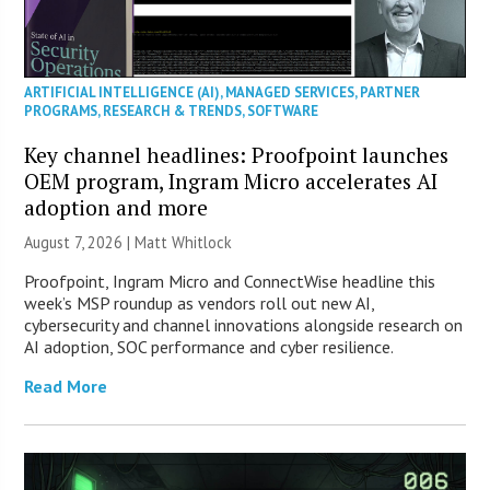
ARTIFICIAL INTELLIGENCE (AI)
,
MANAGED SERVICES
,
PARTNER
PROGRAMS
,
RESEARCH & TRENDS
,
SOFTWARE
Key channel headlines: Proofpoint launches
OEM program, Ingram Micro accelerates AI
adoption and more
August 7, 2026 |
Matt Whitlock
Proofpoint, Ingram Micro and ConnectWise headline this
week’s MSP roundup as vendors roll out new AI,
cybersecurity and channel innovations alongside research on
AI adoption, SOC performance and cyber resilience.
Read More