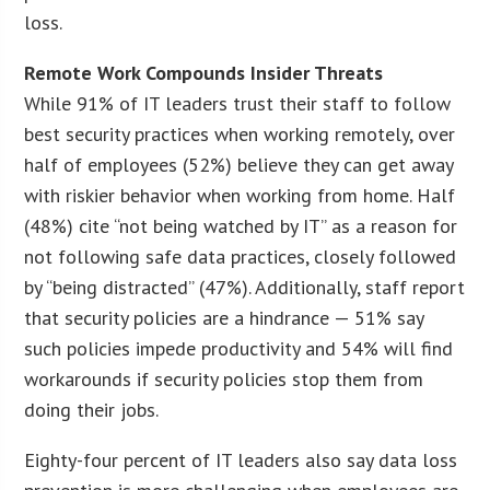
loss.
Remote Work Compounds Insider Threats
While 91% of IT leaders trust their staff to follow
best security practices when working remotely, over
half of employees (52%) believe they can get away
with riskier behavior when working from home. Half
(48%) cite “not being watched by IT” as a reason for
not following safe data practices, closely followed
by “being distracted” (47%). Additionally, staff report
that security policies are a hindrance — 51% say
such policies impede productivity and 54% will find
workarounds if security policies stop them from
doing their jobs.
Eighty-four percent of IT leaders also say data loss