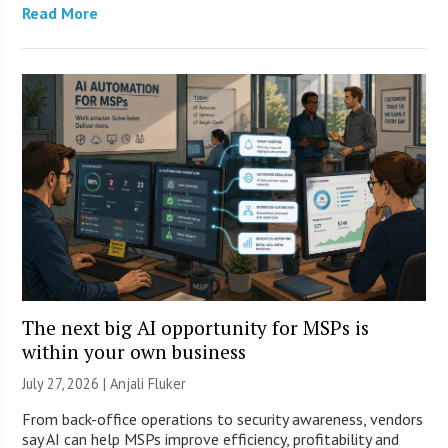
Read More
The next big AI opportunity for MSPs is
within your own business
July 27, 2026 |
Anjali Fluker
From back-office operations to security awareness, vendors
say AI can help MSPs improve efficiency, profitability and