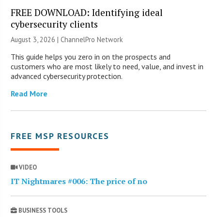
FREE DOWNLOAD: Identifying ideal
cybersecurity clients
August 3, 2026 |
ChannelPro Network
This guide helps you zero in on the prospects and
customers who are most likely to need, value, and invest in
advanced cybersecurity protection.
Read More
FREE MSP RESOURCES
VIDEO
IT Nightmares #006: The price of no
BUSINESS TOOLS