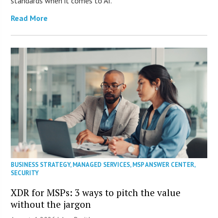
standards when it comes to AI.
Read More
BUSINESS STRATEGY
,
MANAGED SERVICES
,
MSP ANSWER CENTER
,
SECURITY
XDR for MSPs: 3 ways to pitch the value
without the jargon