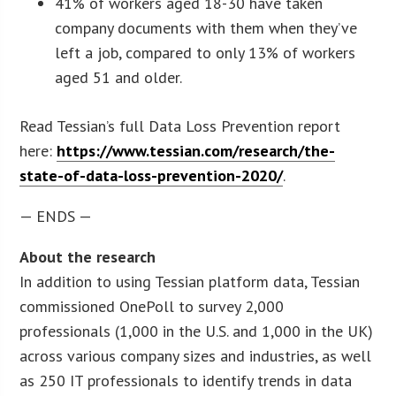
41% of workers aged 18-30 have taken
company documents with them when they’ve
left a job, compared to only 13% of workers
aged 51 and older.
Read Tessian’s full Data Loss Prevention report
here:
https://www.tessian.com/research/the-
state-of-data-loss-prevention-2020/
.
— ENDS —
About the research
In addition to using Tessian platform data, Tessian
commissioned OnePoll to survey 2,000
professionals (1,000 in the U.S. and 1,000 in the UK)
across various company sizes and industries, as well
as 250 IT professionals to identify trends in data