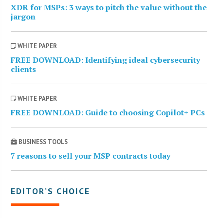
XDR for MSPs: 3 ways to pitch the value without the
jargon
WHITE PAPER
FREE DOWNLOAD: Identifying ideal cybersecurity
clients
WHITE PAPER
FREE DOWNLOAD: Guide to choosing Copilot+ PCs
BUSINESS TOOLS
7 reasons to sell your MSP contracts today
EDITOR’S CHOICE