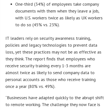
One-third (34%) of employees take company
documents with them when they leave a job,
with U.S. workers twice as likely as UK workers
to do so (45% vs. 23%).
IT leaders rely on security awareness training,
policies and legacy technologies to prevent data
loss, yet these practices may not be as effective as
they think. The report finds that employees who
receive security training every 1-3 months are
almost twice as likely to send company data to
personal accounts as those who receive training
once a year (80% vs. 49%).
“Businesses have adapted quickly to the abrupt shift
to remote working. The challenge they now face is