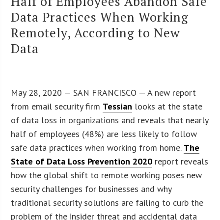
Half of Employees Abandon Safe
Data Practices When Working
Remotely, According to New
Data
May 28, 2020 — SAN FRANCISCO — A new report
from email security firm
Tessian
looks at the state
of data loss in organizations and reveals that nearly
half of employees (48%) are less likely to follow
safe data practices when working from home.
The
State of Data Loss Prevention 2020
report reveals
how the global shift to remote working poses new
security challenges for businesses and why
traditional security solutions are failing to curb the
problem of the insider threat and accidental data