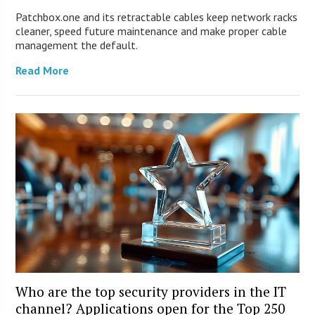
Patchbox.one and its retractable cables keep network racks
cleaner, speed future maintenance and make proper cable
management the default.
Read More
Who are the top security providers in the IT
channel? Applications open for the Top 250