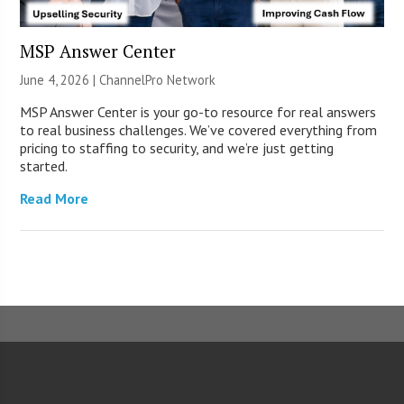
MSP Answer Center
June 4, 2026 |
ChannelPro Network
MSP Answer Center is your go-to resource for real answers
to real business challenges. We’ve covered everything from
pricing to staffing to security, and we’re just getting
started.
Read More