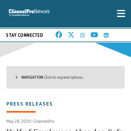
STAY CONNECTED
NAVIGATION
Click to expand options.
PRESS RELEASES
May 28, 2020 | ChannelPro