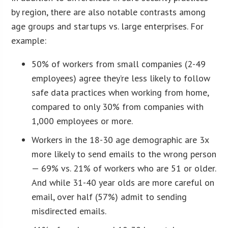
by region, there are also notable contrasts among
age groups and startups vs. large enterprises. For
example:
50% of workers from small companies (2-49
employees) agree they’re less likely to follow
safe data practices when working from home,
compared to only 30% from companies with
1,000 employees or more.
Workers in the 18-30 age demographic are 3x
more likely to send emails to the wrong person
— 69% vs. 21% of workers who are 51 or older.
And while 31-40 year olds are more careful on
email, over half (57%) admit to sending
misdirected emails.