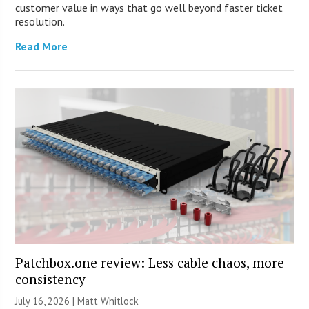
customer value in ways that go well beyond faster ticket
resolution.
Read More
Patchbox.one review: Less cable chaos, more
consistency
July 16, 2026 |
Matt Whitlock