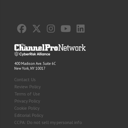
400 Madison Ave. Suite 6C
New York, NY 10017
Contact Us
Review Policy
Terms of Use
Privacy Policy
Cookie Policy
Editorial Policy
CCPA: Do not sell my personal info