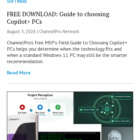
SOFTWARE
FREE DOWNLOAD: Guide to choosing
Copilot+ PCs
August 3, 2026 |
ChannelPro Network
ChannelPro’s free MSP’s Field Guide to Choosing Copilot+
PCs helps you determine when the technology fits and
when a standard Windows 11 PC may still be the smarter
recommendation.
Read More