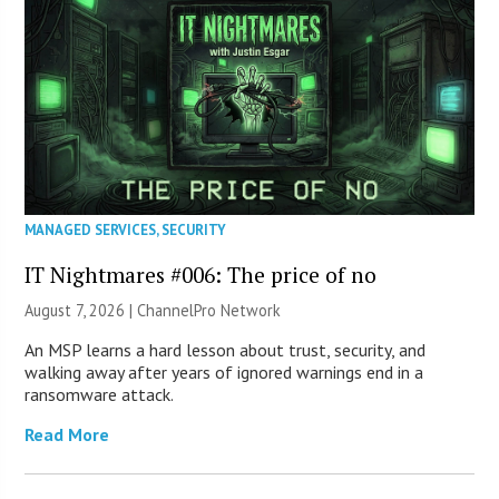
MANAGED SERVICES
,
SECURITY
IT Nightmares #006: The price of no
August 7, 2026 |
ChannelPro Network
An MSP learns a hard lesson about trust, security, and
walking away after years of ignored warnings end in a
ransomware attack.
Read More