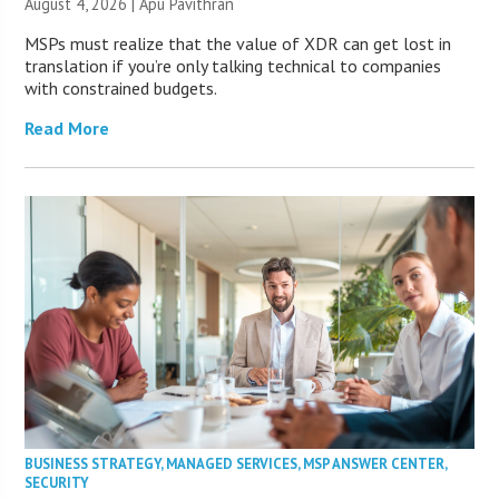
August 4, 2026 | Apu Pavithran
MSPs must realize that the value of XDR can get lost in
translation if you’re only talking technical to companies
with constrained budgets.
Read More
BUSINESS STRATEGY
,
MANAGED SERVICES
,
MSP ANSWER CENTER
,
SECURITY