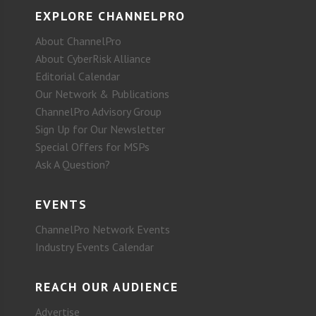
EXPLORE CHANNELPRO
About ChannelPro
About CyberRisk Alliance
Editorial Calendar
Our Network & Publications
ChannelPro Advisory Group
Sign Up for Our Newsletter
Special Offers for MSPs
Ask A Question?
EVENTS
ChannelPro Network Events
Industry Events Calendar
REACH OUR AUDIENCE
Advertise