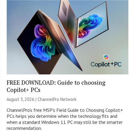
FREE DOWNLOAD: Guide to choosing
Copilot+ PCs
August 3, 2026 |
ChannelPro Network
ChannelPro’s free MSP’s Field Guide to Choosing Copilot+
PCs helps you determine when the technology fits and
when a standard Windows 11 PC may still be the smarter
recommendation.