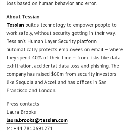
loss based on human behavior and error.
About Tessian
Tessian
builds technology to empower people to
work safely, without security getting in their way.
Tessian’s Human Layer Security platform
automatically protects employees on email – where
they spend 40% of their time – from risks like data
exfiltration, accidental data loss and phishing. The
company has raised $60m from security investors
like Sequoia and Accel and has offices in San
Francisco and London.
Press contacts
Laura Brooks
laura.brooks@tessian.com
M: +44 7810691271