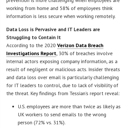
prevention is more challenging when employees are
working from home and 58% of employees think
information is less secure when working remotely.
Data Loss is Pervasive and IT Leaders are
Struggling to Contain It
According to the 2020
Verizon Data Breach
Investigations Report
, 30% of breaches involve
internal actors exposing company information, as a
result of negligent or malicious acts. Insider threats
and data loss over email is particularly challenging
for IT leaders to control, due to lack of visibility of
the threat. Key findings from Tessian’s report reveal:
U.S. employees are more than twice as likely as
UK workers to send emails to the wrong
person (72% vs. 31%).