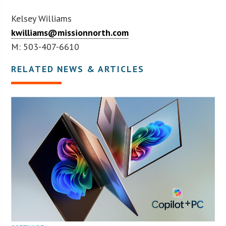
Kelsey Williams
kwilliams@missionnorth.com
M: 503-407-6610
RELATED NEWS & ARTICLES