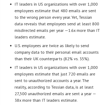
IT leaders in US organizations with over 1,000
employees estimate that 480 emails are sent
to the wrong person every year. Yet, Tessian
data reveals that employees send at least 800
misdirected emails per year —1.6x more than IT
leaders estimate.
U.S. employees are twice as likely to send
company data to their personal email accounts
than their UK counterparts (82% vs. 35%).
IT leaders in US organizations with over 1,000
employees estimate that just 720 emails are
sent to unauthorized accounts a year. The
reality, according to Tessian data, is at least
27,500 unauthorized emails are sent a year —
38x more than IT leaders estimate.