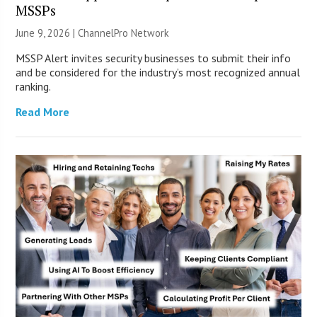
MSSPs
June 9, 2026 |
ChannelPro Network
MSSP Alert invites security businesses to submit their info
and be considered for the industry’s most recognized annual
ranking.
Read More