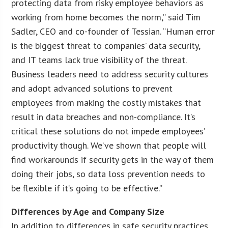
protecting data from risky employee behaviors as
working from home becomes the norm,” said Tim
Sadler, CEO and co-founder of Tessian. “Human error
is the biggest threat to companies’ data security,
and IT teams lack true visibility of the threat.
Business leaders need to address security cultures
and adopt advanced solutions to prevent
employees from making the costly mistakes that
result in data breaches and non-compliance. It’s
critical these solutions do not impede employees’
productivity though. We’ve shown that people will
find workarounds if security gets in the way of them
doing their jobs, so data loss prevention needs to
be flexible if it’s going to be effective.”
Differences by Age and Company Size
In addition to differences in safe security practices