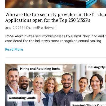
Who are the top security providers in the IT ch
Applications open for the Top 250 MSSPs
June 9, 2026 |
ChannelPro Network
MSSP Alert invites security businesses to submit their info and 
considered for the industry’s most recognized annual ranking.
Read More