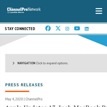
STAY CONNECTED
NAVIGATION
Click to expand options.
PRESS RELEASES
May 4, 2020 | ChannelPro