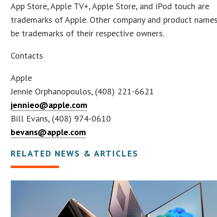
App Store, Apple TV+, Apple Store, and iPod touch are
trademarks of Apple. Other company and product name
be trademarks of their respective owners.
Contacts
Apple
Jennie Orphanopoulos, (408) 221-6621
jennieo@apple.com
Bill Evans, (408) 974-0610
bevans@apple.com
RELATED NEWS & ARTICLES