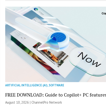
ARTIFICIAL INTELLIGENCE (AI)
,
SOFTWARE
FREE DOWNLOAD: Guide to Copilot+ PC feature
August 10, 2026 |
ChannelPro Network