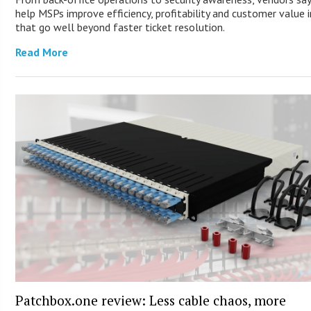
help MSPs improve efficiency, profitability and customer value 
that go well beyond faster ticket resolution.
Read More
Patchbox.one review: Less cable chaos, more