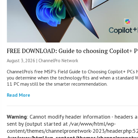
FREE DOWNLOAD: Guide to choosing Copilot+ P
August 3, 2026 |
ChannelPro Network
ChannelPro’s free MSP’s Field Guide to Choosing Copilot+ PCs 
you determine when the technology fits and when a standard 
11 PC may still be the smarter recommendation.
Read More
Warning
: Cannot modify header information - headers a
sent by (output started at /var/www/html/wp-
content/themes/channelpronetwork-2023/header.php:52
/var/www/html/wp-content/themes/channelpronetw