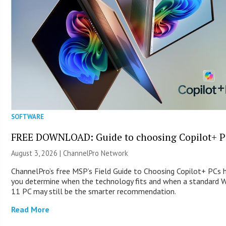
SOFTWARE
FREE DOWNLOAD: Guide to choosing Copilot+ P
August 3, 2026 |
ChannelPro Network
ChannelPro’s free MSP’s Field Guide to Choosing Copilot+ PCs 
you determine when the technology fits and when a standard 
11 PC may still be the smarter recommendation.
Read More