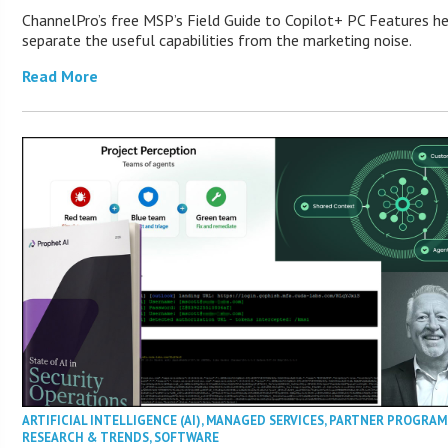
ChannelPro’s free MSP’s Field Guide to Copilot+ PC Features h
separate the useful capabilities from the marketing noise.
Read More
ARTIFICIAL INTELLIGENCE (AI)
,
MANAGED SERVICES
,
PARTNER PROGRAM
RESEARCH & TRENDS
,
SOFTWARE