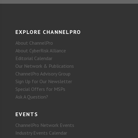
EXPLORE CHANNELPRO
About ChannelPro
About CyberRisk Alliance
Editorial Calendar
Our Network & Publications
ChannelPro Advisory Group
Sign Up for Our Newsletter
Special Offers for MSPs
Ask A Question?
EVENTS
ChannelPro Network Events
Industry Events Calendar