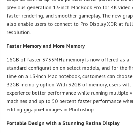
previous generation 13-inch MacBook Pro for 4K video e
faster rendering, and smoother gameplay. The new grap
also enable users to connect to Pro Display XDR at ful
resolution.
Faster Memory and More Memory
16GB of faster 3733MHz memory is now offered as a
standard configuration on select models, and for the fi
time on a 13-inch Mac notebook, customers can choose
32GB memory option. With 32GB of memory, users will
experience better performance while running multiple v
machines and up to 50 percent faster performance whe
editing gigapixel images in Photoshop.
Portable Design with a Stunning Retina Display