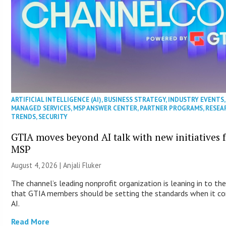
ARTIFICIAL INTELLIGENCE (AI)
,
BUSINESS STRATEGY
,
INDUSTRY EVENTS
,
MANAGED SERVICES
,
MSP ANSWER CENTER
,
PARTNER PROGRAMS
,
RESEA
TRENDS
,
SECURITY
GTIA moves beyond AI talk with new initiatives 
MSP
August 4, 2026 |
Anjali Fluker
The channel’s leading nonprofit organization is leaning in to the
that GTIA members should be setting the standards when it c
AI.
Read More