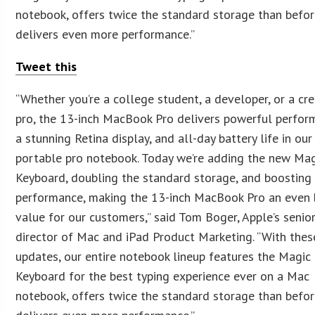
notebook, offers twice the standard storage than befor
delivers even more performance.”
Tweet this
“Whether you’re a college student, a developer, or a cre
pro, the 13-inch MacBook Pro delivers powerful perfor
a stunning Retina display, and all-day battery life in ou
portable pro notebook. Today we’re adding the new Ma
Keyboard, doubling the standard storage, and boosting
performance, making the 13-inch MacBook Pro an even 
value for our customers,” said Tom Boger, Apple’s senio
director of Mac and iPad Product Marketing. “With thes
updates, our entire notebook lineup features the Magic
Keyboard for the best typing experience ever on a Mac
notebook, offers twice the standard storage than befor