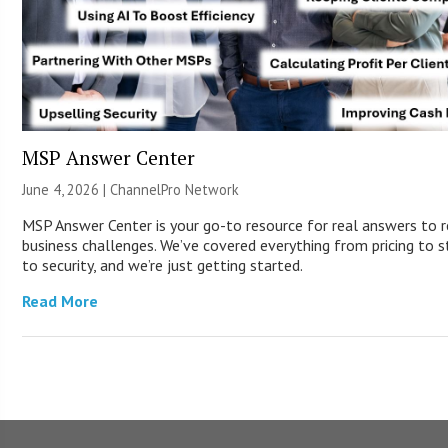
MSP Answer Center
June 4, 2026 |
ChannelPro Network
MSP Answer Center is your go-to resource for real answers to r
business challenges. We’ve covered everything from pricing to s
to security, and we’re just getting started.
Read More