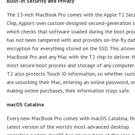
Built-in Security and Privacy
The 13-inch MacBook Pro comes with the Apple T2 Secu
Chip, Apple’s own custom-designed second-generation si
which checks that software loaded during the boot pro
has not been tampered with and provides on-the-fly da
encryption for everything stored on the SSD. This allow
MacBook Pro and any Mac with the T2 chip to deliver t
most secure boot process and storage of any computer.
T2 also protects Touch ID information, so whether cus
are unlocking their Mac, entering an online password, o
making online purchases, their information stays safe.
macOS Catalina
Every new MacBook Pro comes with macOS Catalina, th
latest version of the world’s most advanced desktop