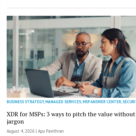
BUSINESS STRATEGY
,
MANAGED SERVICES
,
MSP ANSWER CENTER
,
SECURI
XDR for MSPs: 3 ways to pitch the value without
jargon
August 4, 2026 | Apu Pavithran