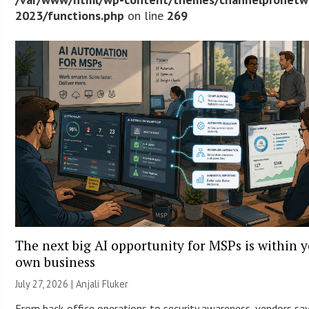
2023/functions.php
on line
269
The next big AI opportunity for MSPs is within 
own business
July 27, 2026 |
Anjali Fluker
From back-office operations to security awareness, vendors say