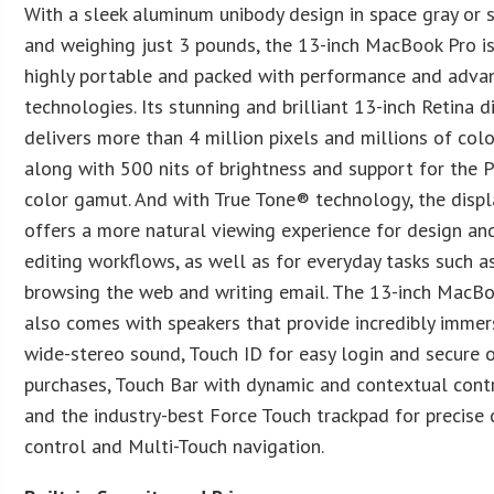
With a sleek aluminum unibody design in space gray or s
and weighing just 3 pounds, the 13-inch MacBook Pro i
highly portable and packed with performance and adva
technologies. Its stunning and brilliant 13-inch Retina d
delivers more than 4 million pixels and millions of colo
along with 500 nits of brightness and support for the 
color gamut. And with True Tone® technology, the displ
offers a more natural viewing experience for design an
editing workflows, as well as for everyday tasks such a
browsing the web and writing email. The 13-inch MacB
also comes with speakers that provide incredibly immer
wide-stereo sound, Touch ID for easy login and secure 
purchases, Touch Bar with dynamic and contextual contr
and the industry-best Force Touch trackpad for precise 
control and Multi-Touch navigation.