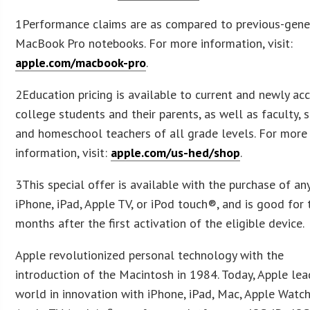
1Performance claims are as compared to previous-gene
MacBook Pro notebooks. For more information, visit:
apple.com/macbook-pro
.
2Education pricing is available to current and newly ac
college students and their parents, as well as faculty, s
and homeschool teachers of all grade levels. For more
information, visit:
apple.com/us-hed/shop
.
3This special offer is available with the purchase of an
iPhone, iPad, Apple TV, or iPod touch®, and is good for 
months after the first activation of the eligible device.
Apple revolutionized personal technology with the
introduction of the Macintosh in 1984. Today, Apple lea
world in innovation with iPhone, iPad, Mac, Apple Watch