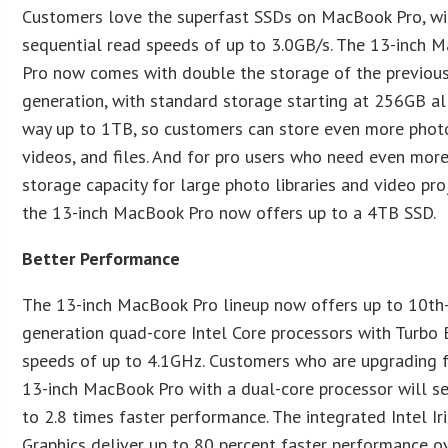
Customers love the superfast SSDs on MacBook Pro, wi
sequential read speeds of up to 3.0GB/s. The 13-inch 
Pro now comes with double the storage of the previou
generation, with standard storage starting at 256GB al
way up to 1TB, so customers can store even more phot
videos, and files. And for pro users who need even mor
storage capacity for large photo libraries and video pro
the 13-inch MacBook Pro now offers up to a 4TB SSD.
Better Performance
The 13-inch MacBook Pro lineup now offers up to 10th
generation quad-core Intel Core processors with Turbo
speeds of up to 4.1GHz. Customers who are upgrading 
13-inch MacBook Pro with a dual-core processor will s
to 2.8 times faster performance. The integrated Intel Ir
Graphics deliver up to 80 percent faster performance o