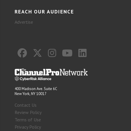
REACH OUR AUDIENCE
Advertise
400 Madison Ave. Suite 6C
New York, NY 10017
Contact Us
Review Policy
Terms of Use
Privacy Policy