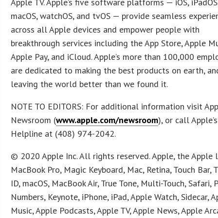
Apple TV. Apple’s five software platforms — iOS, iPadOS
macOS, watchOS, and tvOS — provide seamless experie
across all Apple devices and empower people with
breakthrough services including the App Store, Apple Mu
Apple Pay, and iCloud. Apple’s more than 100,000 empl
are dedicated to making the best products on earth, an
leaving the world better than we found it.
NOTE TO EDITORS: For additional information visit Ap
Newsroom (
www.apple.com/newsroom
), or call Apple
Helpline at (408) 974-2042.
© 2020 Apple Inc. All rights reserved. Apple, the Apple 
MacBook Pro, Magic Keyboard, Mac, Retina, Touch Bar, 
ID, macOS, MacBook Air, True Tone, Multi-Touch, Safari, 
Numbers, Keynote, iPhone, iPad, Apple Watch, Sidecar, A
Music, Apple Podcasts, Apple TV, Apple News, Apple Arc