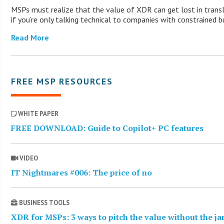
MSPs must realize that the value of XDR can get lost in trans
if you’re only talking technical to companies with constrained b
Read More
FREE MSP RESOURCES
WHITE PAPER
FREE DOWNLOAD: Guide to Copilot+ PC features
VIDEO
IT Nightmares #006: The price of no
BUSINESS TOOLS
XDR for MSPs: 3 ways to pitch the value without the j