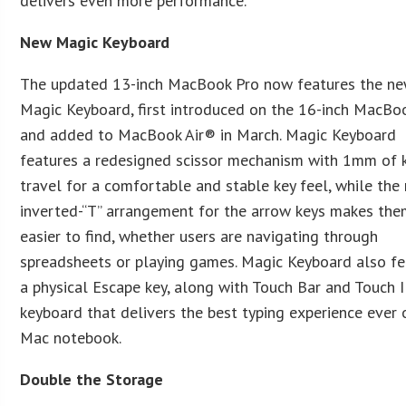
delivers even more performance.”
New Magic Keyboard
The updated 13-inch MacBook Pro now features the n
Magic Keyboard, first introduced on the 16-inch MacBo
and added to MacBook Air® in March. Magic Keyboard
features a redesigned scissor mechanism with 1mm of 
travel for a comfortable and stable key feel, while the
inverted-“T” arrangement for the arrow keys makes th
easier to find, whether users are navigating through
spreadsheets or playing games. Magic Keyboard also fe
a physical Escape key, along with Touch Bar and Touch I
keyboard that delivers the best typing experience ever 
Mac notebook.
Double the Storage