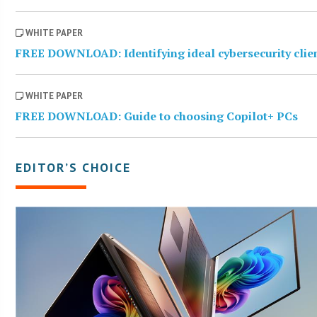
WHITE PAPER
FREE DOWNLOAD: Identifying ideal cybersecurity clie
WHITE PAPER
FREE DOWNLOAD: Guide to choosing Copilot+ PCs
EDITOR’S CHOICE