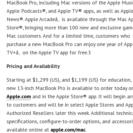
MacBook Pro, including Mac versions of the Apple Musi
Apple Podcasts®, and Apple TV® apps, as well as Appl
News®. Apple Arcadeâ„ is available through the Mac A
Store®, bringing more than 100 new and exclusive gam
Mac customers. And for a limited time, customers who
purchase a new MacBook Pro can enjoy one year of App
TV+â„ on the Apple TV app for free.3
Pricing and Availability
Starting at $1,299 (US), and $1,199 (US) for education,
new 13-inch MacBook Pro is available to order today o
Apple.com
and in the Apple Store® app. It will begin ar
to customers and will be in select Apple Stores and Ap
Authorized Resellers later this week. Additional technic
specifications, configure-to-order options, and accessor
available online at
apple.com/mac
.