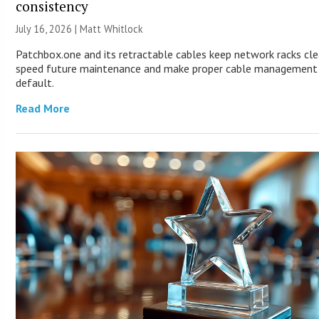
consistency
July 16, 2026 |
Matt Whitlock
Patchbox.one and its retractable cables keep network racks cle
speed future maintenance and make proper cable management
default.
Read More