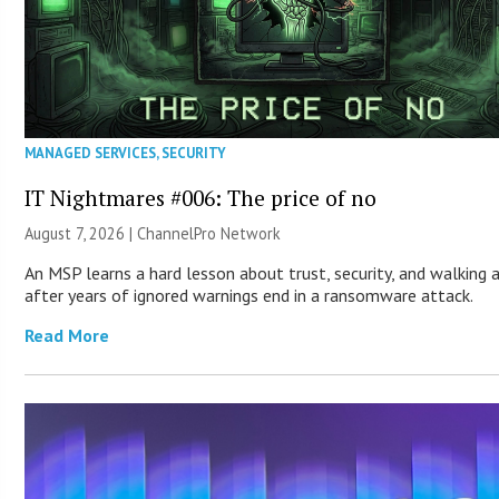
MANAGED SERVICES
,
SECURITY
IT Nightmares #006: The price of no
August 7, 2026 |
ChannelPro Network
An MSP learns a hard lesson about trust, security, and walking
after years of ignored warnings end in a ransomware attack.
Read More