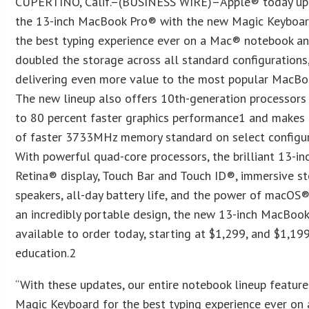
CUPERTINO, Calif.–(BUSINESS WIRE)–Apple® today u
the 13-inch MacBook Pro® with the new Magic Keyboa
the best typing experience ever on a Mac® notebook a
doubled the storage across all standard configurations
delivering even more value to the most popular MacBo
The new lineup also offers 10th-generation processors
to 80 percent faster graphics performance1 and make
of faster 3733MHz memory standard on select configur
With powerful quad-core processors, the brilliant 13-in
Retina® display, Touch Bar and Touch ID®, immersive s
speakers, all-day battery life, and the power of macOS®,
an incredibly portable design, the new 13-inch MacBook
available to order today, starting at $1,299, and $1,19
education.2
“With these updates, our entire notebook lineup feature
Magic Keyboard for the best typing experience ever on