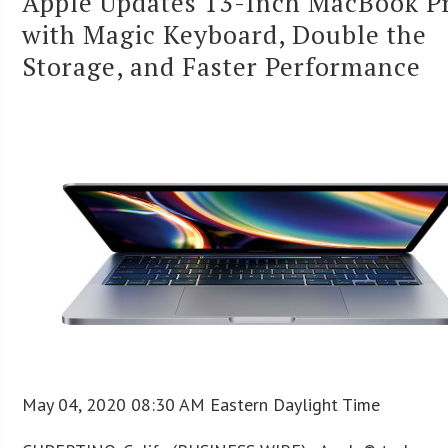
Apple Updates 13-Inch MacBook P
with Magic Keyboard, Double the
Storage, and Faster Performance
May 04, 2020 08:30 AM Eastern Daylight Time