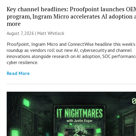
Key channel headlines: Proofpoint launches OE
program, Ingram Micro accelerates AI adoption 
more
August 7, 2026 |
Matt Whitlock
Proofpoint, Ingram Micro and ConnectWise headline this week’
roundup as vendors roll out new AI, cybersecurity and channel
innovations alongside research on AI adoption, SOC performanc
cyber resilience.
Read More