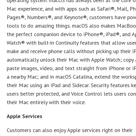
operating system. macOS has always been at the core o
Mac experience, and with apps such as Safari®, Mail, Ph
Pages®, Numbers®, and Keynote®, customers have pow
tools to do amazing things. macOS also makes MacBoo
the perfect companion device to iPhone®, iPad®, and A
Watch® with built-in Continuity features that allow use
make and receive phone calls without picking up their i
automatically unlock their Mac with Apple Watch; copy
paste images, video, and text straight from iPhone or i
a nearby Mac; and in macOS Catalina, extend the works
their Mac using an iPad and Sidecar. Security features k
users better protected, and Voice Control lets users con
their Mac entirely with their voice.
Apple Services
Customers can also enjoy Apple services right on their