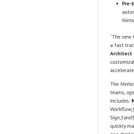
Pre-
auto
Ninte
“The new 
a fast tra
Architect
customiza
accelerate
The Nintex
teams, ops
includes:
Workflow,
Sign,†and†
quickly ma