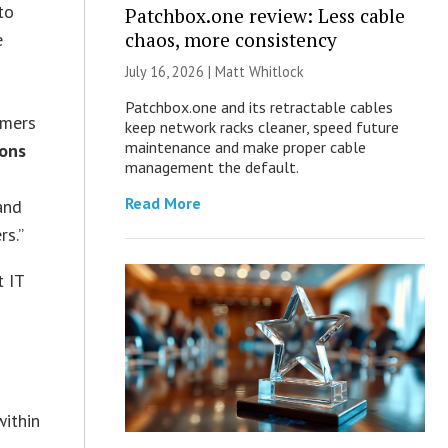
to
Patchbox.one review: Less cable
chaos, more consistency
e
July 16, 2026 |
Matt Whitlock
Patchbox.one and its retractable cables
omers
keep network racks cleaner, speed future
maintenance and make proper cable
ions
management the default.
Read More
and
rs.”
t IT
d
within