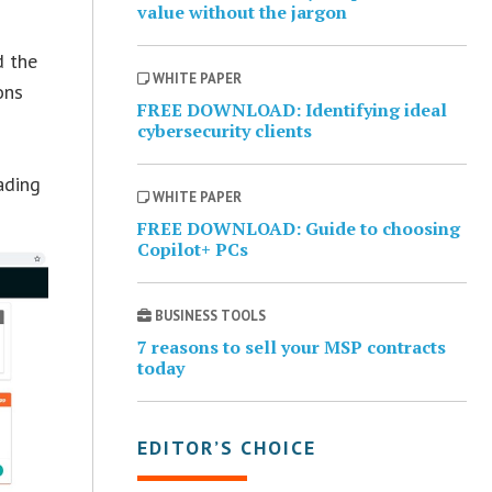
value without the jargon
d the
WHITE PAPER
ons
FREE DOWNLOAD: Identifying ideal
cybersecurity clients
ading
WHITE PAPER
FREE DOWNLOAD: Guide to choosing
Copilot+ PCs
BUSINESS TOOLS
7 reasons to sell your MSP contracts
today
EDITOR’S CHOICE