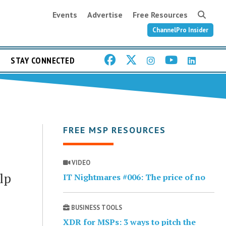
Events
Advertise
Free Resources
ChannelPro Insider
STAY CONNECTED
FREE MSP RESOURCES
VIDEO
lp
IT Nightmares #006: The price of no
BUSINESS TOOLS
XDR for MSPs: 3 ways to pitch the