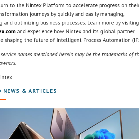
turn to the Nintex Platform to accelerate progress on thei
ansformation journeys by quickly and easily managing,
 and optimizing business processes. Learn more by visitin
ex.com
and experience how Nintex and its global partner
e shaping the future of Intelligent Process Automation (IP
 service names mentioned herein may be the trademarks of th
 owners.
intex
D NEWS & ARTICLES