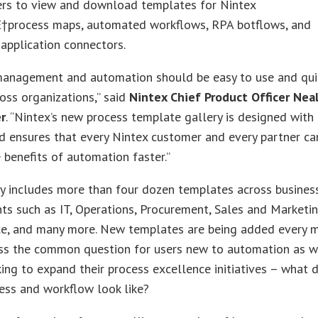
ers to view and download templates for Nintex
process maps, automated workflows, RPA botflows, and
 application connectors.
management and automation should be easy to use and qui
oss organizations,” said
Nintex Chief Product Officer Nea
r
. “Nintex’s new process template gallery is designed with 
d ensures that every Nintex customer and every partner ca
e benefits of automation faster.”
y includes more than four dozen templates across busines
s such as IT, Operations, Procurement, Sales and Marketin
ce, and many more. New templates are being added every 
ss the common question for users new to automation as w
ing to expand their process excellence initiatives – what 
ess and workflow look like?