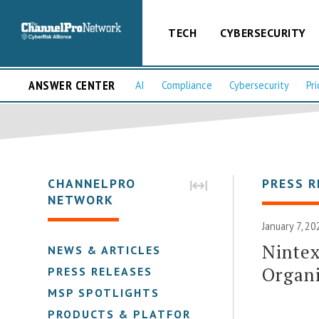
TECH
CYBERSECURITY
ANSWER CENTER
AI
Compliance
Cybersecurity
Pri
CHANNELPRO
PRESS R
NETWORK
January 7, 20
Nintex
NEWS & ARTICLES
Organi
PRESS RELEASES
MSP SPOTLIGHTS
PRODUCTS & PLATFORMS