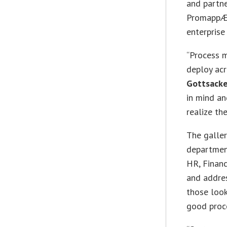
and partn
PromappÆ†
enterprise
“Process 
deploy acr
Gottsacke
in mind an
realize th
The galler
department
HR, Finan
and addre
those look
good proc