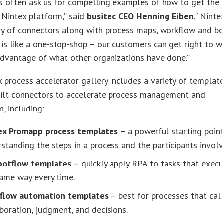
s often ask us for compelling examples of how to get the
 Nintex platform,” said
busitec CEO Henning Eiben
. “Ninte
ry of connectors along with process maps, workflow and b
is like a one-stop-shop – our customers can get right to w
advantage of what other organizations have done.”
 process accelerator gallery includes a variety of templat
uilt connectors to accelerate process management and
, including:
ex Promapp process templates
– a powerful starting poin
standing the steps in a process and the participants invol
botflow templates
– quickly apply RPA to tasks that exec
ame way every time.
flow automation templates
– best for processes that cal
boration, judgment, and decisions.