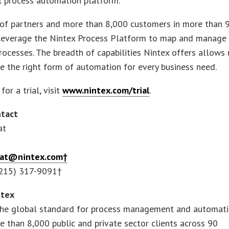
l process automation platform.
of partners and more than 8,000 customers in more than 
 leverage the Nintex Process Platform to map and manage 
rocesses. The breadth of capabilities Nintex offers allows 
e the right form of automation for every business need.
for a trial, visit
www.nintex.com/trial
.
tact
at
reat@nintex.com†
(215) 317-9091†
ntex
 the global standard for process management and automati
 than 8,000 public and private sector clients across 90