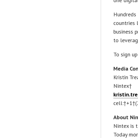
one digita
Hundreds 
countries
business p
to leverag
To sign up 
Media Con
Kristin Tre
Nintex†
kristin.t
cell:†+1†
About Ni
Nintex is
Today more