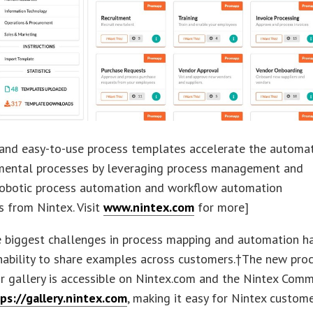
 and easy-to-use process templates accelerate the automa
mental processes by leveraging process management and
robotic process automation and workflow automation
es from Nintex. Visit
www.nintex.com
for more]
e biggest challenges in process mapping and automation h
nability to share examples across customers.†The new pro
r gallery is accessible on Nintex.com and the Nintex Comm
ps://gallery.nintex.com
, making it easy for Nintex custom