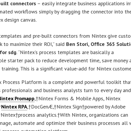
built connectors
– easily integrate business applications in
mated workflows simply by dragging the connector into th
x design canvas.
templates and pre-built connectors from Nintex give cust
ck to maximize their ROI,” said
Ben Stori, Office 365 Solut
 for sdg
. “Nintex’s process templates are basically a
ble starter pack to reduce development time, save money 
 training. This is a significant value-add for Nintex custome
 Process Platform is a complete and powerful toolkit tha
 professionals and business analysts turn to every day an
Nintex Promapp
,†Nintex Forms & Mobile Apps, Nintex
†
Nintex RPA
,†DocGenÆ,†Nintex Sign†powered by Adobe
Nintex†process analytics.†With Nintex, organizations can
nage, automate and optimize their business processes all 