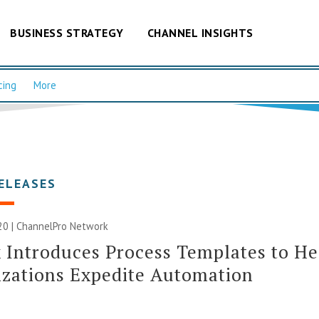
BUSINESS STRATEGY
CHANNEL INSIGHTS
cing
More
ELEASES
20 |
ChannelPro Network
 Introduces Process Templates to He
zations Expedite Automation