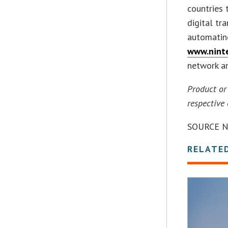
countries 
digital tr
automating
www.nint
network ar
Product or
respective
SOURCE N
RELATE