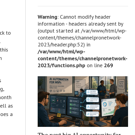
Warning
: Cannot modify header
information - headers already sent by
(output started at /var/www/html/wp-
ck to
content/themes/channelpronetwork-
l
2023/header.php:52) in
this
/var/www/html/wp-
n
content/themes/channelpronetwork-
2023/functions.php
on line
269
s
g,
month
ell as
does a
The next big AI opportunity for