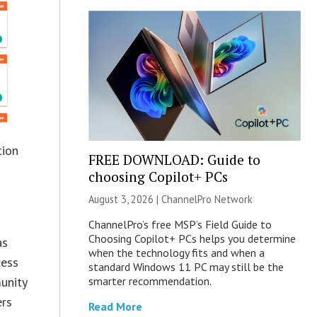
tion
FREE DOWNLOAD: Guide to
choosing Copilot+ PCs
August 3, 2026 |
ChannelPro Network
ChannelPro’s free MSP’s Field Guide to
Choosing Copilot+ PCs helps you determine
as
when the technology fits and when a
cess
standard Windows 11 PC may still be the
smarter recommendation.
unity
ers
Read More