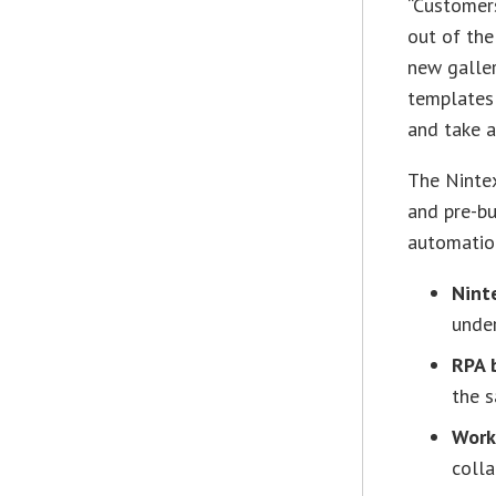
“Customer
out of the
new galle
templates 
and take 
The Nintex
and pre-b
automation
Nint
under
RPA 
the s
Work
colla