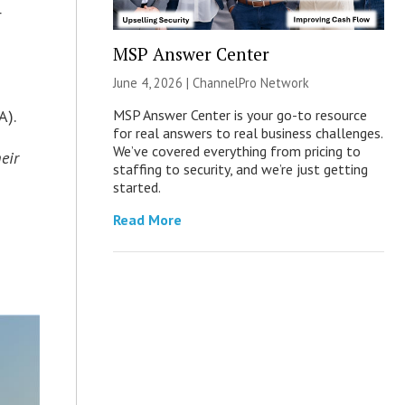
r
MSP Answer Center
g
June 4, 2026 |
ChannelPro Network
MSP Answer Center is your go-to resource
A).
for real answers to real business challenges.
We’ve covered everything from pricing to
eir
staffing to security, and we’re just getting
started.
Read More