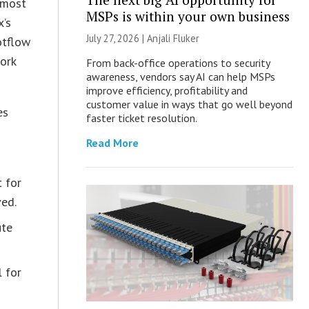
 most
MSPs is within your own business
x’s
July 27, 2026 |
Anjali Fluker
otflow
ork
From back-office operations to security
awareness, vendors say AI can help MSPs
improve efficiency, profitability and
customer value in ways that go well beyond
es
faster ticket resolution.
Read More
t for
ved.
ute
l for