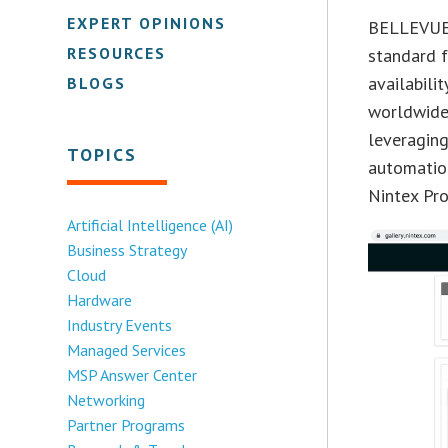
EXPERT OPINIONS
BELLEVUE,
RESOURCES
standard 
availabili
BLOGS
worldwide
leveragin
TOPICS
automation
Nintex Pr
Artificial Intelligence (AI)
Business Strategy
Cloud
Hardware
Industry Events
Managed Services
MSP Answer Center
Networking
Partner Programs