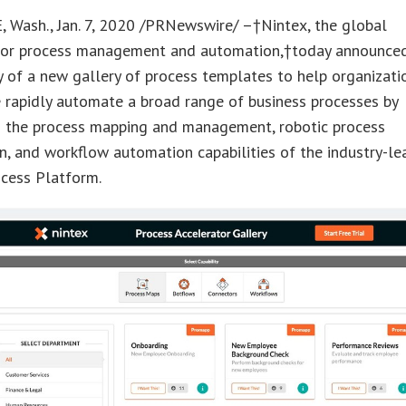
 Wash., Jan. 7, 2020 /PRNewswire/ –†Nintex, the global
for process management and automation,†today announce
ty of a new gallery of process templates to help organizati
 rapidly automate a broad range of business processes by
g the process mapping and management, robotic process
, and workflow automation capabilities of the industry-le
ocess Platform.