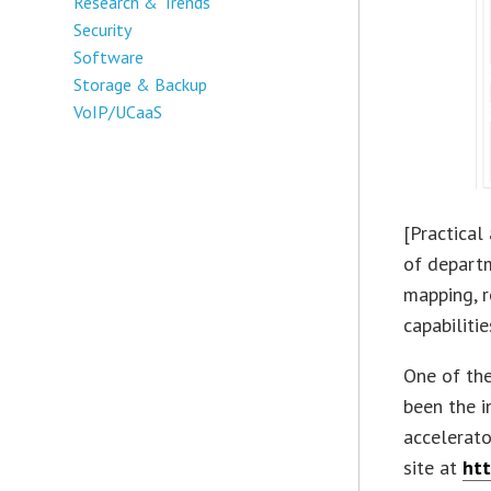
Research & Trends
Security
Software
Storage & Backup
VoIP/UCaaS
[Practical
of depart
mapping, 
capabiliti
One of th
been the i
accelerato
site at
htt