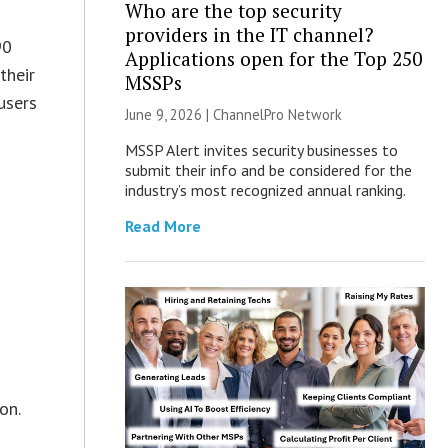
Who are the top security
providers in the IT channel?
90
Applications open for the Top 250
their
MSSPs
users
June 9, 2026 |
ChannelPro Network
MSSP Alert invites security businesses to
submit their info and be considered for the
industry’s most recognized annual ranking.
Read More
on.