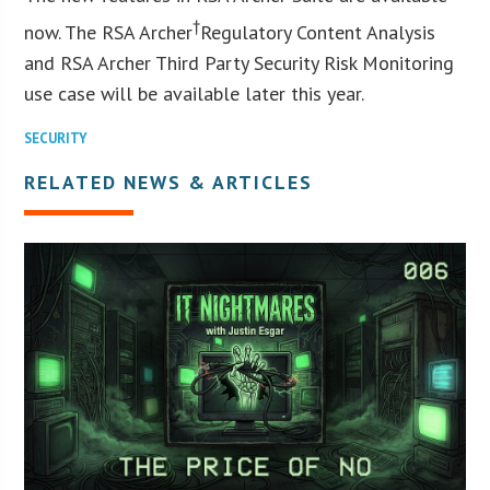
†
now. The RSA Archer
Regulatory Content Analysis
and RSA Archer Third Party Security Risk Monitoring
use case will be available later this year.
SECURITY
RELATED NEWS & ARTICLES