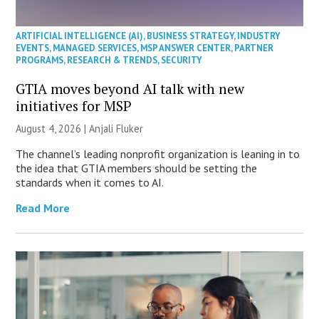
ARTIFICIAL INTELLIGENCE (AI)
,
BUSINESS STRATEGY
,
INDUSTRY
EVENTS
,
MANAGED SERVICES
,
MSP ANSWER CENTER
,
PARTNER
PROGRAMS
,
RESEARCH & TRENDS
,
SECURITY
GTIA moves beyond AI talk with new
initiatives for MSP
August 4, 2026 |
Anjali Fluker
The channel’s leading nonprofit organization is leaning in to
the idea that GTIA members should be setting the
standards when it comes to AI.
Read More