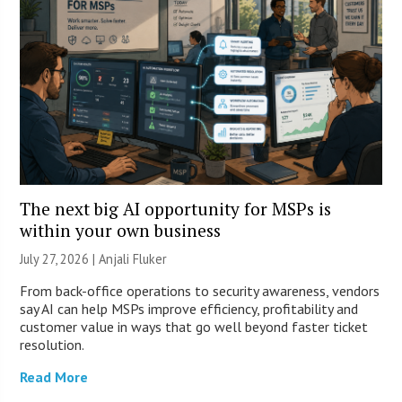
The next big AI opportunity for MSPs is
within your own business
July 27, 2026 |
Anjali Fluker
From back-office operations to security awareness, vendors
say AI can help MSPs improve efficiency, profitability and
customer value in ways that go well beyond faster ticket
resolution.
Read More