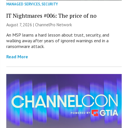
MANAGED SERVICES
,
SECURITY
IT Nightmares #006: The price of no
August 7, 2026 |
ChannelPro Network
An MSP learns a hard lesson about trust, security, and
walking away after years of ignored warnings end in a
ransomware attack.
Read More