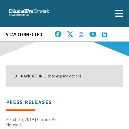
STAY CONNECTED
NAVIGATION
Click to expand options.
PRESS RELEASES
March 13, 2019 |
ChannelPro
Network