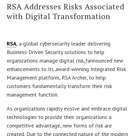
RSA Addresses Risks Associated
with Digital Transformation
RSA
, a global cybersecurity leader delivering
Business-Driven Security solutions to help
organizations manage digital risk,
†
announced new
enhancements to its award-winning Integrated Risk
Management platform, RSA Archer, to help
customers fundamentally transform their risk
management function.
As organizations rapidly evolve and embrace digital
technologies to provide their organizations a
competitive advantage, new forms of risk are
created. Due to the connected nature of the modern