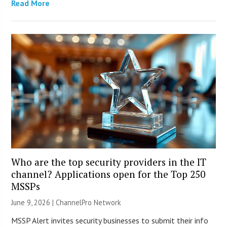
Read More
Who are the top security providers in the IT
channel? Applications open for the Top 250
MSSPs
June 9, 2026 |
ChannelPro Network
MSSP Alert invites security businesses to submit their info