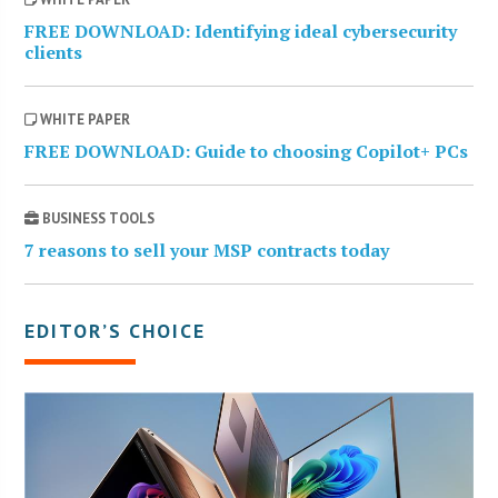
FREE DOWNLOAD: Identifying ideal cybersecurity
clients
WHITE PAPER
FREE DOWNLOAD: Guide to choosing Copilot+ PCs
BUSINESS TOOLS
7 reasons to sell your MSP contracts today
EDITOR’S CHOICE