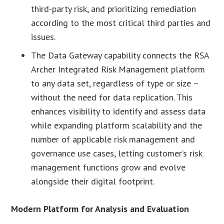
third-party risk, and prioritizing remediation
according to the most critical third parties and
issues.
The Data Gateway capability connects the RSA
Archer Integrated Risk Management platform
to any data set, regardless of type or size –
without the need for data replication. This
enhances visibility to identify and assess data
while expanding platform scalability and the
number of applicable risk management and
governance use cases, letting customer’s risk
management functions grow and evolve
alongside their digital footprint.
Modern Platform for Analysis and Evaluation