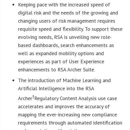
Keeping pace with the increased speed of
digital risk and the needs of the growing and
changing users of risk management requires
requisite speed and flexibility. To support these
evolving needs, RSA is unveiling new role-
based dashboards, search enhancements as
well as expanded mobility options and
experiences as part of User Experience
enhancements to RSA Archer Suite.
The introduction of Machine Learning and
Artificial Intelligence into the RSA
†
Archer
Regulatory Content Analysis use case
accelerates and improves the accuracy of
mapping the ever-increasing new compliance
requirements through automated identification