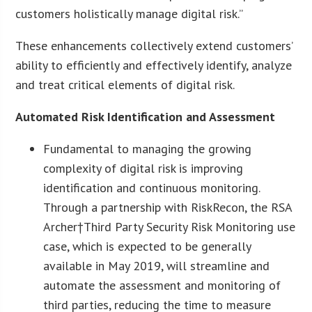
customers holistically manage digital risk.”
These enhancements collectively extend customers’
ability to efficiently and effectively identify, analyze
and treat critical elements of digital risk.
Automated Risk Identification and Assessment
Fundamental to managing the growing
complexity of digital risk is improving
identification and continuous monitoring.
Through a partnership with RiskRecon, the RSA
Archer†Third Party Security Risk Monitoring use
case, which is expected to be generally
available in May 2019, will streamline and
automate the assessment and monitoring of
third parties, reducing the time to measure