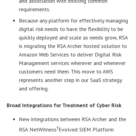
and association with existing common
requirements.
Because any platform for effectively managing
digital risk needs to have the flexibility to be
quickly deployed and scale as needs grow, RSA
is migrating the RSA Archer hosted solution to
Amazon Web Services to deliver Digital Risk
Management services wherever and whenever
customers need them. This move to AWS
represents another step in our SaaS strategy
and offering.
Broad Integrations for Treatment of Cyber Risk
New integrations between RSA Archer and the
†
RSA NetWitness
Evolved SIEM Platform