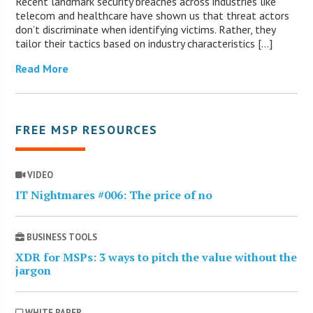
Recent landmark security breaches across industries like
telecom and healthcare have shown us that threat actors
don’t discriminate when identifying victims. Rather, they
tailor their tactics based on industry characteristics […]
Read More
FREE MSP RESOURCES
VIDEO
IT Nightmares #006: The price of no
BUSINESS TOOLS
XDR for MSPs: 3 ways to pitch the value without the
jargon
WHITE PAPER