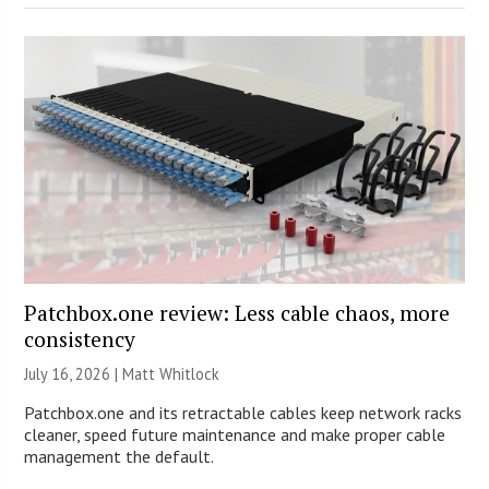
Patchbox.one review: Less cable chaos, more
consistency
July 16, 2026 |
Matt Whitlock
Patchbox.one and its retractable cables keep network racks
cleaner, speed future maintenance and make proper cable
management the default.