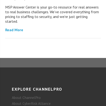
MSP Answer Center is your go-to resource for real answers
to real business challenges. We’ve covered everything from
pricing to staffing to security, and we’re just getting
started.
Read More
EXPLORE CHANNELPRO
About ChannelPro
About CyberRisk Alliance