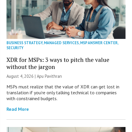
BUSINESS STRATEGY
,
MANAGED SERVICES
,
MSP ANSWER CENTER
,
SECURITY
XDR for MSPs: 3 ways to pitch the value
without the jargon
August 4, 2026 | Apu Pavithran
MSPs must realize that the value of XDR can get lost in
translation if you’re only talking technical to companies
with constrained budgets.
Read More