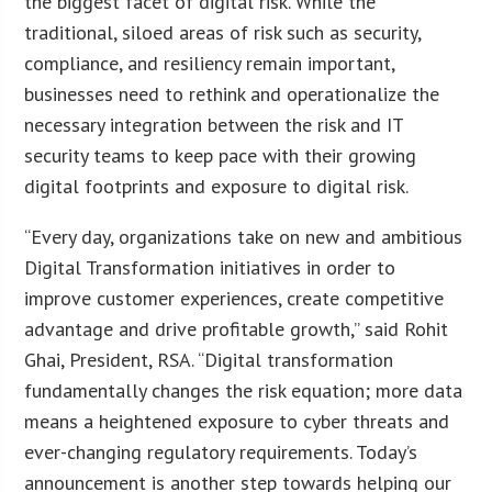
the biggest facet of digital risk. While the
traditional, siloed areas of risk such as security,
compliance, and resiliency remain important,
businesses need to rethink and operationalize the
necessary integration between the risk and IT
security teams to keep pace with their growing
digital footprints and exposure to digital risk.
“Every day, organizations take on new and ambitious
Digital Transformation initiatives in order to
improve customer experiences, create competitive
advantage and drive profitable growth,” said Rohit
Ghai, President, RSA. “Digital transformation
fundamentally changes the risk equation; more data
means a heightened exposure to cyber threats and
ever-changing regulatory requirements. Today’s
announcement is another step towards helping our