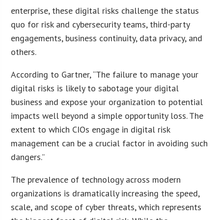
enterprise, these digital risks challenge the status
quo for risk and cybersecurity teams, third-party
engagements, business continuity, data privacy, and
others.
According to Gartner, “The failure to manage your
digital risks is likely to sabotage your digital
business and expose your organization to potential
impacts well beyond a simple opportunity loss. The
extent to which CIOs engage in digital risk
management can be a crucial factor in avoiding such
dangers.”
The prevalence of technology across modern
organizations is dramatically increasing the speed,
scale, and scope of cyber threats, which represents