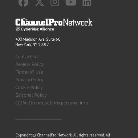
400 Madison Ave. Suite 6C
New York, NY 10017
Contact Us
Review Policy
Terms of Use
Privacy Policy
Cookie Policy
Editorial Policy
CCPA: Do not sell my personal info
Copyright © ChannelPro Network. All rights reserved. All