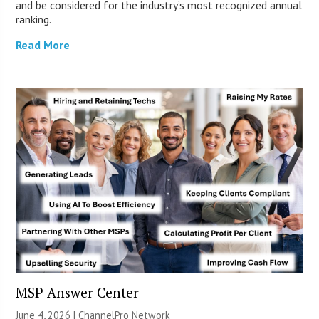
and be considered for the industry’s most recognized annual
ranking.
Read More
MSP Answer Center
June 4, 2026 |
ChannelPro Network