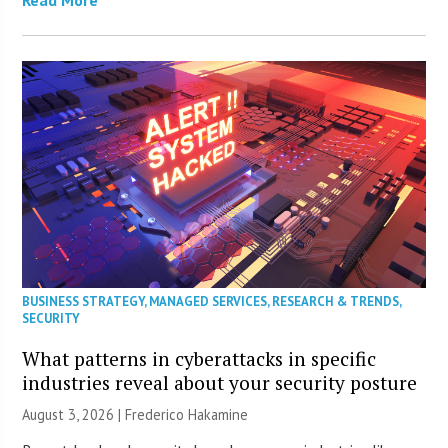
Read More
BUSINESS STRATEGY
,
MANAGED SERVICES
,
RESEARCH & TRENDS
,
SECURITY
What patterns in cyberattacks in specific
industries reveal about your security posture
August 3, 2026 | Frederico Hakamine