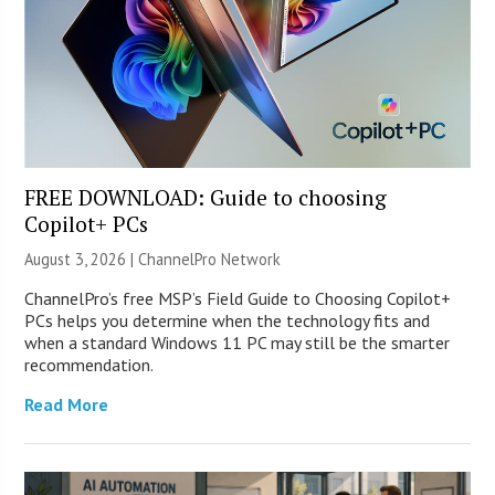
FREE DOWNLOAD: Guide to choosing
Copilot+ PCs
August 3, 2026 |
ChannelPro Network
ChannelPro’s free MSP’s Field Guide to Choosing Copilot+
PCs helps you determine when the technology fits and
when a standard Windows 11 PC may still be the smarter
recommendation.
Read More