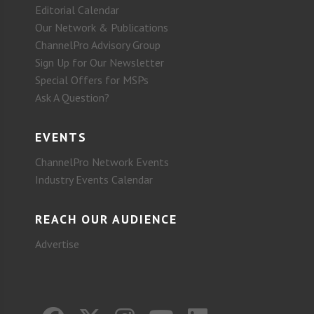
Editorial Calendar
Our Network & Publications
ChannelPro Advisory Group
Sign Up for Our Newsletter
Special Offers for MSPs
Ask A Question?
EVENTS
ChannelPro Network Events
Industry Events Calendar
REACH OUR AUDIENCE
Advertise