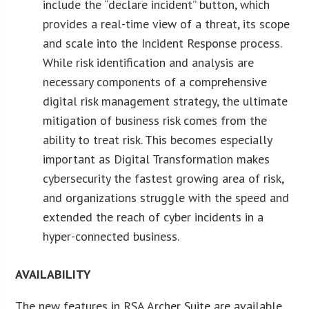
include the “declare incident” button, which
provides a real-time view of a threat, its scope
and scale into the Incident Response process.
While risk identification and analysis are
necessary components of a comprehensive
digital risk management strategy, the ultimate
mitigation of business risk comes from the
ability to treat risk. This becomes especially
important as Digital Transformation makes
cybersecurity the fastest growing area of risk,
and organizations struggle with the speed and
extended the reach of cyber incidents in a
hyper-connected business.
AVAILABILITY
The new features in RSA Archer Suite are available