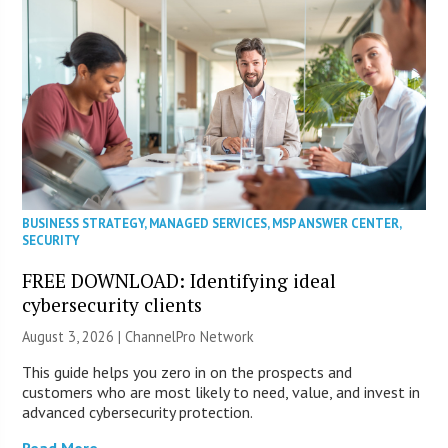
BUSINESS STRATEGY
,
MANAGED SERVICES
,
MSP ANSWER CENTER
,
SECURITY
FREE DOWNLOAD: Identifying ideal
cybersecurity clients
August 3, 2026 |
ChannelPro Network
This guide helps you zero in on the prospects and
customers who are most likely to need, value, and invest in
advanced cybersecurity protection.