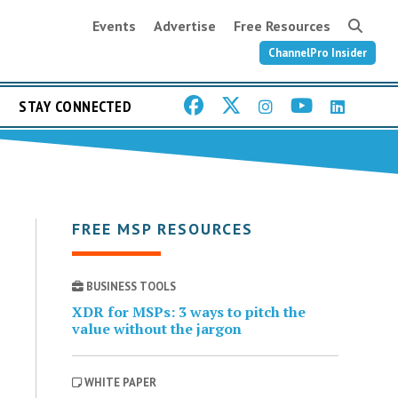
Events
Advertise
Free Resources
ChannelPro Insider
STAY CONNECTED
FREE MSP RESOURCES
BUSINESS TOOLS
XDR for MSPs: 3 ways to pitch the
value without the jargon
WHITE PAPER