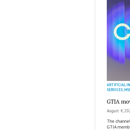
ARTIFICIAL I
SERVICES
,
MS
GTIA mov
August 4, 20
The channel’
GTIA member