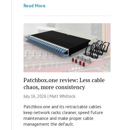
Read More
Patchbox.one review: Less cable
chaos, more consistency
July 16, 2026 |
Matt Whitlock
Patchbox.one and its retractable cables
keep network racks cleaner, speed future
maintenance and make proper cable
management the default.