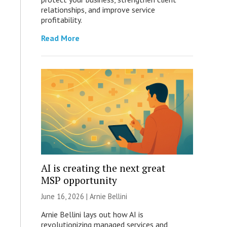
relationships, and improve service
profitability.
Read More
AI is creating the next great
MSP opportunity
June 16, 2026 | Arnie Bellini
Arnie Bellini lays out how AI is
revolutionizing managed services and