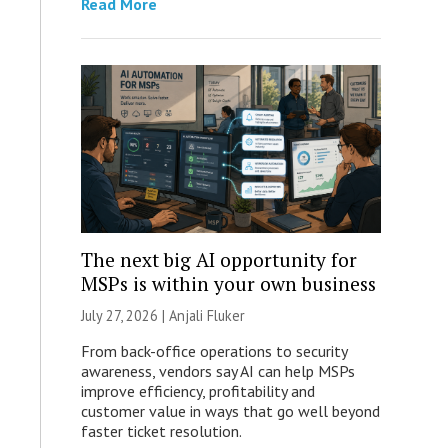
Read More
The next big AI opportunity for
MSPs is within your own business
July 27, 2026 |
Anjali Fluker
From back-office operations to security
awareness, vendors say AI can help MSPs
improve efficiency, profitability and
customer value in ways that go well beyond
faster ticket resolution.