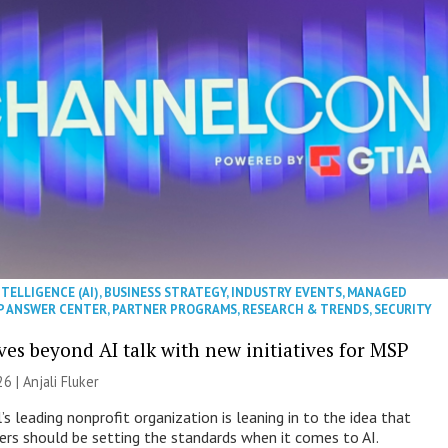
NTELLIGENCE (AI)
,
BUSINESS STRATEGY
,
INDUSTRY EVENTS
,
MANAGED
P ANSWER CENTER
,
PARTNER PROGRAMS
,
RESEARCH & TRENDS
,
SECURITY
es beyond AI talk with new initiatives for MSP
26 |
Anjali Fluker
s leading nonprofit organization is leaning in to the idea that
s should be setting the standards when it comes to AI.