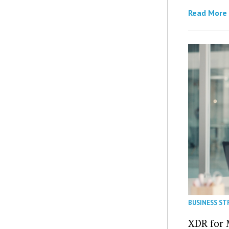
Read More
BUSINESS ST
XDR for 