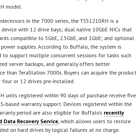
H model.
redecessors in the 7000 series, the TS51210RH is a
device with 12 drive bays; dual native 10GbE NICs that
ards compatible to 5GbE, 2.5GbE, and 1GbE; and optional
power supplies. According to Buffalo, the system is
 to support multiple concurrent sessions for tasks such
ized server backups, and generally offers better
e than TeraStation 7000s. Buyers can acquire the product
r four or 12 drives pre-installed.
units registered within 90 days of purchase receive five
.S.-based warranty support. Devices registered within the
arranty period are also eligible for Buffalo’s
recently
d Data Recovery Service
, which allows users to restore
ded on hard drives by logical failures at no charge.