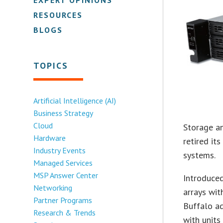
RESOURCES
BLOGS
TOPICS
Artificial Intelligence (AI)
Business Strategy
Cloud
Storage a
Hardware
retired it
Industry Events
systems.
Managed Services
MSP Answer Center
Introduce
Networking
arrays wit
Partner Programs
Buffalo ad
Research & Trends
with units