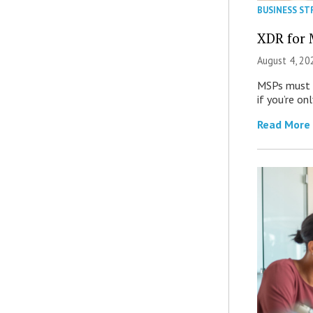
BUSINESS ST
XDR for 
August 4, 20
MSPs must r
if you’re on
Read More