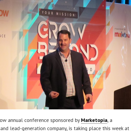
ow annual conference sponsored by
Marketopia
, a
and lead-generation company, is taking place this week at