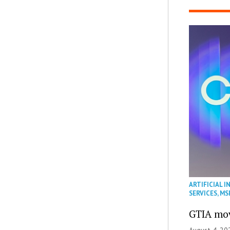
ARTIFICIAL I
SERVICES
,
MS
GTIA mov