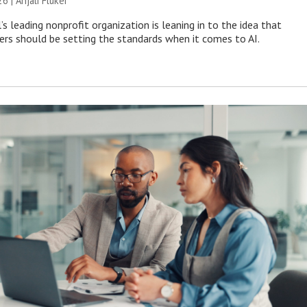
26 |
Anjali Fluker
s leading nonprofit organization is leaning in to the idea that
s should be setting the standards when it comes to AI.