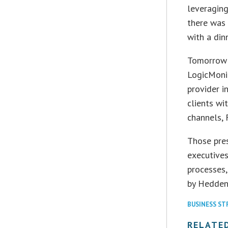
leveraging
there was 
with a dinn
Tomorrow D
LogicMoni
provider i
clients wi
channels, 
Those pre
executives
processes,
by Hedden 
BUSINESS ST
RELATE