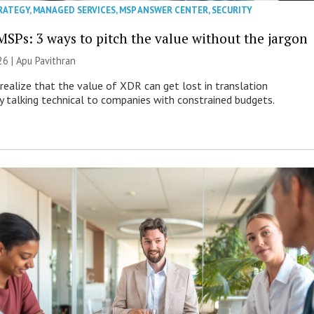
RATEGY
,
MANAGED SERVICES
,
MSP ANSWER CENTER
,
SECURITY
MSPs: 3 ways to pitch the value without the jargon
26 | Apu Pavithran
ealize that the value of XDR can get lost in translation
ly talking technical to companies with constrained budgets.