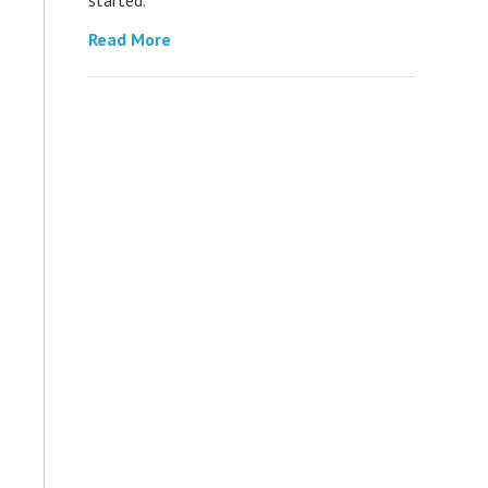
Read More