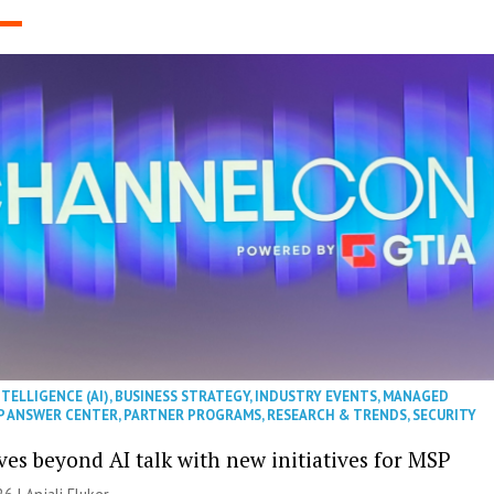
NTELLIGENCE (AI)
,
BUSINESS STRATEGY
,
INDUSTRY EVENTS
,
MANAGED
P ANSWER CENTER
,
PARTNER PROGRAMS
,
RESEARCH & TRENDS
,
SECURITY
es beyond AI talk with new initiatives for MSP