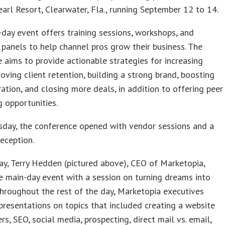
arl Resort, Clearwater, Fla., running September 12 to 14.
-day event offers training sessions, workshops, and
 panels to help channel pros grow their business. The
 aims to provide actionable strategies for increasing
roving client retention, building a strong brand, boosting
ation, and closing more deals, in addition to offering peer
 opportunities.
day, the conference opened with vendor sessions and a
eception.
y, Terry Hedden (pictured above), CEO of Marketopia,
 main-day event with a session on turning dreams into
 Throughout the rest of the day, Marketopia executives
presentations on topics that included creating a website
ers, SEO, social media, prospecting, direct mail vs. email,