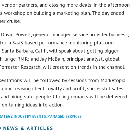
 vendor partners, and closing more deals. In the afternoon
a workshop on building a marketing plan. The day ended
er cruise.
avid Powell, general manager, service provider business,
tor, a SaaS-based performance monitoring platform
n Santa Barbara, Calif., will speak about getting bigger
th large RMR; and Jay McBain, principal analyst, global
Forrester Research, will present on trends in the channel.
sentations will be followed by sessions from Marketopia
 on increasing client loyalty and profit, successful sales
 and hiring salespeople. Closing remarks will be delivered
on turning ideas into action.
RATEGY
,
INDUSTRY EVENTS
,
MANAGED SERVICES
D NEWS & ARTICLES