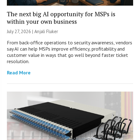
The next big AI opportunity for MSPs is
within your own business
July 27, 2026 |
Anjali Fluker
From back-office operations to security awareness, vendors
say AI can help MSPs improve efficiency, profitability and
customer value in ways that go well beyond faster ticket
resolution.
Read More