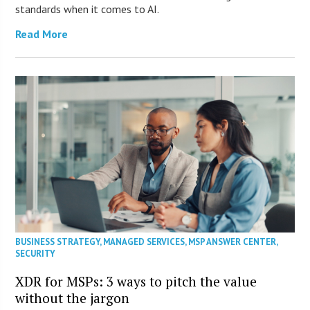
standards when it comes to AI.
Read More
BUSINESS STRATEGY
,
MANAGED SERVICES
,
MSP ANSWER CENTER
,
SECURITY
XDR for MSPs: 3 ways to pitch the value
without the jargon