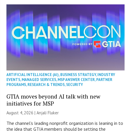
ARTIFICIAL INTELLIGENCE (AI)
,
BUSINESS STRATEGY
,
INDUSTRY
EVENTS
,
MANAGED SERVICES
,
MSP ANSWER CENTER
,
PARTNER
PROGRAMS
,
RESEARCH & TRENDS
,
SECURITY
GTIA moves beyond AI talk with new
initiatives for MSP
August 4, 2026 |
Anjali Fluker
The channel’s leading nonprofit organization is leaning in to
the idea that GTIA members should be setting the