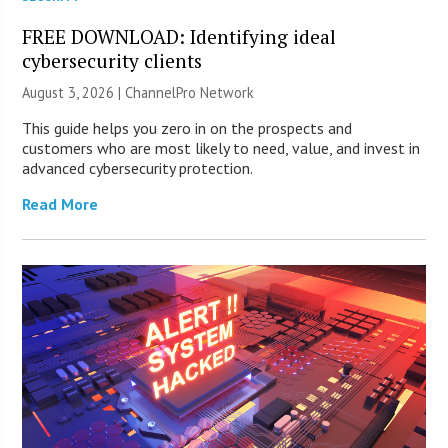
FREE DOWNLOAD: Identifying ideal
cybersecurity clients
August 3, 2026 |
ChannelPro Network
This guide helps you zero in on the prospects and
customers who are most likely to need, value, and invest in
advanced cybersecurity protection.
Read More