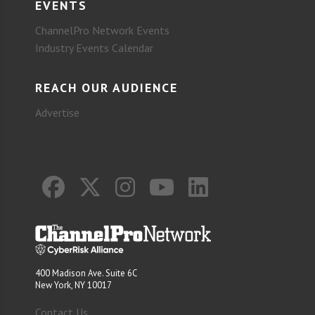
EVENTS
ChannelPro Network Events
Industry Events Calendar
REACH OUR AUDIENCE
Advertise
400 Madison Ave. Suite 6C
New York, NY 10017
Contact Us