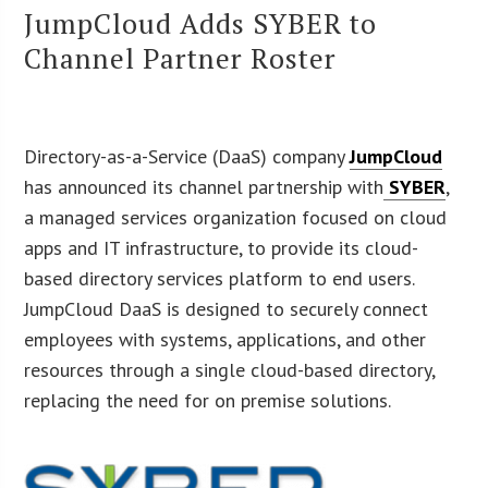
JumpCloud Adds SYBER to
Channel Partner Roster
Directory-as-a-Service (DaaS) company
JumpCloud
has announced its channel partnership with
SYBER
,
a managed services organization focused on cloud
apps and IT infrastructure, to provide its cloud-
based directory services platform to end users.
JumpCloud DaaS is designed to securely connect
employees with systems, applications, and other
resources through a single cloud-based directory,
replacing the need for on premise solutions.