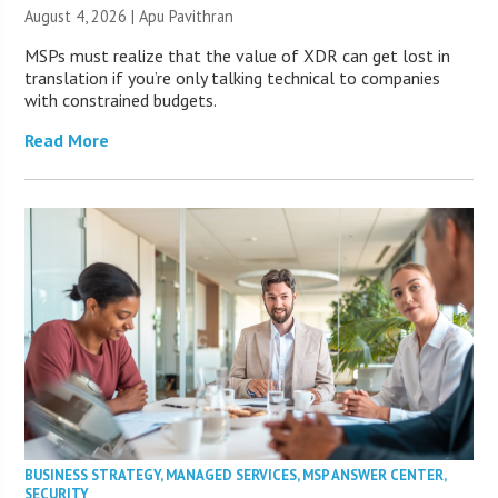
August 4, 2026 | Apu Pavithran
MSPs must realize that the value of XDR can get lost in
translation if you’re only talking technical to companies
with constrained budgets.
Read More
BUSINESS STRATEGY
,
MANAGED SERVICES
,
MSP ANSWER CENTER
,
SECURITY