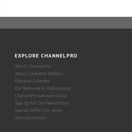
EXPLORE CHANNELPRO
About ChannelPro
About CyberRisk Alliance
Editorial Calendar
Our Network & Publications
ChannelPro Advisory Group
Sign Up for Our Newsletter
Special Offers for MSPs
Ask A Question?