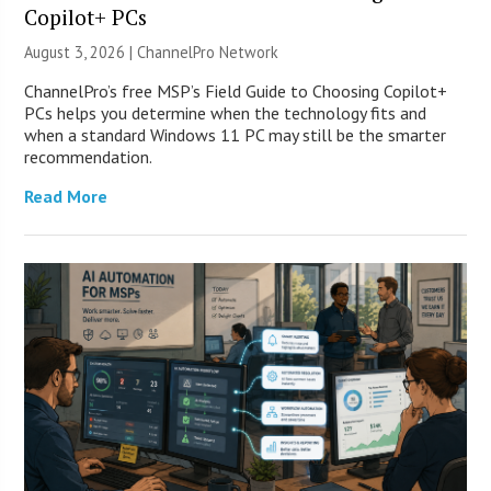
Copilot+ PCs
August 3, 2026 |
ChannelPro Network
ChannelPro’s free MSP’s Field Guide to Choosing Copilot+
PCs helps you determine when the technology fits and
when a standard Windows 11 PC may still be the smarter
recommendation.
Read More