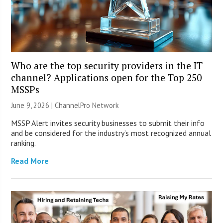
Who are the top security providers in the IT
channel? Applications open for the Top 250
MSSPs
June 9, 2026 |
ChannelPro Network
MSSP Alert invites security businesses to submit their info
and be considered for the industry’s most recognized annual
ranking.
Read More