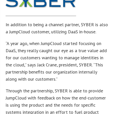
In addition to being a channel partner, SYBER is also
a JumpCloud customer, utilizing DaaS in-house.
“A year ago, when JumpCloud started focusing on
DaaS, they really caught our eye as a true value add
for our customers wanting to manage identities in
the cloud,” says Jack Crane, president, SYBER. “This
partnership benefits our organization internally
along with our customers.”
Through the partnership, SYBER is able to provide
JumpCloud with feedback on how the end-customer
is using the product and the needs for specific
systems integration in an effort to fuel product