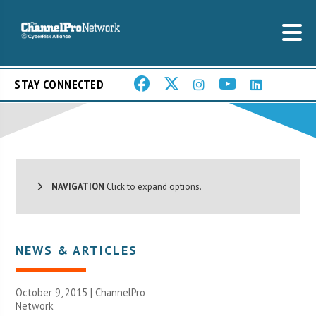
STAY CONNECTED
NAVIGATION
Click to expand options.
NEWS & ARTICLES
October 9, 2015 |
ChannelPro
Network