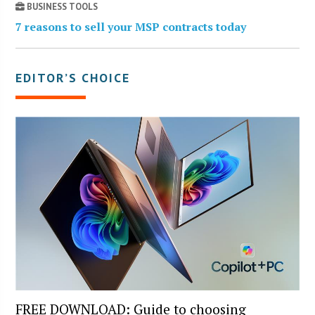
BUSINESS TOOLS
7 reasons to sell your MSP contracts today
EDITOR’S CHOICE
FREE DOWNLOAD: Guide to choosing