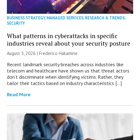
BUSINESS STRATEGY
,
MANAGED SERVICES
,
RESEARCH & TRENDS
,
SECURITY
What patterns in cyberattacks in specific
industries reveal about your security posture
August 3, 2026 | Frederico Hakamine
Recent landmark security breaches across industries like
telecom and healthcare have shown us that threat actors
don’t discriminate when identifying victims. Rather, they
tailor their tactics based on industry characteristics […]
Read More