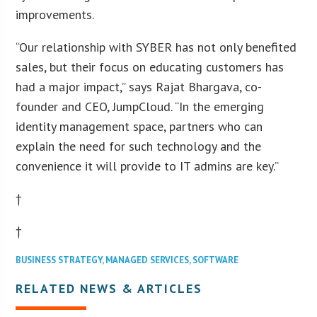
improvements.
“Our relationship with SYBER has not only benefited
sales, but their focus on educating customers has
had a major impact,” says Rajat Bhargava, co-
founder and CEO, JumpCloud. “In the emerging
identity management space, partners who can
explain the need for such technology and the
convenience it will provide to IT admins are key.”
†
†
BUSINESS STRATEGY
,
MANAGED SERVICES
,
SOFTWARE
RELATED NEWS & ARTICLES