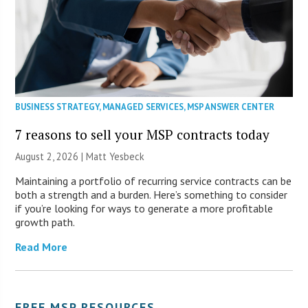
BUSINESS STRATEGY
,
MANAGED SERVICES
,
MSP ANSWER CENTER
7 reasons to sell your MSP contracts today
August 2, 2026 | Matt Yesbeck
Maintaining a portfolio of recurring service contracts can be
both a strength and a burden. Here’s something to consider
if you’re looking for ways to generate a more profitable
growth path.
Read More
FREE MSP RESOURCES