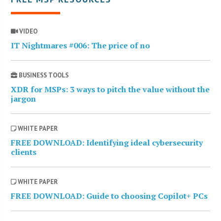
VIDEO
IT Nightmares #006: The price of no
BUSINESS TOOLS
XDR for MSPs: 3 ways to pitch the value without the
jargon
WHITE PAPER
FREE DOWNLOAD: Identifying ideal cybersecurity
clients
WHITE PAPER
FREE DOWNLOAD: Guide to choosing Copilot+ PCs