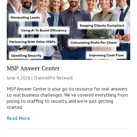
MSP Answer Center
June 4, 2026 |
ChannelPro Network
MSP Answer Center is your go-to resource for real answers
to real business challenges. We’ve covered everything from
pricing to staffing to security, and we’re just getting
started.
Read More