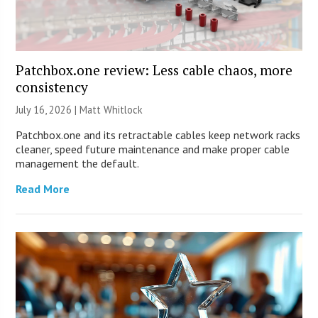
Patchbox.one review: Less cable chaos, more
consistency
July 16, 2026 |
Matt Whitlock
Patchbox.one and its retractable cables keep network racks
cleaner, speed future maintenance and make proper cable
management the default.
Read More