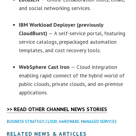
and social networking services.
IBM Workload Deployer (previously
CloudBurst)
— A self-service portal, featuring
service catalogs, prepackaged automation
templates, and cost recovery tools.
WebSphere Cast Iron
— Cloud integration
enabling rapid connect of the hybrid world of
public clouds, private clouds, and on-premise
applications.
>> READ OTHER CHANNEL NEWS STORIES
BUSINESS STRATEGY
,
CLOUD
,
HARDWARE
,
MANAGED SERVICES
RELATED NEWS & ARTICLES