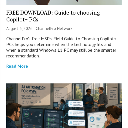
FREE DOWNLOAD: Guide to choosing
Copilot+ PCs
August 3, 2026 |
ChannelPro Network
ChannelPro’s free MSP’s Field Guide to Choosing Copilot+
PCs helps you determine when the technology fits and
when a standard Windows 11 PC may still be the smarter
recommendation.
Read More