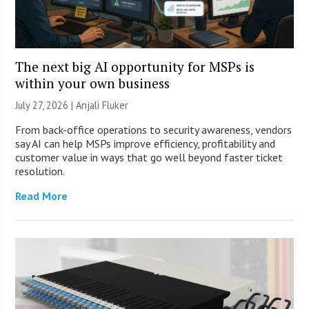
The next big AI opportunity for MSPs is
within your own business
July 27, 2026 |
Anjali Fluker
From back-office operations to security awareness, vendors
say AI can help MSPs improve efficiency, profitability and
customer value in ways that go well beyond faster ticket
resolution.
Read More