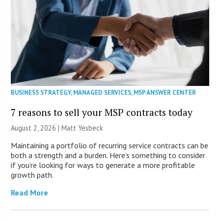
BUSINESS STRATEGY
,
MANAGED SERVICES
,
MSP ANSWER CENTER
7 reasons to sell your MSP contracts today
August 2, 2026 | Matt Yesbeck
Maintaining a portfolio of recurring service contracts can be
both a strength and a burden. Here’s something to consider
if you’re looking for ways to generate a more profitable
growth path.
Read More