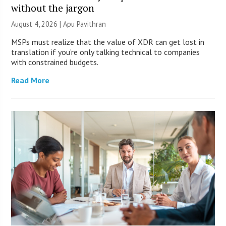
without the jargon
August 4, 2026 | Apu Pavithran
MSPs must realize that the value of XDR can get lost in
translation if you’re only talking technical to companies
with constrained budgets.
Read More