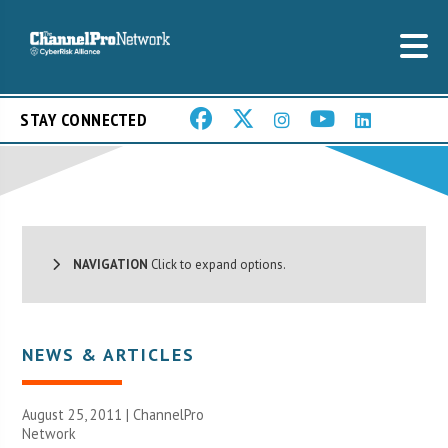
STAY CONNECTED
NAVIGATION
Click to expand options.
NEWS & ARTICLES
August 25, 2011 |
ChannelPro
Network