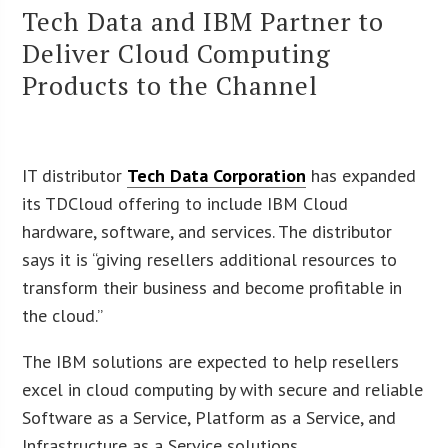
Tech Data and IBM Partner to
Deliver Cloud Computing
Products to the Channel
IT distributor
Tech Data Corporation
has expanded
its TDCloud offering to include IBM Cloud
hardware, software, and services. The distributor
says it is “giving resellers additional resources to
transform their business and become profitable in
the cloud.”
The IBM solutions are expected to help resellers
excel in cloud computing by with secure and reliable
Software as a Service, Platform as a Service, and
Infrastructure as a Service solutions.