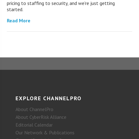
pricing to staffing to security, and we’re just getting
started.
Read More
EXPLORE CHANNELPRO
About ChannelPro
About CyberRisk Alliance
Editorial Calendar
Our Network & Publications