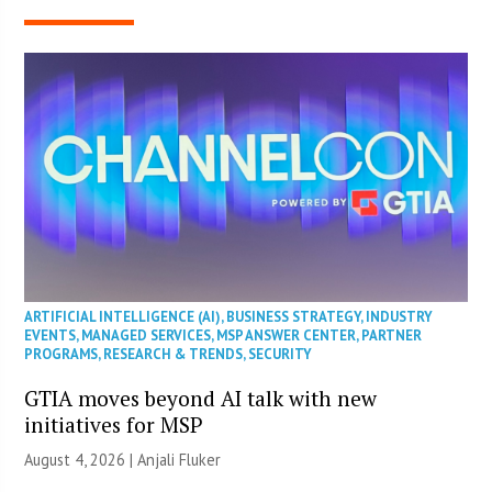
ARTIFICIAL INTELLIGENCE (AI)
,
BUSINESS STRATEGY
,
INDUSTRY
EVENTS
,
MANAGED SERVICES
,
MSP ANSWER CENTER
,
PARTNER
PROGRAMS
,
RESEARCH & TRENDS
,
SECURITY
GTIA moves beyond AI talk with new
initiatives for MSP
August 4, 2026 |
Anjali Fluker