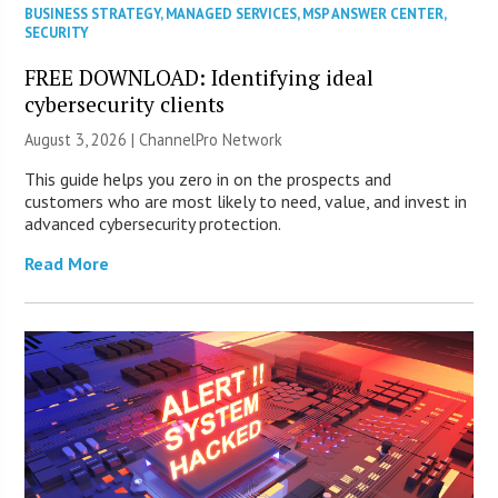
BUSINESS STRATEGY
,
MANAGED SERVICES
,
MSP ANSWER CENTER
,
SECURITY
FREE DOWNLOAD: Identifying ideal
cybersecurity clients
August 3, 2026 |
ChannelPro Network
This guide helps you zero in on the prospects and
customers who are most likely to need, value, and invest in
advanced cybersecurity protection.
Read More