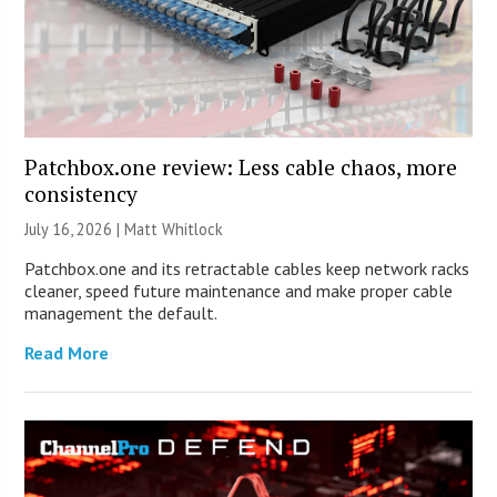
Patchbox.one review: Less cable chaos, more
consistency
July 16, 2026 |
Matt Whitlock
Patchbox.one and its retractable cables keep network racks
cleaner, speed future maintenance and make proper cable
management the default.
Read More