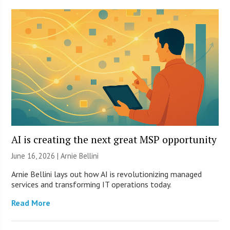
AI is creating the next great MSP opportunity
June 16, 2026 | Arnie Bellini
Arnie Bellini lays out how AI is revolutionizing managed
services and transforming IT operations today.
Read More