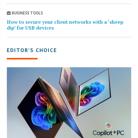
BUSINESS TOOLS
How to secure your client networks with a ‘sheep
dip’ for USB devices
EDITOR’S CHOICE