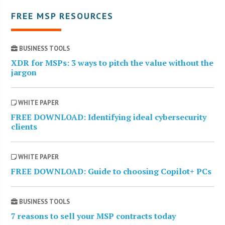
FREE MSP RESOURCES
BUSINESS TOOLS
XDR for MSPs: 3 ways to pitch the value without the
jargon
WHITE PAPER
FREE DOWNLOAD: Identifying ideal cybersecurity
clients
WHITE PAPER
FREE DOWNLOAD: Guide to choosing Copilot+ PCs
BUSINESS TOOLS
7 reasons to sell your MSP contracts today