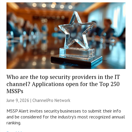
Who are the top security providers in the IT
channel? Applications open for the Top 250
MSSPs
June 9, 2026 |
ChannelPro Network
MSSP Alert invites security businesses to submit their info
and be considered for the industry’s most recognized annual
ranking.