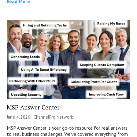
Read More
MSP Answer Center
June 4, 2026 |
ChannelPro Network
MSP Answer Center is your go-to resource for real answers
to real business challenges. We’ve covered everything from