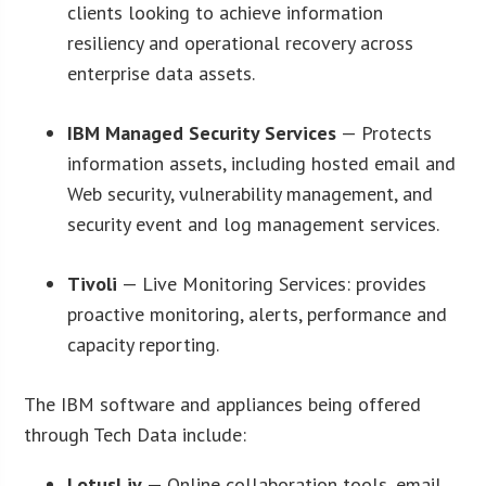
clients looking to achieve information
resiliency and operational recovery across
enterprise data assets.
IBM Managed Security Services
— Protects
information assets, including hosted email and
Web security, vulnerability management, and
security event and log management services.
Tivoli
— Live Monitoring Services: provides
proactive monitoring, alerts, performance and
capacity reporting.
The IBM software and appliances being offered
through Tech Data include:
LotusLiv
— Online collaboration tools, email,