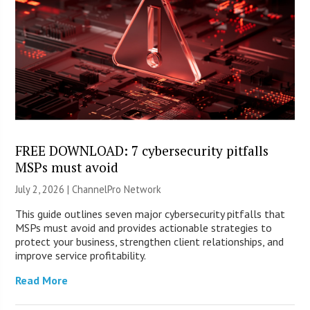
FREE DOWNLOAD: 7 cybersecurity pitfalls
MSPs must avoid
July 2, 2026 |
ChannelPro Network
This guide outlines seven major cybersecurity pitfalls that
MSPs must avoid and provides actionable strategies to
protect your business, strengthen client relationships, and
improve service profitability.
Read More