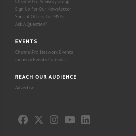
ChannelPro Advisory Group
Sign Up for Our Newsletter
Special Offers for MSPs
Ask A Question?
EVENTS
ChannelPro Network Events
Industry Events Calendar
REACH OUR AUDIENCE
Advertise