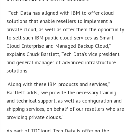
“Tech Data has aligned with IBM to offer cloud
solutions that enable resellers to implement a
private cloud, as well as offer them the opportunity
to sell such IBM public cloud services as Smart
Cloud Enterprise and Managed Backup Cloud,”
explains Chuck Bartlett, Tech Data’s vice president
and general manager of advanced infrastructure
solutions.
“Along with these IBM products and services,”
Bartlett adds, “we provide the necessary training
and technical support, as well as configuration and
shipping services, on behalf of our resellers who are
providing private clouds.”
As part of TDCloud, Tech Data is offering the