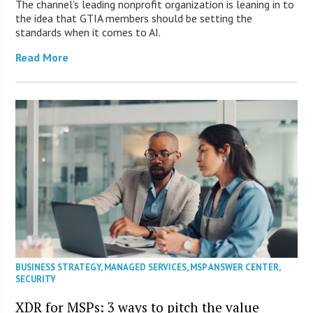
The channel’s leading nonprofit organization is leaning in to
the idea that GTIA members should be setting the
standards when it comes to AI.
Read More
BUSINESS STRATEGY
,
MANAGED SERVICES
,
MSP ANSWER CENTER
,
SECURITY
XDR for MSPs: 3 ways to pitch the value