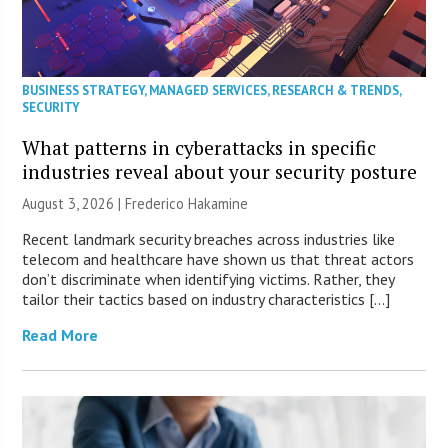
BUSINESS STRATEGY
,
MANAGED SERVICES
,
RESEARCH & TRENDS
,
SECURITY
What patterns in cyberattacks in specific
industries reveal about your security posture
August 3, 2026 | Frederico Hakamine
Recent landmark security breaches across industries like
telecom and healthcare have shown us that threat actors
don’t discriminate when identifying victims. Rather, they
tailor their tactics based on industry characteristics […]
Read More