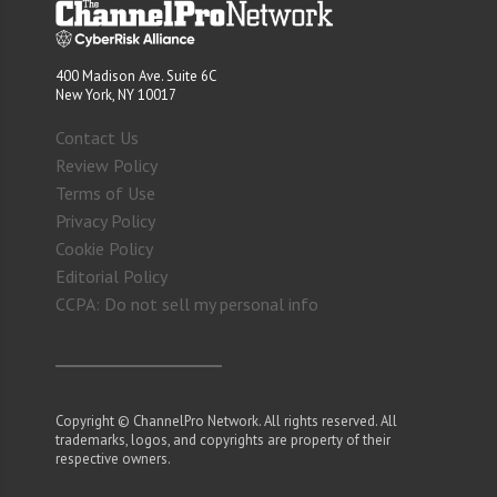
400 Madison Ave. Suite 6C
New York, NY 10017
Contact Us
Review Policy
Terms of Use
Privacy Policy
Cookie Policy
Editorial Policy
CCPA: Do not sell my personal info
Copyright © ChannelPro Network. All rights reserved. All
trademarks, logos, and copyrights are property of their
respective owners.