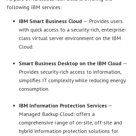
following IBM services:
IBM Smart Business Cloud
— Provides users
with quick access to a security-rich, enterprise-
class virtual server environment on the IBM
Cloud.
Smart Business Desktop on the IBM Cloud
—
Provides security-rich access to information,
simplifies IT complexity while reducing energy
consumption.
IBM Information Protection Services
—
Managed Backup Cloud: offers a
comprehensive range of on-site, off-site and
hybrid information protection solutions for