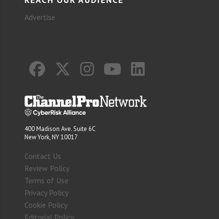
Advertise
400 Madison Ave. Suite 6C
New York, NY 10017
Contact Us
Review Policy
Terms of Use
Privacy Policy
Cookie Policy
Editorial Policy