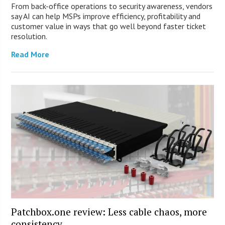
From back-office operations to security awareness, vendors
say AI can help MSPs improve efficiency, profitability and
customer value in ways that go well beyond faster ticket
resolution.
Read More
Patchbox.one review: Less cable chaos, more
consistency