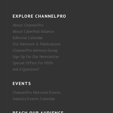
EXPLORE CHANNELPRO
About ChannelPro
About CyberRisk Alliance
Editorial Calendar
Our Network & Publications
ChannelPro Advisory Group
Sign Up for Our Newsletter
Special Offers for MSPs
Ask A Question?
EVENTS
ChannelPro Network Events
Industry Events Calendar
REACH OUR AUDIENCE