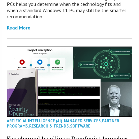
PCs helps you determine when the technology fits and
when a standard Windows 11 PC may still be the smarter
recommendation.
Read More
ARTIFICIAL INTELLIGENCE (AI)
,
MANAGED SERVICES
,
PARTNER
PROGRAMS
,
RESEARCH & TRENDS
,
SOFTWARE
Key channel headlines: Proofpoint launches