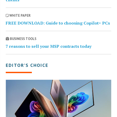
WHITE PAPER
FREE DOWNLOAD: Guide to choosing Copilot+ PCs
BUSINESS TOOLS
7 reasons to sell your MSP contracts today
EDITOR’S CHOICE