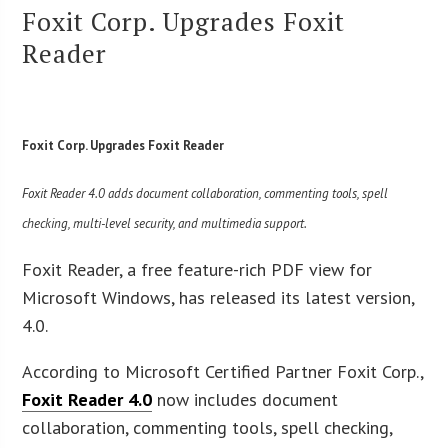
Foxit Corp. Upgrades Foxit
Reader
Foxit Corp. Upgrades Foxit Reader
Foxit Reader 4.0 adds document collaboration, commenting tools, spell
checking, multi-level security, and multimedia support.
Foxit Reader, a free feature-rich PDF view for
Microsoft Windows, has released its latest version,
4.0.
According to Microsoft Certified Partner Foxit Corp.,
Foxit
Reader 4.0
now includes document
collaboration, commenting tools, spell checking,