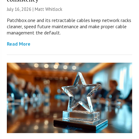
July 16, 2026 |
Matt Whitlock
Patchbox.one and its retractable cables keep network racks
cleaner, speed future maintenance and make proper cable
management the default.
Read More