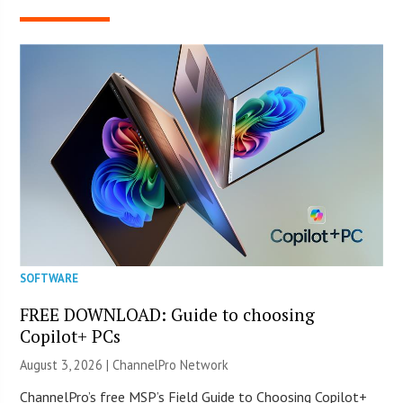
SOFTWARE
FREE DOWNLOAD: Guide to choosing
Copilot+ PCs
August 3, 2026 |
ChannelPro Network
ChannelPro’s free MSP’s Field Guide to Choosing Copilot+