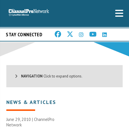
STAY CONNECTED
NAVIGATION
Click to expand options.
NEWS & ARTICLES
June 29, 2010 |
ChannelPro
Network