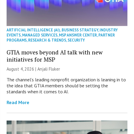
ARTIFICIAL INTELLIGENCE (AI)
,
BUSINESS STRATEGY
,
INDUSTRY
EVENTS
,
MANAGED SERVICES
,
MSP ANSWER CENTER
,
PARTNER
PROGRAMS
,
RESEARCH & TRENDS
,
SECURITY
GTIA moves beyond AI talk with new
initiatives for MSP
August 4, 2026 |
Anjali Fluker
The channel’s leading nonprofit organization is leaning in to
the idea that GTIA members should be setting the
standards when it comes to AI.
Read More