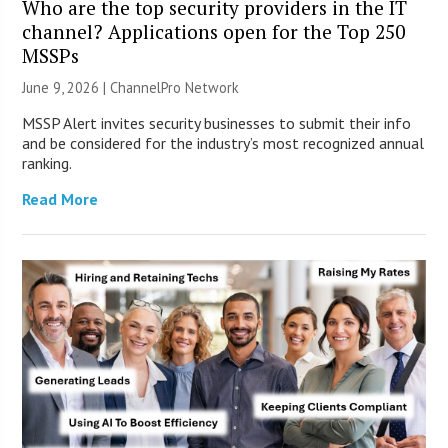
Who are the top security providers in the IT
channel? Applications open for the Top 250
MSSPs
June 9, 2026 |
ChannelPro Network
MSSP Alert invites security businesses to submit their info
and be considered for the industry’s most recognized annual
ranking.
Read More