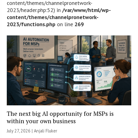
content/themes/channelpronetwork-
2023/header.php:52) in
/var/www/html/wp-
content/themes/channelpronetwork-
2023/functions.php
on line
269
The next big AI opportunity for MSPs is
within your own business
July 27, 2026 |
Anjali Fluker