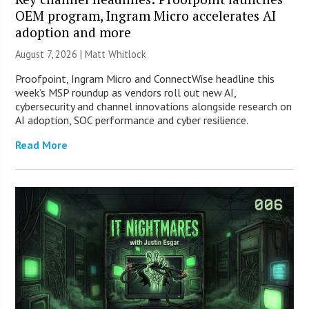
OEM program, Ingram Micro accelerates AI
adoption and more
August 7, 2026 |
Matt Whitlock
Proofpoint, Ingram Micro and ConnectWise headline this
week’s MSP roundup as vendors roll out new AI,
cybersecurity and channel innovations alongside research on
AI adoption, SOC performance and cyber resilience.
Read More