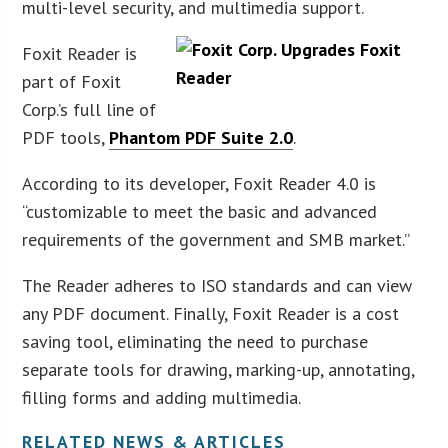
multi-level security, and multimedia support.
Foxit Reader is
part of Foxit
Corp.’s full line of
PDF tools,
Ph
antom PDF Suite 2.0
.
According to its developer, Foxit Reader 4.0 is
“customizable to meet the basic and advanced
requirements of the government and SMB market.”
The Reader adheres to ISO standards and can view
any PDF document. Finally, Foxit Reader is a cost
saving tool, eliminating the need to purchase
separate tools for drawing, marking-up, annotating,
filling forms and adding multimedia.
RELATED NEWS & ARTICLES