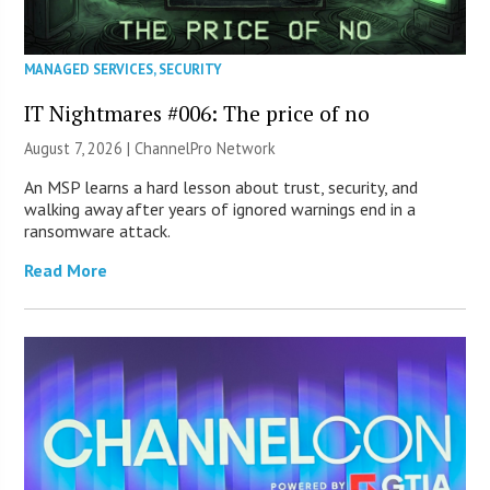
MANAGED SERVICES
,
SECURITY
IT Nightmares #006: The price of no
August 7, 2026 |
ChannelPro Network
An MSP learns a hard lesson about trust, security, and
walking away after years of ignored warnings end in a
ransomware attack.
Read More