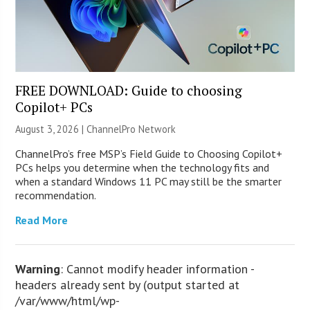
FREE DOWNLOAD: Guide to choosing
Copilot+ PCs
August 3, 2026 |
ChannelPro Network
ChannelPro’s free MSP’s Field Guide to Choosing Copilot+
PCs helps you determine when the technology fits and
when a standard Windows 11 PC may still be the smarter
recommendation.
Read More
Warning
: Cannot modify header information -
headers already sent by (output started at
/var/www/html/wp-