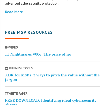
advanced cybersecurity protection.
Read More
FREE MSP RESOURCES
VIDEO
IT Nightmares #006: The price of no
BUSINESS TOOLS
XDR for MSPs: 3 ways to pitch the value without the
jargon
WHITE PAPER
FREE DOWNLOAD: Identifying ideal cybersecurity
clients