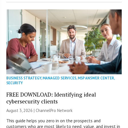
BUSINESS STRATEGY
,
MANAGED SERVICES
,
MSP ANSWER CENTER
,
SECURITY
FREE DOWNLOAD: Identifying ideal
cybersecurity clients
August 3, 2026 |
ChannelPro Network
This guide helps you zero in on the prospects and
customers who are most likely to need, value, and invest in