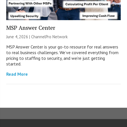
MSP Answer Center
June 4, 2026 |
ChannelPro Network
MSP Answer Center is your go-to resource for real answers
to real business challenges. We’ve covered everything from
pricing to staffing to security, and we’re just getting
started.
Read More