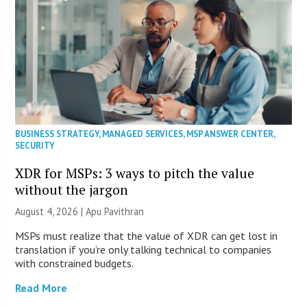
BUSINESS STRATEGY
,
MANAGED SERVICES
,
MSP ANSWER CENTER
,
SECURITY
XDR for MSPs: 3 ways to pitch the value
without the jargon
August 4, 2026 | Apu Pavithran
MSPs must realize that the value of XDR can get lost in
translation if you’re only talking technical to companies
with constrained budgets.
Read More