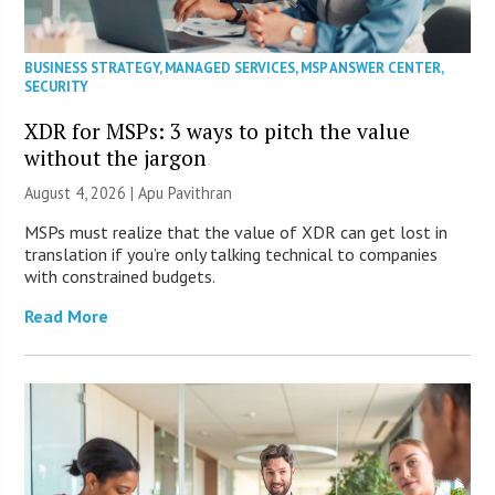
BUSINESS STRATEGY
,
MANAGED SERVICES
,
MSP ANSWER CENTER
,
SECURITY
XDR for MSPs: 3 ways to pitch the value
without the jargon
August 4, 2026 | Apu Pavithran
MSPs must realize that the value of XDR can get lost in
translation if you’re only talking technical to companies
with constrained budgets.
Read More