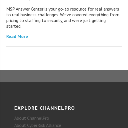
MSP Answer Center is your go-to resource for real answers
to real business challenges. We’ve covered everything from
pricing to staffing to security, and we’re just getting
started.
Read More
EXPLORE CHANNELPRO
About ChannelPro
About CyberRisk Alliance