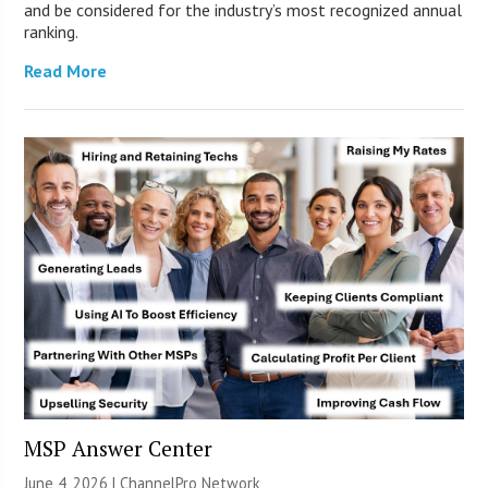
and be considered for the industry’s most recognized annual
ranking.
Read More
MSP Answer Center
June 4, 2026 |
ChannelPro Network