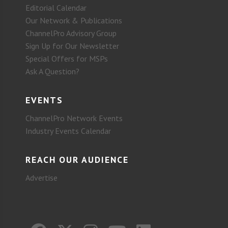
Editorial Calendar
Our Network & Publications
ChannelPro Advisory Group
Sign Up for Our Newsletter
Special Offers for MSPs
Ask A Question?
EVENTS
ChannelPro Network Events
Industry Events Calendar
REACH OUR AUDIENCE
Advertise