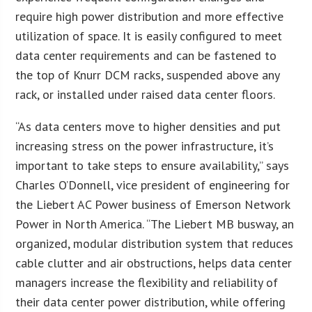
require high power distribution and more effective
utilization of space. It is easily configured to meet
data center requirements and can be fastened to
the top of Knurr DCM racks, suspended above any
rack, or installed under raised data center floors.
“As data centers move to higher densities and put
increasing stress on the power infrastructure, it’s
important to take steps to ensure availability,” says
Charles O’Donnell, vice president of engineering for
the Liebert AC Power business of Emerson Network
Power in North America. “The Liebert MB busway, an
organized, modular distribution system that reduces
cable clutter and air obstructions, helps data center
managers increase the flexibility and reliability of
their data center power distribution, while offering