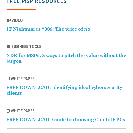
FREE MSP RESOURCES
VIDEO
IT Nightmares #006: The price of no
BUSINESS TOOLS
XDR for MSPs: 3 ways to pitch the value without the
jargon
WHITE PAPER
FREE DOWNLOAD: Identifying ideal cybersecurity
clients
WHITE PAPER
FREE DOWNLOAD: Guide to choosing Copilot+ PCs