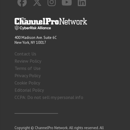
400 Madison Ave. Suite 6C
New York, NY 10017
Contact Us
Review Policy
Terms of Use
Privacy Policy
Cookie Policy
Editorial Policy
CCPA: Do not sell my personal info
Copyright © ChannelPro Network. All rights reserved. All