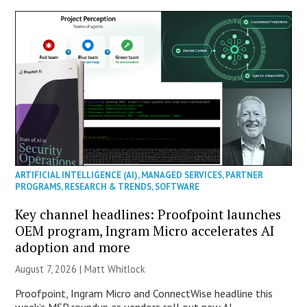
ARTIFICIAL INTELLIGENCE (AI)
,
MANAGED SERVICES
,
PARTNER
PROGRAMS
,
RESEARCH & TRENDS
,
SOFTWARE
Key channel headlines: Proofpoint launches
OEM program, Ingram Micro accelerates AI
adoption and more
August 7, 2026 |
Matt Whitlock
Proofpoint, Ingram Micro and ConnectWise headline this