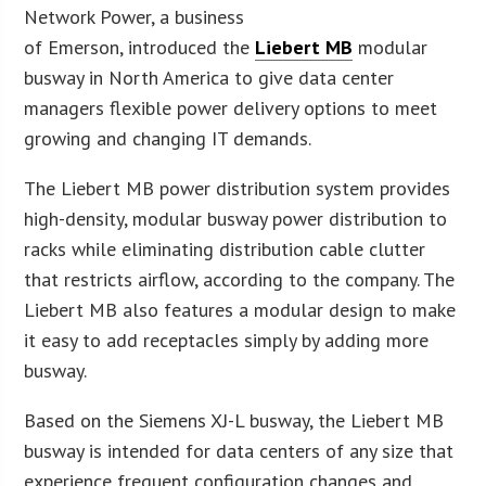
Network Power, a business
of Emerson, introduced the
Liebert MB
modular
busway in North America to give data center
managers flexible power delivery options to meet
growing and changing IT demands.
The Liebert MB power distribution system provides
high-density, modular busway power distribution to
racks while eliminating distribution cable clutter
that restricts airflow, according to the company. The
Liebert MB also features a modular design to make
it easy to add receptacles simply by adding more
busway.
Based on the Siemens XJ-L busway, the Liebert MB
busway is intended for data centers of any size that
experience frequent configuration changes and