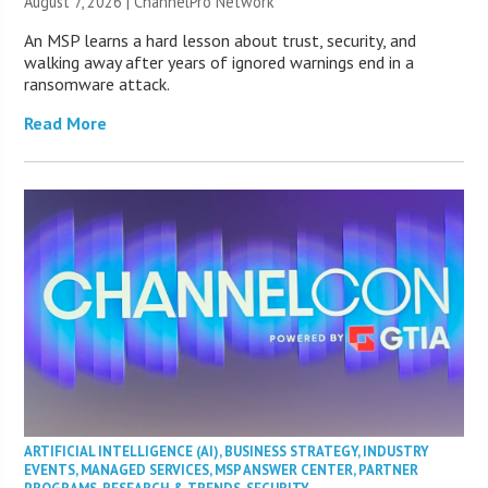
August 7, 2026 |
ChannelPro Network
An MSP learns a hard lesson about trust, security, and
walking away after years of ignored warnings end in a
ransomware attack.
Read More
ARTIFICIAL INTELLIGENCE (AI)
,
BUSINESS STRATEGY
,
INDUSTRY
EVENTS
,
MANAGED SERVICES
,
MSP ANSWER CENTER
,
PARTNER