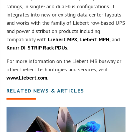
ratings, in single- and dual-bus configurations. It
integrates into new or existing data center layouts
and works with the family of Liebert row-based UPS
and power distribution products including
compatibility with
Liebert MPX
,
Liebert MPH
, and
Knurr DI-STRIP Rack PDUs
.
For more information on the Liebert MB busway or
other Liebert technologies and services, visit
www.Liebert.com
.
RELATED NEWS & ARTICLES