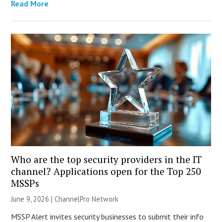
Read More
Who are the top security providers in the IT
channel? Applications open for the Top 250
MSSPs
June 9, 2026 |
ChannelPro Network
MSSP Alert invites security businesses to submit their info