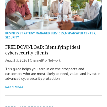
BUSINESS STRATEGY
,
MANAGED SERVICES
,
MSP ANSWER CENTER
,
SECURITY
FREE DOWNLOAD: Identifying ideal
cybersecurity clients
August 3, 2026 |
ChannelPro Network
This guide helps you zero in on the prospects and
customers who are most likely to need, value, and invest in
advanced cybersecurity protection.
Read More