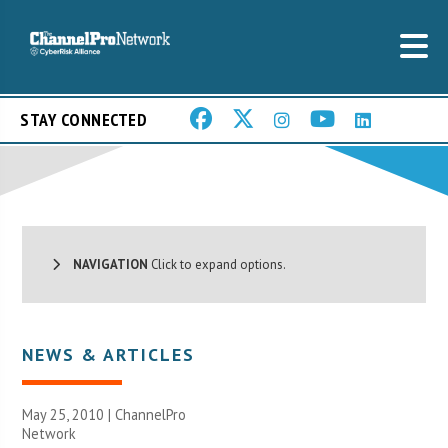
STAY CONNECTED
NAVIGATION
Click to expand options.
NEWS & ARTICLES
May 25, 2010 |
ChannelPro
Network