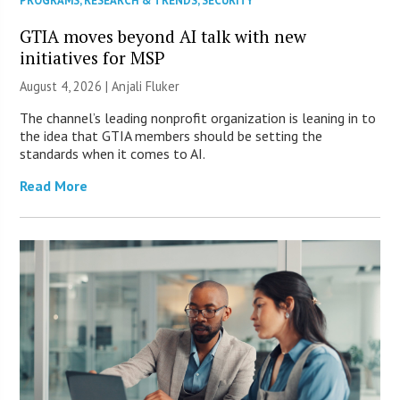
PROGRAMS
,
RESEARCH & TRENDS
,
SECURITY
GTIA moves beyond AI talk with new
initiatives for MSP
August 4, 2026 |
Anjali Fluker
The channel’s leading nonprofit organization is leaning in to
the idea that GTIA members should be setting the
standards when it comes to AI.
Read More