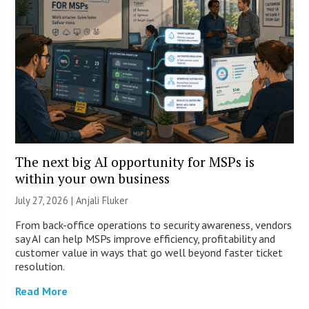
The next big AI opportunity for MSPs is
within your own business
July 27, 2026 |
Anjali Fluker
From back-office operations to security awareness, vendors
say AI can help MSPs improve efficiency, profitability and
customer value in ways that go well beyond faster ticket
resolution.
Read More