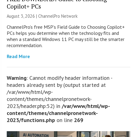
Copilot+ PCs
August 3, 2026 |
ChannelPro Network
ChannelPro’s free MSP’s Field Guide to Choosing Copilot+
PCs helps you determine when the technology fits and
when a standard Windows 11 PC may still be the smarter
recommendation.
Read More
Warning
: Cannot modify header information -
headers already sent by (output started at
/var/www/html/wp-
content/themes/channelpronetwork-
2023/header.php:52) in
/var/www/html/wp-
content/themes/channelpronetwork-
2023/functions.php
on line
269