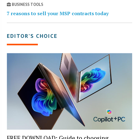
BUSINESS TOOLS
7 reasons to sell your MSP contracts today
EDITOR’S CHOICE
FREE DOWNLOAD: Guide to choosing