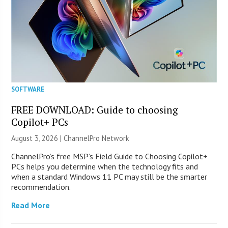
SOFTWARE
FREE DOWNLOAD: Guide to choosing
Copilot+ PCs
August 3, 2026 |
ChannelPro Network
ChannelPro’s free MSP’s Field Guide to Choosing Copilot+
PCs helps you determine when the technology fits and
when a standard Windows 11 PC may still be the smarter
recommendation.
Read More