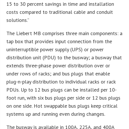
15 to 30 percent savings in time and installation
costs compared to traditional cable and conduit
solutions.”
The Liebert MB comprises three main components: a
tap box that provides input connection from the
uninterruptible power supply (UPS) or power
distribution unit (PDU) to the busway; a busway that
extends three-phase power distribution over or
under rows of racks; and bus plugs that enable
plug-n-play distribution to individual racks or rack
PDUs. Up to 12 bus plugs can be installed per 10-
foot run, with six bus plugs per side or 12 bus plugs
on one side. Hot swappable bus plugs keep critical
systems up and running even during changes.
The busway is available in 100A, 225A, and 400A