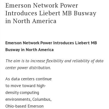
Emerson Network Power
Introduces Liebert MB Busway
in North America
Emerson Network Power Introduces Liebert MB
Busway in North America
The aim is to increase flexibility and reliability of data
center power distribution.
As data centers continue
to move toward high-
density computing
environments, Columbus,
Ohio-based Emerson