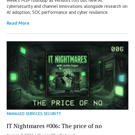
week’s MSP roundup as vendors roll out new AI,
cybersecurity and channel innovations alongside research on
AI adoption, SOC performance and cyber resilience.
Read More
MANAGED SERVICES
,
SECURITY
IT Nightmares #006: The price of no