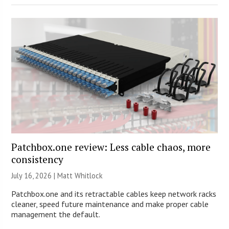
Patchbox.one review: Less cable chaos, more
consistency
July 16, 2026 |
Matt Whitlock
Patchbox.one and its retractable cables keep network racks
cleaner, speed future maintenance and make proper cable
management the default.