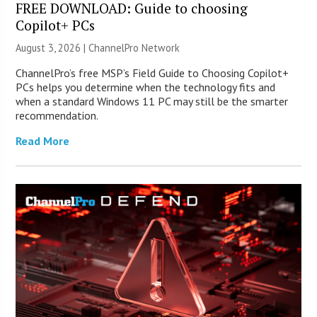
FREE DOWNLOAD: Guide to choosing
Copilot+ PCs
August 3, 2026 |
ChannelPro Network
ChannelPro’s free MSP’s Field Guide to Choosing Copilot+
PCs helps you determine when the technology fits and
when a standard Windows 11 PC may still be the smarter
recommendation.
Read More