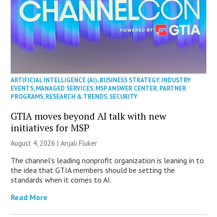
ARTIFICIAL INTELLIGENCE (AI)
,
BUSINESS STRATEGY
,
INDUSTRY
EVENTS
,
MANAGED SERVICES
,
MSP ANSWER CENTER
,
PARTNER
PROGRAMS
,
RESEARCH & TRENDS
,
SECURITY
GTIA moves beyond AI talk with new
initiatives for MSP
August 4, 2026 |
Anjali Fluker
The channel’s leading nonprofit organization is leaning in to
the idea that GTIA members should be setting the
standards when it comes to AI.
Read More