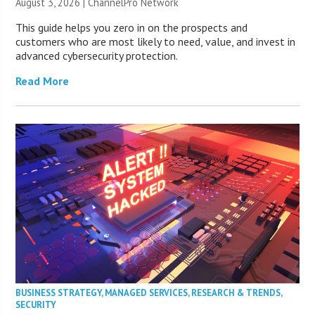
August 3, 2026 |
ChannelPro Network
This guide helps you zero in on the prospects and
customers who are most likely to need, value, and invest in
advanced cybersecurity protection.
Read More
BUSINESS STRATEGY
,
MANAGED SERVICES
,
RESEARCH & TRENDS
,
SECURITY