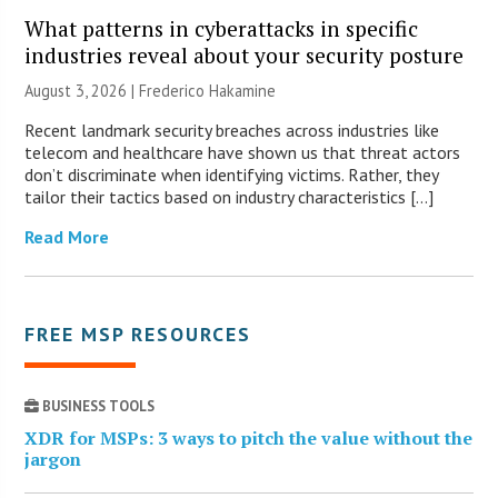
What patterns in cyberattacks in specific
industries reveal about your security posture
August 3, 2026 | Frederico Hakamine
Recent landmark security breaches across industries like
telecom and healthcare have shown us that threat actors
don’t discriminate when identifying victims. Rather, they
tailor their tactics based on industry characteristics […]
Read More
FREE MSP RESOURCES
BUSINESS TOOLS
XDR for MSPs: 3 ways to pitch the value without the
jargon