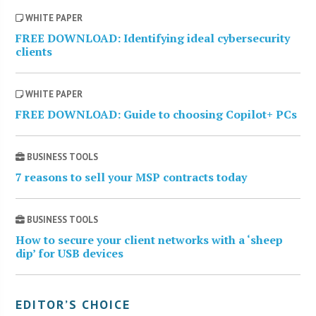
WHITE PAPER
FREE DOWNLOAD: Identifying ideal cybersecurity
clients
WHITE PAPER
FREE DOWNLOAD: Guide to choosing Copilot+ PCs
BUSINESS TOOLS
7 reasons to sell your MSP contracts today
BUSINESS TOOLS
How to secure your client networks with a ‘sheep
dip’ for USB devices
EDITOR’S CHOICE