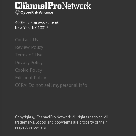
400 Madison Ave. Suite 6C
New York, NY 10017
Contact Us
Review Policy
Terms of Use
Privacy Policy
Cookie Policy
Editorial Policy
CCPA: Do not sell my personal info
Copyright © ChannelPro Network. All rights reserved. All
trademarks, logos, and copyrights are property of their
respective owners.