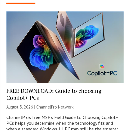
FREE DOWNLOAD: Guide to choosing
Copilot+ PCs
August 3, 2026 |
ChannelPro Network
ChannelPro’s free MSP’s Field Guide to Choosing Copilot+
PCs helps you determine when the technology fits and
when a standard Windows 11 PC may still be the smarter