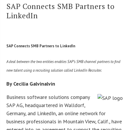
SAP Connects SMB Partners to
LinkedIn
SAP Connects SMB Partners to LinkedIn
A deal between the two entities enables SAP’s SMB channel partners to find
new talent using a recruiting solution called LinkedIn Recruiter.
By Cecilia Galvinalvin
Business software solutions company
SAP AG, headquartered in Walldorf,
Germany, and LinkedIn, an online network for
business professionals in Mountain View, Calif., have
entered into an agreement to support the recruiting