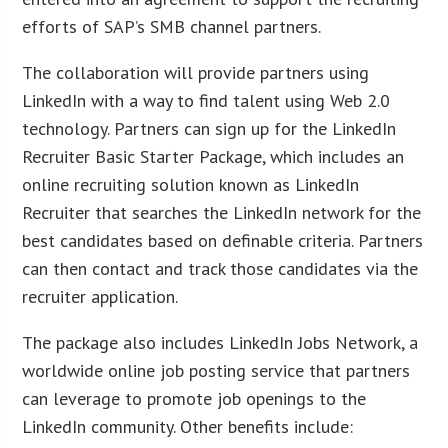
efforts of SAP’s SMB channel partners.
The collaboration will provide partners using
LinkedIn with a way to find talent using Web 2.0
technology. Partners can sign up for the LinkedIn
Recruiter Basic Starter Package, which includes an
online recruiting solution known as LinkedIn
Recruiter that searches the LinkedIn network for the
best candidates based on definable criteria. Partners
can then contact and track those candidates via the
recruiter application.
The package also includes LinkedIn Jobs Network, a
worldwide online job posting service that partners
can leverage to promote job openings to the
LinkedIn community. Other benefits include: