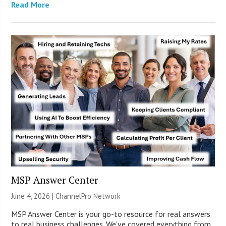
Read More
MSP Answer Center
June 4, 2026 |
ChannelPro Network
MSP Answer Center is your go-to resource for real answers
to real business challenges. We’ve covered everything from