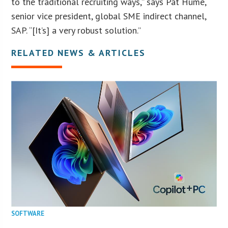
to the traditional recruiting ways,” says Pat Hume,
senior vice president, global SME indirect channel,
SAP. “[It’s] a very robust solution.”
RELATED NEWS & ARTICLES
SOFTWARE