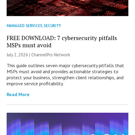
MANAGED SERVICES
,
SECURITY
FREE DOWNLOAD: 7 cybersecurity pitfalls
MSPs must avoid
July 2, 2026 |
ChannelPro Network
This guide outlines seven major cybersecurity pitfalls that
MSPs must avoid and provides actionable strategies to
protect your business, strengthen client relationships, and
improve service profitability.
Read More