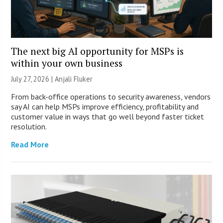
The next big AI opportunity for MSPs is
within your own business
July 27, 2026 |
Anjali Fluker
From back-office operations to security awareness, vendors
say AI can help MSPs improve efficiency, profitability and
customer value in ways that go well beyond faster ticket
resolution.
Read More