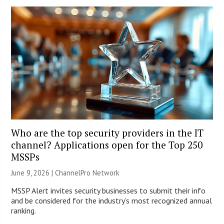
Who are the top security providers in the IT
channel? Applications open for the Top 250
MSSPs
June 9, 2026 |
ChannelPro Network
MSSP Alert invites security businesses to submit their info
and be considered for the industry’s most recognized annual
ranking.