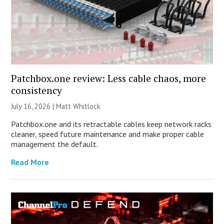
Patchbox.one review: Less cable chaos, more
consistency
July 16, 2026 |
Matt Whitlock
Patchbox.one and its retractable cables keep network racks
cleaner, speed future maintenance and make proper cable
management the default.
Read More