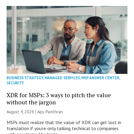
BUSINESS STRATEGY
,
MANAGED SERVICES
,
MSP ANSWER CENTER
,
SECURITY
XDR for MSPs: 3 ways to pitch the value
without the jargon
August 4, 2026 | Apu Pavithran
MSPs must realize that the value of XDR can get lost in
translation if you’re only talking technical to companies