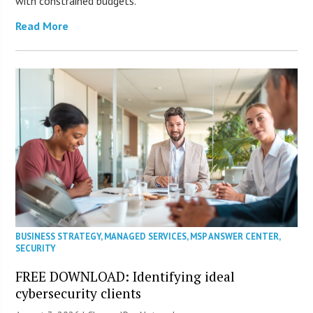
with constrained budgets.
Read More
BUSINESS STRATEGY
,
MANAGED SERVICES
,
MSP ANSWER CENTER
,
SECURITY
FREE DOWNLOAD: Identifying ideal
cybersecurity clients