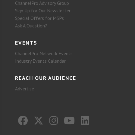
ChannelPro Advisory Group
Sign Up for Our Newsletter
Special Offers for MSPs
Ask A Question?
EVENTS
ChannelPro Network Events
Industry Events Calendar
REACH OUR AUDIENCE
Advertise