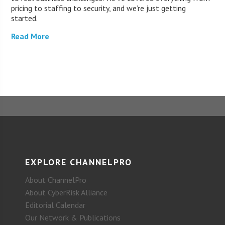
pricing to staffing to security, and we’re just getting
started.
Read More
EXPLORE CHANNELPRO
About ChannelPro
About CyberRisk Alliance
Editorial Calendar
Our Network & Publications