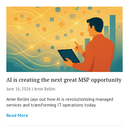
AI is creating the next great MSP opportunity
June 16, 2026 | Arnie Bellini
Arnie Bellini lays out how AI is revolutionizing managed
services and transforming IT operations today.
Read More