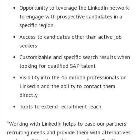
Opportunity to leverage the LinkedIn network
to engage with prospective candidates in a
specific region
Access to candidates other than active job
seekers
Customizable and specific search results when
looking for qualified SAP talent
Visibility into the 45 million professionals on
LinkedIn and the ability to contact them
directly
Tools to extend recruitment reach
“Working with LinkedIn helps to ease our partners’
recruiting needs and provide them with alternatives