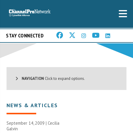
STAY CONNECTED
NAVIGATION
Click to expand options.
NEWS & ARTICLES
September 14, 2009 |
Cecilia
Galvin