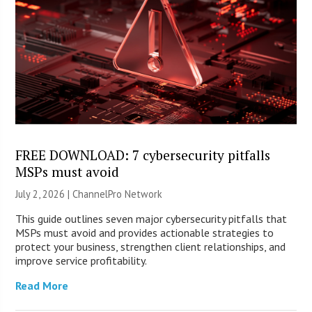
FREE DOWNLOAD: 7 cybersecurity pitfalls
MSPs must avoid
July 2, 2026 |
ChannelPro Network
This guide outlines seven major cybersecurity pitfalls that
MSPs must avoid and provides actionable strategies to
protect your business, strengthen client relationships, and
improve service profitability.
Read More