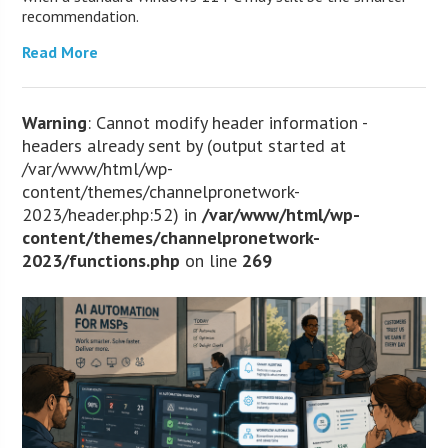
recommendation.
Read More
Warning
: Cannot modify header information -
headers already sent by (output started at
/var/www/html/wp-
content/themes/channelpronetwork-
2023/header.php:52) in
/var/www/html/wp-
content/themes/channelpronetwork-
2023/functions.php
on line
269