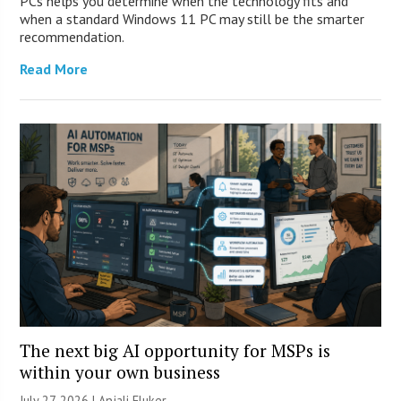
PCs helps you determine when the technology fits and
when a standard Windows 11 PC may still be the smarter
recommendation.
Read More
The next big AI opportunity for MSPs is
within your own business
July 27, 2026 |
Anjali Fluker