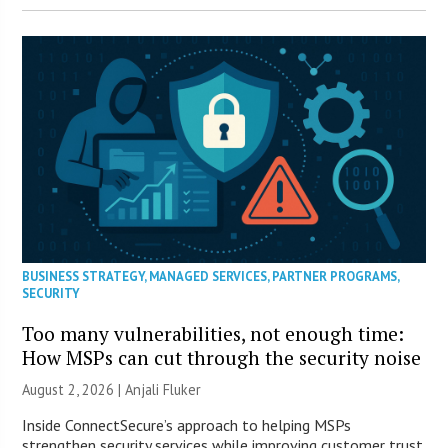
BUSINESS STRATEGY
,
MANAGED SERVICES
,
PARTNER PROGRAMS
,
SECURITY
Too many vulnerabilities, not enough time:
How MSPs can cut through the security noise
August 2, 2026 |
Anjali Fluker
Inside ConnectSecure’s approach to helping MSPs
strengthen security services while improving customer trust