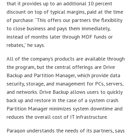
that it provides up to an additional 10 percent
discount on top of typical margins, paid at the time
of purchase. “This offers our partners the flexibility
to close business and pays them immediately,
instead of months later through MDF funds or
rebates,” he says.
All of the company’s products are available through
the program, but the central offerings are Drive
Backup and Partition Manager, which provide data
security, storage, and management for PCs, servers,
and networks. Drive Backup allows users to quickly
back up and restore in the case of a system crash.
Partition Manager minimizes system downtime and
reduces the overall cost of IT infrastructure.
Paragon understands the needs of its partners, says