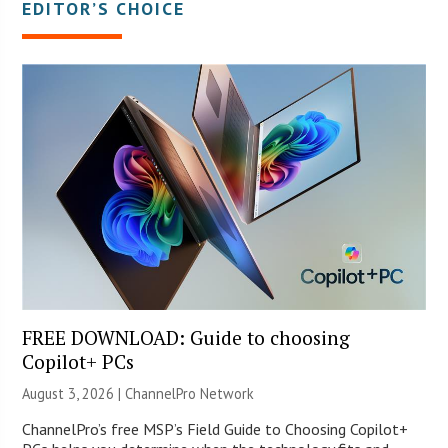
EDITOR’S CHOICE
FREE DOWNLOAD: Guide to choosing
Copilot+ PCs
August 3, 2026 |
ChannelPro Network
ChannelPro’s free MSP’s Field Guide to Choosing Copilot+