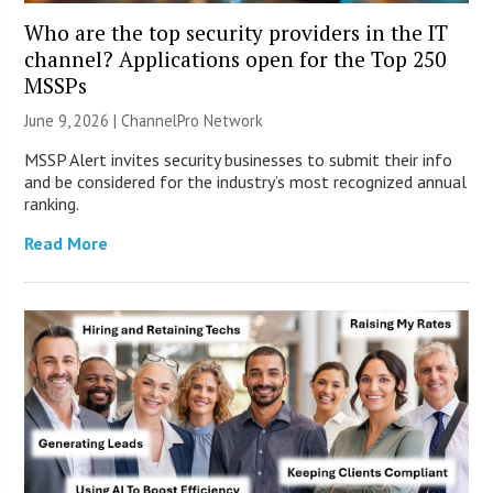
Who are the top security providers in the IT
channel? Applications open for the Top 250
MSSPs
June 9, 2026 |
ChannelPro Network
MSSP Alert invites security businesses to submit their info
and be considered for the industry’s most recognized annual
ranking.
Read More