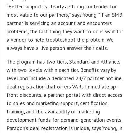
“Better support is clearly a strong contender for
most value to our partners,” says Young. “If an SMB
partner is servicing an account and encounters
problems, the last thing they want to do is wait for
a vendor to help troubleshoot the problem. We
always have a live person answer their calls.”
The program has two tiers, Standard and Alliance,
with two levels within each tier. Benefits vary by
level and include a dedicated 24/7 partner hotline,
deal registration that offers VARs immediate up-
front discounts, a partner portal with direct access
to sales and marketing support, certification
training, and the availability of marketing
development funds for demand-generation events.
Paragon’s deal registration is unique, says Young, in