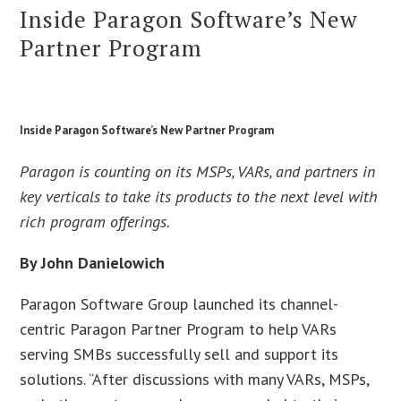
Inside Paragon Software’s New
Partner Program
Inside Paragon Software’s New Partner Program
Paragon is counting on its MSPs, VARs, and partners in
key verticals to take its products to the next level with
rich program offerings.
By John Danielowich
Paragon Software Group launched its channel-
centric Paragon Partner Program to help VARs
serving SMBs successfully sell and support its
solutions. “After discussions with many VARs, MSPs,