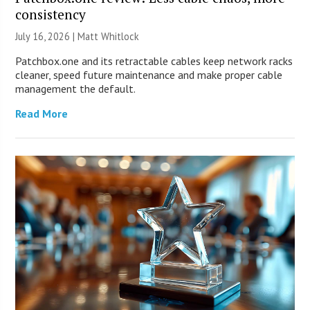
consistency
July 16, 2026 |
Matt Whitlock
Patchbox.one and its retractable cables keep network racks
cleaner, speed future maintenance and make proper cable
management the default.
Read More