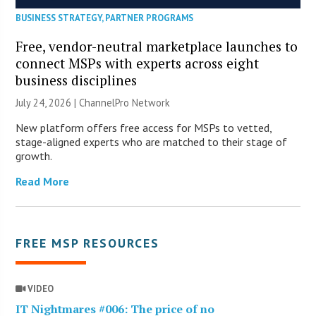
BUSINESS STRATEGY
,
PARTNER PROGRAMS
Free, vendor-neutral marketplace launches to
connect MSPs with experts across eight
business disciplines
July 24, 2026 |
ChannelPro Network
New platform offers free access for MSPs to vetted,
stage-aligned experts who are matched to their stage of
growth.
Read More
FREE MSP RESOURCES
VIDEO
IT Nightmares #006: The price of no