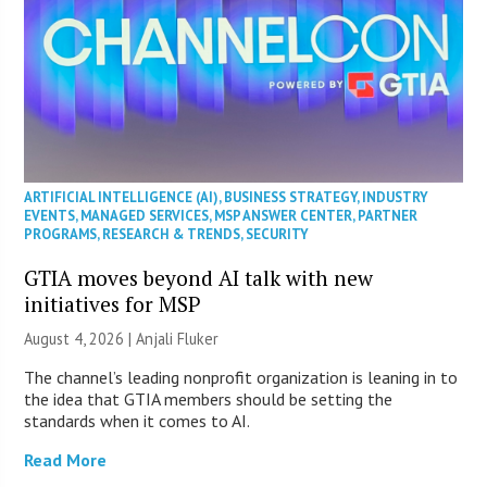
ARTIFICIAL INTELLIGENCE (AI)
,
BUSINESS STRATEGY
,
INDUSTRY
EVENTS
,
MANAGED SERVICES
,
MSP ANSWER CENTER
,
PARTNER
PROGRAMS
,
RESEARCH & TRENDS
,
SECURITY
GTIA moves beyond AI talk with new
initiatives for MSP
August 4, 2026 |
Anjali Fluker
The channel’s leading nonprofit organization is leaning in to
the idea that GTIA members should be setting the
standards when it comes to AI.
Read More