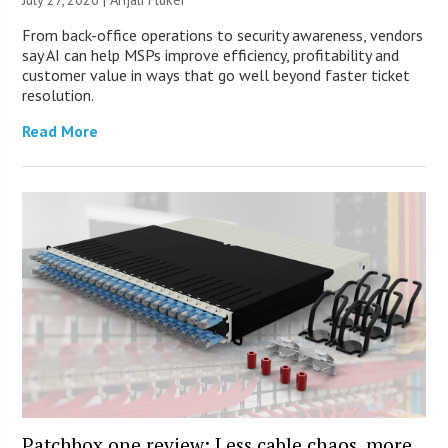
From back-office operations to security awareness, vendors
say AI can help MSPs improve efficiency, profitability and
customer value in ways that go well beyond faster ticket
resolution.
Read More
Patchbox.one review: Less cable chaos, more