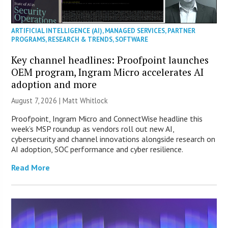
ARTIFICIAL INTELLIGENCE (AI)
,
MANAGED SERVICES
,
PARTNER
PROGRAMS
,
RESEARCH & TRENDS
,
SOFTWARE
Key channel headlines: Proofpoint launches
OEM program, Ingram Micro accelerates AI
adoption and more
August 7, 2026 |
Matt Whitlock
Proofpoint, Ingram Micro and ConnectWise headline this
week’s MSP roundup as vendors roll out new AI,
cybersecurity and channel innovations alongside research on
AI adoption, SOC performance and cyber resilience.
Read More