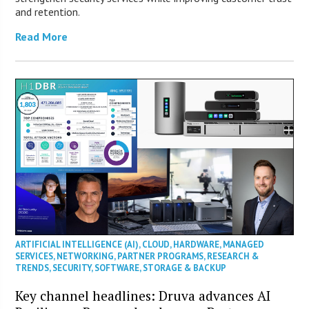
and retention.
Read More
ARTIFICIAL INTELLIGENCE (AI)
,
CLOUD
,
HARDWARE
,
MANAGED
SERVICES
,
NETWORKING
,
PARTNER PROGRAMS
,
RESEARCH &
TRENDS
,
SECURITY
,
SOFTWARE
,
STORAGE & BACKUP
Key channel headlines: Druva advances AI