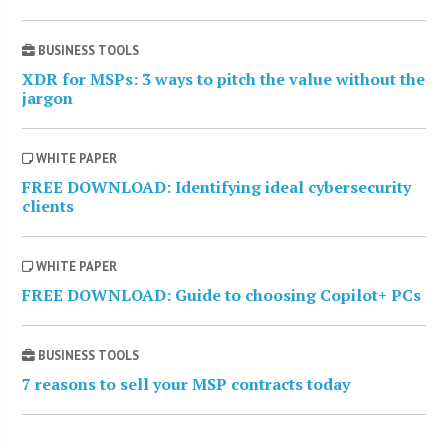
BUSINESS TOOLS
XDR for MSPs: 3 ways to pitch the value without the
jargon
WHITE PAPER
FREE DOWNLOAD: Identifying ideal cybersecurity
clients
WHITE PAPER
FREE DOWNLOAD: Guide to choosing Copilot+ PCs
BUSINESS TOOLS
7 reasons to sell your MSP contracts today