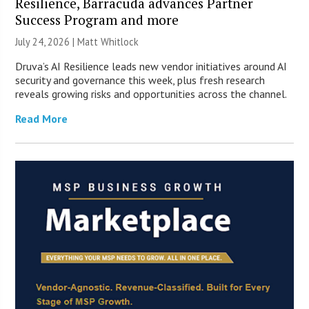
Resilience, Barracuda advances Partner
Success Program and more
July 24, 2026 |
Matt Whitlock
Druva’s AI Resilience leads new vendor initiatives around AI
security and governance this week, plus fresh research
reveals growing risks and opportunities across the channel.
Read More