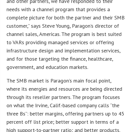
and other partners, we have responded to their
needs with a channel program that provides a
complete picture for both the partner and their SMB
customer,” says Steve Young, Paragon’s director of
channel sales, Americas. The program is best suited
to VARs providing managed services or offering
infrastructure design and implementation services,
and for those targeting the finance, healthcare,
government, and education markets.
The SMB market is Paragon’s main focal point,
where its energies and resources are being directed
through its reseller partners. The program focuses
on what the Irvine, Calif.-based company calls “the
three Bs”: better margins, offering partners up to 45
percent off list price; better support in terms of a
high support-to-partner ratio; and better products.