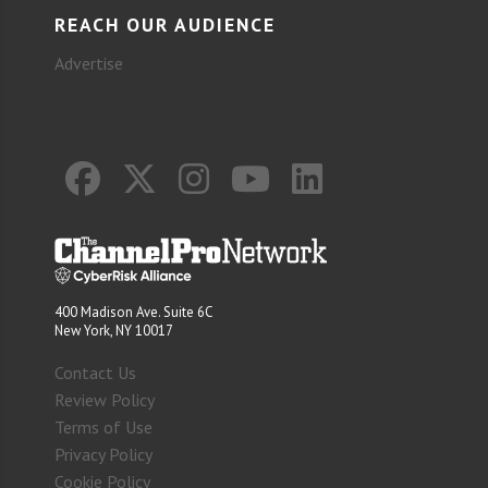
REACH OUR AUDIENCE
Advertise
400 Madison Ave. Suite 6C
New York, NY 10017
Contact Us
Review Policy
Terms of Use
Privacy Policy
Cookie Policy