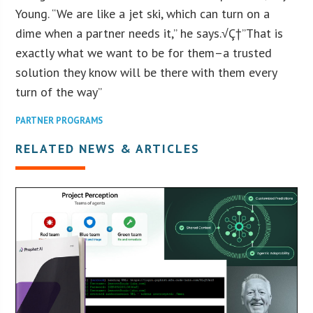
Young. “We are like a jet ski, which can turn on a
dime when a partner needs it,” he says.√Ç†”That is
exactly what we want to be for them–a trusted
solution they know will be there with them every
turn of the way”
PARTNER PROGRAMS
RELATED NEWS & ARTICLES