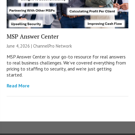
MSP Answer Center
June 4, 2026 |
ChannelPro Network
MSP Answer Center is your go-to resource for real answers
to real business challenges. We’ve covered everything from
pricing to staffing to security, and we’re just getting
started.
Read More