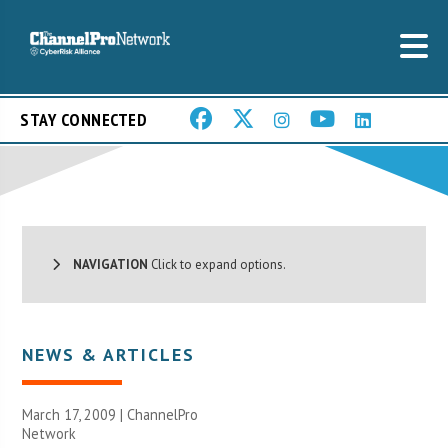
STAY CONNECTED
NAVIGATION
Click to expand options.
NEWS & ARTICLES
March 17, 2009 |
ChannelPro
Network