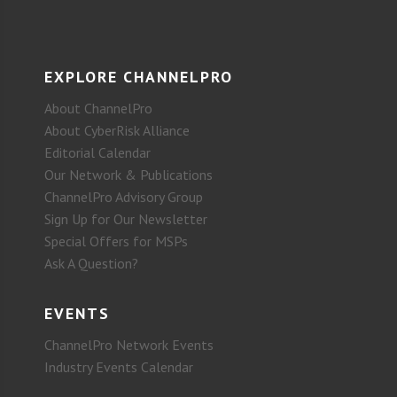
EXPLORE CHANNELPRO
About ChannelPro
About CyberRisk Alliance
Editorial Calendar
Our Network & Publications
ChannelPro Advisory Group
Sign Up for Our Newsletter
Special Offers for MSPs
Ask A Question?
EVENTS
ChannelPro Network Events
Industry Events Calendar