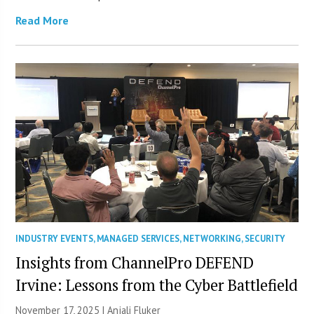
Read More
INDUSTRY EVENTS
,
MANAGED SERVICES
,
NETWORKING
,
SECURITY
Insights from ChannelPro DEFEND
Irvine: Lessons from the Cyber Battlefield
November 17, 2025 |
Anjali Fluker