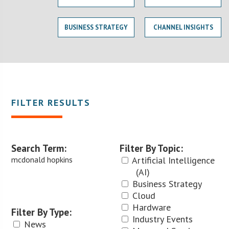
BUSINESS STRATEGY
CHANNEL INSIGHTS
FILTER RESULTS
Search Term:
Filter By Topic:
mcdonald hopkins
Artificial Intelligence
(AI)
Business Strategy
Cloud
Hardware
Filter By Type:
Industry Events
News