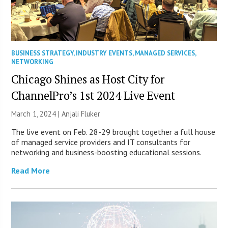
BUSINESS STRATEGY
,
INDUSTRY EVENTS
,
MANAGED SERVICES
,
NETWORKING
Chicago Shines as Host City for
ChannelPro’s 1st 2024 Live Event
March 1, 2024 |
Anjali Fluker
The live event on Feb. 28-29 brought together a full house
of managed service providers and IT consultants for
networking and business-boosting educational sessions.
Read More