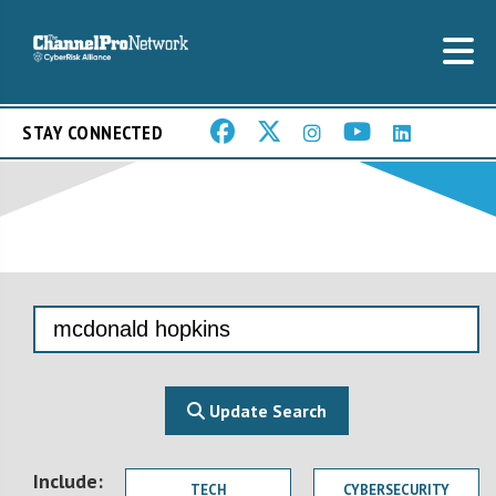
STAY CONNECTED
Update Search
Include:
TECH
CYBERSECURITY