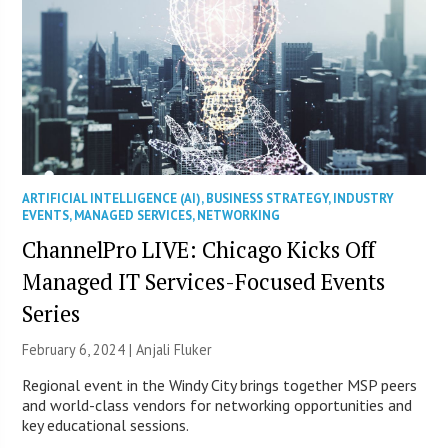
ARTIFICIAL INTELLIGENCE (AI)
,
BUSINESS STRATEGY
,
INDUSTRY
EVENTS
,
MANAGED SERVICES
,
NETWORKING
ChannelPro LIVE: Chicago Kicks Off
Managed IT Services-Focused Events
Series
February 6, 2024 |
Anjali Fluker
Regional event in the Windy City brings together MSP peers
and world-class vendors for networking opportunities and
key educational sessions.