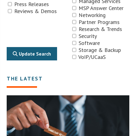
Managed Services
Press Releases
MSP Answer Center
Reviews & Demos
Networking
Partner Programs
Research & Trends
Security
Software
Storage & Backup
Update Search
VoIP/UCaaS
THE LATEST