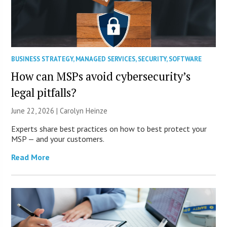
BUSINESS STRATEGY
,
MANAGED SERVICES
,
SECURITY
,
SOFTWARE
How can MSPs avoid cybersecurity’s
legal pitfalls?
June 22, 2026 |
Carolyn Heinze
Experts share best practices on how to best protect your
MSP — and your customers.
Read More