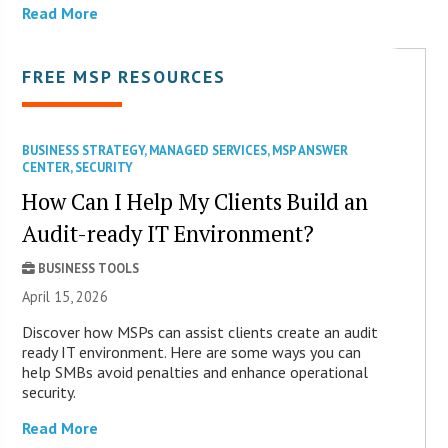
Read More
FREE MSP RESOURCES
BUSINESS STRATEGY
,
MANAGED SERVICES
,
MSP ANSWER
CENTER
,
SECURITY
How Can I Help My Clients Build an
Audit-ready IT Environment?
BUSINESS TOOLS
April 15, 2026
Discover how MSPs can assist clients create an audit
ready IT environment. Here are some ways you can
help SMBs avoid penalties and enhance operational
security.
Read More