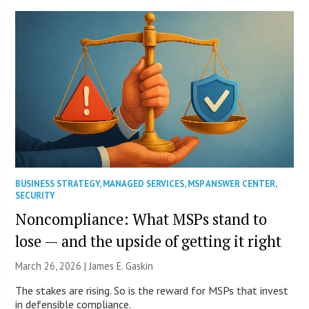
BUSINESS STRATEGY
,
MANAGED SERVICES
,
MSP ANSWER CENTER
,
SECURITY
Noncompliance: What MSPs stand to
lose — and the upside of getting it right
March 26, 2026 |
James E. Gaskin
The stakes are rising. So is the reward for MSPs that invest
in defensible compliance.