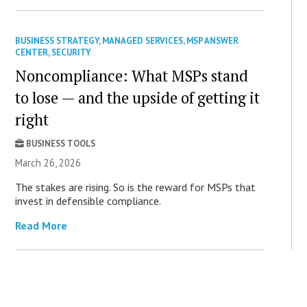
BUSINESS STRATEGY
,
MANAGED SERVICES
,
MSP ANSWER
CENTER
,
SECURITY
Noncompliance: What MSPs stand
to lose — and the upside of getting it
right
BUSINESS TOOLS
March 26, 2026
The stakes are rising. So is the reward for MSPs that
invest in defensible compliance.
Read More