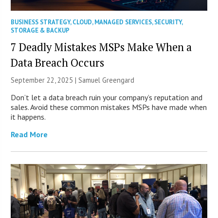
BUSINESS STRATEGY
,
CLOUD
,
MANAGED SERVICES
,
SECURITY
,
STORAGE & BACKUP
7 Deadly Mistakes MSPs Make When a
Data Breach Occurs
September 22, 2025 |
Samuel Greengard
Don’t let a data breach ruin your company’s reputation and
sales. Avoid these common mistakes MSPs have made when
it happens.
Read More