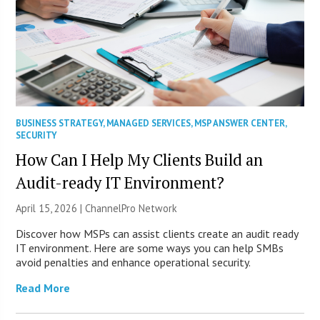
BUSINESS STRATEGY
,
MANAGED SERVICES
,
MSP ANSWER CENTER
,
SECURITY
How Can I Help My Clients Build an
Audit-ready IT Environment?
April 15, 2026 |
ChannelPro Network
Discover how MSPs can assist clients create an audit ready
IT environment. Here are some ways you can help SMBs
avoid penalties and enhance operational security.
Read More