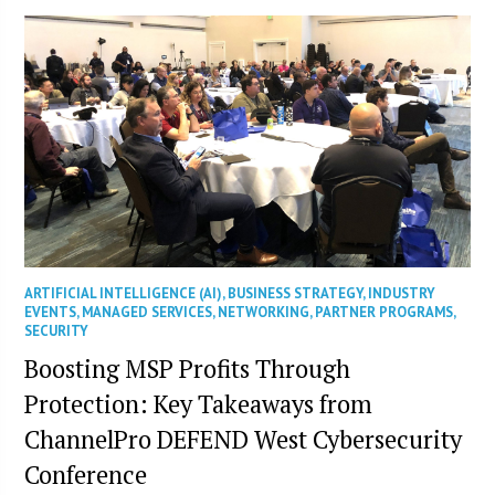
ARTIFICIAL INTELLIGENCE (AI)
,
BUSINESS STRATEGY
,
INDUSTRY
EVENTS
,
MANAGED SERVICES
,
NETWORKING
,
PARTNER PROGRAMS
,
SECURITY
Boosting MSP Profits Through
Protection: Key Takeaways from
ChannelPro DEFEND West Cybersecurity
Conference