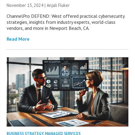
November 15, 2024 |
Anjali Fluker
ChannelPro DEFEND: West offered practical cybersecurity
strategies, insights from industry experts, world-class
vendors, and more in Newport Beach, CA.
Read More
BUSINESS STRATEGY
,
MANAGED SERVICES