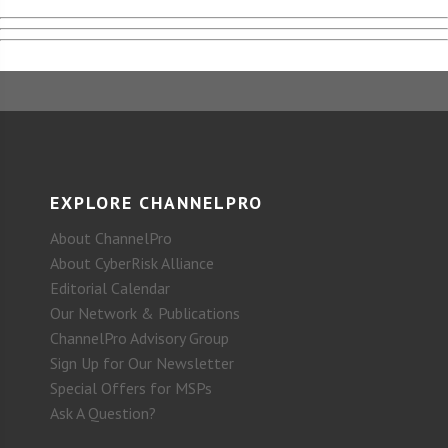
EXPLORE CHANNELPRO
About ChannelPro
About CyberRisk Alliance
Editorial Calendar
Our Network & Publications
ChannelPro Advisory Group
Sign Up for Our Newsletter
Special Offers for MSPs
Ask A Question?