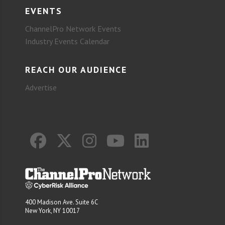
EVENTS
ChannelPro Network Events
Industry Events Calendar
REACH OUR AUDIENCE
Advertise
400 Madison Ave. Suite 6C
New York, NY 10017