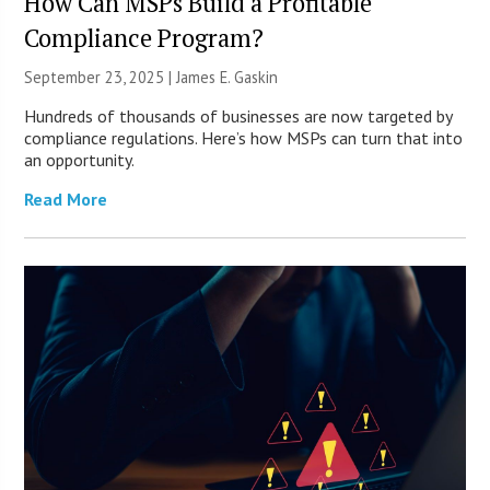
How Can MSPs Build a Profitable
Compliance Program?
September 23, 2025 |
James E. Gaskin
Hundreds of thousands of businesses are now targeted by
compliance regulations. Here’s how MSPs can turn that into
an opportunity.
Read More