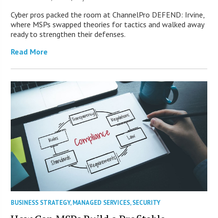
Cyber pros packed the room at ChannelPro DEFEND: Irvine,
where MSPs swapped theories for tactics and walked away
ready to strengthen their defenses.
Read More
BUSINESS STRATEGY
,
MANAGED SERVICES
,
SECURITY