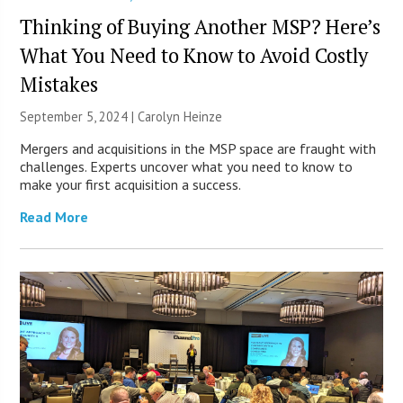
Thinking of Buying Another MSP? Here’s
What You Need to Know to Avoid Costly
Mistakes
September 5, 2024 |
Carolyn Heinze
Mergers and acquisitions in the MSP space are fraught with
challenges. Experts uncover what you need to know to
make your first acquisition a success.
Read More