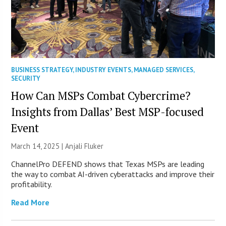
BUSINESS STRATEGY
,
INDUSTRY EVENTS
,
MANAGED SERVICES
,
SECURITY
How Can MSPs Combat Cybercrime?
Insights from Dallas’ Best MSP-focused
Event
March 14, 2025 |
Anjali Fluker
ChannelPro DEFEND shows that Texas MSPs are leading
the way to combat AI-driven cyberattacks and improve their
profitability.
Read More