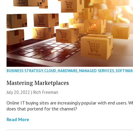
BUSINESS STRATEGY
,
CLOUD
,
HARDWARE
,
MANAGED SERVICES
,
SOFTWAR
Mastering Marketplaces
July 20, 2022 |
Rich Freeman
Online IT buying sites are increasingly popular with end users. 
does that portend for the channel?
Read More