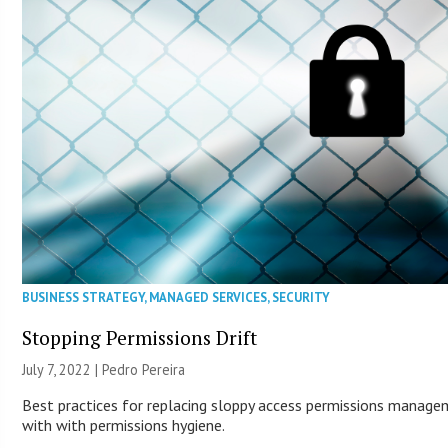
BUSINESS STRATEGY
,
MANAGED SERVICES
,
SECURITY
Stopping Permissions Drift
July 7, 2022 | Pedro Pereira
Best practices for replacing sloppy access permissions manag
with with permissions hygiene.