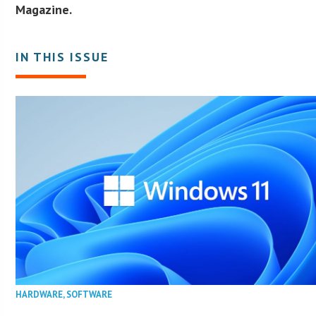
Magazine.
IN THIS ISSUE
HARDWARE
,
SOFTWARE