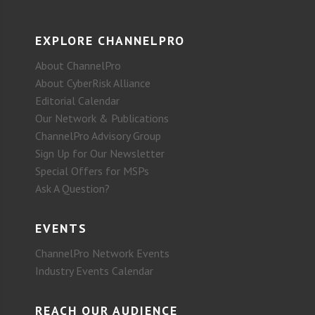
EXPLORE CHANNELPRO
About ChannelPro
About CyberRisk Alliance
Editorial Calendar
Our Network & Publications
ChannelPro Advisory Group
Sign Up for Our Newsletter
Special Offers for MSPs
Ask A Question?
EVENTS
ChannelPro Network Events
Industry Events Calendar
REACH OUR AUDIENCE