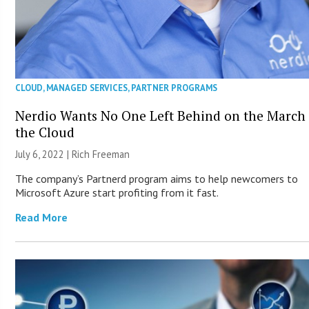
CLOUD
,
MANAGED SERVICES
,
PARTNER PROGRAMS
Nerdio Wants No One Left Behind on the March 
the Cloud
July 6, 2022 |
Rich Freeman
The company’s Partnerd program aims to help newcomers to
Microsoft Azure start profiting from it fast.
Read More