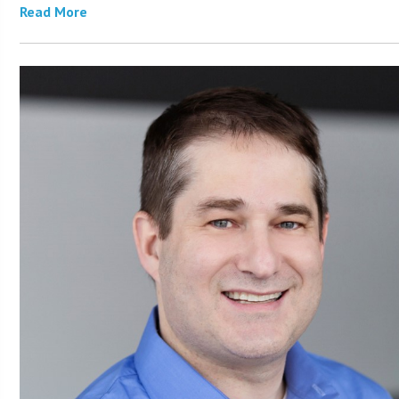
Read More