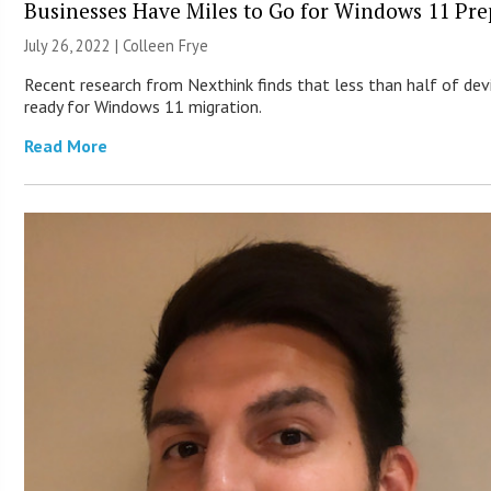
Businesses Have Miles to Go for Windows 11 Pre
July 26, 2022 |
Colleen Frye
Recent research from Nexthink finds that less than half of dev
ready for Windows 11 migration.
Read More