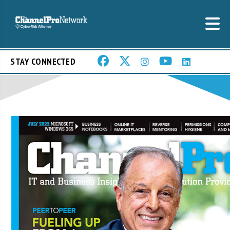
STAY CONNECTED