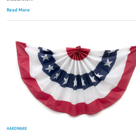
Read More
HARDWARE