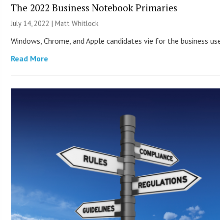
The 2022 Business Notebook Primaries
July 14, 2022 |
Matt Whitlock
Windows, Chrome, and Apple candidates vie for the business use
Read More