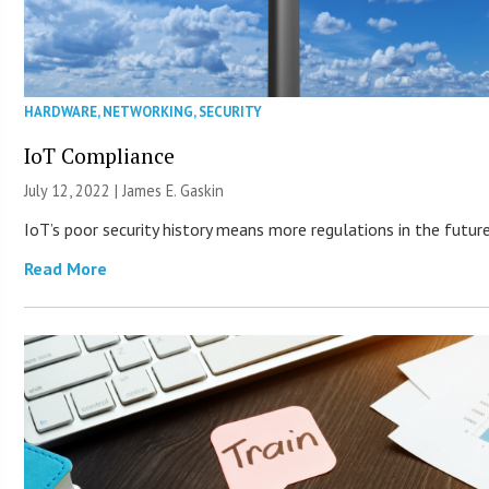
HARDWARE
,
NETWORKING
,
SECURITY
IoT Compliance
July 12, 2022 |
James E. Gaskin
IoT’s poor security history means more regulations in the future
Read More