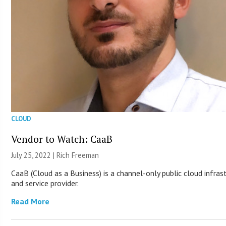
CLOUD
Vendor to Watch: CaaB
July 25, 2022 |
Rich Freeman
CaaB (Cloud as a Business) is a channel-only public cloud infras
and service provider.
Read More