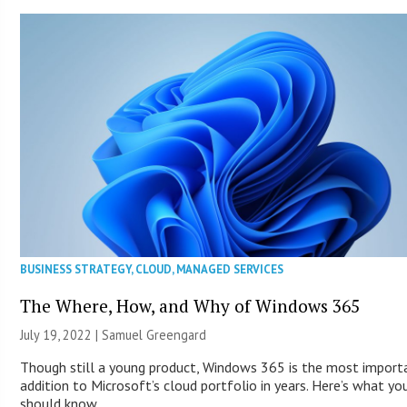
BUSINESS STRATEGY
,
CLOUD
,
MANAGED SERVICES
The Where, How, and Why of Windows 365
July 19, 2022 |
Samuel Greengard
Though still a young product, Windows 365 is the most import
addition to Microsoft’s cloud portfolio in years. Here’s what yo
should know.