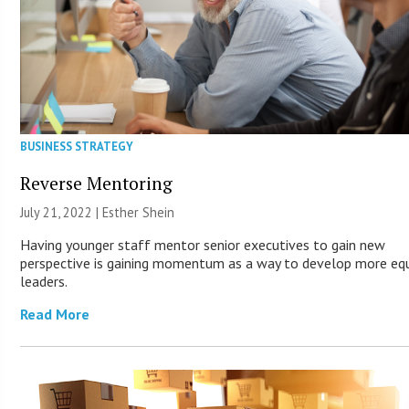
BUSINESS STRATEGY
Reverse Mentoring
July 21, 2022 | Esther Shein
Having younger staff mentor senior executives to gain new
perspective is gaining momentum as a way to develop more eq
leaders.
Read More