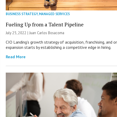
BUSINESS STRATEGY
,
MANAGED SERVICES
Fueling Up from a Talent Pipeline
July 25, 2022 | Juan Carlos Bosacoma
CIO Landing’s growth strategy of acquisition, franchising, and o
expansion starts by establishing a competitive edge in hiring.
Read More