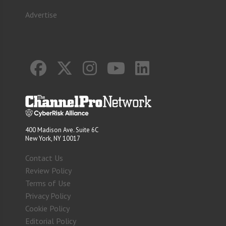
Advertise
400 Madison Ave. Suite 6C
New York, NY 10017
Contact Us
Review Policy
Terms of Use
Privacy Policy
Cookie Policy
Editorial Policy