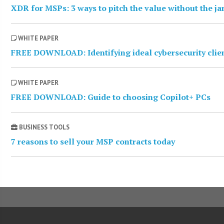
XDR for MSPs: 3 ways to pitch the value without the j
WHITE PAPER
FREE DOWNLOAD: Identifying ideal cybersecurity clie
WHITE PAPER
FREE DOWNLOAD: Guide to choosing Copilot+ PCs
BUSINESS TOOLS
7 reasons to sell your MSP contracts today