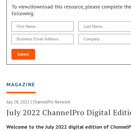
To view/download this resource, please complete th
following:
Submit
MAGAZINE
July 28, 2022 |
ChannelPro Network
July 2022 ChannelPro Digital Edit
Welcome to the July 2022 digital edition of
ChannelP