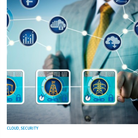
CLOUD
,
SECURITY