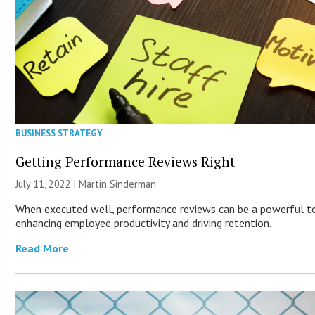
BUSINESS STRATEGY
Getting Performance Reviews Right
July 11, 2022 |
Martin Sinderman
When executed well, performance reviews can be a powerful t
enhancing employee productivity and driving retention.
Read More