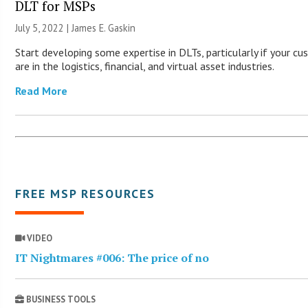
DLT for MSPs
July 5, 2022 |
James E. Gaskin
Start developing some expertise in DLTs, particularly if your c
are in the logistics, financial, and virtual asset industries.
Read More
FREE MSP RESOURCES
VIDEO
IT Nightmares #006: The price of no
BUSINESS TOOLS