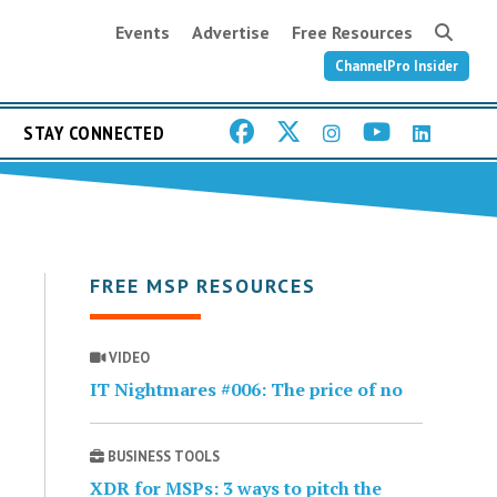
Events
Advertise
Free Resources
ChannelPro Insider
STAY CONNECTED
FREE MSP RESOURCES
VIDEO
IT Nightmares #006: The price of no
BUSINESS TOOLS
XDR for MSPs: 3 ways to pitch the