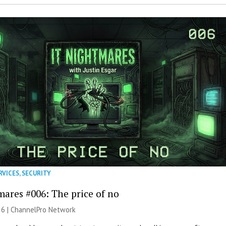
RVICES
,
SECURITY
mares #006: The price of no
26 |
ChannelPro Network