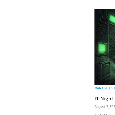
MANAGED SE
IT Night
August 7, 20