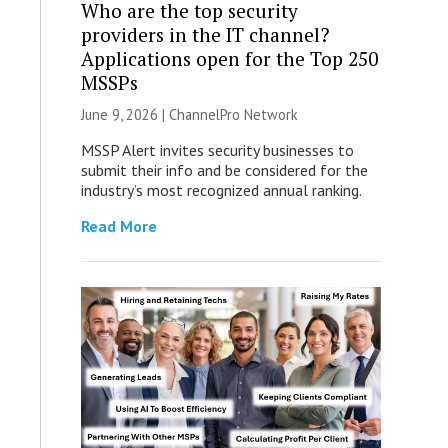
Who are the top security
providers in the IT channel?
Applications open for the Top 250
MSSPs
June 9, 2026 |
ChannelPro Network
MSSP Alert invites security businesses to
submit their info and be considered for the
industry’s most recognized annual ranking.
Read More