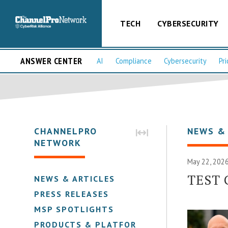
TECH
CYBERSECURITY
ANSWER CENTER
AI
Compliance
Cybersecurity
Pri
CHANNELPRO
NEWS &
NETWORK
May 22, 2026
TEST 
NEWS & ARTICLES
PRESS RELEASES
MSP SPOTLIGHTS
PRODUCTS & PLATFORMS