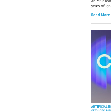
An MSP lear
years of ig
Read More
ARTIFICIAL I
SERVICES
,
MS