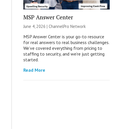
MSP Answer Center
June 4, 2026 |
ChannelPro Network
MSP Answer Center is your go-to resource
for real answers to real business challenges.
We’ve covered everything from pricing to
staffing to security, and we’re just getting
started.
Read More