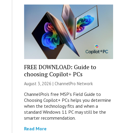
FREE DOWNLOAD: Guide to
choosing Copilot+ PCs
August 3, 2026 |
ChannelPro Network
ChannelPro’s free MSP’s Field Guide to
Choosing Copilot+ PCs helps you determine
when the technology fits and when a
standard Windows 11 PC may still be the
smarter recommendation.
Read More