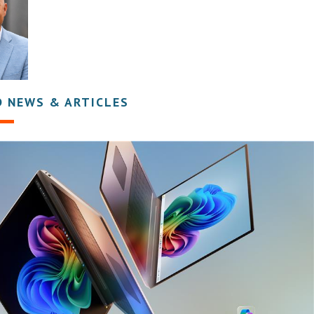
D NEWS & ARTICLES