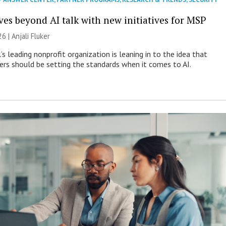
es beyond AI talk with new initiatives for MSP
26 |
Anjali Fluker
s leading nonprofit organization is leaning in to the idea that
s should be setting the standards when it comes to AI.