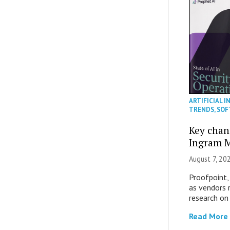
ARTIFICIAL I
TRENDS
,
SOF
Key chan
Ingram M
August 7, 20
Proofpoint,
as vendors 
research on
Read More