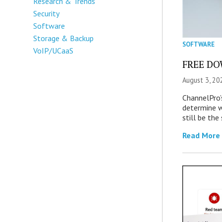
Research & Trends
Security
Software
Storage & Backup
SOFTWARE
VoIP/UCaaS
FREE DOW
August 3, 20
ChannelPro’
determine 
still be th
Read More