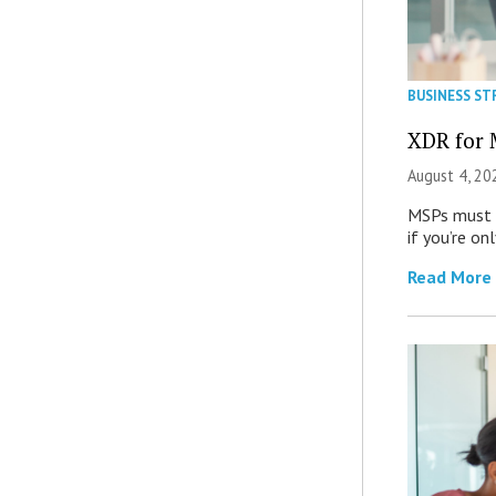
BUSINESS ST
XDR for 
August 4, 20
MSPs must r
if you’re on
Read More