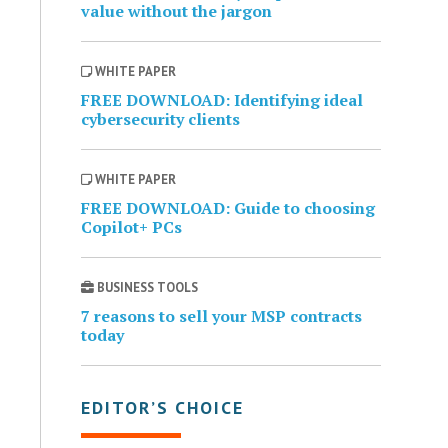
value without the jargon
WHITE PAPER
FREE DOWNLOAD: Identifying ideal
cybersecurity clients
WHITE PAPER
FREE DOWNLOAD: Guide to choosing
Copilot+ PCs
BUSINESS TOOLS
7 reasons to sell your MSP contracts
today
EDITOR’S CHOICE