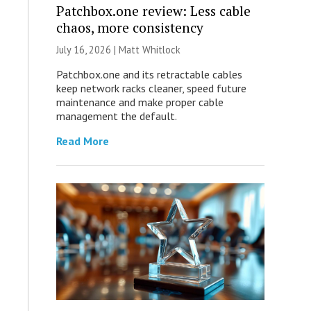
Patchbox.one review: Less cable
chaos, more consistency
July 16, 2026 |
Matt Whitlock
Patchbox.one and its retractable cables
keep network racks cleaner, speed future
maintenance and make proper cable
management the default.
Read More