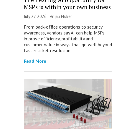
MSPs is within your own business
July 27, 2026 |
Anjali Fluker
From back-office operations to security
awareness, vendors say AI can help MSPs
improve efficiency, profitability and
customer value in ways that go well beyond
faster ticket resolution.
Read More