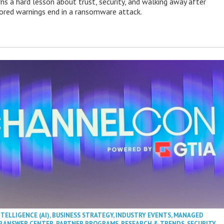
ns a hard lesson about trust, security, and walking away after
nored warnings end in a ransomware attack.
NTELLIGENCE (AI)
,
BUSINESS STRATEGY
,
INDUSTRY EVENTS
,
MANAGED
P ANSWER CENTER
,
PARTNER PROGRAMS
,
RESEARCH & TRENDS
,
SECURITY