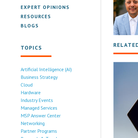
EXPERT OPINIONS
RESOURCES
BLOGS
RELATE
TOPICS
Artificial Intelligence (AI)
Business Strategy
Cloud
Hardware
Industry Events
Managed Services
MSP Answer Center
Networking
Partner Programs