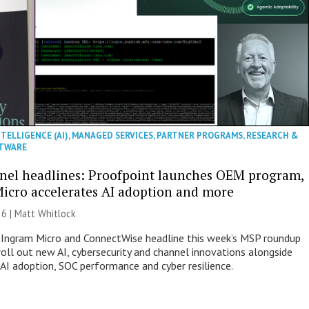
NTELLIGENCE (AI)
,
MANAGED SERVICES
,
PARTNER PROGRAMS
,
RESEARCH &
TWARE
nel headlines: Proofpoint launches OEM program,
icro accelerates AI adoption and more
26 |
Matt Whitlock
 Ingram Micro and ConnectWise headline this week’s MSP roundup
roll out new AI, cybersecurity and channel innovations alongside
 AI adoption, SOC performance and cyber resilience.