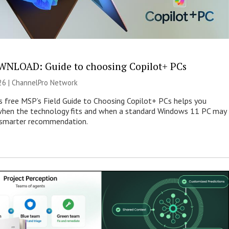
NLOAD: Guide to choosing Copilot+ PCs
26 |
ChannelPro Network
s free MSP’s Field Guide to Choosing Copilot+ PCs helps you
when the technology fits and when a standard Windows 11 PC may
e smarter recommendation.