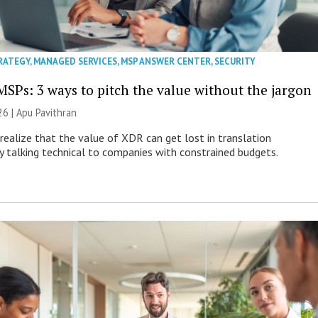
RATEGY
,
MANAGED SERVICES
,
MSP ANSWER CENTER
,
SECURITY
MSPs: 3 ways to pitch the value without the jargon
26 | Apu Pavithran
ealize that the value of XDR can get lost in translation
ly talking technical to companies with constrained budgets.