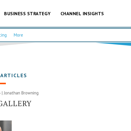
BUSINESS STRATEGY
CHANNEL INSIGHTS
cing
More
 ARTICLES
 |
Jonathan Browning
GALLERY