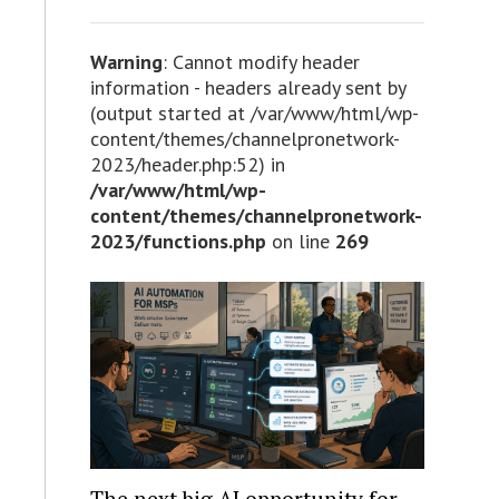
Warning
: Cannot modify header
information - headers already sent by
(output started at /var/www/html/wp-
content/themes/channelpronetwork-
2023/header.php:52) in
/var/www/html/wp-
content/themes/channelpronetwork-
2023/functions.php
on line
269
The next big AI opportunity for