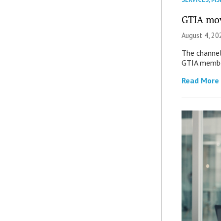
GTIA mov
August 4, 20
The channel’
GTIA member
Read More