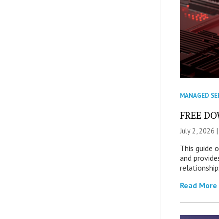
MANAGED SE
FREE DOW
July 2, 2026 
This guide 
and provide
relationship
Read More