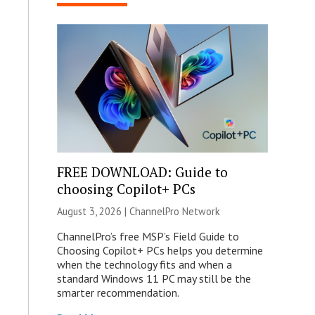
FREE DOWNLOAD: Guide to
choosing Copilot+ PCs
August 3, 2026 |
ChannelPro Network
ChannelPro’s free MSP’s Field Guide to
Choosing Copilot+ PCs helps you determine
when the technology fits and when a
standard Windows 11 PC may still be the
smarter recommendation.