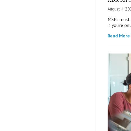
August 4, 20
MSPs must r
if you’re on
Read More