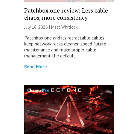
Patchbox.one review: Less cable
chaos, more consistency
July 16, 2026 |
Matt Whitlock
Patchbox.one and its retractable cables
keep network racks cleaner, speed future
maintenance and make proper cable
management the default.
Read More