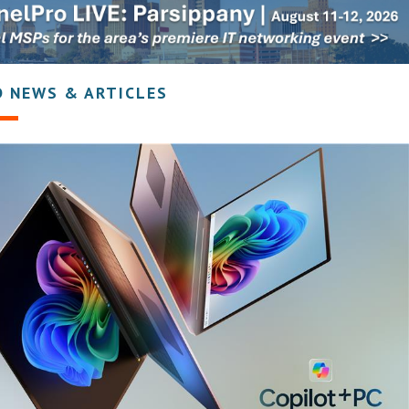
D NEWS & ARTICLES