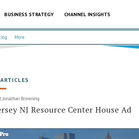
BUSINESS STRATEGY
CHANNEL INSIGHTS
cing
More
 ARTICLES
 |
Jonathan Browning
rsey NJ Resource Center House Ad