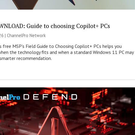
NLOAD: Guide to choosing Copilot+ PCs
26 |
ChannelPro Network
s free MSP’s Field Guide to Choosing Copilot+ PCs helps you
when the technology fits and when a standard Windows 11 PC may
e smarter recommendation.