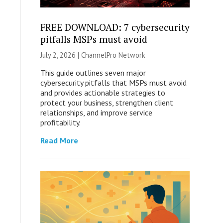
FREE DOWNLOAD: 7 cybersecurity
pitfalls MSPs must avoid
July 2, 2026 |
ChannelPro Network
This guide outlines seven major
cybersecurity pitfalls that MSPs must avoid
and provides actionable strategies to
protect your business, strengthen client
relationships, and improve service
profitability.
Read More