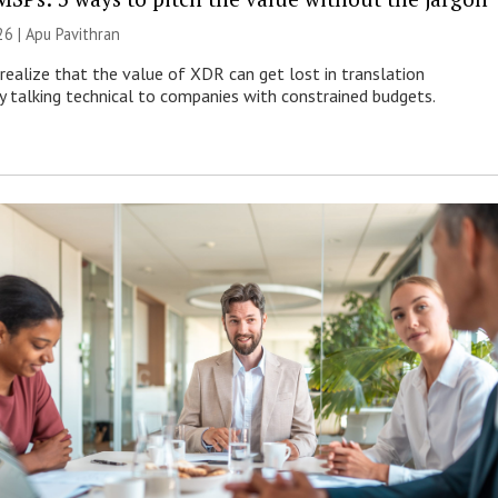
26 | Apu Pavithran
ealize that the value of XDR can get lost in translation
ly talking technical to companies with constrained budgets.