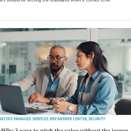
RATEGY
,
MANAGED SERVICES
,
MSP ANSWER CENTER
,
SECURITY
MSPs: 3 ways to pitch the value without the jargon