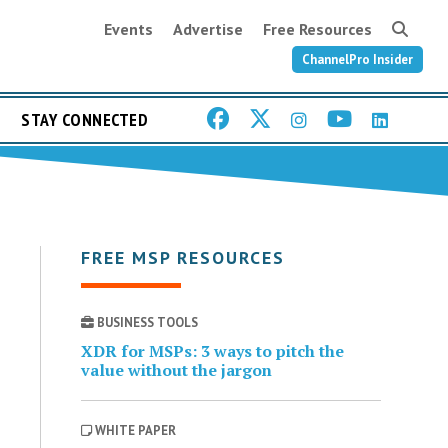
Events
Advertise
Free Resources
ChannelPro Insider
STAY CONNECTED
FREE MSP RESOURCES
BUSINESS TOOLS
XDR for MSPs: 3 ways to pitch the
value without the jargon
WHITE PAPER