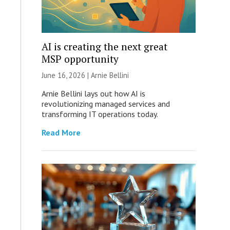
AI is creating the next great
MSP opportunity
June 16, 2026 | Arnie Bellini
Arnie Bellini lays out how AI is
revolutionizing managed services and
transforming IT operations today.
Read More