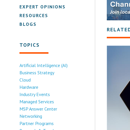
EXPERT OPINIONS
RESOURCES
BLOGS
RELATE
TOPICS
Artificial Intelligence (AI)
Business Strategy
Cloud
Hardware
Industry Events
Managed Services
MSP Answer Center
Networking
Partner Programs