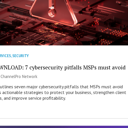
RVICES
,
SECURITY
NLOAD: 7 cybersecurity pitfalls MSPs must avoid
|
ChannelPro Network
outlines seven major cybersecurity pitfalls that MSPs must avoid
s actionable strategies to protect your business, strengthen client
s, and improve service profitability.