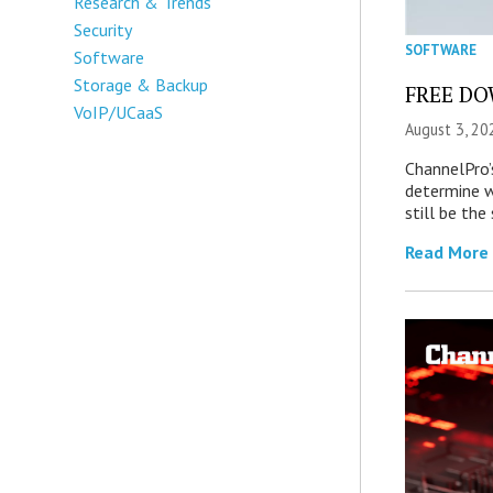
Research & Trends
Security
SOFTWARE
Software
Storage & Backup
FREE DOW
VoIP/UCaaS
August 3, 20
ChannelPro’
determine 
still be th
Read More