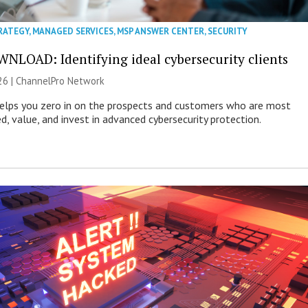
RATEGY
,
MANAGED SERVICES
,
MSP ANSWER CENTER
,
SECURITY
NLOAD: Identifying ideal cybersecurity clients
26 |
ChannelPro Network
helps you zero in on the prospects and customers who are most
ed, value, and invest in advanced cybersecurity protection.