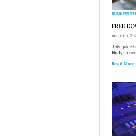
BUSINESS ST
FREE DOW
August 3, 20
This guide 
likely to ne
Read More