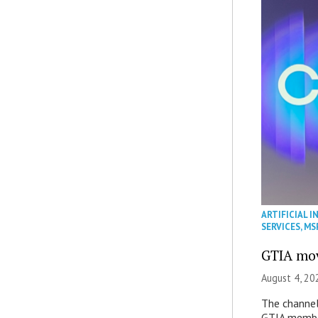
ARTIFICIAL I
SERVICES
,
MS
GTIA mov
August 4, 20
The channel’
GTIA member