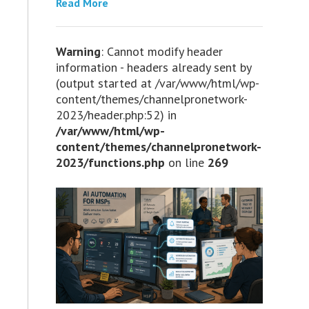
Read More
Warning
: Cannot modify header
information - headers already sent by
(output started at /var/www/html/wp-
content/themes/channelpronetwork-
2023/header.php:52) in
/var/www/html/wp-
content/themes/channelpronetwork-
2023/functions.php
on line
269