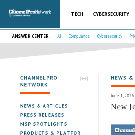
TECH
CYBERSECURITY
ANSWER CENTER
AI
Compliance
Cybersecurity
Pri
CHANNELPRO
NEWS &
NETWORK
June 1, 2026
New Je
NEWS & ARTICLES
PRESS RELEASES
MSP SPOTLIGHTS
PRODUCTS & PLATFORMS