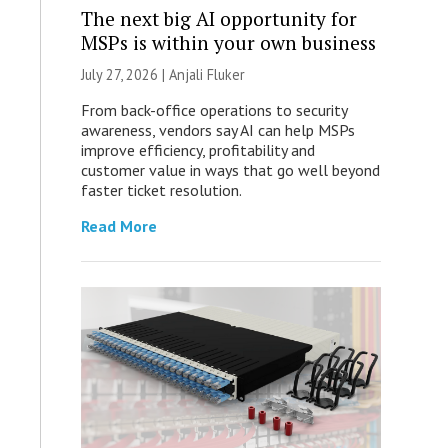
The next big AI opportunity for
MSPs is within your own business
July 27, 2026 |
Anjali Fluker
From back-office operations to security
awareness, vendors say AI can help MSPs
improve efficiency, profitability and
customer value in ways that go well beyond
faster ticket resolution.
Read More