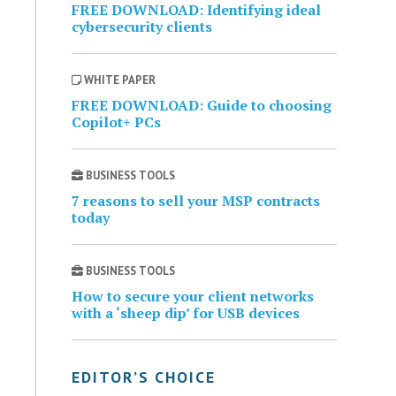
FREE DOWNLOAD: Identifying ideal
cybersecurity clients
WHITE PAPER
FREE DOWNLOAD: Guide to choosing
Copilot+ PCs
BUSINESS TOOLS
7 reasons to sell your MSP contracts
today
BUSINESS TOOLS
How to secure your client networks
with a ‘sheep dip’ for USB devices
EDITOR’S CHOICE