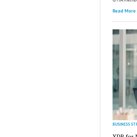
Read More
BUSINESS ST
XDR for 