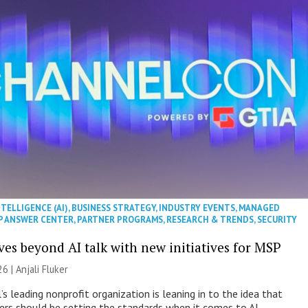
NTELLIGENCE (AI)
,
BUSINESS STRATEGY
,
INDUSTRY EVENTS
,
MANAGED
P ANSWER CENTER
,
PARTNER PROGRAMS
,
RESEARCH & TRENDS
,
SECURITY
es beyond AI talk with new initiatives for MSP
26 |
Anjali Fluker
s leading nonprofit organization is leaning in to the idea that
s should be setting the standards when it comes to AI.