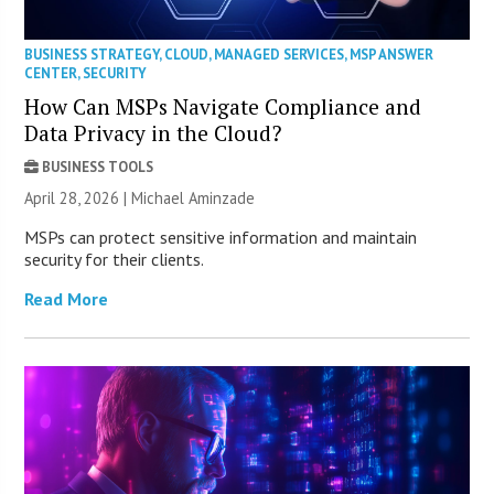
BUSINESS STRATEGY
,
CLOUD
,
MANAGED SERVICES
,
MSP ANSWER
CENTER
,
SECURITY
How Can MSPs Navigate Compliance and
Data Privacy in the Cloud?
BUSINESS TOOLS
April 28, 2026 | Michael Aminzade
MSPs can protect sensitive information and maintain
security for their clients.
Read More