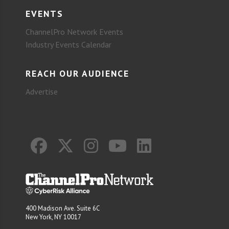
EVENTS
ChannelPro Network Events
Industry Events Calendar
REACH OUR AUDIENCE
Advertise
400 Madison Ave. Suite 6C
New York, NY 10017