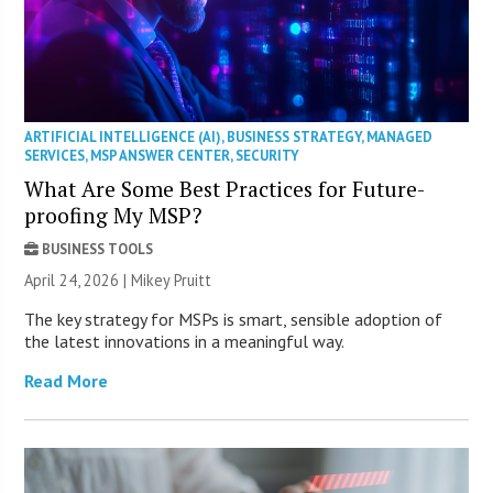
ARTIFICIAL INTELLIGENCE (AI)
,
BUSINESS STRATEGY
,
MANAGED
SERVICES
,
MSP ANSWER CENTER
,
SECURITY
What Are Some Best Practices for Future-
proofing My MSP?
BUSINESS TOOLS
April 24, 2026 | Mikey Pruitt
The key strategy for MSPs is smart, sensible adoption of
the latest innovations in a meaningful way.
Read More