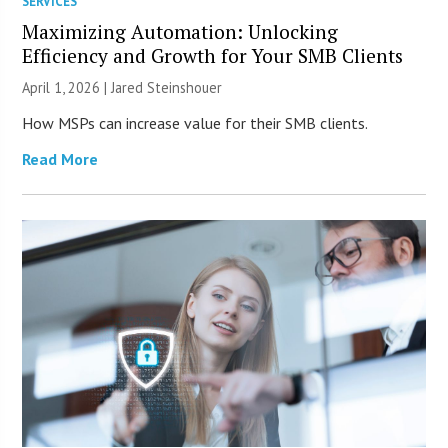
SERVICES
Maximizing Automation: Unlocking
Efficiency and Growth for Your SMB Clients
April 1, 2026 | Jared Steinshouer
How MSPs can increase value for their SMB clients.
Read More