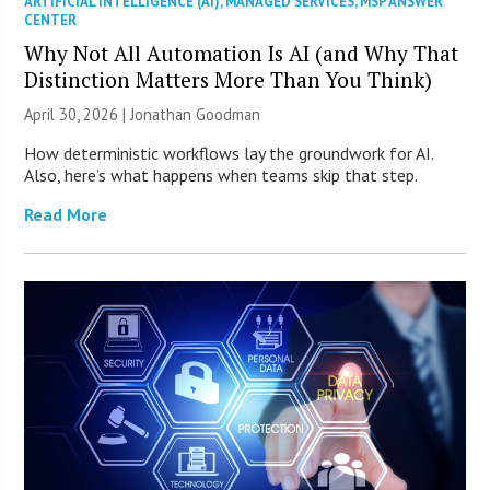
ARTIFICIAL INTELLIGENCE (AI)
,
MANAGED SERVICES
,
MSP ANSWER
CENTER
Why Not All Automation Is AI (and Why That
Distinction Matters More Than You Think)
April 30, 2026 | Jonathan Goodman
How deterministic workflows lay the groundwork for AI.
Also, here’s what happens when teams skip that step.
Read More