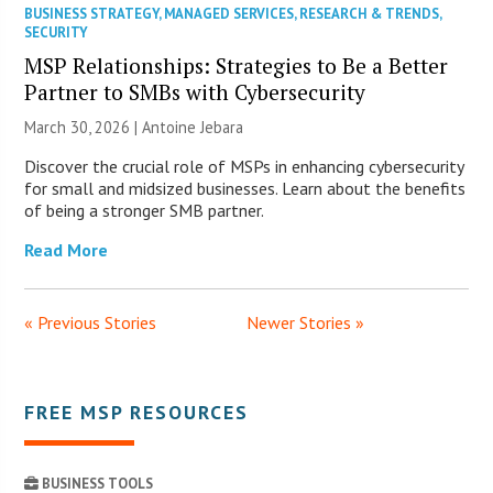
BUSINESS STRATEGY
,
MANAGED SERVICES
,
RESEARCH & TRENDS
,
SECURITY
MSP Relationships: Strategies to Be a Better
Partner to SMBs with Cybersecurity
March 30, 2026 | Antoine Jebara
Discover the crucial role of MSPs in enhancing cybersecurity
for small and midsized businesses. Learn about the benefits
of being a stronger SMB partner.
Read More
« Previous Stories
Newer Stories »
FREE MSP RESOURCES
BUSINESS TOOLS