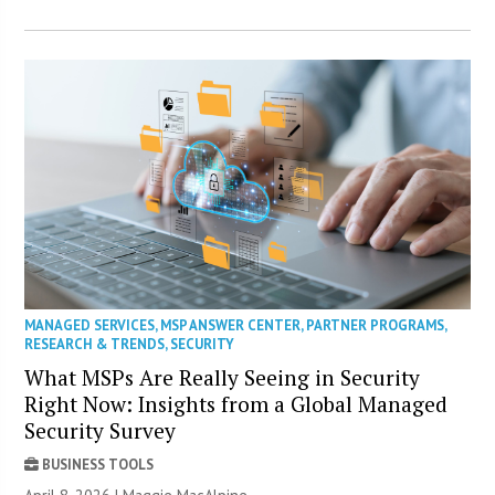
MANAGED SERVICES
,
MSP ANSWER CENTER
,
PARTNER PROGRAMS
,
RESEARCH & TRENDS
,
SECURITY
What MSPs Are Really Seeing in Security
Right Now: Insights from a Global Managed
Security Survey
BUSINESS TOOLS