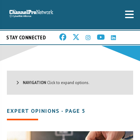
STAY CONNECTED
NAVIGATION
Click to expand options.
EXPERT OPINIONS - PAGE 5