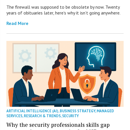
The firewall was supposed to be obsolete by now. Twenty
years of obituaries later, here’s why it isn’t going anywhere.
Read More
ARTIFICIAL INTELLIGENCE (AI)
,
BUSINESS STRATEGY
,
MANAGED
SERVICES
,
RESEARCH & TRENDS
,
SECURITY
Why the security professionals skills gap