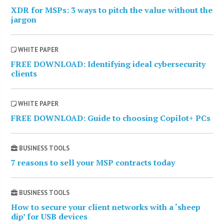
XDR for MSPs: 3 ways to pitch the value without the
jargon
WHITE PAPER
FREE DOWNLOAD: Identifying ideal cybersecurity
clients
WHITE PAPER
FREE DOWNLOAD: Guide to choosing Copilot+ PCs
BUSINESS TOOLS
7 reasons to sell your MSP contracts today
BUSINESS TOOLS
How to secure your client networks with a ‘sheep
dip’ for USB devices