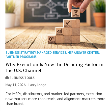
BUSINESS STRATEGY
,
MANAGED SERVICES
,
MSP ANSWER CENTER
,
PARTNER PROGRAMS
Why Execution Is Now the Deciding Factor in
the U.S. Channel
BUSINESS TOOLS
May 11, 2026 | Larry Lodge
For MSPs, distributors, and market-led partners, execution
now matters more than reach, and alignment matters more
than brand.