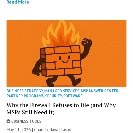
Read More
BUSINESS STRATEGY
,
MANAGED SERVICES
,
MSP ANSWER CENTER
,
PARTNER PROGRAMS
,
SECURITY
,
SOFTWARE
Why the Firewall Refuses to Die (and Why
MSPs Still Need It)
BUSINESS TOOLS
May 11, 2026 | Chandrodaya Prasad