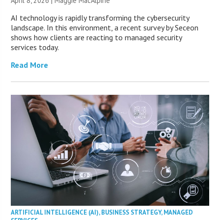
April 8, 2026 | Maggie MacAlpine
AI technology is rapidly transforming the cybersecurity
landscape. In this environment, a recent survey by Seceon
shows how clients are reacting to managed security
services today.
Read More
ARTIFICIAL INTELLIGENCE (AI)
,
BUSINESS STRATEGY
,
MANAGED