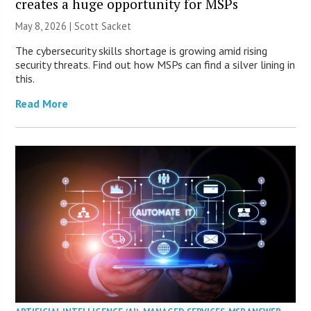
creates a huge opportunity for MSPs
May 8, 2026 | Scott Sacket
The cybersecurity skills shortage is growing amid rising
security threats. Find out how MSPs can find a silver lining in
this.
Read More