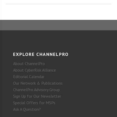
EXPLORE CHANNELPRO
About ChannelPro
About CyberRisk Alliance
Editorial Calendar
Our Network & Publications
ChannelPro Advisory Group
Sign Up for Our Newsletter
Special Offers for MSPs
Ask A Question?