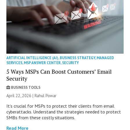
ARTIFICIAL INTELLIGENCE (AI)
,
BUSINESS STRATEGY
,
MANAGED
SERVICES
,
MSP ANSWER CENTER
,
SECURITY
5 Ways MSPs Can Boost Customers’ Email
Security
BUSINESS TOOLS
April 22, 2026 | Rahul Powar
It’s crucial for MSPs to protect their clients from email
cyberattacks. Understand the strategies needed to protect
SMBs from these costly situations.
Read More