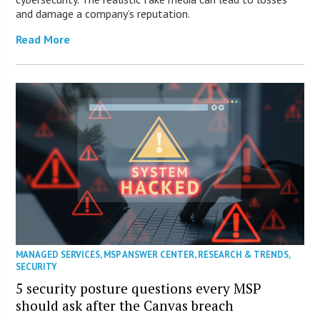
and damage a company’s reputation.
Read More
MANAGED SERVICES
,
MSP ANSWER CENTER
,
RESEARCH & TRENDS
,
SECURITY
5 security posture questions every MSP
should ask after the Canvas breach