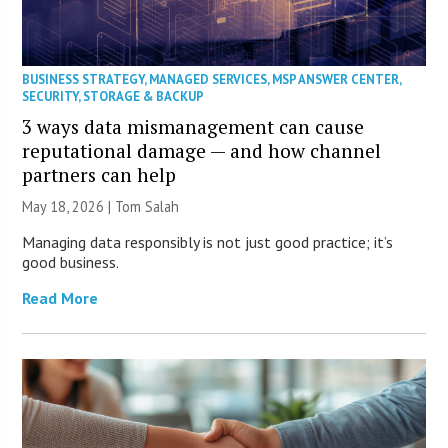
BUSINESS STRATEGY
,
MANAGED SERVICES
,
MSP ANSWER CENTER
,
SECURITY
,
STORAGE & BACKUP
3 ways data mismanagement can cause
reputational damage — and how channel
partners can help
May 18, 2026 | Tom Salah
Managing data responsibly is not just good practice; it’s
good business.
Read More