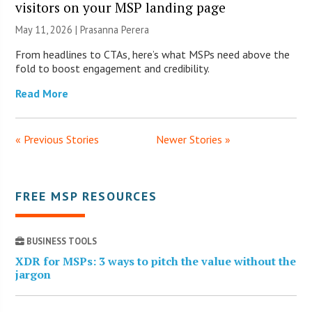
visitors on your MSP landing page
May 11, 2026 |
Prasanna Perera
From headlines to CTAs, here’s what MSPs need above the
fold to boost engagement and credibility.
Read More
« Previous Stories
Newer Stories »
FREE MSP RESOURCES
BUSINESS TOOLS
XDR for MSPs: 3 ways to pitch the value without the
jargon