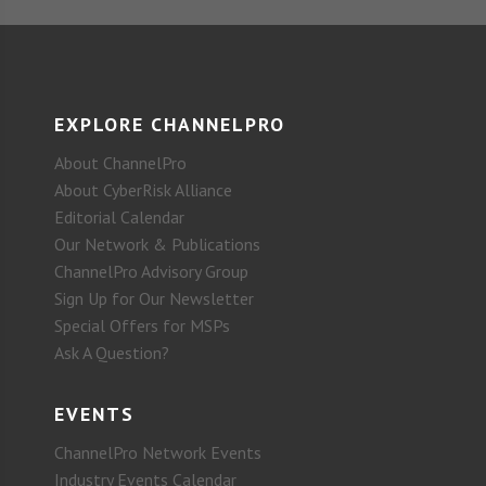
EXPLORE CHANNELPRO
About ChannelPro
About CyberRisk Alliance
Editorial Calendar
Our Network & Publications
ChannelPro Advisory Group
Sign Up for Our Newsletter
Special Offers for MSPs
Ask A Question?
EVENTS
ChannelPro Network Events
Industry Events Calendar