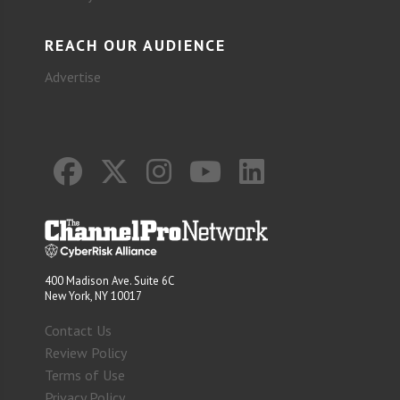
REACH OUR AUDIENCE
Advertise
400 Madison Ave. Suite 6C
New York, NY 10017
Contact Us
Review Policy
Terms of Use
Privacy Policy