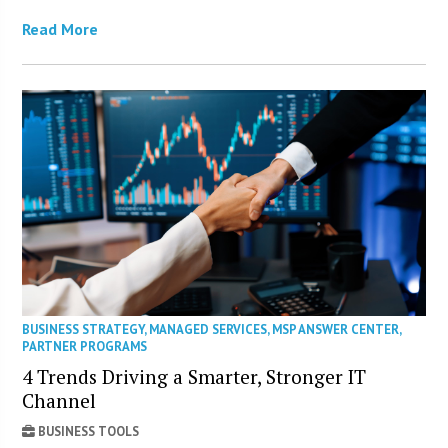
Read More
BUSINESS STRATEGY
,
MANAGED SERVICES
,
MSP ANSWER CENTER
,
PARTNER PROGRAMS
4 Trends Driving a Smarter, Stronger IT
Channel
BUSINESS TOOLS