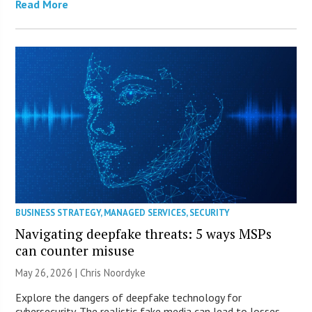
Read More
BUSINESS STRATEGY
,
MANAGED SERVICES
,
SECURITY
Navigating deepfake threats: 5 ways MSPs
can counter misuse
May 26, 2026 | Chris Noordyke
Explore the dangers of deepfake technology for
cybersecurity. The realistic fake media can lead to losses