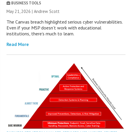
BUSINESS TOOLS
May 21, 2026 | Andrew Scott
The Canvas breach highlighted serious cyber vulnerabilities.
Even if your MSP doesn’t work with educational
institutions, there’s much to learn.
Read More