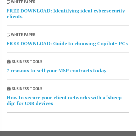
WHITE PAPER
FREE DOWNLOAD: Identifying ideal cybersecurity
clients
WHITE PAPER
FREE DOWNLOAD: Guide to choosing Copilot+ PCs
BUSINESS TOOLS
7 reasons to sell your MSP contracts today
BUSINESS TOOLS
How to secure your client networks with a ‘sheep
dip’ for USB devices