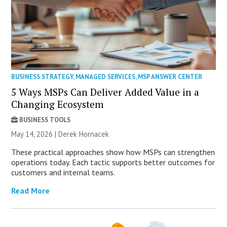
BUSINESS STRATEGY
,
MANAGED SERVICES
,
MSP ANSWER CENTER
5 Ways MSPs Can Deliver Added Value in a
Changing Ecosystem
BUSINESS TOOLS
May 14, 2026 | Derek Hornacek
These practical approaches show how MSPs can strengthen
operations today. Each tactic supports better outcomes for
customers and internal teams.
Read More