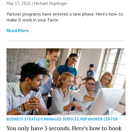
May 13, 2026 | Michael Hopfinger
Partner programs have entered a new phase. Here’s how to
make it work in your favor.
Read More
BUSINESS STRATEGY
,
MANAGED SERVICES
,
MSP ANSWER CENTER
You only have 3 seconds. Here’s how to hook