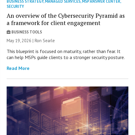
BUSINESS STRATEGY
,
MANAGED SERVICES
,
MSP ANSWER CENTER
,
SECURITY
An overview of the Cybersecurity Pyramid as
a framework for client engagement
BUSINESS TOOLS
May 19, 2026 | Ron Searle
This blueprint is focused on maturity, rather than fear. It
can help MSPs guide clients to a stronger security posture.
Read More