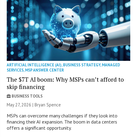
ARTIFICIAL INTELLIGENCE (AI)
,
BUSINESS STRATEGY
,
MANAGED
SERVICES
,
MSP ANSWER CENTER
The $7T AI boom: Why MSPs can’t afford to
skip financing
BUSINESS TOOLS
May 27, 2026 | Bryan Spence
MSPs can overcome many challenges if they look into
financing their AI expansion. The boom in data centers
offers a significant opportunity.