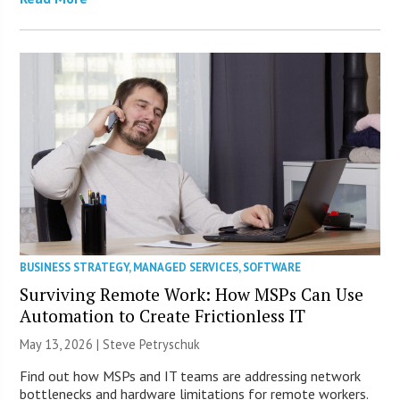
BUSINESS STRATEGY
,
MANAGED SERVICES
,
SOFTWARE
Surviving Remote Work: How MSPs Can Use
Automation to Create Frictionless IT
May 13, 2026 | Steve Petryschuk
Find out how MSPs and IT teams are addressing network
bottlenecks and hardware limitations for remote workers.