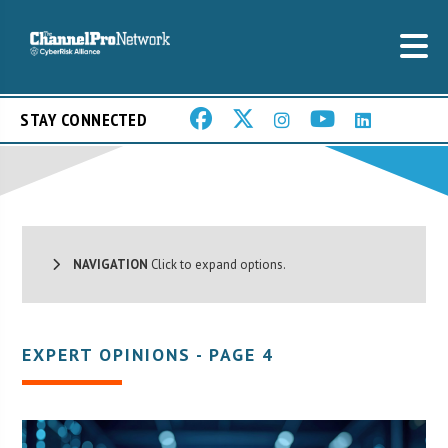
STAY CONNECTED
NAVIGATION
Click to expand options.
EXPERT OPINIONS - PAGE 4