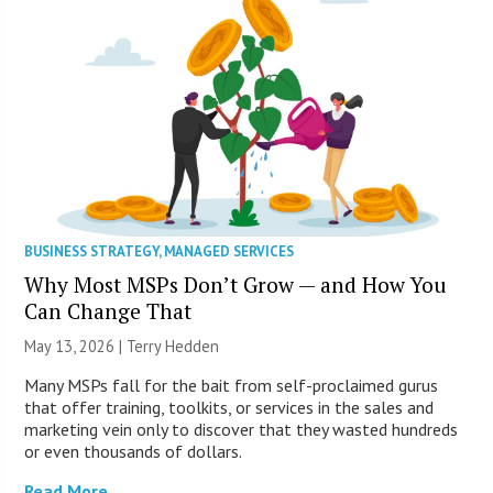
BUSINESS STRATEGY
,
MANAGED SERVICES
Why Most MSPs Don’t Grow — and How You
Can Change That
May 13, 2026 |
Terry Hedden
Many MSPs fall for the bait from self-proclaimed gurus
that offer training, toolkits, or services in the sales and
marketing vein only to discover that they wasted hundreds
or even thousands of dollars.
Read More