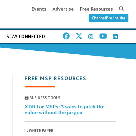
Events
Advertise
Free Resources
ChannelPro Insider
STAY CONNECTED
FREE MSP RESOURCES
BUSINESS TOOLS
XDR for MSPs: 3 ways to pitch the
value without the jargon
WHITE PAPER