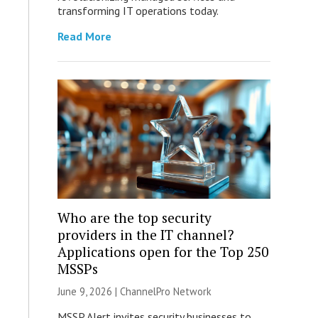
transforming IT operations today.
Read More
Who are the top security
providers in the IT channel?
Applications open for the Top 250
MSSPs
June 9, 2026 |
ChannelPro Network
MSSP Alert invites security businesses to