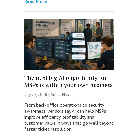
Read More
The next big AI opportunity for
MSPs is within your own business
July 27, 2026 |
Anjali Fluker
From back-office operations to security
awareness, vendors say AI can help MSPs
improve efficiency, profitability and
customer value in ways that go well beyond
faster ticket resolution.