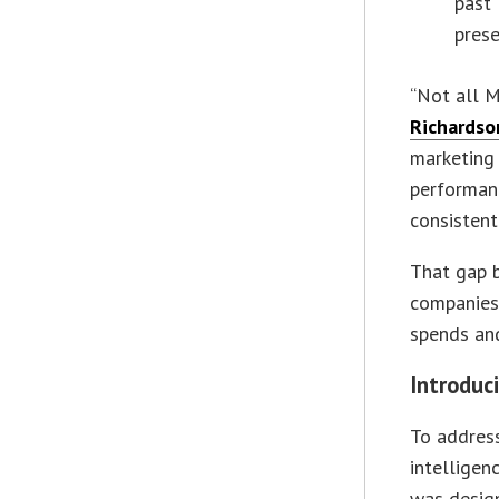
past 
prese
“Not all M
Richardso
marketing 
performan
consistent
That gap 
companies 
spends an
Introduci
To addres
intelligen
was design