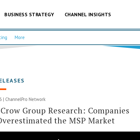
BUSINESS STRATEGY
CHANNEL INSIGHTS
cing
More
ELEASES
6 |
ChannelPro Network
 Crow Group Research: Companies
Overestimated the MSP Market