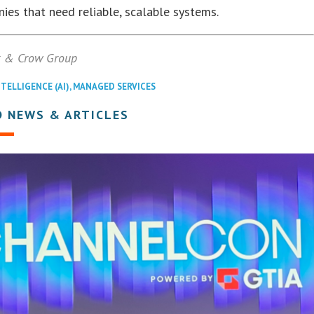
ies that need reliable, scalable systems.
x & Crow Group
NTELLIGENCE (AI)
,
MANAGED SERVICES
D NEWS & ARTICLES