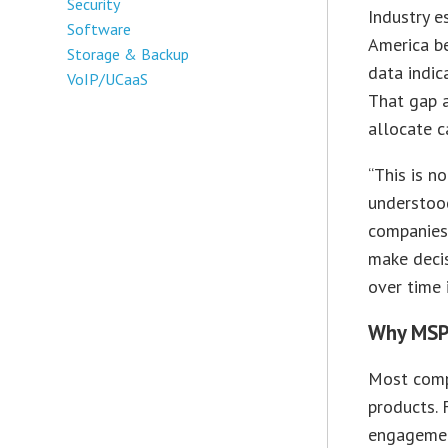
Security
Industry 
Software
America b
Storage & Backup
data indic
VoIP/UCaaS
That gap 
allocate c
“This is n
understoo
companies 
make deci
over time 
Why MSP
Most compa
products. 
engagemen