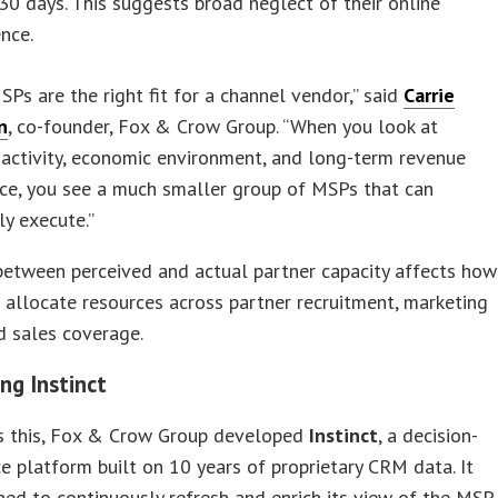
30 days. This suggests broad neglect of their online
nce.
SPs are the right fit for a channel vendor,” said
Carrie
n
, co-founder, Fox & Crow Group. “When you look at
activity, economic environment, and long-term revenue
ce, you see a much smaller group of MSPs that can
ly execute.”
between perceived and actual partner capacity affects how
allocate resources across partner recruitment, marketing
d sales coverage.
ng Instinct
s this, Fox & Crow Group developed
Instinct
, a decision-
ce platform built on 10 years of proprietary CRM data. It
ed to continuously refresh and enrich its view of the MSP