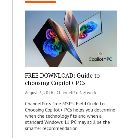
FREE DOWNLOAD: Guide to
choosing Copilot+ PCs
August 3, 2026 |
ChannelPro Network
ChannelPro’s free MSP’s Field Guide to
Choosing Copilot+ PCs helps you determine
when the technology fits and when a
standard Windows 11 PC may still be the
smarter recommendation.