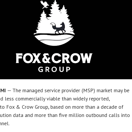
 MI
— The managed service provider (MSP) market may be
d less commercially viable than widely reported,
 to Fox & Crow Group, based on more than a decade of
ution data and more than five million outbound calls into
nnel.