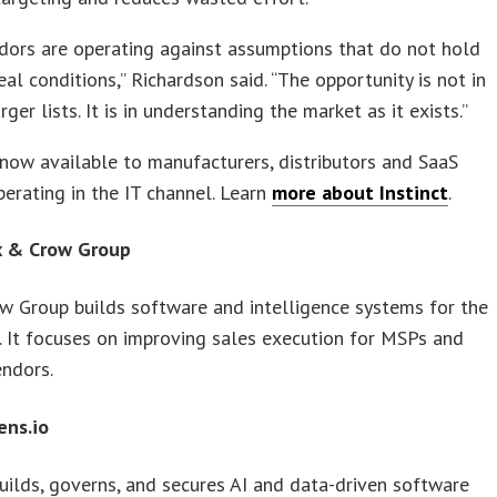
dors are operating against assumptions that do not hold
eal conditions,” Richardson said. “The opportunity is not in
rger lists. It is in understanding the market as it exists.”
s now available to manufacturers, distributors and SaaS
erating in the IT channel. Learn
more about Instinct
.
x & Crow Group
w Group builds software and intelligence systems for the
. It focuses on improving sales execution for MSPs and
endors.
ens.io
builds, governs, and secures AI and data-driven software