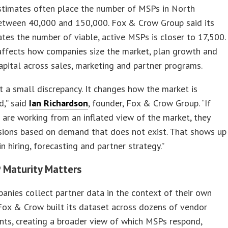
estimates often place the number of MSPs in North
etween 40,000 and 150,000. Fox & Crow Group said its
ates the number of viable, active MSPs is closer to 17,500.
affects how companies size the market, plan growth and
apital across sales, marketing and partner programs.
ot a small discrepancy. It changes how the market is
d,” said
Ian Richardson
, founder, Fox & Crow Group. “If
are working from an inflated view of the market, they
sions based on demand that does not exist. That shows up
in hiring, forecasting and partner strategy.”
 Maturity Matters
nies collect partner data in the context of their own
Fox & Crow built its dataset across dozens of vendor
ts, creating a broader view of which MSPs respond,