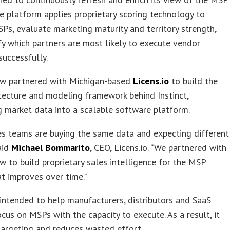
e platform applies proprietary scoring technology to
SPs, evaluate marketing maturity and territory strength,
fy which partners are most likely to execute vendor
uccessfully.
w partnered with Michigan-based
Licens.io
to build the
tecture and modeling framework behind Instinct,
g market data into a scalable software platform.
s teams are buying the same data and expecting different
said
Michael Bommarito
, CEO, Licens.io. “We partnered with
 to build proprietary sales intelligence for the MSP
t improves over time.”
s intended to help manufacturers, distributors and SaaS
cus on MSPs with the capacity to execute. As a result, it
argeting and reduces wasted effort.