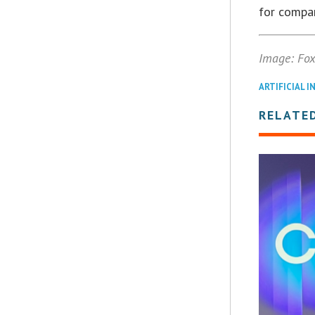
for compan
Image: Fo
ARTIFICIAL I
RELATE