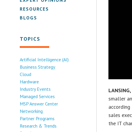
RESOURCES
BLOGS
TOPICS
Artificial Intelligence (AI)
Business Strategy
Cloud
Hardware
Industry Events
LANSING,
Managed Services
smaller an
MSP Answer Center
according
Networking
sales exec
Partner Programs
the IT cha
Research & Trends