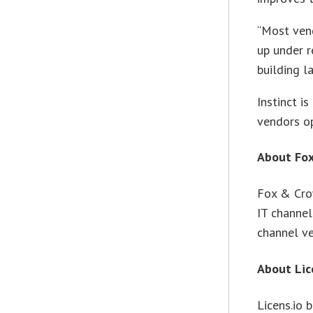
“Most ven
up under r
building la
Instinct i
vendors op
About Fo
Fox & Cro
IT channel
channel v
About Lic
Licens.io 