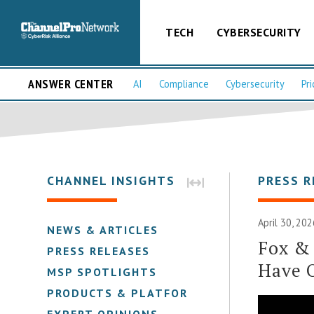
TECH
CYBERSECURITY
ANSWER CENTER
AI
Compliance
Cybersecurity
Pri
CHANNEL INSIGHTS
PRESS R
April 30, 202
NEWS & ARTICLES
Fox &
PRESS RELEASES
Have 
MSP SPOTLIGHTS
PRODUCTS & PLATFORMS
EXPERT OPINIONS