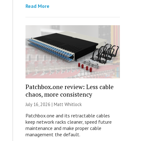
Read More
Patchbox.one review: Less cable
chaos, more consistency
July 16, 2026 |
Matt Whitlock
Patchbox.one and its retractable cables
keep network racks cleaner, speed future
maintenance and make proper cable
management the default.