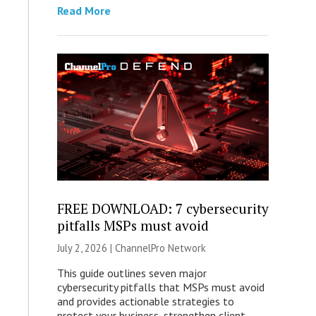
Read More
FREE DOWNLOAD: 7 cybersecurity
pitfalls MSPs must avoid
July 2, 2026 |
ChannelPro Network
This guide outlines seven major
cybersecurity pitfalls that MSPs must avoid
and provides actionable strategies to
protect your business, strengthen client