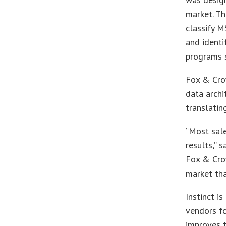
market. Th
classify M
and identi
programs s
Fox & Cro
data archi
translatin
“Most sale
results,” 
Fox & Crow
market tha
Instinct i
vendors fo
improves t