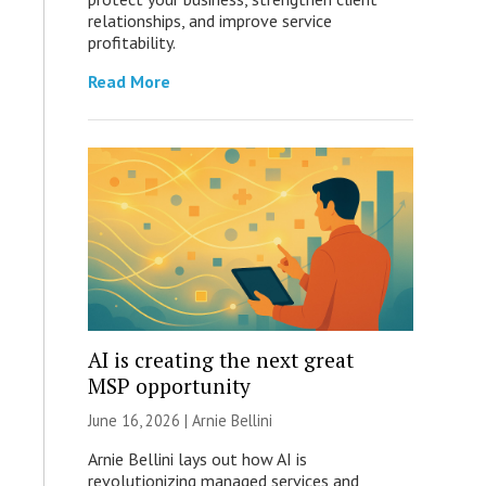
relationships, and improve service
profitability.
Read More
AI is creating the next great
MSP opportunity
June 16, 2026 | Arnie Bellini
Arnie Bellini lays out how AI is
revolutionizing managed services and