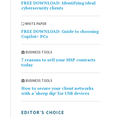
FREE DOWNLOAD: Identifying ideal
cybersecurity clients
WHITE PAPER
FREE DOWNLOAD: Guide to choosing
Copilot+ PCs
BUSINESS TOOLS
7 reasons to sell your MSP contracts
today
BUSINESS TOOLS
How to secure your client networks
with a ‘sheep dip’ for USB devices
EDITOR’S CHOICE