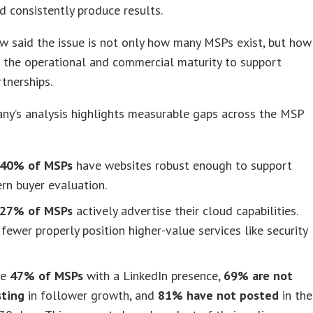
 consistently produce results.
 said the issue is not only how many MSPs exist, but how
 the operational and commercial maturity to support
tnerships.
ny’s analysis highlights measurable gaps across the MSP
40% of MSPs
have websites robust enough to support
rn buyer evaluation.
27% of MSPs
actively advertise their cloud capabilities.
fewer properly position higher-value services like security
he
47% of MSPs
with a LinkedIn presence,
69% are not
sting
in follower growth, and
81% have not posted
in the