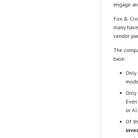
engage and
Fox & Crow
many have
vendor par
The compa
base:
Only
mode
Only
Even 
or AI.
Of t
inve