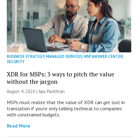
BUSINESS STRATEGY
,
MANAGED SERVICES
,
MSP ANSWER CENTER
,
SECURITY
XDR for MSPs: 3 ways to pitch the value
without the jargon
August 4, 2026 | Apu Pavithran
MSPs must realize that the value of XDR can get lost in
translation if you’re only talking technical to companies
with constrained budgets.
Read More