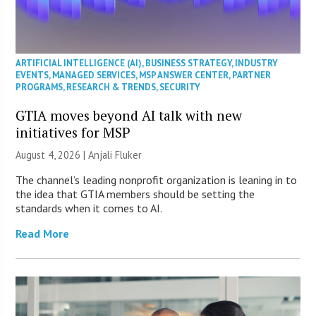
ARTIFICIAL INTELLIGENCE (AI)
,
BUSINESS STRATEGY
,
INDUSTRY
EVENTS
,
MANAGED SERVICES
,
MSP ANSWER CENTER
,
PARTNER
PROGRAMS
,
RESEARCH & TRENDS
,
SECURITY
GTIA moves beyond AI talk with new
initiatives for MSP
August 4, 2026 |
Anjali Fluker
The channel’s leading nonprofit organization is leaning in to
the idea that GTIA members should be setting the
standards when it comes to AI.
Read More