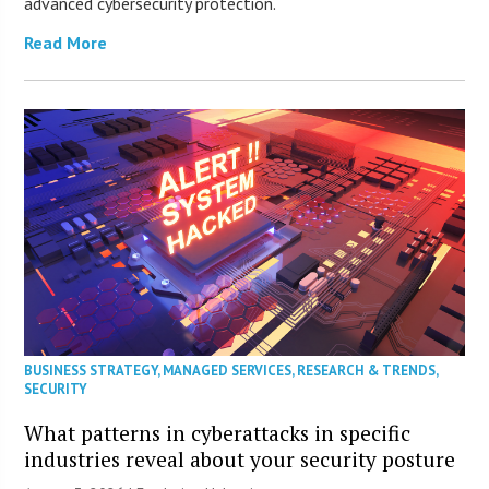
advanced cybersecurity protection.
Read More
BUSINESS STRATEGY
,
MANAGED SERVICES
,
RESEARCH & TRENDS
,
SECURITY
What patterns in cyberattacks in specific
industries reveal about your security posture