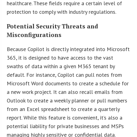
healthcare. These fields require a certain level of
protection to comply with industry regulations.
Potential Security Threats and
Misconfigurations
Because Copilot is directly integrated into Microsoft
365, it is designed to have access to the vast
swaths of data within a given M365 tenant by
default. For instance, Copilot can pull notes from
Microsoft Word documents to create a schedule for
a new work project. It can also recall emails from
Outlook to create a weekly planner or pull numbers
from an Excel spreadsheet to create a quarterly
report. While this feature is convenient, it’s also a
potential liability for private businesses and MSPs
managing highly sensitive or confidential data.