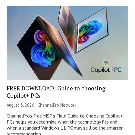
FREE DOWNLOAD: Guide to choosing
Copilot+ PCs
August 3, 2026 |
ChannelPro Network
ChannelPro’s free MSP’s Field Guide to Choosing Copilot+
PCs helps you determine when the technology fits and
when a standard Windows 11 PC may still be the smarter
recommendation.