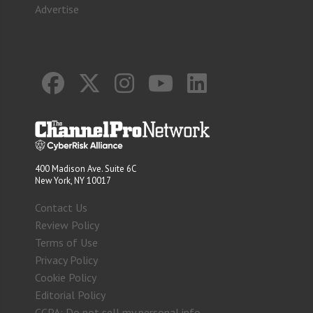
Advertise
400 Madison Ave. Suite 6C
New York, NY 10017
Contact Us
Review Policy
Terms of Use
Privacy Policy
Cookie Policy
Editorial Policy
CCPA: Do not sell my personal info