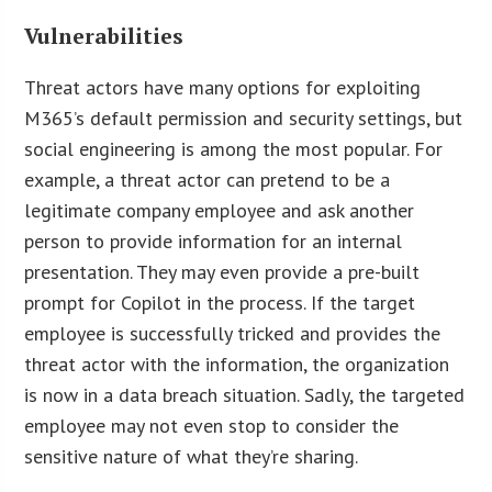
Vulnerabilities
Threat actors have many options for exploiting
M365’s default permission and security settings, but
social engineering is among the most popular. For
example, a threat actor can pretend to be a
legitimate company employee and ask another
person to provide information for an internal
presentation. They may even provide a pre-built
prompt for Copilot in the process. If the target
employee is successfully tricked and provides the
threat actor with the information, the organization
is now in a data breach situation. Sadly, the targeted
employee may not even stop to consider the
sensitive nature of what they’re sharing.