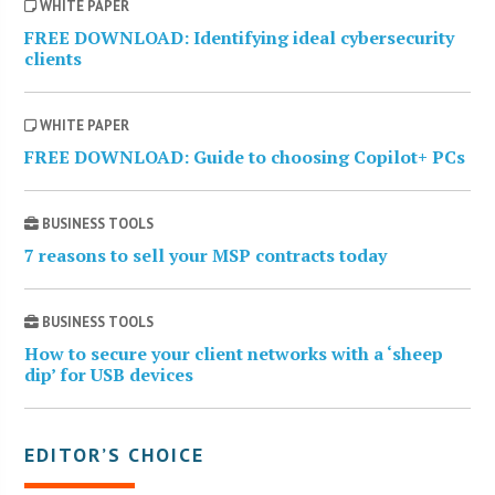
WHITE PAPER
FREE DOWNLOAD: Identifying ideal cybersecurity
clients
WHITE PAPER
FREE DOWNLOAD: Guide to choosing Copilot+ PCs
BUSINESS TOOLS
7 reasons to sell your MSP contracts today
BUSINESS TOOLS
How to secure your client networks with a ‘sheep
dip’ for USB devices
EDITOR’S CHOICE