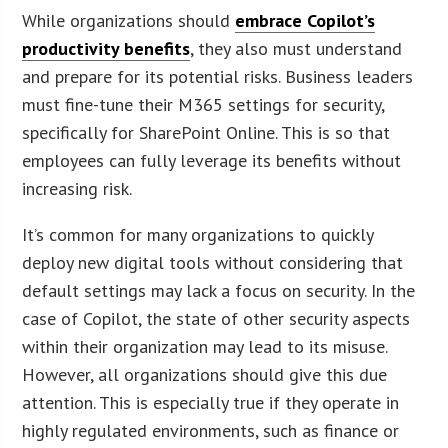
While organizations should
embrace Copilot’s
productivity benefits
, they also must understand
and prepare for its potential risks. Business leaders
must fine-tune their M365 settings for security,
specifically for SharePoint Online. This is so that
employees can fully leverage its benefits without
increasing risk.
It’s common for many organizations to quickly
deploy new digital tools without considering that
default settings may lack a focus on security. In the
case of Copilot, the state of other security aspects
within their organization may lead to its misuse.
However, all organizations should give this due
attention. This is especially true if they operate in
highly regulated environments, such as finance or