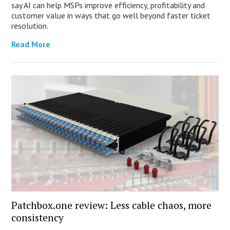
say AI can help MSPs improve efficiency, profitability and
customer value in ways that go well beyond faster ticket
resolution.
Read More
Patchbox.one review: Less cable chaos, more
consistency