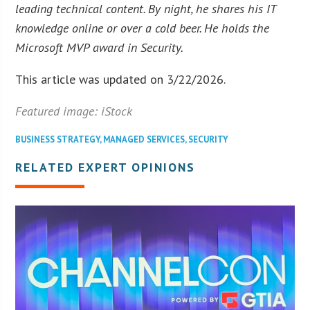
leading technical content. By night, he shares his IT
knowledge online or over a cold beer. He holds the
Microsoft MVP award in Security.
This article was updated on 3/22/2026.
Featured image: iStock
BUSINESS STRATEGY
,
MANAGED SERVICES
,
SECURITY
RELATED EXPERT OPINIONS