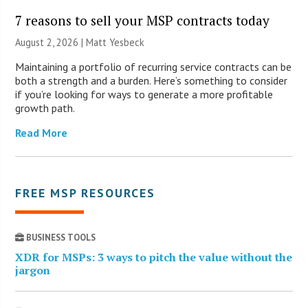
7 reasons to sell your MSP contracts today
August 2, 2026 | Matt Yesbeck
Maintaining a portfolio of recurring service contracts can be
both a strength and a burden. Here’s something to consider
if you’re looking for ways to generate a more profitable
growth path.
Read More
FREE MSP RESOURCES
BUSINESS TOOLS
XDR for MSPs: 3 ways to pitch the value without the
jargon