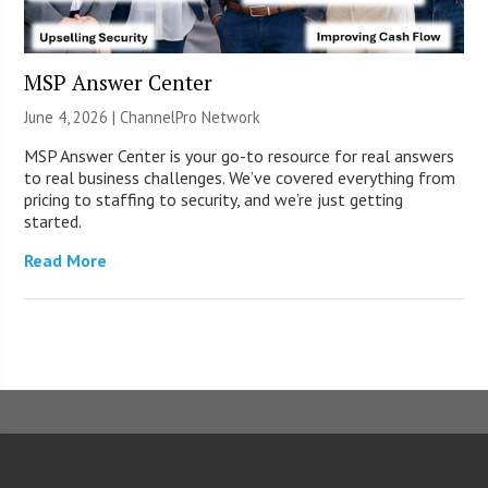
MSP Answer Center
June 4, 2026 |
ChannelPro Network
MSP Answer Center is your go-to resource for real answers
to real business challenges. We’ve covered everything from
pricing to staffing to security, and we’re just getting
started.
Read More