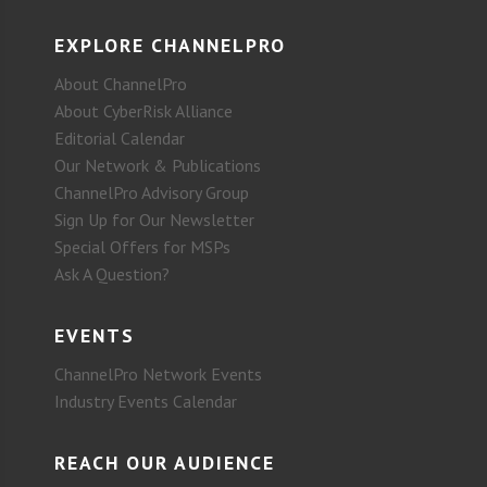
EXPLORE CHANNELPRO
About ChannelPro
About CyberRisk Alliance
Editorial Calendar
Our Network & Publications
ChannelPro Advisory Group
Sign Up for Our Newsletter
Special Offers for MSPs
Ask A Question?
EVENTS
ChannelPro Network Events
Industry Events Calendar
REACH OUR AUDIENCE