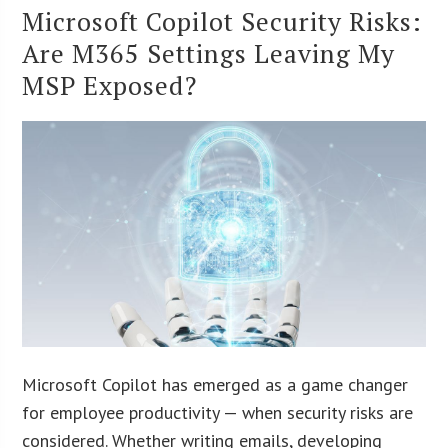
Microsoft Copilot Security Risks:
Are M365 Settings Leaving My
MSP Exposed?
Microsoft Copilot has emerged as a game changer
for employee productivity — when security risks are
considered. Whether writing emails, developing