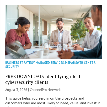
BUSINESS STRATEGY
,
MANAGED SERVICES
,
MSP ANSWER CENTER
,
SECURITY
FREE DOWNLOAD: Identifying ideal
cybersecurity clients
August 3, 2026 |
ChannelPro Network
This guide helps you zero in on the prospects and
customers who are most likely to need, value, and invest in