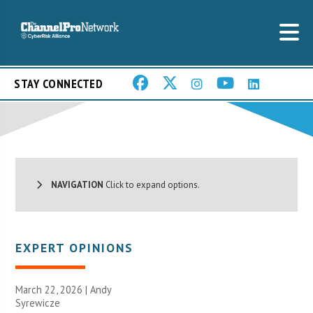
STAY CONNECTED
NAVIGATION
Click to expand options.
EXPERT OPINIONS
March 22, 2026 | Andy
Syrewicze