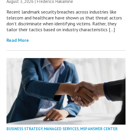
August 3, 2026 | Frederico Hakamine
Recent landmark security breaches across industries like
telecom and healthcare have shown us that threat actors
don’t discriminate when identifying victims. Rather, they
tailor their tactics based on industry characteristics […]
Read More
BUSINESS STRATEGY
,
MANAGED SERVICES
,
MSP ANSWER CENTER