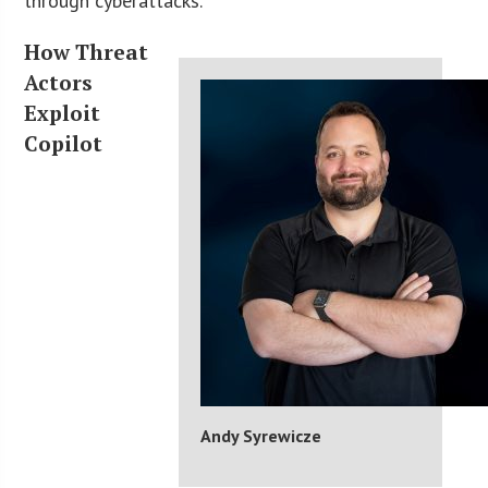
through cyberattacks.
How Threat
Actors
Exploit
Copilot
Andy Syrewicze