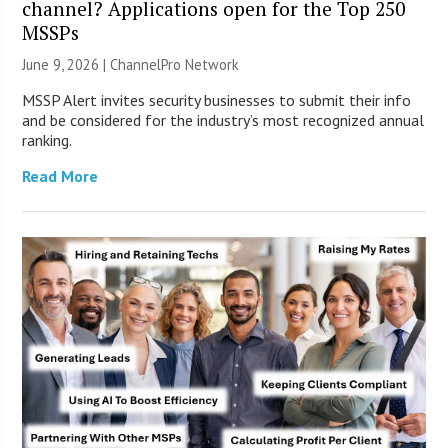
channel? Applications open for the Top 250
MSSPs
June 9, 2026 |
ChannelPro Network
MSSP Alert invites security businesses to submit their info
and be considered for the industry’s most recognized annual
ranking.
Read More