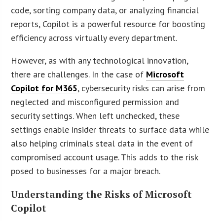
code, sorting company data, or analyzing financial
reports, Copilot is a powerful resource for boosting
efficiency across virtually every department.
However, as with any technological innovation,
there are challenges. In the case of
Microsoft
Copilot for M365
, cybersecurity risks can arise from
neglected and misconfigured permission and
security settings. When left unchecked, these
settings enable insider threats to surface data while
also helping criminals steal data in the event of
compromised account usage. This adds to the risk
posed to businesses for a major breach.
Understanding the Risks of Microsoft
Copilot