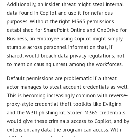
Additionally, an insider threat might steal internal
data found in Copilot and use it for nefarious
purposes. Without the right M365 permissions
established for SharePoint Online and OneDrive for
Business, an employee using Copilot might simply
stumble across personnel information that, if
shared, would breach data privacy regulations, not
to mention causing unrest among the workforces.
Default permissions are problematic if a threat
actor manages to steal account credentials as well.
This is becoming increasingly common with reverse-
proxy-style credential theft toolkits like Evilginx
and the W3ll phishing kit. Stolen M365 credentials
would give these criminals access to Copilot, and by
extension, any data the program can access. With