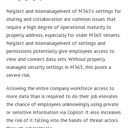
Neglect and mismanagement of M365’s settings for
sharing and collaboration are common issues that
require a high degree of operational maturity to
properly address, especially for older M365 tenants.
Neglect and mismanagement of settings and
permissions potentially give employees access to
view and connect data sets. Without properly
managed security settings in M365, this poses a
severe risk.
Allowing the entire company workforce access to
more data than is required to do their job elevates
the chance of employees unknowingly using private
or sensitive information via Copilot. It also increases
the risk of it falling into the hands of threat actors