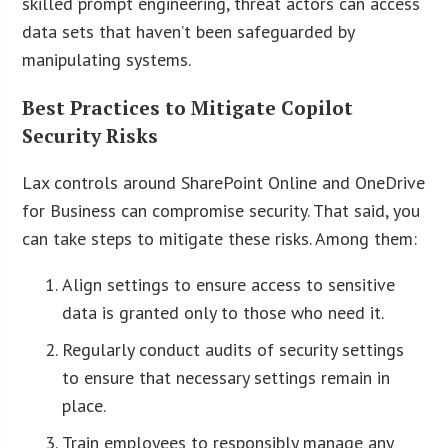
skilled prompt engineering, threat actors can access
data sets that haven’t been safeguarded by
manipulating systems.
Best Practices to Mitigate Copilot
Security Risks
Lax controls around SharePoint Online and OneDrive
for Business can compromise security. That said, you
can take steps to mitigate these risks. Among them:
Align settings to ensure access to sensitive
data is granted only to those who need it.
Regularly conduct audits of security settings
to ensure that necessary settings remain in
place.
Train employees to responsibly manage any