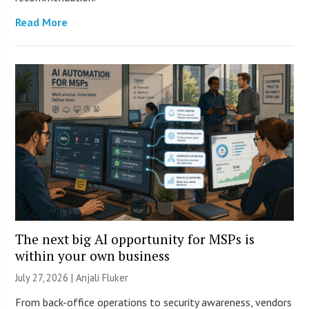
Read More
The next big AI opportunity for MSPs is
within your own business
July 27, 2026 |
Anjali Fluker
From back-office operations to security awareness, vendors