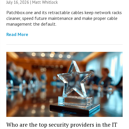
July 16, 2026 |
Matt Whitlock
Patchbox.one and its retractable cables keep network racks
cleaner, speed future maintenance and make proper cable
management the default.
Read More
Who are the top security providers in the IT