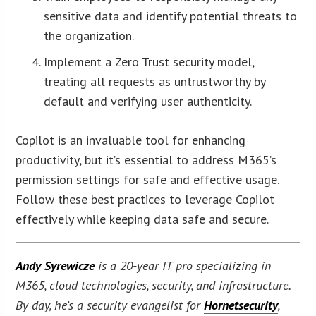
sensitive data and identify potential threats to
the organization.
Implement a Zero Trust security model,
treating all requests as untrustworthy by
default and verifying user authenticity.
Copilot is an invaluable tool for enhancing
productivity, but it’s essential to address M365’s
permission settings for safe and effective usage.
Follow these best practices to leverage Copilot
effectively while keeping data safe and secure.
Andy Syrewicze
is a 20-year IT pro specializing in
M365, cloud technologies, security, and infrastructure.
By day, he’s a security evangelist for
Hornetsecurity
,