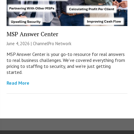
MSP Answer Center
June 4, 2026 |
ChannelPro Network
MSP Answer Center is your go-to resource for real answers
to real business challenges. We’ve covered everything from
pricing to staffing to security, and we’re just getting
started.
Read More