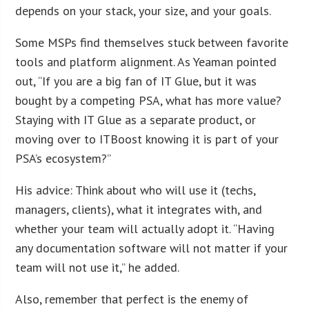
depends on your stack, your size, and your goals.
Some MSPs find themselves stuck between favorite
tools and platform alignment. As Yeaman pointed
out, “If you are a big fan of IT Glue, but it was
bought by a competing PSA, what has more value?
Staying with IT Glue as a separate product, or
moving over to ITBoost knowing it is part of your
PSA’s ecosystem?”
His advice: Think about who will use it (techs,
managers, clients), what it integrates with, and
whether your team will actually adopt it. “Having
any documentation software will not matter if your
team will not use it,” he added.
Also, remember that perfect is the enemy of