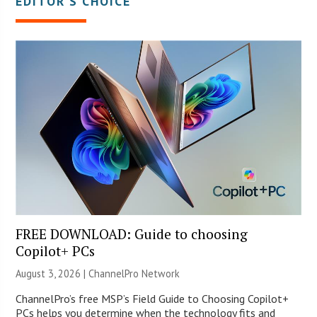
EDITOR’S CHOICE
FREE DOWNLOAD: Guide to choosing
Copilot+ PCs
August 3, 2026 |
ChannelPro Network
ChannelPro’s free MSP’s Field Guide to Choosing Copilot+
PCs helps you determine when the technology fits and