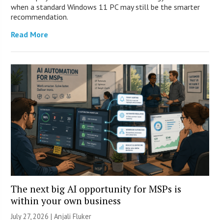
when a standard Windows 11 PC may still be the smarter
recommendation.
Read More
The next big AI opportunity for MSPs is
within your own business
July 27, 2026 |
Anjali Fluker