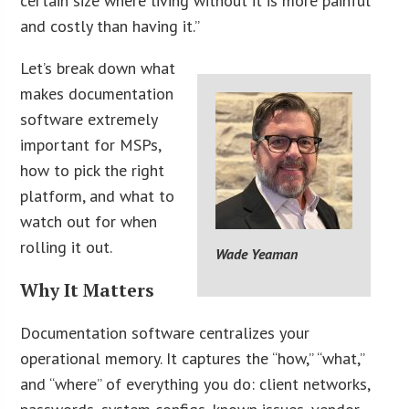
certain size where living without it is more painful
and costly than having it.”
Let’s break down what
makes documentation
software extremely
important for MSPs,
how to pick the right
platform, and what to
watch out for when
rolling it out.
Wade Yeaman
Why It Matters
Documentation software centralizes your
operational memory. It captures the “how,” “what,”
and “where” of everything you do: client networks,