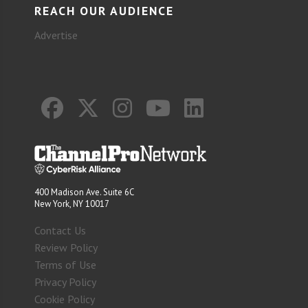
REACH OUR AUDIENCE
Advertise
400 Madison Ave. Suite 6C
New York, NY 10017
Contact Us
Review Policy
Terms of Use
Privacy Policy
Cookie Policy