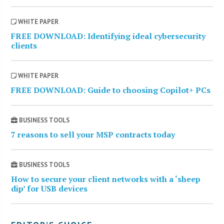
WHITE PAPER
FREE DOWNLOAD: Identifying ideal cybersecurity
clients
WHITE PAPER
FREE DOWNLOAD: Guide to choosing Copilot+ PCs
BUSINESS TOOLS
7 reasons to sell your MSP contracts today
BUSINESS TOOLS
How to secure your client networks with a ‘sheep
dip’ for USB devices