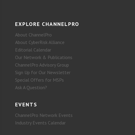
EXPLORE CHANNELPRO
About ChannelPro
About CyberRisk Alliance
Editorial Calendar
Our Network & Publications
ChannelPro Advisory Group
Sign Up for Our Newsletter
Special Offers for MSPs
Ask A Question?
EVENTS
ChannelPro Network Events
Industry Events Calendar