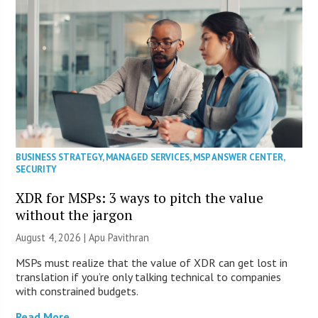
BUSINESS STRATEGY
,
MANAGED SERVICES
,
MSP ANSWER CENTER
,
SECURITY
XDR for MSPs: 3 ways to pitch the value
without the jargon
August 4, 2026 | Apu Pavithran
MSPs must realize that the value of XDR can get lost in
translation if you’re only talking technical to companies
with constrained budgets.
Read More