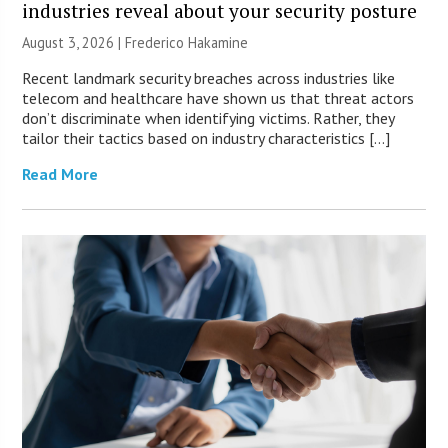
industries reveal about your security posture
August 3, 2026 | Frederico Hakamine
Recent landmark security breaches across industries like
telecom and healthcare have shown us that threat actors
don’t discriminate when identifying victims. Rather, they
tailor their tactics based on industry characteristics […]
Read More