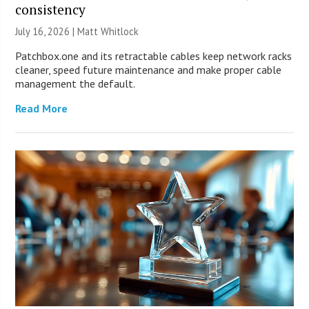
consistency
July 16, 2026 |
Matt Whitlock
Patchbox.one and its retractable cables keep network racks
cleaner, speed future maintenance and make proper cable
management the default.
Read More