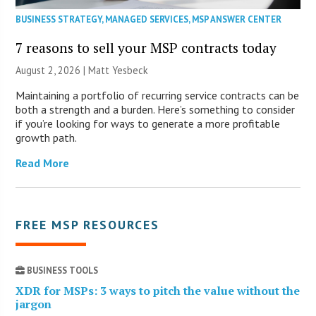
BUSINESS STRATEGY
,
MANAGED SERVICES
,
MSP ANSWER CENTER
7 reasons to sell your MSP contracts today
August 2, 2026 | Matt Yesbeck
Maintaining a portfolio of recurring service contracts can be
both a strength and a burden. Here’s something to consider
if you’re looking for ways to generate a more profitable
growth path.
Read More
FREE MSP RESOURCES
BUSINESS TOOLS
XDR for MSPs: 3 ways to pitch the value without the
jargon