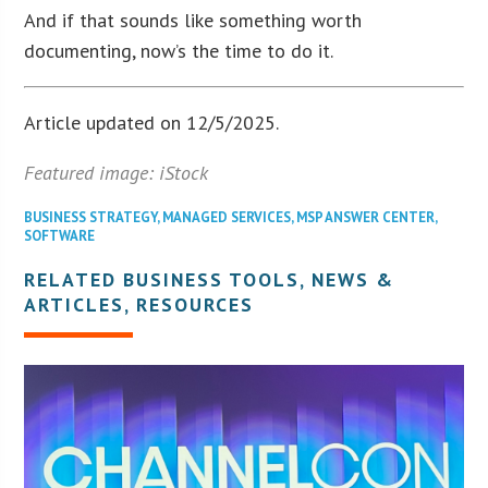
And if that sounds like something worth
documenting, now’s the time to do it.
Article updated on 12/5/2025.
Featured image: iStock
BUSINESS STRATEGY
,
MANAGED SERVICES
,
MSP ANSWER CENTER
,
SOFTWARE
RELATED BUSINESS TOOLS, NEWS &
ARTICLES, RESOURCES