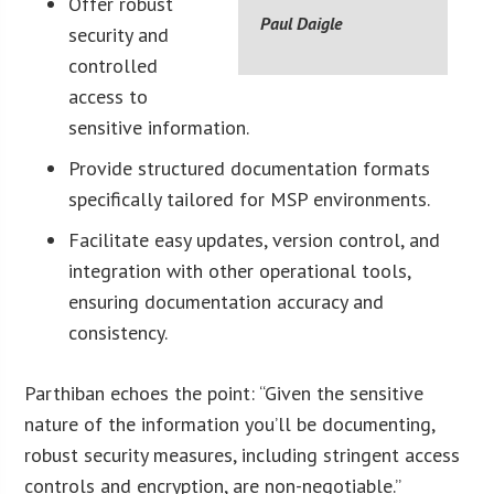
Offer robust
Paul Daigle
security and
controlled
access to
sensitive information.
Provide structured documentation formats
specifically tailored for MSP environments.
Facilitate easy updates, version control, and
integration with other operational tools,
ensuring documentation accuracy and
consistency.
Parthiban echoes the point: “Given the sensitive
nature of the information you’ll be documenting,
robust security measures, including stringent access
controls and encryption, are non-negotiable.”