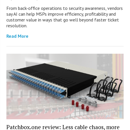
From back-office operations to security awareness, vendors
say AI can help MSPs improve efficiency, profitability and
customer value in ways that go well beyond faster ticket
resolution.
Read More
Patchbox.one review: Less cable chaos, more