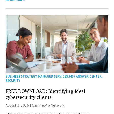
BUSINESS STRATEGY
,
MANAGED SERVICES
,
MSP ANSWER CENTER
,
SECURITY
FREE DOWNLOAD: Identifying ideal
cybersecurity clients
August 3, 2026 |
ChannelPro Network