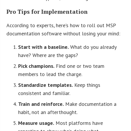
Pro Tips for Implementation
According to experts, here’s how to roll out MSP
documentation software without losing your mind:
Start with a baseline.
What do you already
have? Where are the gaps?
Pick champions.
Find one or two team
members to lead the charge.
Standardize templates.
Keep things
consistent and familiar.
Train and reinforce.
Make documentation a
habit, not an afterthought.
Measure usage.
Most platforms have