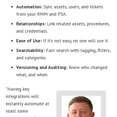
Automation:
Sync assets, users, and tickets
from your RMM and PSA.
Relationships:
Link related assets, procedures,
and credentials.
Ease of Use:
If it’s not easy, no one will use it.
Searchability:
Fast search with tagging, filters,
and categories.
Versioning and Auditing:
Know who changed
what, and when.
“Having key
integrations will
instantly automate at
least some