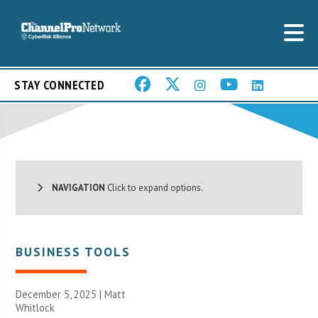
STAY CONNECTED
NAVIGATION
Click to expand options.
BUSINESS TOOLS
December 5, 2025 |
Matt
Whitlock