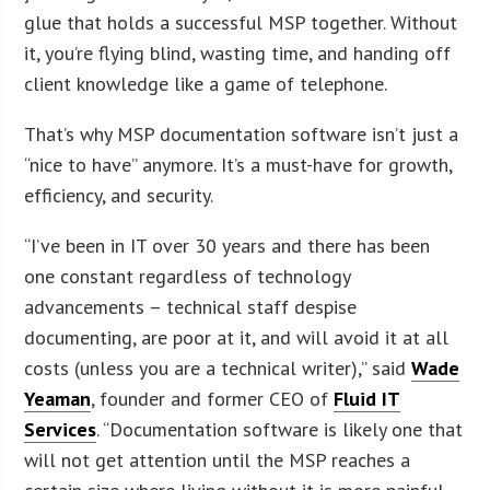
glue that holds a successful MSP together. Without
it, you’re flying blind, wasting time, and handing off
client knowledge like a game of telephone.
That’s why MSP documentation software isn’t just a
“nice to have” anymore. It’s a must-have for growth,
efficiency, and security.
“I’ve been in IT over 30 years and there has been
one constant regardless of technology
advancements – technical staff despise
documenting, are poor at it, and will avoid it at all
costs (unless you are a technical writer),” said
Wade
Yeaman
, founder and former CEO of
Fluid IT
Services
. “Documentation software is likely one that
will not get attention until the MSP reaches a