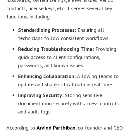
passwords, system configs, known issues, vendor
contacts, license keys, etc. It serves several key
functions, including:
Standardizing Processes:
Ensuring all
technicians follow consistent workflows
Reducing Troubleshooting Time:
Providing
quick access to client configurations,
passwords, and known issues
Enhancing Collaboration:
Allowing teams to
update and share critical data in real time
Improving Security:
Storing sensitive
documentation securely with access controls
and audit logs
According to
Arvind Parthiban
, co-founder and CEO