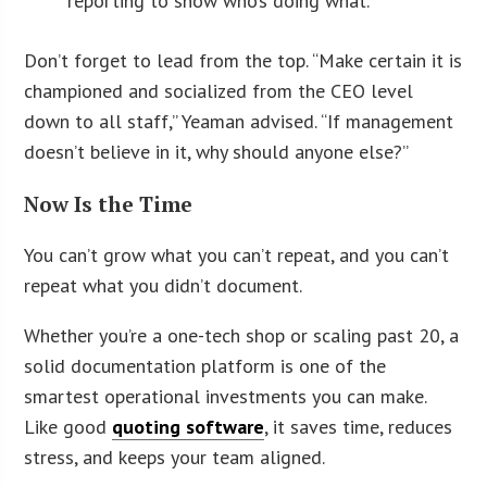
reporting to show who’s doing what.
Don’t forget to lead from the top. “Make certain it is
championed and socialized from the CEO level
down to all staff,” Yeaman advised. “If management
doesn’t believe in it, why should anyone else?”
Now Is the Time
You can’t grow what you can’t repeat, and you can’t
repeat what you didn’t document.
Whether you’re a one-tech shop or scaling past 20, a
solid documentation platform is one of the
smartest operational investments you can make.
Like good
quoting software
, it saves time, reduces
stress, and keeps your team aligned.