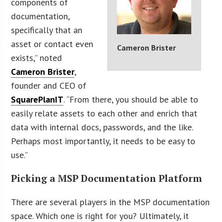
components of
documentation,
specifically that an
asset or contact even
Cameron Brister
exists,” noted
Cameron Brister
,
founder and CEO of
SquarePlanIT
. “From there, you should be able to
easily relate assets to each other and enrich that
data with internal docs, passwords, and the like.
Perhaps most importantly, it needs to be easy to
use.”
Picking a MSP Documentation Platform
There are several players in the MSP documentation
space. Which one is right for you? Ultimately, it