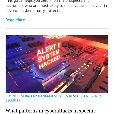
This guide helps you zero in on the prospects and
customers who are most likely to need, value, and invest in
advanced cybersecurity protection.
Read More
BUSINESS STRATEGY
,
MANAGED SERVICES
,
RESEARCH & TRENDS
,
SECURITY
What patterns in cyberattacks in specific