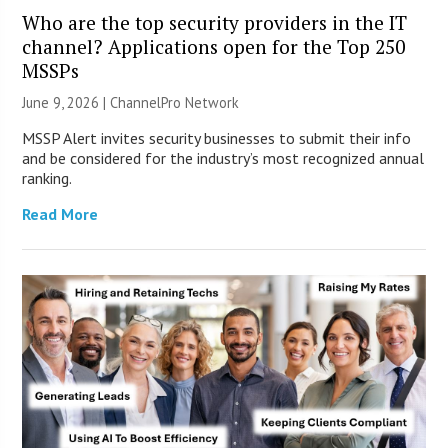
Who are the top security providers in the IT
channel? Applications open for the Top 250
MSSPs
June 9, 2026 |
ChannelPro Network
MSSP Alert invites security businesses to submit their info
and be considered for the industry’s most recognized annual
ranking.
Read More