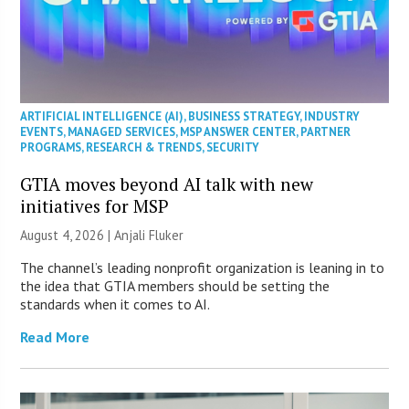
ARTIFICIAL INTELLIGENCE (AI)
,
BUSINESS STRATEGY
,
INDUSTRY
EVENTS
,
MANAGED SERVICES
,
MSP ANSWER CENTER
,
PARTNER
PROGRAMS
,
RESEARCH & TRENDS
,
SECURITY
GTIA moves beyond AI talk with new
initiatives for MSP
August 4, 2026 |
Anjali Fluker
The channel’s leading nonprofit organization is leaning in to
the idea that GTIA members should be setting the
standards when it comes to AI.
Read More