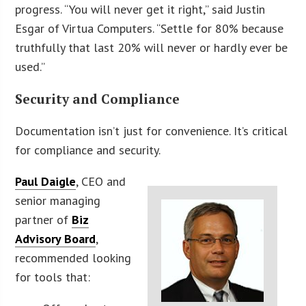
progress. “You will never get it right,” said Justin
Esgar of Virtua Computers. “Settle for 80% because
truthfully that last 20% will never or hardly ever be
used.”
Security and Compliance
Documentation isn’t just for convenience. It’s critical
for compliance and security.
Paul Daigle
, CEO and
senior managing
partner of
Biz
Advisory Board
,
recommended looking
for tools that: