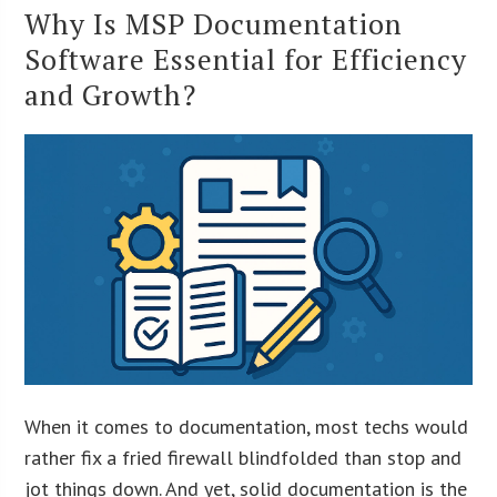
Why Is MSP Documentation
Software Essential for Efficiency
and Growth?
When it comes to documentation, most techs would
rather fix a fried firewall blindfolded than stop and
jot things down. And yet, solid documentation is the