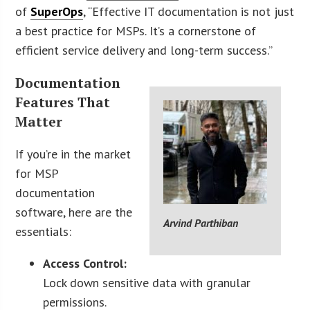
of
SuperOps
, “Effective IT documentation is not just
a best practice for MSPs. It’s a cornerstone of
efficient service delivery and long-term success.”
Documentation
Features That
Matter
If you’re in the market
for MSP
documentation
software, here are the
Arvind Parthiban
essentials:
Access Control:
Lock down sensitive data with granular
permissions.