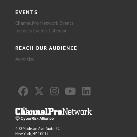
EVENTS
ChannelPro Network Events
Industry Events Calendar
REACH OUR AUDIENCE
Advertise
400 Madison Ave. Suite 6C
New York, NY 10017