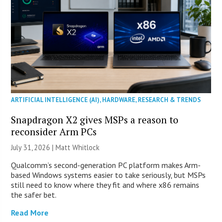
ARTIFICIAL INTELLIGENCE (AI)
,
HARDWARE
,
RESEARCH & TRENDS
Snapdragon X2 gives MSPs a reason to
reconsider Arm PCs
July 31, 2026 |
Matt Whitlock
Qualcomm’s second-generation PC platform makes Arm-
based Windows systems easier to take seriously, but MSPs
still need to know where they fit and where x86 remains
the safer bet.
Read More