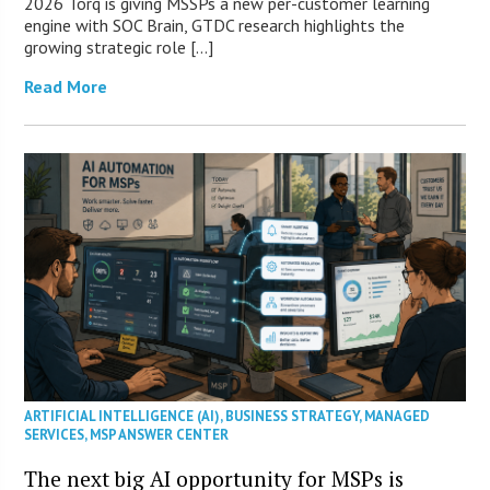
2026 Torq is giving MSSPs a new per-customer learning
engine with SOC Brain, GTDC research highlights the
growing strategic role […]
Read More
ARTIFICIAL INTELLIGENCE (AI)
,
BUSINESS STRATEGY
,
MANAGED
SERVICES
,
MSP ANSWER CENTER
The next big AI opportunity for MSPs is