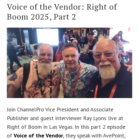
Voice of the Vendor: Right of
Boom 2025, Part 2
Join ChannelPro Vice President and Associate
Publisher and guest interviewer Ray Lyons live at
Right of Boom in Las Vegas. In this part 2 episode
of
Voice of the Vendor
, they speak with AvePoint,