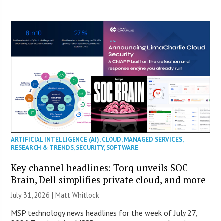
ARTIFICIAL INTELLIGENCE (AI)
,
CLOUD
,
MANAGED SERVICES
,
RESEARCH & TRENDS
,
SECURITY
,
SOFTWARE
Key channel headlines: Torq unveils SOC
Brain, Dell simplifies private cloud, and more
July 31, 2026 |
Matt Whitlock
MSP technology news headlines for the week of July 27,