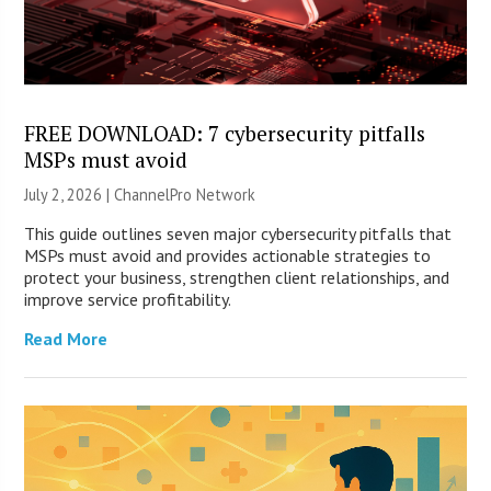
FREE DOWNLOAD: 7 cybersecurity pitfalls
MSPs must avoid
July 2, 2026 |
ChannelPro Network
This guide outlines seven major cybersecurity pitfalls that
MSPs must avoid and provides actionable strategies to
protect your business, strengthen client relationships, and
improve service profitability.
Read More