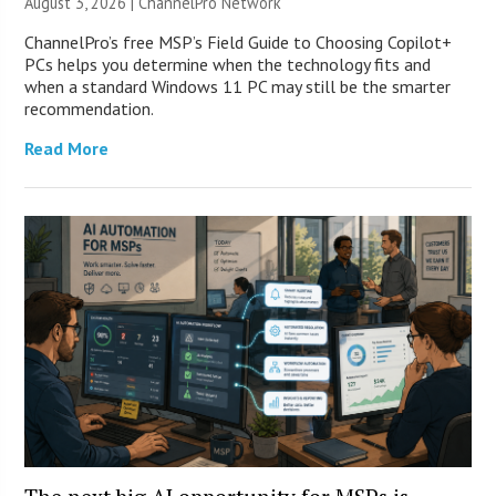
August 3, 2026 |
ChannelPro Network
ChannelPro’s free MSP’s Field Guide to Choosing Copilot+
PCs helps you determine when the technology fits and
when a standard Windows 11 PC may still be the smarter
recommendation.
Read More