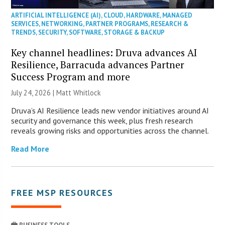
ARTIFICIAL INTELLIGENCE (AI)
,
CLOUD
,
HARDWARE
,
MANAGED
SERVICES
,
NETWORKING
,
PARTNER PROGRAMS
,
RESEARCH &
TRENDS
,
SECURITY
,
SOFTWARE
,
STORAGE & BACKUP
Key channel headlines: Druva advances AI
Resilience, Barracuda advances Partner
Success Program and more
July 24, 2026 |
Matt Whitlock
Druva’s AI Resilience leads new vendor initiatives around AI
security and governance this week, plus fresh research
reveals growing risks and opportunities across the channel.
Read More
FREE MSP RESOURCES