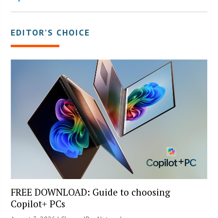
EDITOR’S CHOICE
FREE DOWNLOAD: Guide to choosing
Copilot+ PCs