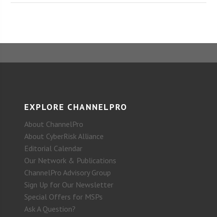
EXPLORE CHANNELPRO
About ChannelPro
About CyberRisk Alliance
Editorial Calendar
Our Network & Publications
ChannelPro Advisory Group
Sign Up for Our Newsletter
Special Offers for MSPs
Ask A Question?