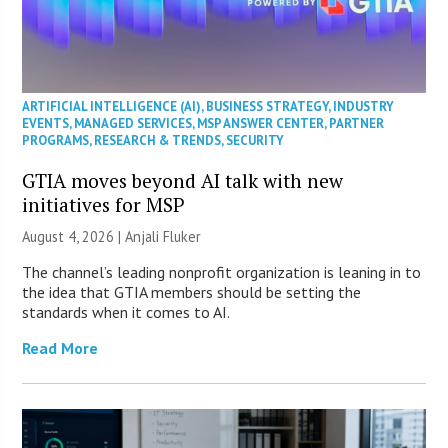
ARTIFICIAL INTELLIGENCE (AI)
,
BUSINESS STRATEGY
,
INDUSTRY
EVENTS
,
MANAGED SERVICES
,
MSP ANSWER CENTER
,
PARTNER
PROGRAMS
,
RESEARCH & TRENDS
,
SECURITY
GTIA moves beyond AI talk with new
initiatives for MSP
August 4, 2026 |
Anjali Fluker
The channel’s leading nonprofit organization is leaning in to
the idea that GTIA members should be setting the
standards when it comes to AI.
Read More