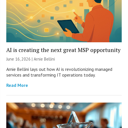
AI is creating the next great MSP opportunity
June 16, 2026 | Arnie Bellini
Arnie Bellini lays out how AI is revolutionizing managed
services and transforming IT operations today.
Read More