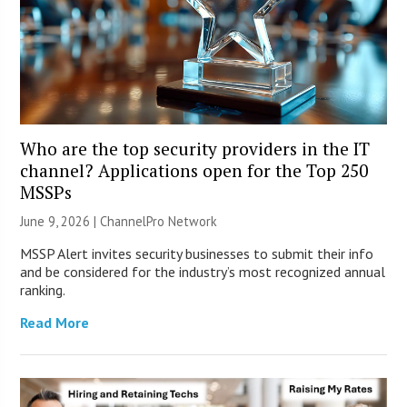
Who are the top security providers in the IT
channel? Applications open for the Top 250
MSSPs
June 9, 2026 |
ChannelPro Network
MSSP Alert invites security businesses to submit their info
and be considered for the industry’s most recognized annual
ranking.
Read More