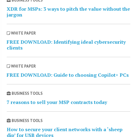
BUSINESS TOOLS
XDR for MSPs: 3 ways to pitch the value without the
jargon
WHITE PAPER
FREE DOWNLOAD: Identifying ideal cybersecurity
clients
WHITE PAPER
FREE DOWNLOAD: Guide to choosing Copilot+ PCs
BUSINESS TOOLS
7 reasons to sell your MSP contracts today
BUSINESS TOOLS
How to secure your client networks with a ‘sheep
dip’ for USB devices