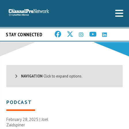
STAY CONNECTED
NAVIGATION
Click to expand options.
PODCAST
February 28, 2025 |
Joel
Zaidspiner