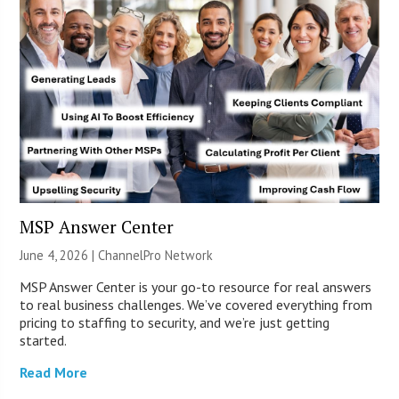
MSP Answer Center
June 4, 2026 |
ChannelPro Network
MSP Answer Center is your go-to resource for real answers
to real business challenges. We’ve covered everything from
pricing to staffing to security, and we’re just getting
started.
Read More