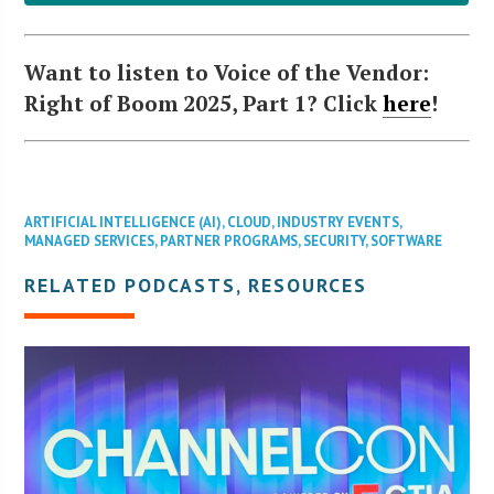
Want to listen to Voice of the Vendor:
Right of Boom 2025, Part 1? Click
here
!
ARTIFICIAL INTELLIGENCE (AI)
,
CLOUD
,
INDUSTRY EVENTS
,
MANAGED SERVICES
,
PARTNER PROGRAMS
,
SECURITY
,
SOFTWARE
RELATED PODCASTS, RESOURCES