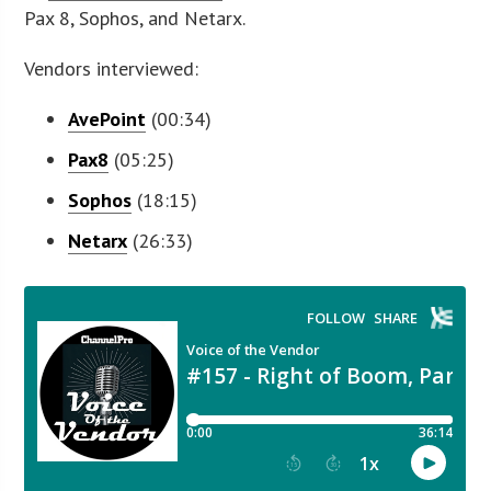
Pax 8, Sophos, and Netarx.
Vendors interviewed:
AvePoint
(00:34)
Pax8
(05:25)
Sophos
(18:15)
Netarx
(26:33)