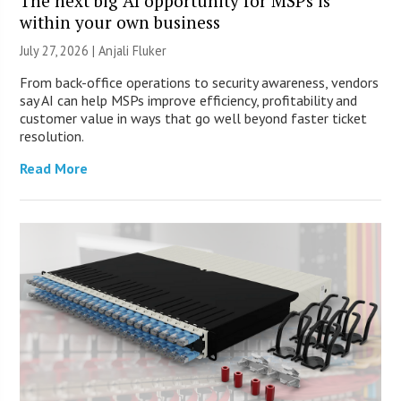
The next big AI opportunity for MSPs is
within your own business
July 27, 2026 |
Anjali Fluker
From back-office operations to security awareness, vendors
say AI can help MSPs improve efficiency, profitability and
customer value in ways that go well beyond faster ticket
resolution.
Read More