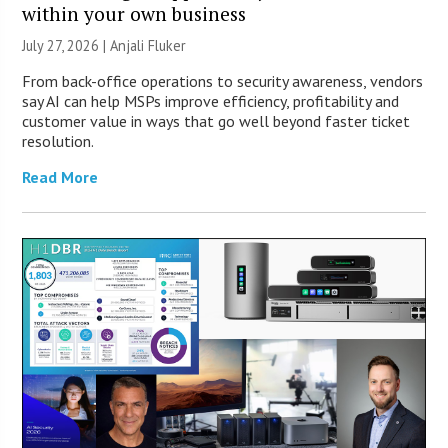
within your own business
July 27, 2026 |
Anjali Fluker
From back-office operations to security awareness, vendors
say AI can help MSPs improve efficiency, profitability and
customer value in ways that go well beyond faster ticket
resolution.
Read More