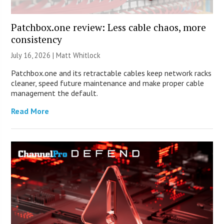
Patchbox.one review: Less cable chaos, more
consistency
July 16, 2026 |
Matt Whitlock
Patchbox.one and its retractable cables keep network racks
cleaner, speed future maintenance and make proper cable
management the default.
Read More