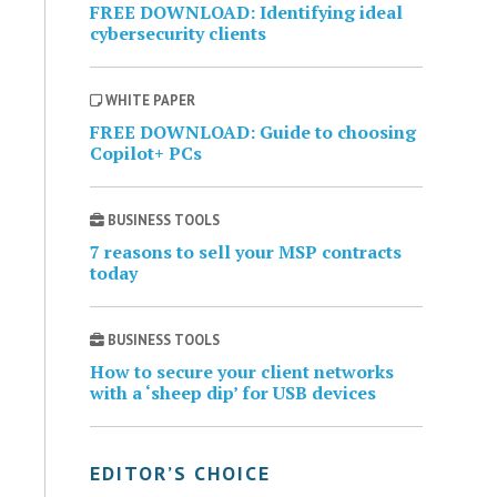
FREE DOWNLOAD: Identifying ideal
cybersecurity clients
WHITE PAPER
FREE DOWNLOAD: Guide to choosing
Copilot+ PCs
BUSINESS TOOLS
7 reasons to sell your MSP contracts
today
BUSINESS TOOLS
How to secure your client networks
with a ‘sheep dip’ for USB devices
EDITOR’S CHOICE