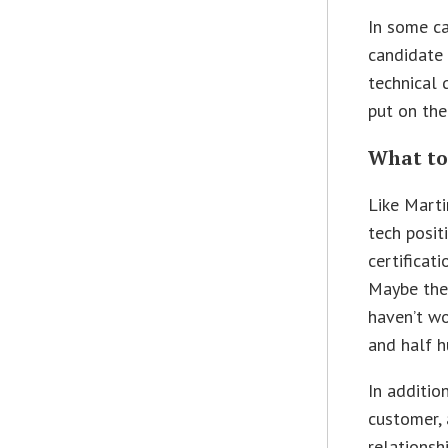
In some ca
candidate 
technical
put on the
What to
Like Marti
tech posit
certificati
Maybe they
haven’t wo
and half h
In additio
customer, 
relationsh