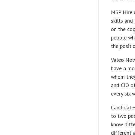
MSP Hire 
skills and
on the cog
people who
the positi
Valeo Net
have a mor
whom they 
and CIO of
every six 
Candidates
to two pe
know diffe
different 