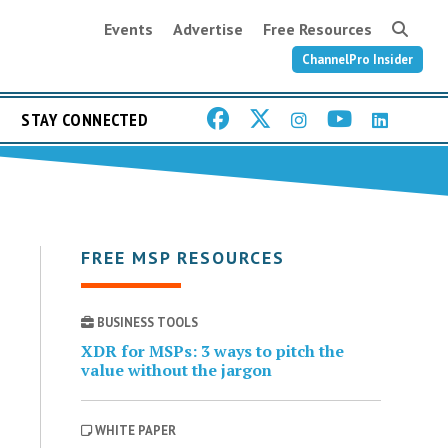
Events
Advertise
Free Resources
ChannelPro Insider
STAY CONNECTED
FREE MSP RESOURCES
BUSINESS TOOLS
XDR for MSPs: 3 ways to pitch the
value without the jargon
WHITE PAPER