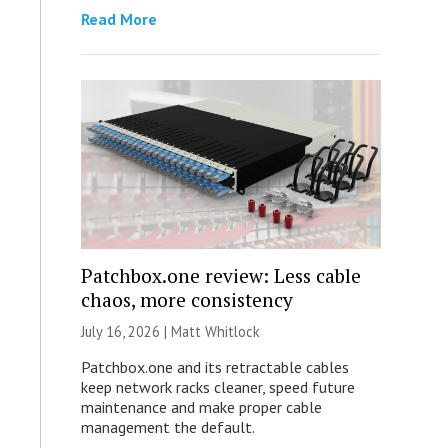
Read More
Patchbox.one review: Less cable
chaos, more consistency
July 16, 2026 |
Matt Whitlock
Patchbox.one and its retractable cables
keep network racks cleaner, speed future
maintenance and make proper cable
management the default.