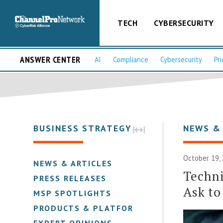
TECH
CYBERSECURITY
ANSWER CENTER
AI
Compliance
Cybersecurity
Pri
BUSINESS STRATEGY
NEWS &
October 19, 
NEWS & ARTICLES
Techni
PRESS RELEASES
Ask to
MSP SPOTLIGHTS
PRODUCTS & PLATFORMS
EXPERT OPINIONS