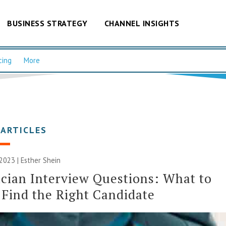
BUSINESS STRATEGY
CHANNEL INSIGHTS
cing
More
 ARTICLES
2023 | Esther Shein
cian Interview Questions: What to
 Find the Right Candidate