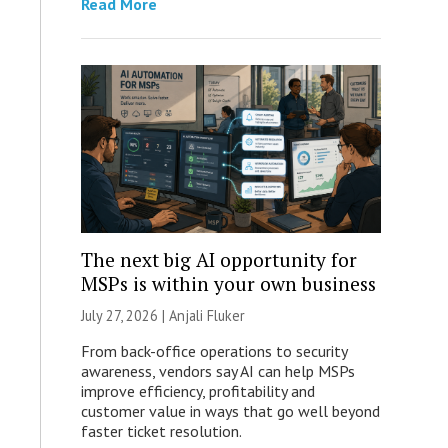
Read More
The next big AI opportunity for
MSPs is within your own business
July 27, 2026 |
Anjali Fluker
From back-office operations to security
awareness, vendors say AI can help MSPs
improve efficiency, profitability and
customer value in ways that go well beyond
faster ticket resolution.