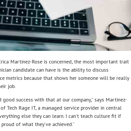
Erica Martinez-Rose is concerned, the most important trait
nician candidate can have is the ability to discuss
ce metrics because that shows her someone will be really
eir job.
 good success with that at our company,” says Martinez-
of Tech Rage IT, a managed service provider in central
verything else they can learn. I can’t teach culture fit if
t proud of what they’ve achieved.”