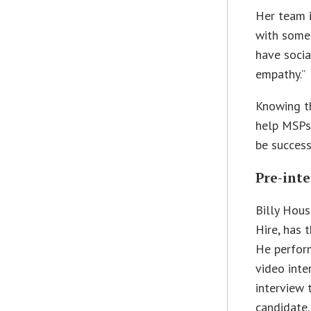
Her team i
with someo
have socia
empathy.”
Knowing th
help MSPs 
be success
Pre-int
Billy Hous
Hire, has 
He perform
video inte
interview 
candidate.