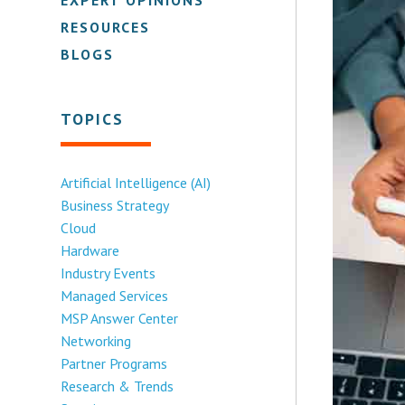
RESOURCES
BLOGS
TOPICS
Artificial Intelligence (AI)
Business Strategy
Cloud
Hardware
Industry Events
Managed Services
MSP Answer Center
Networking
Partner Programs
Research & Trends