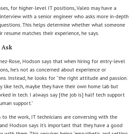
ses, for higher-level IT positions, Valeo may have a
interview with a senior engineer who asks more in-depth
 questions. This helps determine whether what someone
ir resume matches their experience, he says.
 Ask
nez-Rose, Hodson says that when hiring for entry-level
ions, he’s not as concerned about experience or
ons. Instead, he looks for “the right attitude and passion.
 like tech, maybe they have their own home lab but
rked in tech. I always say [the job is] half tech support
uman support.”
n to the work, IT technicians are conversing with the
and Hodson says it’s important that they have a good
ip with them. This requires being “empathetic and setting