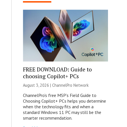
FREE DOWNLOAD: Guide to
choosing Copilot+ PCs
August 3, 2026 |
ChannelPro Network
ChannelPro’s free MSP’s Field Guide to
Choosing Copilot+ PCs helps you determine
when the technology fits and when a
standard Windows 11 PC may still be the
smarter recommendation.