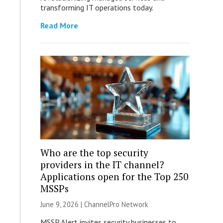
transforming IT operations today.
Read More
Who are the top security
providers in the IT channel?
Applications open for the Top 250
MSSPs
June 9, 2026 |
ChannelPro Network
MSSP Alert invites security businesses to