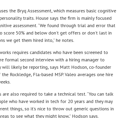
uses the Bryq Assessment, which measures basic cognitive
 personality traits. House says the firm is mainly focused
nitive assessment. “We found through trial and error that
 score 50% and below don’t get offers or don’t last in
ons we get them hired into,” he notes.
works requires candidates who have been screened to
e formal second interview with a hiring manager to
will likely be reporting, says Matt Hodson, co-founder
 the Rockledge, Fla.-based MSP. Valeo averages one hire
weeks.
 are also required to take a technical test. “You can talk
ople who have worked in tech for 20 years and they may
rent things, so it’s nice to throw out generic questions in
areas to see what they might know,” Hodson says.