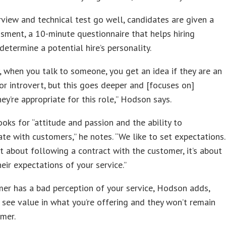
erview and technical test go well, candidates are given a
sment, a 10-minute questionnaire that helps hiring
etermine a potential hire’s personality.
, when you talk to someone, you get an idea if they are an
or introvert, but this goes deeper and [focuses on]
ey’re appropriate for this role,” Hodson says.
ooks for “attitude and passion and the ability to
e with customers,” he notes. “We like to set expectations.
ust about following a contract with the customer, it’s about
eir expectations of your service.”
mer has a bad perception of your service, Hodson adds,
 see value in what you’re offering and they won’t remain
mer.