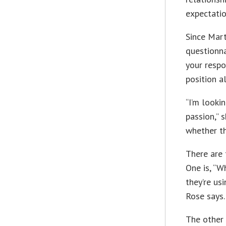
expectatio
Since Mart
questionna
your respo
position a
“I’m looki
passion,” 
whether th
There are 
One is, “W
they’re us
Rose says.
The other 