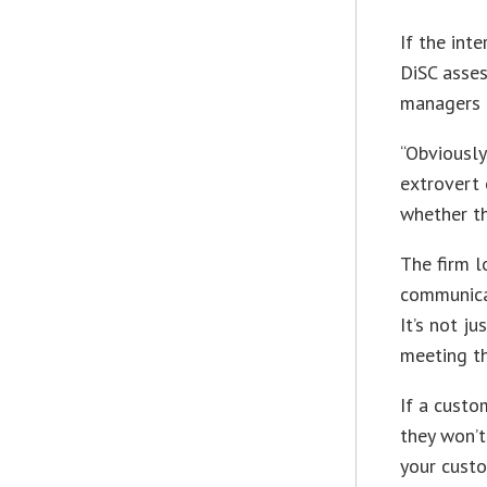
If the int
DiSC asses
managers d
“Obviously
extrovert 
whether th
The firm l
communicat
It’s not j
meeting th
If a custo
they won’t
your custo