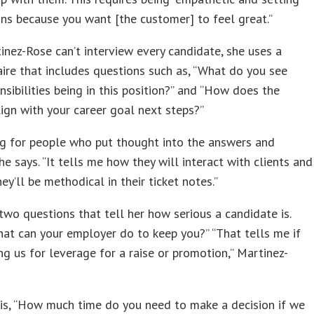
ns because you want [the customer] to feel great.”
inez-Rose can’t interview every candidate, she uses a
ire that includes questions such as, “What do you see
nsibilities being in this position?” and “How does the
lign with your career goal next steps?”
ng for people who put thought into the answers and
she says. “It tells me how they will interact with clients and
ey’ll be methodical in their ticket notes.”
two questions that tell her how serious a candidate is.
hat can your employer do to keep you?” “That tells me if
ing us for leverage for a raise or promotion,” Martinez-
is, “How much time do you need to make a decision if we