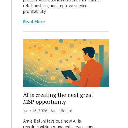
relationships, and improve service
profitability.
Read More
AI is creating the next great
MSP opportunity
June 16, 2026 | Arnie Bellini
Arnie Bellini lays out how AI is
revolutionizing managed services and