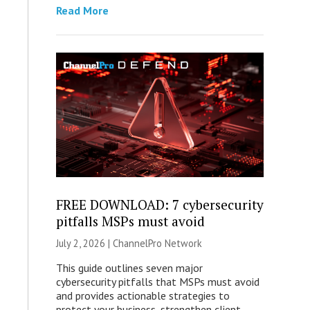
Read More
FREE DOWNLOAD: 7 cybersecurity
pitfalls MSPs must avoid
July 2, 2026 |
ChannelPro Network
This guide outlines seven major
cybersecurity pitfalls that MSPs must avoid
and provides actionable strategies to
protect your business, strengthen client