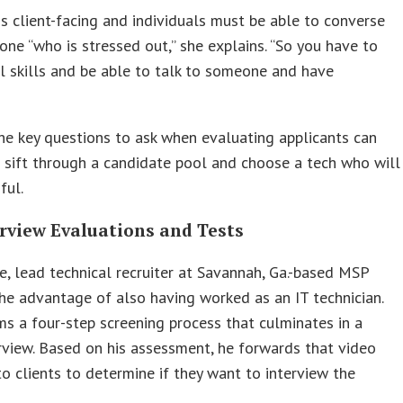
s client-facing and individuals must be able to converse
ne “who is stressed out,” she explains. “So you have to
l skills and be able to talk to someone and have
e key questions to ask when evaluating applicants can
sift through a candidate pool and choose a tech who will
ful.
erview Evaluations and Tests
e, lead technical recruiter at Savannah, Ga.-based MSP
the advantage of also having worked as an IT technician.
s a four-step screening process that culminates in a
rview. Based on his assessment, he forwards that video
to clients to determine if they want to interview the