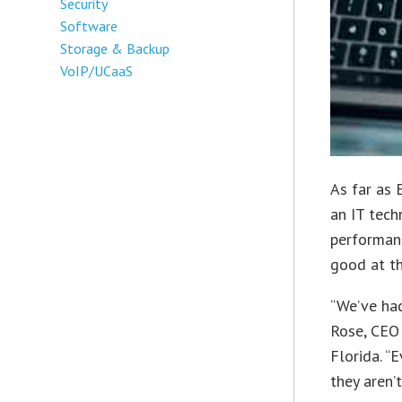
Security
Software
Storage & Backup
VoIP/UCaaS
As far as 
an IT tech
performan
good at th
“We’ve had
Rose, CEO 
Florida. “E
they aren’