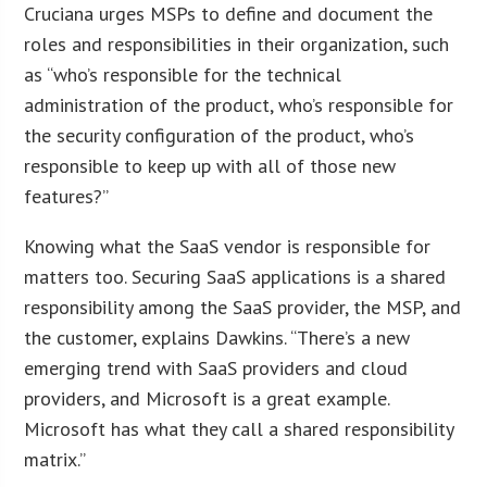
Cruciana urges MSPs to define and document the
roles and responsibilities in their organization, such
as “who’s responsible for the technical
administration of the product, who’s responsible for
the security configuration of the product, who’s
responsible to keep up with all of those new
features?”
Knowing what the SaaS vendor is responsible for
matters too. Securing SaaS applications is a shared
responsibility among the SaaS provider, the MSP, and
the customer, explains Dawkins. “There’s a new
emerging trend with SaaS providers and cloud
providers, and Microsoft is a great example.
Microsoft has what they call a shared responsibility
matrix.”