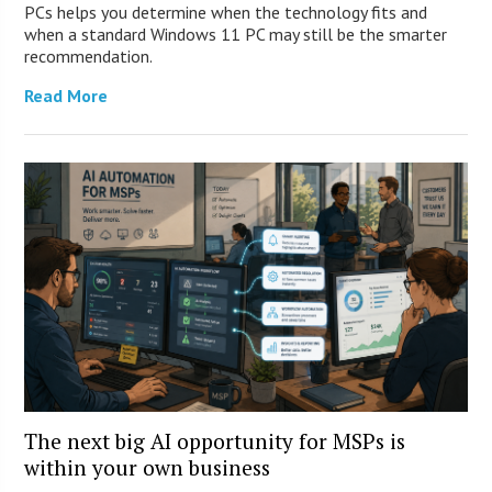
PCs helps you determine when the technology fits and
when a standard Windows 11 PC may still be the smarter
recommendation.
Read More
The next big AI opportunity for MSPs is
within your own business