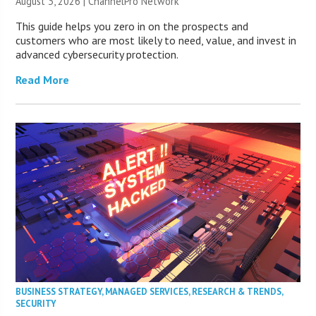
August 3, 2026 |
ChannelPro Network
This guide helps you zero in on the prospects and
customers who are most likely to need, value, and invest in
advanced cybersecurity protection.
Read More
BUSINESS STRATEGY
,
MANAGED SERVICES
,
RESEARCH & TRENDS
,
SECURITY