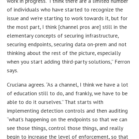
work in progress. “I think there are a limited number
of individuals who have started to recognize the
issue and we’re starting to work towards it, but for
the most part, I think [channel pros are] still in the
elementary concepts of securing infrastructure,
securing endpoints, securing data on-prem and not
thinking about the rest of the picture, especially
when you start adding third-party solutions,” Ferron
says.
Cruciana agrees. “As a channel, I think we have a lot
of education still to do, and frankly, we have to be
able to do it ourselves.” That starts with
implementing detection controls and then auditing
“what’s happening on the endpoints so that we can
see those things, control those things, and really
begin to increase the level of enforcement, so that