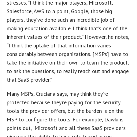
stresses. “I think the major players, Microsoft,
Salesforce, AWS to a point, Google, those big
players, they’ve done such an incredible job of
making education available. I think that’s one of the
inherent values of their product.” However, he notes,
“I think the uptake of that information varies
considerably between organizations. [MSPs] have to
take the initiative on their own to learn the product,
to ask the questions, to really reach out and engage
that SaaS provider.”
Many MSPs, Cruciana says, may think they’re
protected because they’re paying for the security
tools the provider offers, but the burden is on the
MSP to configure the tools. For example, Dawkins
points out, “Microsoft and all these SaaS providers
give you the ability to have role-based access