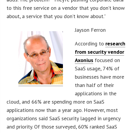
to this free service on a vendor that you don’t know
about, a service that you don’t know about.”
Jayson Ferron
According to
research
from security vendor
Axonius
focused on
SaaS usage, 74% of
businesses have more
than half of their
applications in the
cloud, and 66% are spending more on SaaS
applications now than a year ago. However, most
organizations said SaaS security lagged in urgency
and priority. Of those surveyed, 60% ranked SaaS