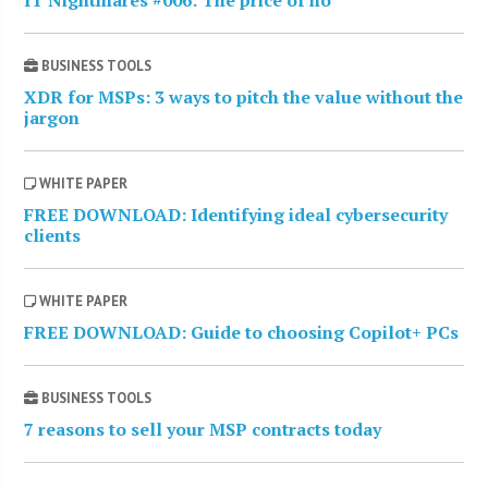
BUSINESS TOOLS
XDR for MSPs: 3 ways to pitch the value without the
jargon
WHITE PAPER
FREE DOWNLOAD: Identifying ideal cybersecurity
clients
WHITE PAPER
FREE DOWNLOAD: Guide to choosing Copilot+ PCs
BUSINESS TOOLS
7 reasons to sell your MSP contracts today