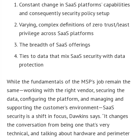
Constant change in SaaS platforms’ capabilities
and consequently security policy setup
Varying, complex definitions of zero trust/least
privilege across SaaS platforms
The breadth of SaaS offerings
Ties to data that mix SaaS security with data
protection
While the fundamentals of the MSP’s job remain the
same—working with the right vendor, securing the
data, configuring the platform, and managing and
supporting the customer’s environment—SaaS
security is a shift in focus, Dawkins says. “It changes
the conversation from being one that’s very
technical, and talking about hardware and perimeter