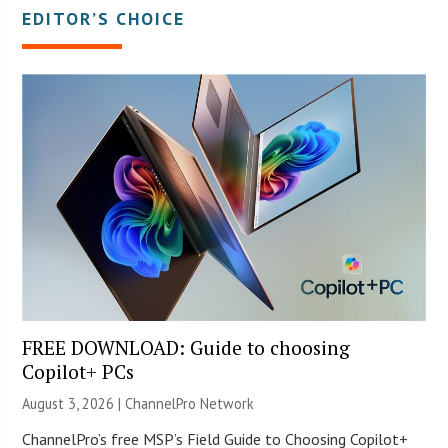
EDITOR’S CHOICE
FREE DOWNLOAD: Guide to choosing
Copilot+ PCs
August 3, 2026 |
ChannelPro Network
ChannelPro’s free MSP’s Field Guide to Choosing Copilot+