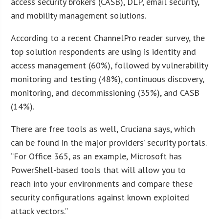
access security brokers (CASB), DLP, email security,
and mobility management solutions.
According to a recent ChannelPro reader survey, the
top solution respondents are using is identity and
access management (60%), followed by vulnerability
monitoring and testing (48%), continuous discovery,
monitoring, and decommissioning (35%), and CASB
(14%).
There are free tools as well, Cruciana says, which
can be found in the major providers’ security portals.
“For Office 365, as an example, Microsoft has
PowerShell-based tools that will allow you to
reach into your environments and compare these
security configurations against known exploited
attack vectors.”