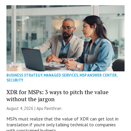
BUSINESS STRATEGY
,
MANAGED SERVICES
,
MSP ANSWER CENTER
,
SECURITY
XDR for MSPs: 3 ways to pitch the value
without the jargon
August 4, 2026 | Apu Pavithran
MSPs must realize that the value of XDR can get lost in
translation if you’re only talking technical to companies
with constrained budgets.