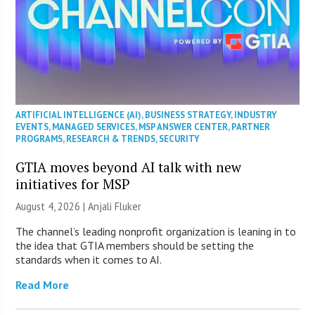
ARTIFICIAL INTELLIGENCE (AI)
,
BUSINESS STRATEGY
,
INDUSTRY
EVENTS
,
MANAGED SERVICES
,
MSP ANSWER CENTER
,
PARTNER
PROGRAMS
,
RESEARCH & TRENDS
,
SECURITY
GTIA moves beyond AI talk with new
initiatives for MSP
August 4, 2026 |
Anjali Fluker
The channel’s leading nonprofit organization is leaning in to
the idea that GTIA members should be setting the
standards when it comes to AI.
Read More