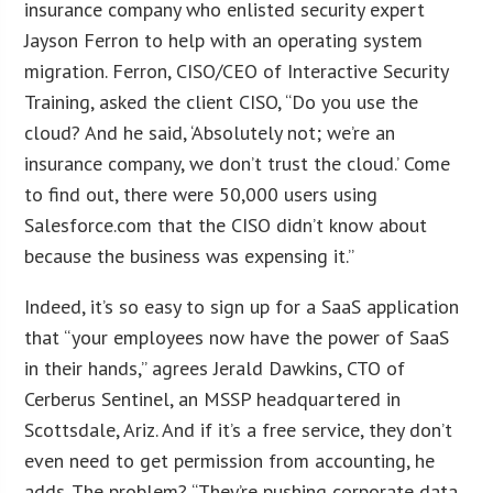
insurance company who enlisted security expert
Jayson Ferron to help with an operating system
migration. Ferron, CISO/CEO of Interactive Security
Training, asked the client CISO, “Do you use the
cloud? And he said, ‘Absolutely not; we’re an
insurance company, we don’t trust the cloud.’ Come
to find out, there were 50,000 users using
Salesforce.com that the CISO didn’t know about
because the business was expensing it.”
Indeed, it’s so easy to sign up for a SaaS application
that “your employees now have the power of SaaS
in their hands,” agrees Jerald Dawkins, CTO of
Cerberus Sentinel, an MSSP headquartered in
Scottsdale, Ariz. And if it’s a free service, they don’t
even need to get permission from accounting, he
adds. The problem? “They’re pushing corporate data