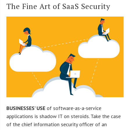
The Fine Art of SaaS Security
BUSINESSES’ USE
of software-as-a-service
applications is shadow IT on steroids. Take the case
of the chief information security officer of an