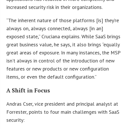
increased security risk in their organizations.
“The inherent nature of those platforms [is] they’re
always on, always connected, always [in an]
exposed state,” Cruciana explains. While SaaS brings
great business value, he says, it also brings “equally
great areas of exposure. In many instances, the MSP
isn’t always in control of the introduction of new
features or new products or new configuration
items, or even the default configuration.”
A Shift in Focus
Andras Cser, vice president and principal analyst at
Forrester, points to four main challenges with SaaS
security: