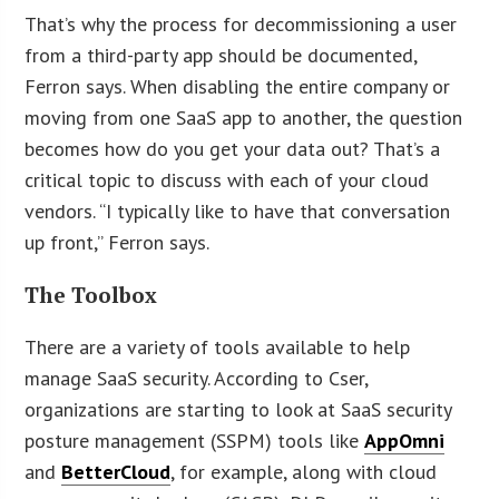
That’s why the process for decommissioning a user
from a third-party app should be documented,
Ferron says. When disabling the entire company or
moving from one SaaS app to another, the question
becomes how do you get your data out? That’s a
critical topic to discuss with each of your cloud
vendors. “I typically like to have that conversation
up front,” Ferron says.
The Toolbox
There are a variety of tools available to help
manage SaaS security. According to Cser,
organizations are starting to look at SaaS security
posture management (SSPM) tools like
AppOmni
and
BetterCloud
, for example, along with cloud