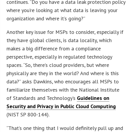
continues. “Do you have a data leak protection policy
where you’re looking at what data is leaving your
organization and where it’s going?”
Another key issue for MSPs to consider, especially if
they have global clients, is data locality, which
makes a big difference from a compliance
perspective, especially in regulated technology
spaces. “So, there’s cloud providers, but where
physically are they in the world? And where is this
data?” asks Dawkins, who encourages all MSPs to
familiarize themselves with the National Institute
of Standards and Technology’s
Guidelines on
Security and Privacy in Public Cloud Computing
(NIST SP 800-144).
“That’s one thing that I would definitely pull up and