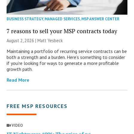
BUSINESS STRATEGY
,
MANAGED SERVICES
,
MSP ANSWER CENTER
7 reasons to sell your MSP contracts today
August 2, 2026 | Matt Yesbeck
Maintaining a portfolio of recurring service contracts can be
both a strength and a burden. Here’s something to consider
if you’re looking for ways to generate a more profitable
growth path.
Read More
FREE MSP RESOURCES
VIDEO
IT Nightmares #006: The price of no