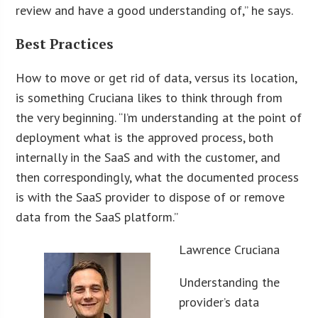
review and have a good understanding of,” he says.
Best Practices
How to move or get rid of data, versus its location,
is something Cruciana likes to think through from
the very beginning. “I’m understanding at the point of
deployment what is the approved process, both
internally in the SaaS and with the customer, and
then correspondingly, what the documented process
is with the SaaS provider to dispose of or remove
data from the SaaS platform.”
Lawrence Cruciana
Understanding the
provider’s data