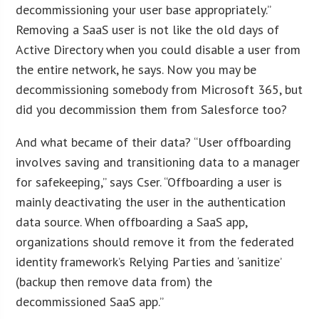
decommissioning your user base appropriately.”
Removing a SaaS user is not like the old days of
Active Directory when you could disable a user from
the entire network, he says. Now you may be
decommissioning somebody from Microsoft 365, but
did you decommission them from Salesforce too?
And what became of their data? “User offboarding
involves saving and transitioning data to a manager
for safekeeping,” says Cser. “Offboarding a user is
mainly deactivating the user in the authentication
data source. When offboarding a SaaS app,
organizations should remove it from the federated
identity framework’s Relying Parties and ‘sanitize’
(backup then remove data from) the
decommissioned SaaS app.”