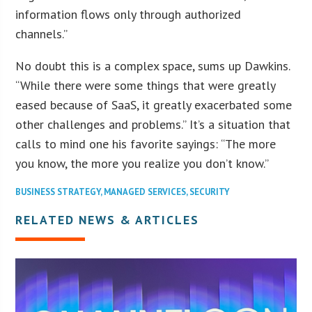
information flows only through authorized
channels.”
No doubt this is a complex space, sums up Dawkins.
“While there were some things that were greatly
eased because of SaaS, it greatly exacerbated some
other challenges and problems.” It’s a situation that
calls to mind one his favorite sayings: “The more
you know, the more you realize you don’t know.”
BUSINESS STRATEGY
,
MANAGED SERVICES
,
SECURITY
RELATED NEWS & ARTICLES