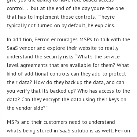
control … but at the end of the day you’re the one
that has to implement those controls.” They’re
typically not turned on by default, he explains.
In addition, Ferron encourages MSPs to talk with the
SaaS vendor and explore their website to really
understand the security risks. “What’s the service
level agreements that are available for them? What
kind of additional controls can they add to protect
their data? How do they back up the data, and can
you verify that it’s backed up? Who has access to the
data? Can they encrypt the data using their keys on
the vendor side?”
MSPs and their customers need to understand
what’s being stored in SaaS solutions as well, Ferron