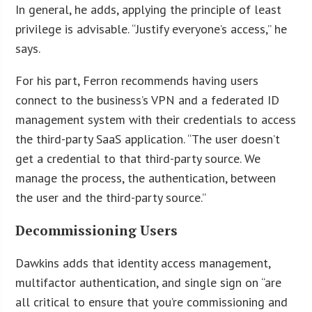
In general, he adds, applying the principle of least
privilege is advisable. “Justify everyone’s access,” he
says.
For his part, Ferron recommends having users
connect to the business’s VPN and a federated ID
management system with their credentials to access
the third-party SaaS application. “The user doesn’t
get a credential to that third-party source. We
manage the process, the authentication, between
the user and the third-party source.”
Decommissioning Users
Dawkins adds that identity access management,
multifactor authentication, and single sign on “are
all critical to ensure that you’re commissioning and