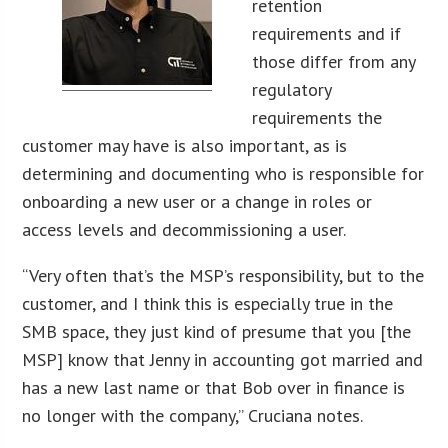
retention
requirements and if
those differ from any
regulatory
requirements the
customer may have is also important, as is
determining and documenting who is responsible for
onboarding a new user or a change in roles or
access levels and decommissioning a user.
“Very often that’s the MSP’s responsibility, but to the
customer, and I think this is especially true in the
SMB space, they just kind of presume that you [the
MSP] know that Jenny in accounting got married and
has a new last name or that Bob over in finance is
no longer with the company,” Cruciana notes.