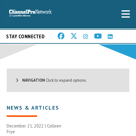
STAY CONNECTED
NAVIGATION
Click to expand options.
NEWS & ARTICLES
December 21, 2022 |
Colleen
Frye