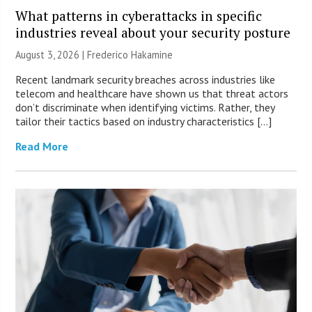
What patterns in cyberattacks in specific
industries reveal about your security posture
August 3, 2026 | Frederico Hakamine
Recent landmark security breaches across industries like
telecom and healthcare have shown us that threat actors
don’t discriminate when identifying victims. Rather, they
tailor their tactics based on industry characteristics […]
Read More