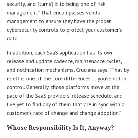
security, and [turns] it to being one of risk
management.” That encompasses vendor
management to ensure they have the proper
cybersecurity controls to protect your customer’s
data.
In addition, each SaaS application has its own
release and update cadence, maintenance cycles,
and notification mechanisms, Cruciana says. “That by
itself is one of the core differences … you’re not in
control. Generally, those platforms move at the
pace of the SaaS providers’ release schedule, and
I’ve yet to find any of them that are in sync with a
customer’s rate of change and change adoption.”
Whose Responsibility Is It, Anyway?