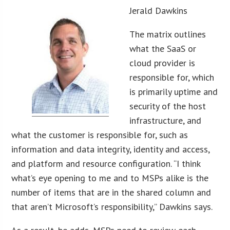
Jerald Dawkins
The matrix outlines
what the SaaS or
cloud provider is
responsible for, which
is primarily uptime and
security of the host
infrastructure, and
what the customer is responsible for, such as
information and data integrity, identity and access,
and platform and resource configuration. “I think
what’s eye opening to me and to MSPs alike is the
number of items that are in the shared column and
that aren’t Microsoft’s responsibility,” Dawkins says.