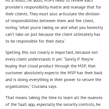
As a result, he adds, MSPs need to review each
provider’s responsibility matrix and manage that for
their clients. They must also articulate the division
of responsibilities between them and the client,
noting “what you’re taking on and what you honestly
can’t take on just because the client ultimately has
to be responsible for their data.”
Spelling this out clearly is important, because not
every client understands it yet. “Surely if they’re
buying that cloud product through the MSP, that
customer absolutely expects the MSP has their back
and is doing everything in their power to secure the
organization,” Cruciana says.
That means taking the time to learn all the nuances
of the SaaS app, especially the security controls, he