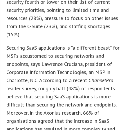
security fourth or lower on their list of current
security priorities, pointing to limited time and
resources (28%), pressure to focus on other issues
from the C-Suite (23%), and staffing shortages
(15%).
Securing SaaS applications is “a different beast” for
MSPs accustomed to securing networks and
endpoints, says Lawrence Cruciana, president of
Corporate Information Technologies, an MSP in
Charlotte, N.C. According to a recent
ChannelPro
reader survey, roughly half (48%) of respondents
believe that securing SaaS applications is more
difficult than securing the network and endpoints.
Moreover, in the Axonius research, 66% of
organizations agreed that the increase in SaaS
applications has resulted in more complexity and