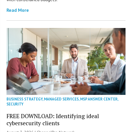
Read More
BUSINESS STRATEGY
,
MANAGED SERVICES
,
MSP ANSWER CENTER
,
SECURITY
FREE DOWNLOAD: Identifying ideal
cybersecurity clients