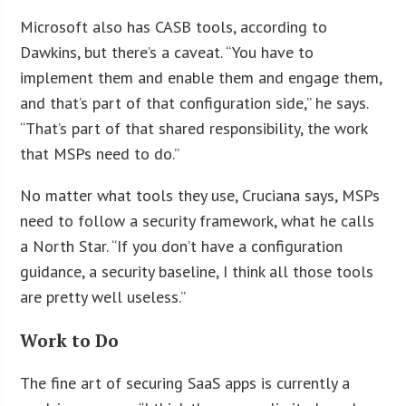
Microsoft also has CASB tools, according to
Dawkins, but there’s a caveat. “You have to
implement them and enable them and engage them,
and that’s part of that configuration side,” he says.
“That’s part of that shared responsibility, the work
that MSPs need to do.”
No matter what tools they use, Cruciana says, MSPs
need to follow a security framework, what he calls
a North Star. “If you don’t have a configuration
guidance, a security baseline, I think all those tools
are pretty well useless.”
Work to Do
The fine art of securing SaaS apps is currently a