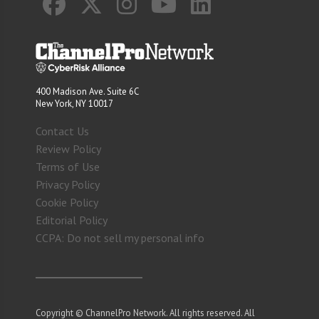
400 Madison Ave. Suite 6C
New York, NY 10017
Contact Us
Review Policy
Terms of Use
Privacy Policy
Cookie Policy
Editorial Policy
CCPA: Do not sell my personal info
Copyright © ChannelPro Network. All rights reserved. All