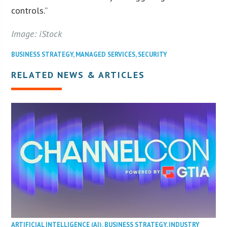
controls.”
Image: iStock
BUSINESS STRATEGY
,
MANAGED SERVICES
,
SECURITY
RELATED NEWS & ARTICLES
ARTIFICIAL INTELLIGENCE (AI)
,
BUSINESS STRATEGY
,
INDUSTRY