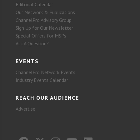
Editorial Calendar
Our Network & Publications
ChannelPro Advisory Group
Sign Up for Our Newsletter
Special Offers for MSPs
Ask A Question?
EVENTS
ChannelPro Network Events
Industry Events Calendar
REACH OUR AUDIENCE
Advertise