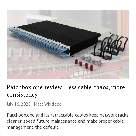
Patchbox.one review: Less cable chaos, more
consistency
July 16, 2026 |
Matt Whitlock
Patchbox.one and its retractable cables keep network racks
cleaner, speed future maintenance and make proper cable
management the default.