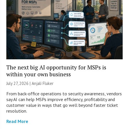
The next big AI opportunity for MSPs is
within your own business
July 27, 2026 |
Anjali Fluker
From back-office operations to security awareness, vendors
say AI can help MSPs improve efficiency, profitability and
customer value in ways that go well beyond faster ticket
resolution.
Read More