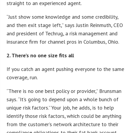
straight to an experienced agent.
“Just show some knowledge and some credibility,
and then exit stage left,” says Justin Reinmuth, CEO
and president of Techrug, a risk management and
insurance firm for channel pros in Columbus, Ohio.
2. There’s no one size fits all
If you catch an agent pushing everyone to the same
coverage, run.
“There is no one best policy or provider,” Brunsman
says. “It’s going to depend upon a whole bunch of
unique risk factors.” Your job, he adds, is to help
identify those risk factors, which could be anything
from the customer’s network architecture to their
compliance obligations to their fat bank account,