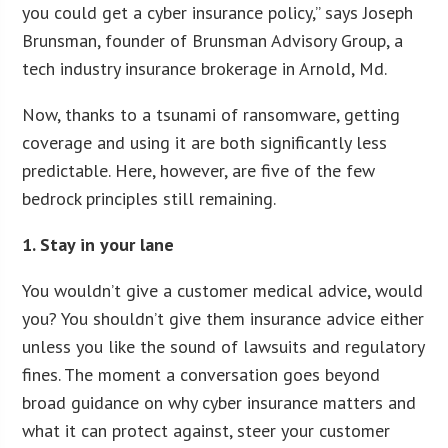
you could get a cyber insurance policy,” says Joseph
Brunsman, founder of Brunsman Advisory Group, a
tech industry insurance brokerage in Arnold, Md.
Now, thanks to a tsunami of ransomware, getting
coverage and using it are both significantly less
predictable. Here, however, are five of the few
bedrock principles still remaining.
1. Stay in your lane
You wouldn’t give a customer medical advice, would
you? You shouldn’t give them insurance advice either
unless you like the sound of lawsuits and regulatory
fines. The moment a conversation goes beyond
broad guidance on why cyber insurance matters and
what it can protect against, steer your customer