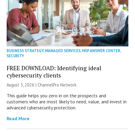
BUSINESS STRATEGY
,
MANAGED SERVICES
,
MSP ANSWER CENTER
,
SECURITY
FREE DOWNLOAD: Identifying ideal
cybersecurity clients
August 3, 2026 |
ChannelPro Network
This guide helps you zero in on the prospects and
customers who are most likely to need, value, and invest in
advanced cybersecurity protection.
Read More