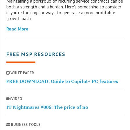
Maintaining a portfolio of recurring service contracts can be
both a strength and a burden. Here’s something to consider
if you’re looking for ways to generate a more profitable
growth path.
Read More
FREE MSP RESOURCES
WHITE PAPER
FREE DOWNLOAD: Guide to Copilot+ PC features
VIDEO
IT Nightmares #006: The price of no
BUSINESS TOOLS