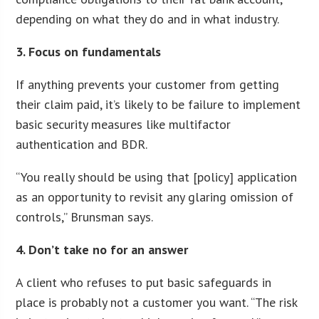
depending on what they do and in what industry.
3. Focus on fundamentals
If anything prevents your customer from getting
their claim paid, it’s likely to be failure to implement
basic security measures like multifactor
authentication and BDR.
“You really should be using that [policy] application
as an opportunity to revisit any glaring omission of
controls,” Brunsman says.
4. Don’t take no for an answer
A client who refuses to put basic safeguards in
place is probably not a customer you want. “The risk