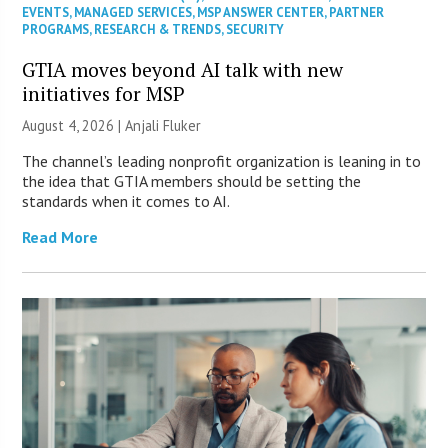
EVENTS
,
MANAGED SERVICES
,
MSP ANSWER CENTER
,
PARTNER
PROGRAMS
,
RESEARCH & TRENDS
,
SECURITY
GTIA moves beyond AI talk with new
initiatives for MSP
August 4, 2026 |
Anjali Fluker
The channel’s leading nonprofit organization is leaning in to
the idea that GTIA members should be setting the
standards when it comes to AI.
Read More