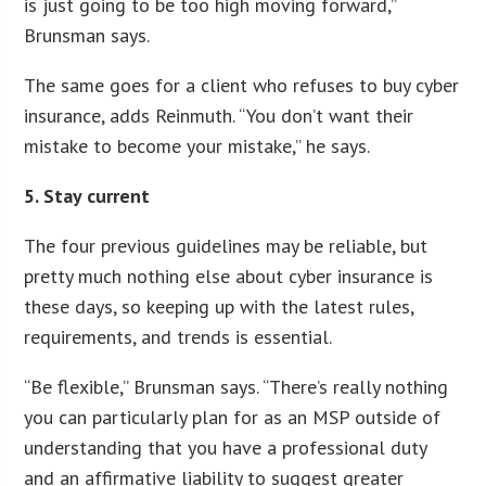
is just going to be too high moving forward,”
Brunsman says.
The same goes for a client who refuses to buy cyber
insurance, adds Reinmuth. “You don’t want their
mistake to become your mistake,” he says.
5. Stay current
The four previous guidelines may be reliable, but
pretty much nothing else about cyber insurance is
these days, so keeping up with the latest rules,
requirements, and trends is essential.
“Be flexible,” Brunsman says. “There’s really nothing
you can particularly plan for as an MSP outside of
understanding that you have a professional duty
and an affirmative liability to suggest greater