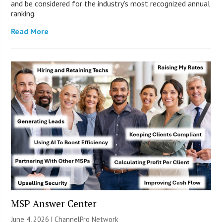
and be considered for the industry’s most recognized annual
ranking.
Read More
MSP Answer Center
June 4, 2026 |
ChannelPro Network