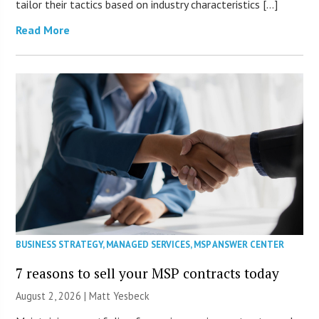
tailor their tactics based on industry characteristics […]
Read More
BUSINESS STRATEGY
,
MANAGED SERVICES
,
MSP ANSWER CENTER
7 reasons to sell your MSP contracts today
August 2, 2026 | Matt Yesbeck