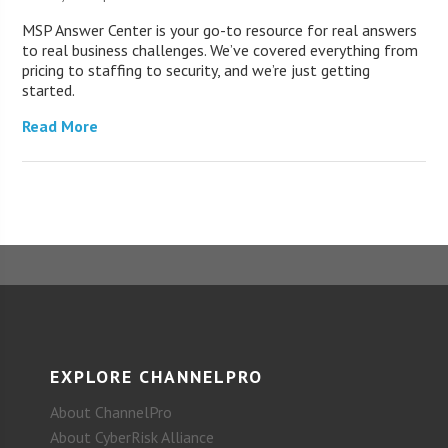
MSP Answer Center is your go-to resource for real answers
to real business challenges. We’ve covered everything from
pricing to staffing to security, and we’re just getting
started.
Read More
EXPLORE CHANNELPRO
About ChannelPro
About CyberRisk Alliance