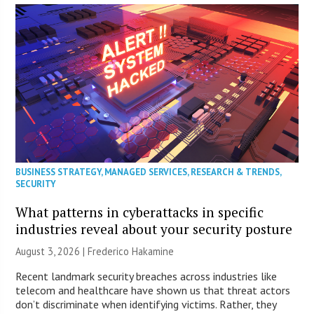
BUSINESS STRATEGY
,
MANAGED SERVICES
,
RESEARCH & TRENDS
,
SECURITY
What patterns in cyberattacks in specific
industries reveal about your security posture
August 3, 2026 | Frederico Hakamine
Recent landmark security breaches across industries like
telecom and healthcare have shown us that threat actors
don’t discriminate when identifying victims. Rather, they