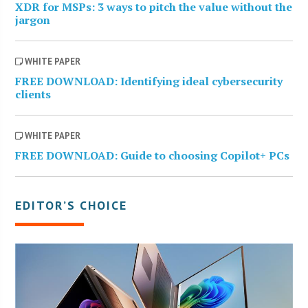
XDR for MSPs: 3 ways to pitch the value without the
jargon
WHITE PAPER
FREE DOWNLOAD: Identifying ideal cybersecurity
clients
WHITE PAPER
FREE DOWNLOAD: Guide to choosing Copilot+ PCs
EDITOR’S CHOICE