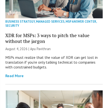
BUSINESS STRATEGY
,
MANAGED SERVICES
,
MSP ANSWER CENTER
,
SECURITY
XDR for MSPs: 3 ways to pitch the value
without the jargon
August 4, 2026 | Apu Pavithran
MSPs must realize that the value of XDR can get lost in
translation if you’re only talking technical to companies
with constrained budgets.
Read More