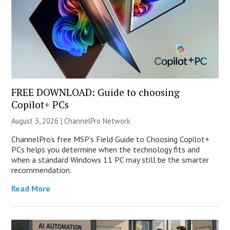
FREE DOWNLOAD: Guide to choosing
Copilot+ PCs
August 3, 2026 |
ChannelPro Network
ChannelPro’s free MSP’s Field Guide to Choosing Copilot+
PCs helps you determine when the technology fits and
when a standard Windows 11 PC may still be the smarter
recommendation.
Read More