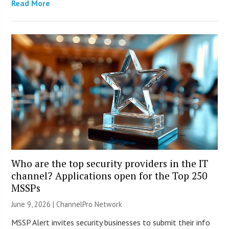
Read More
Who are the top security providers in the IT
channel? Applications open for the Top 250
MSSPs
June 9, 2026 |
ChannelPro Network
MSSP Alert invites security businesses to submit their info