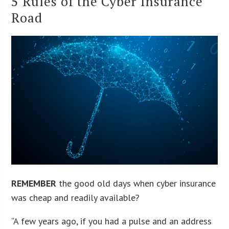
5 Rules of the Cyber Insurance
Road
REMEMBER
the good old days when cyber insurance
was cheap and readily available?
“A few years ago, if you had a pulse and an address