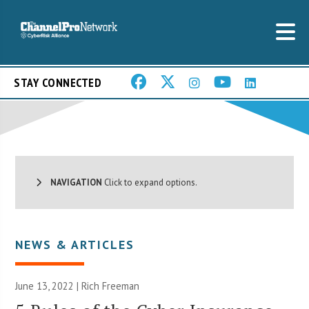
STAY CONNECTED
NAVIGATION
Click to expand options.
NEWS & ARTICLES
June 13, 2022 |
Rich Freeman