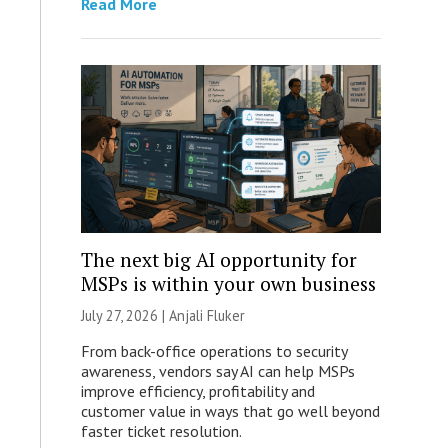
Read More
The next big AI opportunity for
MSPs is within your own business
July 27, 2026 |
Anjali Fluker
From back-office operations to security
awareness, vendors say AI can help MSPs
improve efficiency, profitability and
customer value in ways that go well beyond
faster ticket resolution.