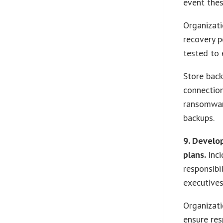
event thes
Organizati
recovery p
tested to 
Store bac
connectio
ransomware
backups.
9. Develo
plans.
Inc
responsibi
executives
Organizati
ensure re