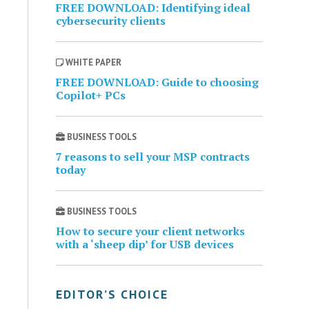
FREE DOWNLOAD: Identifying ideal
cybersecurity clients
WHITE PAPER
FREE DOWNLOAD: Guide to choosing
Copilot+ PCs
BUSINESS TOOLS
7 reasons to sell your MSP contracts
today
BUSINESS TOOLS
How to secure your client networks
with a ‘sheep dip’ for USB devices
EDITOR’S CHOICE