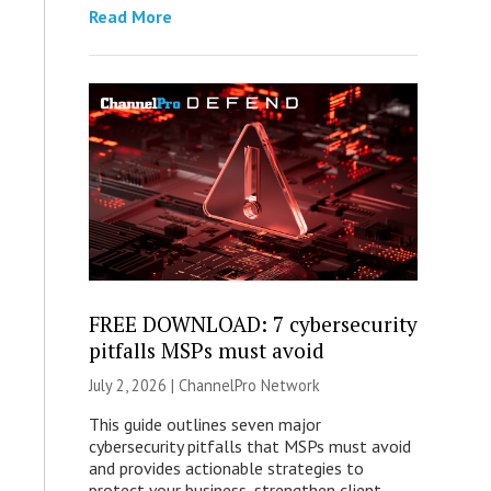
Read More
FREE DOWNLOAD: 7 cybersecurity
pitfalls MSPs must avoid
July 2, 2026 |
ChannelPro Network
This guide outlines seven major
cybersecurity pitfalls that MSPs must avoid
and provides actionable strategies to
protect your business, strengthen client