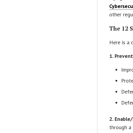
Cybersecu
other regu
The 12 
Here is a
1. Preven
Impro
Prote
Defen
Defen
2. Enable
through a 