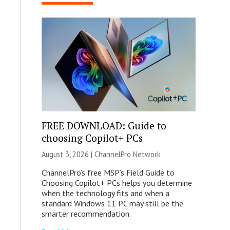
FREE DOWNLOAD: Guide to
choosing Copilot+ PCs
August 3, 2026 |
ChannelPro Network
ChannelPro’s free MSP’s Field Guide to
Choosing Copilot+ PCs helps you determine
when the technology fits and when a
standard Windows 11 PC may still be the
smarter recommendation.