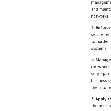
managemen
and mainta
networks.
3. Enforc
secure re
to harden 
systems.
4. Manage
networks
segregate 
business s
them to re
5. Apply t
the princi