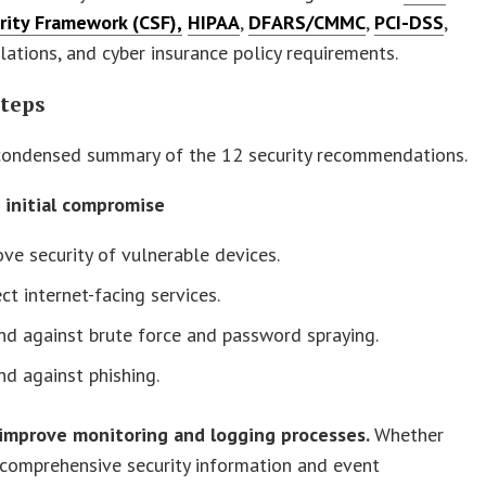
rity Framework (CSF),
HIPAA
,
DFARS/CMMC
,
PCI-DSS
,
lations, and cyber insurance policy requirements.
Steps
 condensed summary of the 12 security recommendations.
t initial compromise
ve security of vulnerable devices.
ct internet-facing services.
d against brute force and password spraying.
d against phishing.
/improve monitoring and logging processes.
Whether
comprehensive security information and event