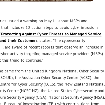
tries issued a warning on May 11 about MSPs and
that includes 12 action steps to avoid cyber intrusions.
“
Protecting Against Cyber Threats to Managed Service
 and their Customers
, states: “The cybersecurity
s… are aware of recent reports that observe an increase in
cyber activity targeting managed service providers (MSPs)
 this trend to continue.”
ng came from the United Kingdom National Cyber Security
SC-UK), the Australian Cyber Security Centre (ACSC), the
entre for Cyber Security (CCCS), the New Zealand National
rity Centre (NCSC-NZ), the United States Cybersecurity and
ture Security Agency (CISA), National Security Agency (NSA),
l Bureau of Investigation (FBI) with contributions from