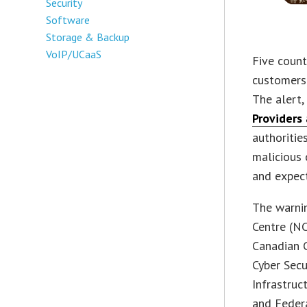
Security
Software
Storage & Backup
VoIP/UCaaS
Five coun
customers 
The alert, 
Providers
authoritie
malicious 
and expect
The warni
Centre (NC
Canadian C
Cyber Secu
Infrastruc
and Federa