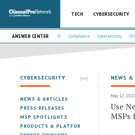
TECH
CYBERSECURITY
ANSWER CENTER
AI
Compliance
Cybersecurity
Pri
CYBERSECURITY
NEWS &
May 12, 2022
NEWS & ARTICLES
Use Ne
PRESS RELEASES
MSPs 
MSP SPOTLIGHTS
PRODUCTS & PLATFORMS
EXPERT OPINIONS