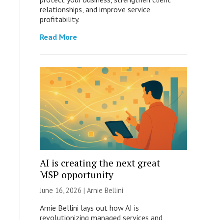
relationships, and improve service
profitability.
Read More
AI is creating the next great
MSP opportunity
June 16, 2026 | Arnie Bellini
Arnie Bellini lays out how AI is
revolutionizing managed services and