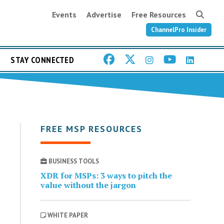
Events
Advertise
Free Resources
ChannelPro Insider
STAY CONNECTED
FREE MSP RESOURCES
BUSINESS TOOLS
XDR for MSPs: 3 ways to pitch the
value without the jargon
WHITE PAPER