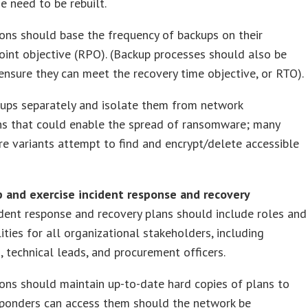
e need to be rebuilt.
ons should base the frequency of backups on their
oint objective (RPO). (Backup processes should also be
ensure they can meet the recovery time objective, or RTO).
kups separately and isolate them from network
ns that could enable the spread of ransomware; many
 variants attempt to find and encrypt/delete accessible
p and exercise incident response and recovery
ident response and recovery plans should include roles and
lities for all organizational stakeholders, including
, technical leads, and procurement officers.
ons should maintain up-to-date hard copies of plans to
sponders can access them should the network be