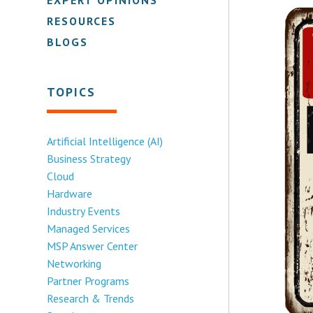
RESOURCES
BLOGS
TOPICS
Artificial Intelligence (AI)
Business Strategy
Cloud
Hardware
Industry Events
Managed Services
MSP Answer Center
Networking
Partner Programs
Research & Trends