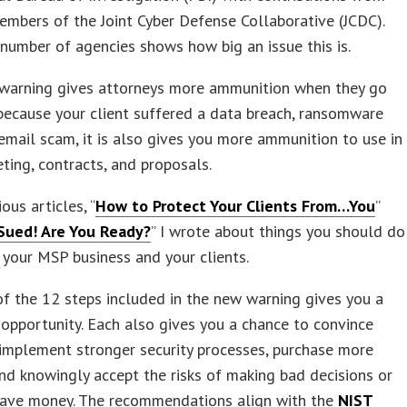
embers of the Joint Cyber Defense Collaborative (JCDC).
number of agencies shows how big an issue this is.
 warning gives attorneys more ammunition when they go
because your client suffered a data breach, ransomware
 email scam, it is also gives you more ammunition to use in
ting, contracts, and proposals.
ous articles, “
How to Protect Your Clients From…You
”
Sued! Are You Ready?
” I wrote about things you should do
 your MSP business and your clients.
f the 12 steps included in the new warning gives you a
opportunity. Each also gives you a chance to convince
 implement stronger security processes, purchase more
and knowingly accept the risks of making bad decisions or
 save money. The recommendations align with the
NIST