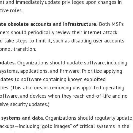
nt and immediately update privileges upon changes in
tive roles.
ate obsolete accounts and infrastructure.
Both MSPs
ers should periodically review their internet attack
d take steps to limit it, such as disabling user accounts
nnel transition.
pdates.
Organizations should update software, including
systems, applications, and firmware. Prioritize applying
pdates to software containing known exploited
ities. (This also means removing unsupported operating
oftware, and devices when they reach end-of-life and no
eive security updates.)
p systems and data.
Organizations should regularly update
ackups—including “gold images” of critical systems in the