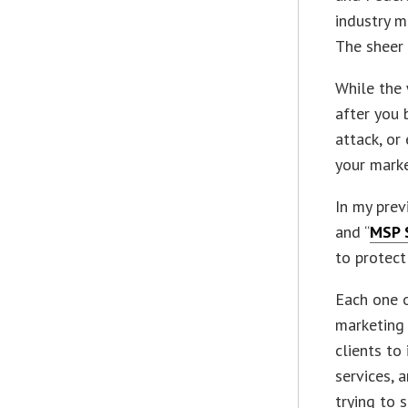
industry m
The sheer 
While the
after you 
attack, or
your marke
In my previ
and “
MSP 
to protect
Each one o
marketing 
clients to
services, 
trying to