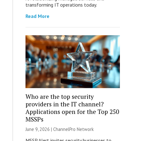
transforming IT operations today.
Read More
Who are the top security
providers in the IT channel?
Applications open for the Top 250
MSSPs
June 9, 2026 |
ChannelPro Network
MSSP Alert invites security businesses to