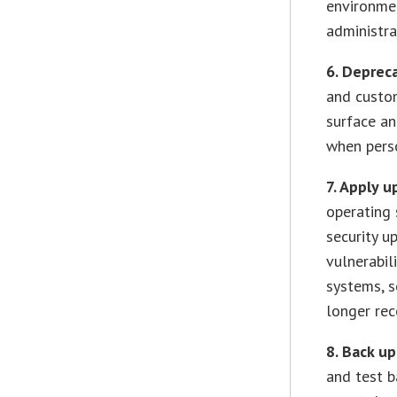
environme
administra
6. Deprec
and custom
surface an
when perso
7. Apply u
operating 
security u
vulnerabil
systems, s
longer rec
8. Back u
and test b