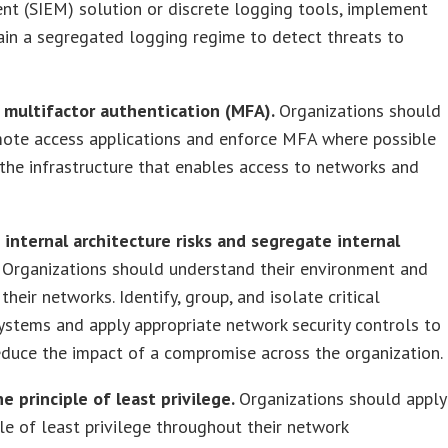
t (SIEM) solution or discrete logging tools, implement
in a segregated logging regime to detect threats to
e multifactor authentication (MFA).
Organizations should
mote access applications and enforce MFA where possible
the infrastructure that enables access to networks and
 internal architecture risks and segregate internal
.
Organizations should understand their environment and
their networks. Identify, group, and isolate critical
ystems and apply appropriate network security controls to
duce the impact of a compromise across the organization.
he principle of least privilege.
Organizations should apply
ple of least privilege throughout their network