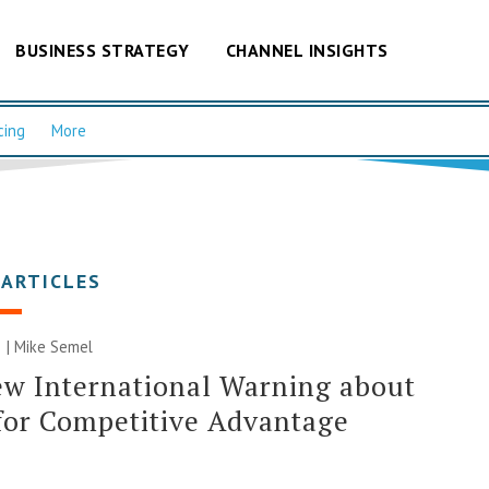
BUSINESS STRATEGY
CHANNEL INSIGHTS
cing
More
 ARTICLES
 |
Mike Semel
w International Warning about
for Competitive Advantage