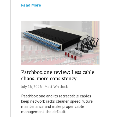
Read More
Patchbox.one review: Less cable
chaos, more consistency
July 16, 2026 |
Matt Whitlock
Patchbox.one and its retractable cables
keep network racks cleaner, speed future
maintenance and make proper cable
management the default.