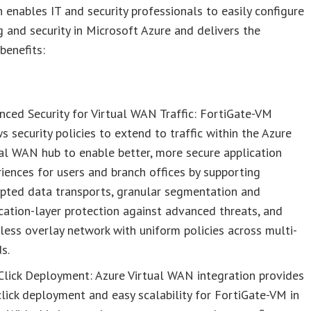
n enables IT and security professionals to easily configure
 and security in Microsoft Azure and delivers the
benefits:
ced Security for Virtual WAN Traffic: FortiGate-VM
s security policies to extend to traffic within the Azure
al WAN hub to enable better, more secure application
iences for users and branch offices by supporting
ypted data transports, granular segmentation and
cation-layer protection against advanced threats, and
ess overlay network with uniform policies across multi-
s.
Click Deployment: Azure Virtual WAN integration provides
lick deployment and easy scalability for FortiGate-VM in