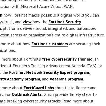
ration with Microsoft Azure Virtual WAN.
ch
how Fortinet makes possible a digital world you can
ys trust, and
view
how the
Fortinet Security
c
platform delivers broad, integrated, and automated
ction across an organization’s entire digital infrastructure.
 more about how
Fortinet customers
are securing their
izations.
n more about Fortinet’s
free cybersecurity training
, an
ative of Fortinet’s Training Advancement Agenda (TAA), or
t the
Fortinet Network Security Expert program
,
rity Academy program
, and
Veterans program
.
n more about
FortiGuard Labs
threat intelligence and
arch or
Outbreak Alerts
, which provide timely steps to
ate breaking cybersecurity attacks. Read more about