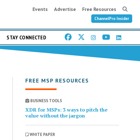
Events
Advertise
Free Resources
ChannelPro Insider
STAY CONNECTED
FREE MSP RESOURCES
BUSINESS TOOLS
XDR for MSPs: 3 ways to pitch the
value without the jargon
WHITE PAPER