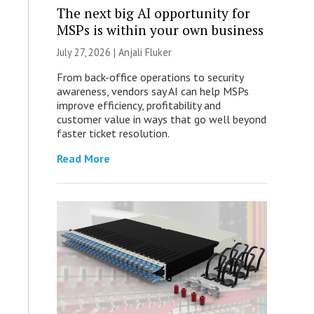
The next big AI opportunity for
MSPs is within your own business
July 27, 2026 |
Anjali Fluker
From back-office operations to security
awareness, vendors say AI can help MSPs
improve efficiency, profitability and
customer value in ways that go well beyond
faster ticket resolution.
Read More