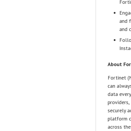
Forti
Enga
and 
and c
Follo
Insta
About For
Fortinet 
can always
data every
providers,
securely a
platform d
across the 