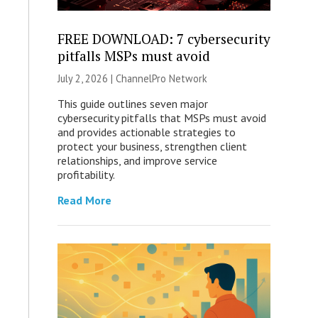
FREE DOWNLOAD: 7 cybersecurity
pitfalls MSPs must avoid
July 2, 2026 |
ChannelPro Network
This guide outlines seven major
cybersecurity pitfalls that MSPs must avoid
and provides actionable strategies to
protect your business, strengthen client
relationships, and improve service
profitability.
Read More