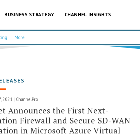
BUSINESS STRATEGY
CHANNEL INSIGHTS
cing
More
ELEASES
, 2021 | ChannelPro
et Announces the First Next-
ation Firewall and Secure SD-WAN
ation in Microsoft Azure Virtual