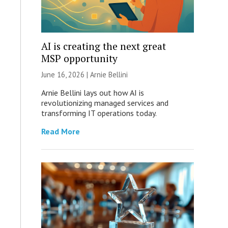
AI is creating the next great
MSP opportunity
June 16, 2026 | Arnie Bellini
Arnie Bellini lays out how AI is
revolutionizing managed services and
transforming IT operations today.
Read More