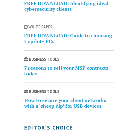
FREE DOWNLOAD: Identifying ideal
cybersecurity clients
WHITE PAPER
FREE DOWNLOAD: Guide to choosing
Copilot+ PCs
BUSINESS TOOLS
7 reasons to sell your MSP contracts
today
BUSINESS TOOLS
How to secure your client networks
with a ‘sheep dip’ for USB devices
EDITOR’S CHOICE