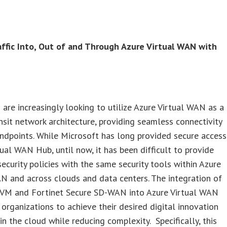
affic Into, Out of and Through Azure Virtual WAN with
are increasingly looking to utilize Azure Virtual WAN as a
nsit network architecture, providing seamless connectivity
ndpoints. While Microsoft has long provided secure access
tual WAN Hub, until now, it has been difficult to provide
ecurity policies with the same security tools within Azure
N and across clouds and data centers. The integration of
-VM and Fortinet Secure SD-WAN into Azure Virtual WAN
rganizations to achieve their desired digital innovation
n the cloud while reducing complexity. Specifically, this