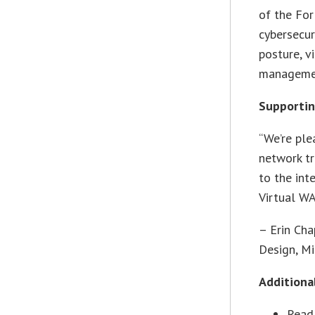
of the For
cybersecur
posture, v
managemen
Supporti
“We’re ple
network tr
to the int
Virtual WA
– Erin Cha
Design, Mi
Additiona
Read