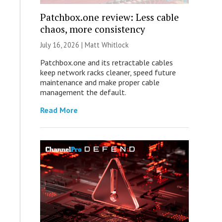
Patchbox.one review: Less cable
chaos, more consistency
July 16, 2026 |
Matt Whitlock
Patchbox.one and its retractable cables
keep network racks cleaner, speed future
maintenance and make proper cable
management the default.
Read More