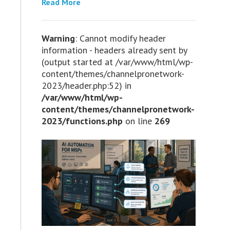
Read More
Warning
: Cannot modify header
information - headers already sent by
(output started at /var/www/html/wp-
content/themes/channelpronetwork-
2023/header.php:52) in
/var/www/html/wp-
content/themes/channelpronetwork-
2023/functions.php
on line
269