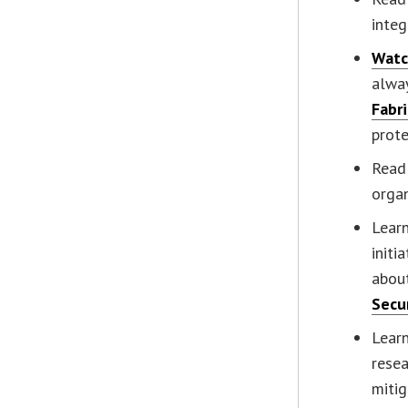
integ
Wat
alwa
Fabri
prote
Read
organ
Lear
initi
abou
Secu
Lear
rese
mitig