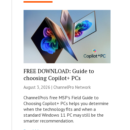
FREE DOWNLOAD: Guide to
choosing Copilot+ PCs
August 3, 2026 |
ChannelPro Network
ChannelPro’s free MSP’s Field Guide to
Choosing Copilot+ PCs helps you determine
when the technology fits and when a
standard Windows 11 PC may still be the
smarter recommendation.