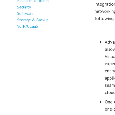
Research & Trends
integratio
Security
networking
Software
following 
Storage & Backup
VoIP/UCaaS
Advan
allow
Virtu
exper
encr
appli
seaml
cloud
One-
one-c