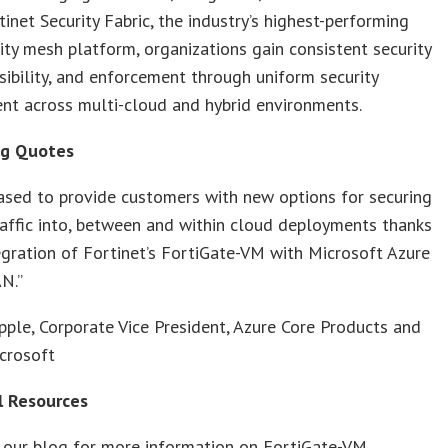
tinet Security Fabric, the industry’s highest-performing
ity mesh platform, organizations gain consistent security
isibility, and enforcement through uniform security
t across multi-cloud and hybrid environments.
ng Quotes
ased to provide customers with new options for securing
affic into, between and within cloud deployments thanks
egration of Fortinet’s FortiGate-VM with Microsoft Azure
N.”
pple, Corporate Vice President, Azure Core Products and
crosoft
l Resources
 our blog for more information on FortiGate-VM