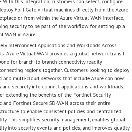
. With this integration, customers can select, configure
eploy FortiGate virtual machines directly from the Azure
tplace or from within the Azure Virtual WAN interface,
ing security to be part of the workflow for setting up a
al WAN in Azure.
ely Interconnect Applications and Workloads Across
s: Azure Virtual WAN provides a global network transit
one for branch-to-branch connectivity readily
connecting regions together. Customers looking to deploy
d and multi-cloud networks that include Azure can now
y and securely interconnect applications and workloads,
er extending the benefits of the Fortinet Security
c and Fortinet Secure SD-WAN across their entire
structure to enable consistent policies and centralized
ility. This simplifies security management, enables global
ility into security events and policies, and improves quality