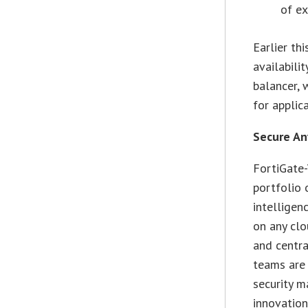
of ex
Earlier th
availabili
balancer, 
for applic
Secure An
FortiGate-
portfolio 
intelligen
on any clo
and centra
teams are 
security 
innovation