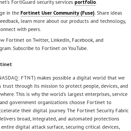
net’s FortiGuard security services
portfolio
.
ge in the
Fortinet User Community (Fuse)
. Share ideas
feedback, learn more about our products and technology,
onnect with peers.
w Fortinet on Twitter, LinkedIn, Facebook, and
gram. Subscribe to Fortinet on YouTube.
tinet
(NASDAQ: FTNT) makes possible a digital world that we
 trust through its mission to protect people, devices, and
where. This is why the world’s largest enterprises, service
 and government organizations choose Fortinet to
ccelerate their digital journey. The Fortinet Security Fabric
elivers broad, integrated, and automated protections
entire digital attack surface, securing critical devices,