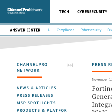
TECH
CYBERSECURITY
ANSWER CENTER
AI
Compliance
Cybersecurity
Pri
CHANNELPRO
PRESS R
NETWORK
November 17
Fortin
NEWS & ARTICLES
Gener
PRESS RELEASES
Integr
MSP SPOTLIGHTS
PRODUCTS & PLATFORMS