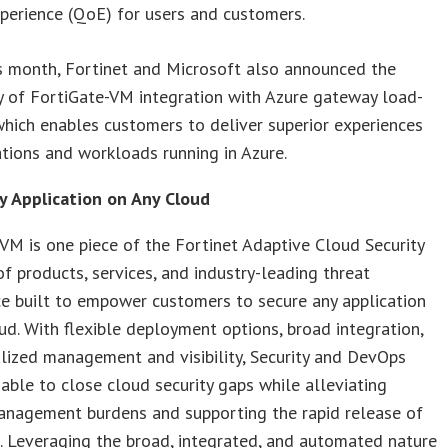
perience (QoE) for users and customers.
is month, Fortinet and Microsoft also announced the
ty of FortiGate-VM integration with Azure gateway load-
which enables customers to deliver superior experiences
ations and workloads running in Azure.
y Application on Any Cloud
VM is one piece of the Fortinet Adaptive Cloud Security
of products, services, and industry-leading threat
ce built to empower customers to secure any application
ud. With flexible deployment options, broad integration,
lized management and visibility, Security and DevOps
able to close cloud security gaps while alleviating
management burdens and supporting the rapid release of
. Leveraging the broad, integrated, and automated nature