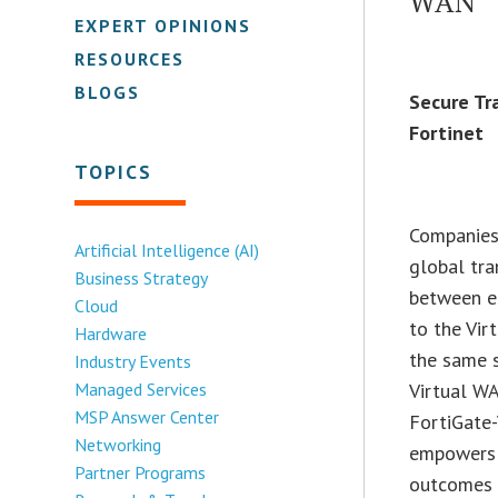
WAN
EXPERT OPINIONS
RESOURCES
BLOGS
Secure Tr
Fortinet
TOPICS
Companies 
Artificial Intelligence (AI)
global tra
Business Strategy
between e
Cloud
to the Vir
Hardware
the same s
Industry Events
Managed Services
Virtual WA
MSP Answer Center
FortiGate
Networking
empowers o
Partner Programs
outcomes i