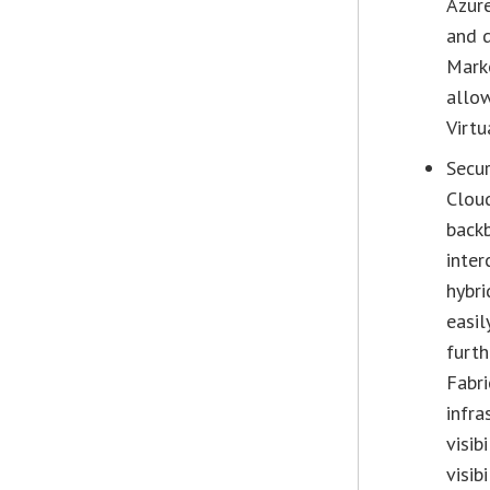
Azure
and d
Marke
allow
Virtu
Secur
Cloud
backb
inter
hybri
easil
furth
Fabri
infra
visib
visib