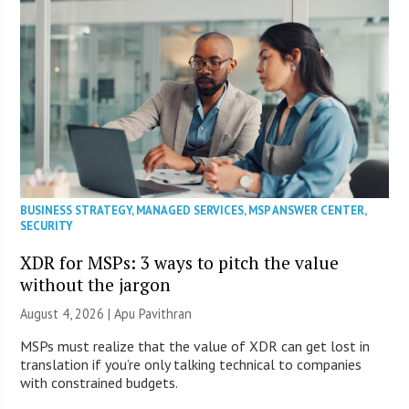
BUSINESS STRATEGY
,
MANAGED SERVICES
,
MSP ANSWER CENTER
,
SECURITY
XDR for MSPs: 3 ways to pitch the value
without the jargon
August 4, 2026 | Apu Pavithran
MSPs must realize that the value of XDR can get lost in
translation if you’re only talking technical to companies
with constrained budgets.