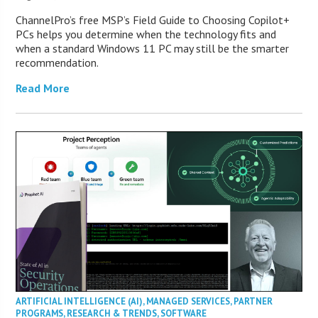
ChannelPro’s free MSP’s Field Guide to Choosing Copilot+
PCs helps you determine when the technology fits and
when a standard Windows 11 PC may still be the smarter
recommendation.
Read More
ARTIFICIAL INTELLIGENCE (AI)
,
MANAGED SERVICES
,
PARTNER
PROGRAMS
,
RESEARCH & TRENDS
,
SOFTWARE