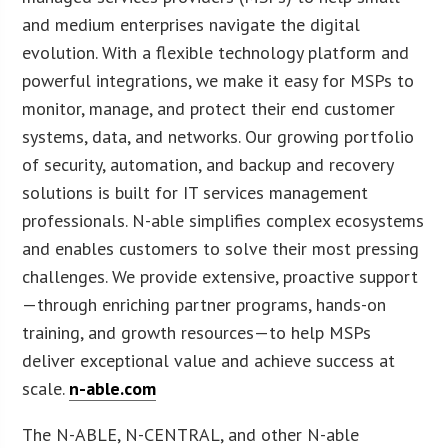
and medium enterprises navigate the digital
evolution. With a flexible technology platform and
powerful integrations, we make it easy for MSPs to
monitor, manage, and protect their end customer
systems, data, and networks. Our growing portfolio
of security, automation, and backup and recovery
solutions is built for IT services management
professionals. N-able simplifies complex ecosystems
and enables customers to solve their most pressing
challenges. We provide extensive, proactive support
—through enriching partner programs, hands-on
training, and growth resources—to help MSPs
deliver exceptional value and achieve success at
scale.
n-able.com
The N-ABLE, N-CENTRAL, and other N-able