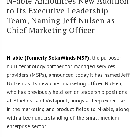
N-able Announces New Addition
to Its Executive Leadership
Team, Naming Jeff Nulsen as
Chief Marketing Officer
N-able (formerly SolarWinds MSP)
, the purpose-
built technology partner for managed services
providers (MSPs), announced today it has named Jeff
Nulsen as its new chief marketing officer. Nulsen,
who has previously held senior leadership positions
at Bluehost and Vistaprint, brings a deep expertise
in the marketing and product fields to N-able, along
with a keen understanding of the small-medium
enterprise sector.