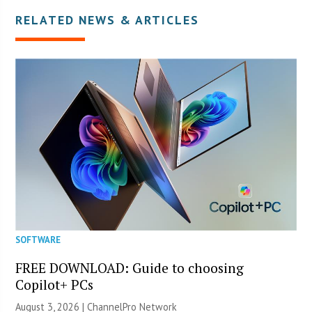
RELATED NEWS & ARTICLES
SOFTWARE
FREE DOWNLOAD: Guide to choosing
Copilot+ PCs
August 3, 2026 |
ChannelPro Network