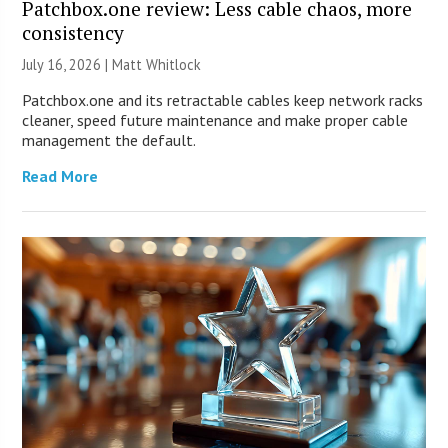
Patchbox.one review: Less cable chaos, more
consistency
July 16, 2026 |
Matt Whitlock
Patchbox.one and its retractable cables keep network racks
cleaner, speed future maintenance and make proper cable
management the default.
Read More