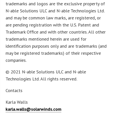
trademarks and logos are the exclusive property of
N-able Solutions ULC and N-able Technologies Ltd.
and may be common law marks, are registered, or
are pending registration with the U.S. Patent and
Trademark Office and with other countries. All other
trademarks mentioned herein are used for
identification purposes only and are trademarks (and
may be registered trademarks) of their respective
companies.
© 2021 N-able Solutions ULC and N-able
Technologies Ltd. All rights reserved.
Contacts
Karla Walls
karla.walls@solarwinds.com