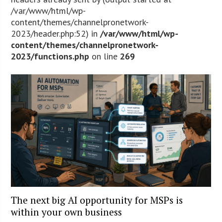
/var/www/html/wp-
content/themes/channelpronetwork-
2023/header.php:52) in
/var/www/html/wp-
content/themes/channelpronetwork-
2023/functions.php
on line
269
The next big AI opportunity for MSPs is
within your own business