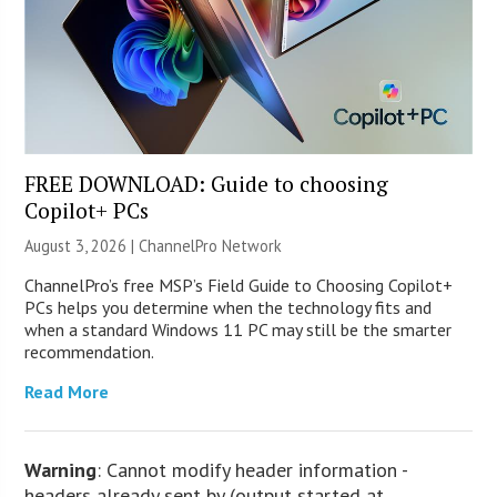
FREE DOWNLOAD: Guide to choosing
Copilot+ PCs
August 3, 2026 |
ChannelPro Network
ChannelPro’s free MSP’s Field Guide to Choosing Copilot+
PCs helps you determine when the technology fits and
when a standard Windows 11 PC may still be the smarter
recommendation.
Read More
Warning
: Cannot modify header information -
headers already sent by (output started at