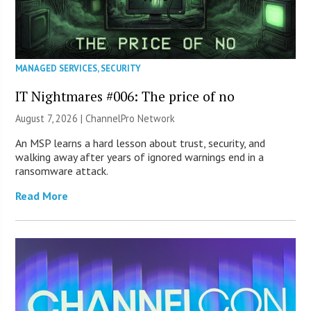
MANAGED SERVICES
,
SECURITY
IT Nightmares #006: The price of no
August 7, 2026 |
ChannelPro Network
An MSP learns a hard lesson about trust, security, and
walking away after years of ignored warnings end in a
ransomware attack.
Read More