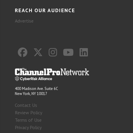
REACH OUR AUDIENCE
Advertise
400 Madison Ave. Suite 6C
New York, NY 10017
Contact Us
Review Policy
Terms of Use
Privacy Policy