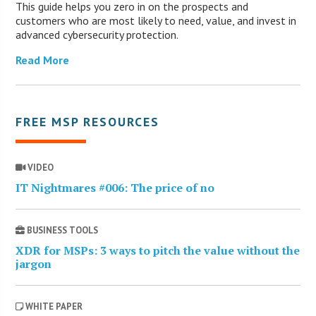
This guide helps you zero in on the prospects and
customers who are most likely to need, value, and invest in
advanced cybersecurity protection.
Read More
FREE MSP RESOURCES
VIDEO
IT Nightmares #006: The price of no
BUSINESS TOOLS
XDR for MSPs: 3 ways to pitch the value without the
jargon
WHITE PAPER