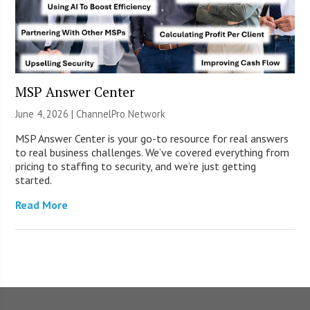
MSP Answer Center
June 4, 2026 |
ChannelPro Network
MSP Answer Center is your go-to resource for real answers
to real business challenges. We’ve covered everything from
pricing to staffing to security, and we’re just getting
started.
Read More