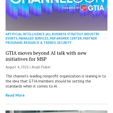
ARTIFICIAL INTELLIGENCE (AI)
,
BUSINESS STRATEGY
,
INDUSTRY
EVENTS
,
MANAGED SERVICES
,
MSP ANSWER CENTER
,
PARTNER
PROGRAMS
,
RESEARCH & TRENDS
,
SECURITY
GTIA moves beyond AI talk with new
initiatives for MSP
August 4, 2026 |
Anjali Fluker
The channel’s leading nonprofit organization is leaning in to
the idea that GTIA members should be setting the
standards when it comes to AI.
Read More