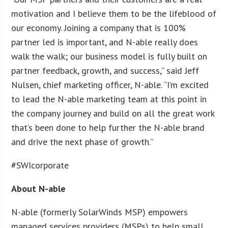
motivation and I believe them to be the lifeblood of
our economy. Joining a company that is 100%
partner led is important, and N-able really does
walk the walk; our business model is fully built on
partner feedback, growth, and success,” said Jeff
Nulsen, chief marketing officer, N-able. “I’m excited
to lead the N-able marketing team at this point in
the company journey and build on all the great work
that’s been done to help further the N-able brand
and drive the next phase of growth.”
#SWIcorporate
About N-able
N-able (formerly SolarWinds MSP) empowers
managed services providers (MSPs) to help small