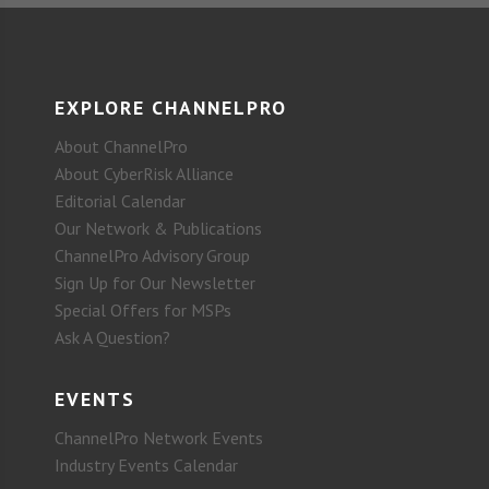
EXPLORE CHANNELPRO
About ChannelPro
About CyberRisk Alliance
Editorial Calendar
Our Network & Publications
ChannelPro Advisory Group
Sign Up for Our Newsletter
Special Offers for MSPs
Ask A Question?
EVENTS
ChannelPro Network Events
Industry Events Calendar