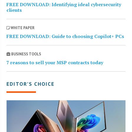
FREE DOWNLOAD: Identifying ideal cybersecurity
clients
WHITE PAPER
FREE DOWNLOAD: Guide to choosing Copilot+ PCs
BUSINESS TOOLS
7 reasons to sell your MSP contracts today
EDITOR’S CHOICE