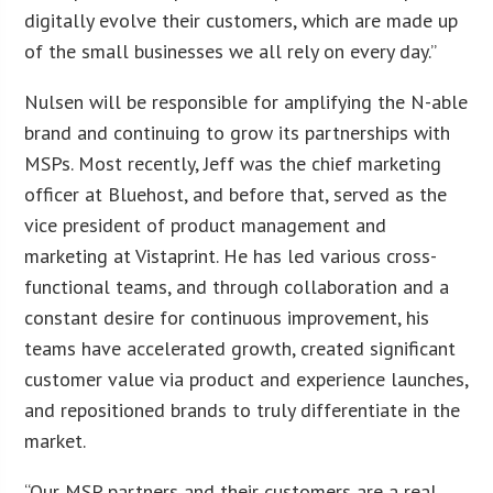
digitally evolve their customers, which are made up
of the small businesses we all rely on every day.”
Nulsen will be responsible for amplifying the N-able
brand and continuing to grow its partnerships with
MSPs. Most recently, Jeff was the chief marketing
officer at Bluehost, and before that, served as the
vice president of product management and
marketing at Vistaprint. He has led various cross-
functional teams, and through collaboration and a
constant desire for continuous improvement, his
teams have accelerated growth, created significant
customer value via product and experience launches,
and repositioned brands to truly differentiate in the
market.
“Our MSP partners and their customers are a real