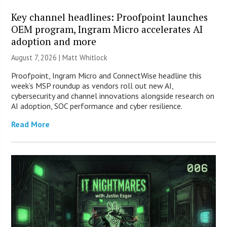
Key channel headlines: Proofpoint launches
OEM program, Ingram Micro accelerates AI
adoption and more
August 7, 2026 |
Matt Whitlock
Proofpoint, Ingram Micro and ConnectWise headline this
week’s MSP roundup as vendors roll out new AI,
cybersecurity and channel innovations alongside research on
AI adoption, SOC performance and cyber resilience.
Read More