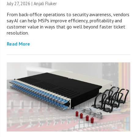
July 27, 2026 |
Anjali Fluker
From back-office operations to security awareness, vendors
say AI can help MSPs improve efficiency, profitability and
customer value in ways that go well beyond faster ticket
resolution.
Read More