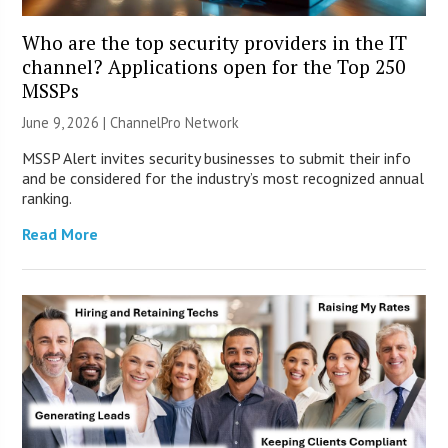
Who are the top security providers in the IT
channel? Applications open for the Top 250
MSSPs
June 9, 2026 |
ChannelPro Network
MSSP Alert invites security businesses to submit their info
and be considered for the industry’s most recognized annual
ranking.
Read More