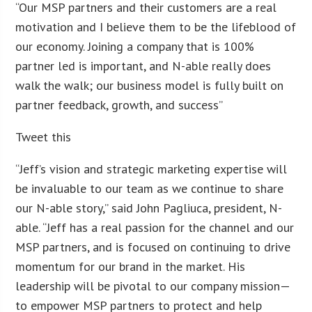
“Our MSP partners and their customers are a real
motivation and I believe them to be the lifeblood of
our economy. Joining a company that is 100%
partner led is important, and N-able really does
walk the walk; our business model is fully built on
partner feedback, growth, and success”
Tweet this
“Jeff’s vision and strategic marketing expertise will
be invaluable to our team as we continue to share
our N-able story,” said John Pagliuca, president, N-
able. “Jeff has a real passion for the channel and our
MSP partners, and is focused on continuing to drive
momentum for our brand in the market. His
leadership will be pivotal to our company mission—
to empower MSP partners to protect and help