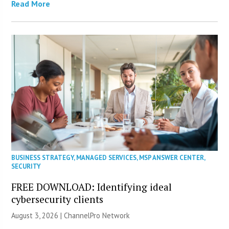
Read More
BUSINESS STRATEGY
,
MANAGED SERVICES
,
MSP ANSWER CENTER
,
SECURITY
FREE DOWNLOAD: Identifying ideal
cybersecurity clients
August 3, 2026 |
ChannelPro Network