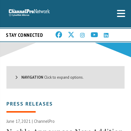
STAY CONNECTED
NAVIGATION
Click to expand options.
PRESS RELEASES
June 17, 2021 | ChannelPro