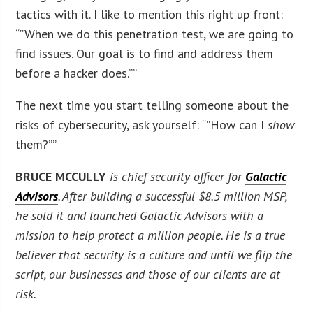
tactics with it. I like to mention this right up front:
“”When we do this penetration test, we are going to
find issues. Our goal is to find and address them
before a hacker does.””
The next time you start telling someone about the
risks of cybersecurity, ask yourself: “”How can I
show
them?””
BRUCE MCCULLY
is chief security officer for
Galactic
Advisors
. After building a successful $8.5 million MSP,
he sold it and launched Galactic Advisors with a
mission to help protect a million people. He is a true
believer that security is a culture and until we flip the
script, our businesses and those of our clients are at
risk.