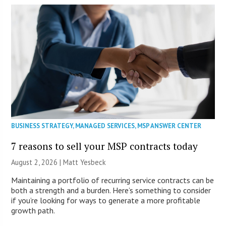
BUSINESS STRATEGY
,
MANAGED SERVICES
,
MSP ANSWER CENTER
7 reasons to sell your MSP contracts today
August 2, 2026 | Matt Yesbeck
Maintaining a portfolio of recurring service contracts can be
both a strength and a burden. Here’s something to consider
if you’re looking for ways to generate a more profitable
growth path.