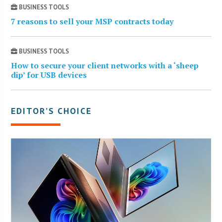
BUSINESS TOOLS
7 reasons to sell your MSP contracts today
BUSINESS TOOLS
How to secure your client networks with a ‘sheep
dip’ for USB devices
EDITOR’S CHOICE