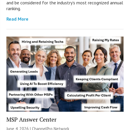
and be considered for the industry’s most recognized annual
ranking.
Read More
MSP Answer Center
June 4, 2026 |
ChannelPro Network