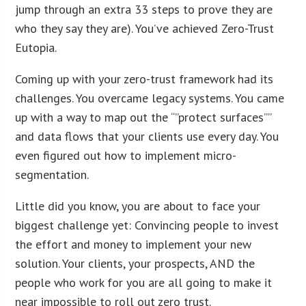
jump through an extra 33 steps to prove they are
who they say they are). You’ve achieved Zero-Trust
Eutopia.
Coming up with your zero-trust framework had its
challenges. You overcame legacy systems. You came
up with a way to map out the “”protect surfaces””
and data flows that your clients use every day. You
even figured out how to implement micro-
segmentation.
Little did you know, you are about to face your
biggest challenge yet: Convincing people to invest
the effort and money to implement your new
solution. Your clients, your prospects, AND the
people who work for you are all going to make it
near impossible to roll out zero trust.