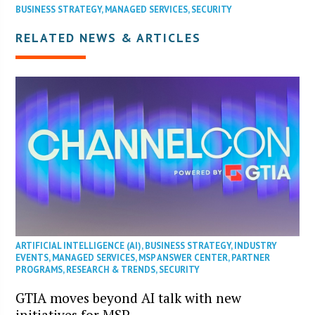
BUSINESS STRATEGY
,
MANAGED SERVICES
,
SECURITY
RELATED NEWS & ARTICLES
ARTIFICIAL INTELLIGENCE (AI)
,
BUSINESS STRATEGY
,
INDUSTRY
EVENTS
,
MANAGED SERVICES
,
MSP ANSWER CENTER
,
PARTNER
PROGRAMS
,
RESEARCH & TRENDS
,
SECURITY
GTIA moves beyond AI talk with new
initiatives for MSP