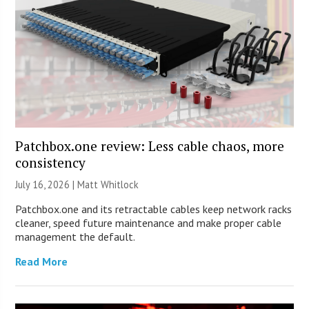
Patchbox.one review: Less cable chaos, more
consistency
July 16, 2026 |
Matt Whitlock
Patchbox.one and its retractable cables keep network racks
cleaner, speed future maintenance and make proper cable
management the default.
Read More