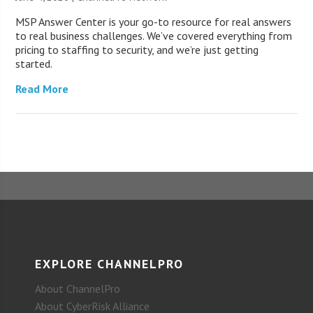
MSP Answer Center is your go-to resource for real answers
to real business challenges. We’ve covered everything from
pricing to staffing to security, and we’re just getting
started.
Read More
EXPLORE CHANNELPRO
About ChannelPro
About CyberRisk Alliance