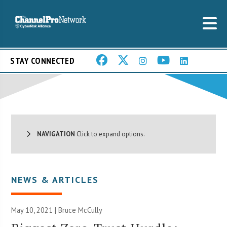
STAY CONNECTED
NAVIGATION
Click to expand options.
NEWS & ARTICLES
May 10, 2021 | Bruce McCully