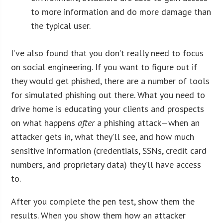
to more information and do more damage than
the typical user.
I’ve also found that you don’t really need to focus
on social engineering. If you want to figure out if
they would get phished, there are a number of tools
for simulated phishing out there. What you need to
drive home is educating your clients and prospects
on what happens
after
a phishing attack—when an
attacker gets in, what they’ll see, and how much
sensitive information (credentials, SSNs, credit card
numbers, and proprietary data) they’ll have access
to.
After you complete the pen test, show them the
results. When you show them how an attacker