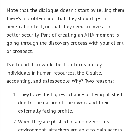
Note that the dialogue doesn’t start by telling them
there’s a problem and that they should get a
penetration test, or that they need to invest in
better security. Part of creating an AHA moment is
going through the discovery process with your client
or prospect.
I’ve found it to works best to focus on key
individuals in human resources, the C-suite,
accounting, and salespeople. Why? Two reasons:
They have the highest chance of being phished
due to the nature of their work and their
externally facing profile.
When they are phished in a non-zero-trust
environment, attackers are able to gain access