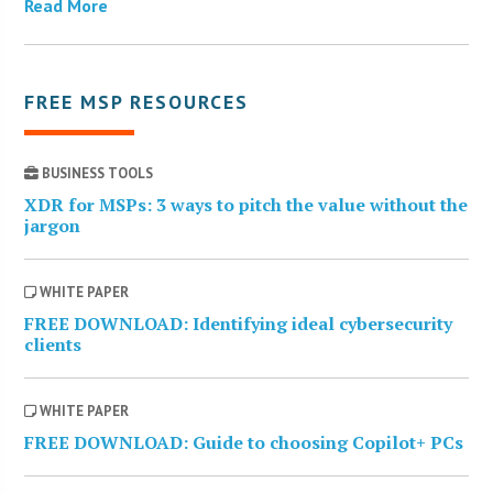
Read More
FREE MSP RESOURCES
BUSINESS TOOLS
XDR for MSPs: 3 ways to pitch the value without the
jargon
WHITE PAPER
FREE DOWNLOAD: Identifying ideal cybersecurity
clients
WHITE PAPER
FREE DOWNLOAD: Guide to choosing Copilot+ PCs