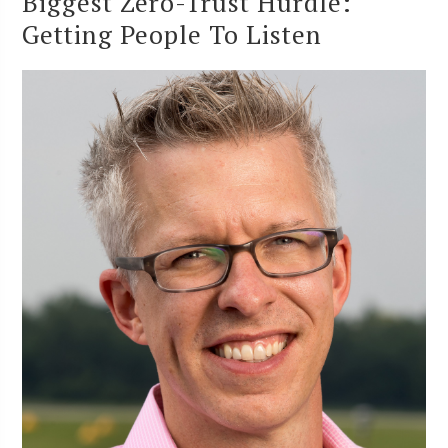
Biggest Zero-Trust Hurdle:
Getting People To Listen