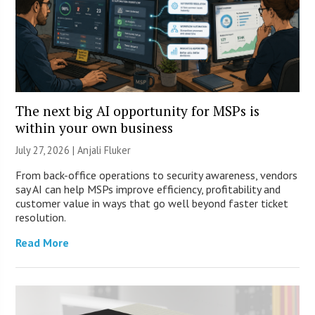
The next big AI opportunity for MSPs is
within your own business
July 27, 2026 |
Anjali Fluker
From back-office operations to security awareness, vendors
say AI can help MSPs improve efficiency, profitability and
customer value in ways that go well beyond faster ticket
resolution.
Read More