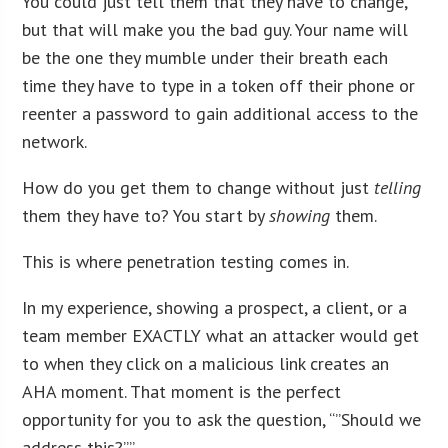
You could just tell them that they have to change,
but that will make you the bad guy. Your name will
be the one they mumble under their breath each
time they have to type in a token off their phone or
reenter a password to gain additional access to the
network.
How do you get them to change without just
telling
them they have to? You start by
showing
them.
This is where penetration testing comes in.
In my experience, showing a prospect, a client, or a
team member EXACTLY what an attacker would get
to when they click on a malicious link creates an
AHA moment. That moment is the perfect
opportunity for you to ask the question, “”Should we
address this?””