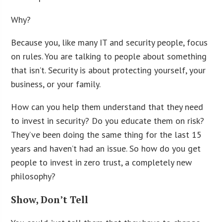
Why?
Because you, like many IT and security people, focus
on rules. You are talking to people about something
that isn’t. Security is about protecting yourself, your
business, or your family.
How can you help them understand that they need
to invest in security? Do you educate them on risk?
They’ve been doing the same thing for the last 15
years and haven’t had an issue. So how do you get
people to invest in zero trust, a completely new
philosophy?
Show, Don’t Tell