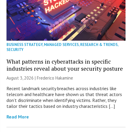
BUSINESS STRATEGY
,
MANAGED SERVICES
,
RESEARCH & TRENDS
,
SECURITY
What patterns in cyberattacks in specific
industries reveal about your security posture
August 3, 2026 | Frederico Hakamine
Recent landmark security breaches across industries like
telecom and healthcare have shown us that threat actors
don’t discriminate when identifying victims. Rather, they
tailor their tactics based on industry characteristics […]
Read More