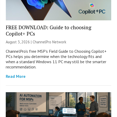
FREE DOWNLOAD: Guide to choosing
Copilot+ PCs
August 3, 2026 |
ChannelPro Network
ChannelPro’s free MSP’s Field Guide to Choosing Copilot+
PCs helps you determine when the technology fits and
when a standard Windows 11 PC may still be the smarter
recommendation.
Read More