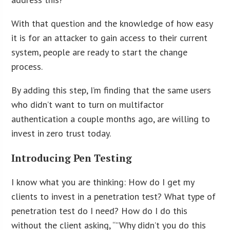
With that question and the knowledge of how easy
it is for an attacker to gain access to their current
system, people are ready to start the change
process.
By adding this step, I’m finding that the same users
who didn’t want to turn on multifactor
authentication a couple months ago, are willing to
invest in zero trust today.
Introducing Pen Testing
I know what you are thinking: How do I get my
clients to invest in a penetration test? What type of
penetration test do I need? How do I do this
without the client asking, “”Why didn’t you do this