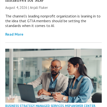
August 4, 2026 |
Anjali Fluker
The channel’s leading nonprofit organization is leaning in to
the idea that GTIA members should be setting the
standards when it comes to AI.
Read More
BUSINESS STRATEGY
,
MANAGED SERVICES
,
MSP ANSWER CENTER
,