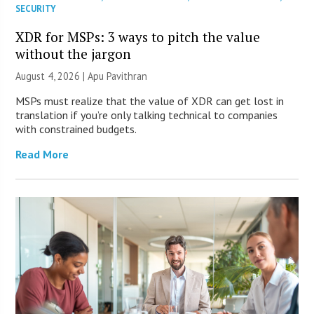
SECURITY
XDR for MSPs: 3 ways to pitch the value
without the jargon
August 4, 2026 | Apu Pavithran
MSPs must realize that the value of XDR can get lost in
translation if you’re only talking technical to companies
with constrained budgets.
Read More