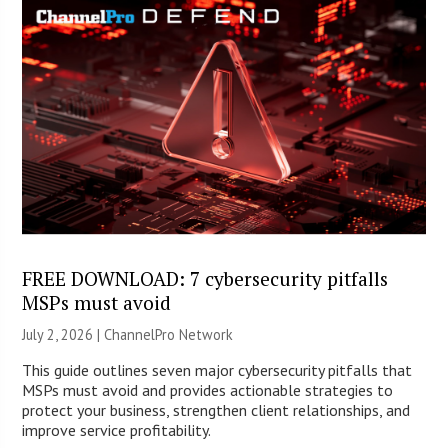
FREE DOWNLOAD: 7 cybersecurity pitfalls
MSPs must avoid
July 2, 2026 |
ChannelPro Network
This guide outlines seven major cybersecurity pitfalls that
MSPs must avoid and provides actionable strategies to
protect your business, strengthen client relationships, and
improve service profitability.