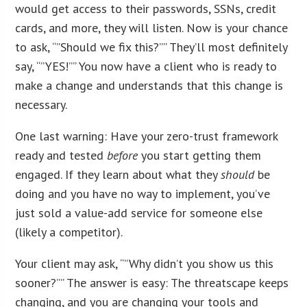
would get access to their passwords, SSNs, credit
cards, and more, they will listen. Now is your chance
to ask, “”Should we fix this?”” They’ll most definitely
say, “”YES!”” You now have a client who is ready to
make a change and understands that this change is
necessary.
One last warning: Have your zero-trust framework
ready and tested
before
you start getting them
engaged. If they learn about what they
should
be
doing and you have no way to implement, you’ve
just sold a value-add service for someone else
(likely a competitor).
Your client may ask, “”Why didn’t you show us this
sooner?”” The answer is easy: The threatscape keeps
changing, and you are changing your tools and