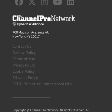
400 Madison Ave. Suite 6C
New York, NY 10017
Contact Us
Review Policy
Terms of Use
Privacy Policy
Cookie Policy
Editorial Policy
CCPA: Do not sell my personal info
Copyright © ChannelPro Network. All rights reserved. All