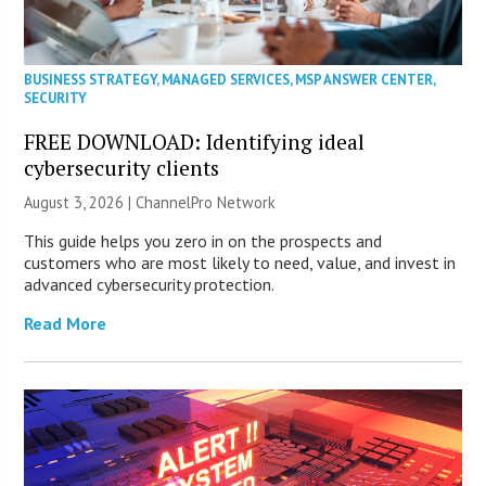
BUSINESS STRATEGY
,
MANAGED SERVICES
,
MSP ANSWER CENTER
,
SECURITY
FREE DOWNLOAD: Identifying ideal
cybersecurity clients
August 3, 2026 |
ChannelPro Network
This guide helps you zero in on the prospects and
customers who are most likely to need, value, and invest in
advanced cybersecurity protection.
Read More