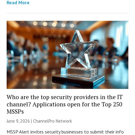
Read More
Who are the top security providers in the IT
channel? Applications open for the Top 250
MSSPs
June 9, 2026 |
ChannelPro Network
MSSP Alert invites security businesses to submit their info