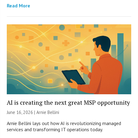
Read More
AI is creating the next great MSP opportunity
June 16, 2026 | Arnie Bellini
Arnie Bellini lays out how AI is revolutionizing managed
services and transforming IT operations today.