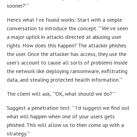
sooner?””
Here’s what I’ve found works: Start with a simple
conversation to introduce the concept. “”We’ve seen
a major uptick in attacks directed at abusing user
rights. How does this happen? The attacker phishes
the user. Once the attacker has access, they use the
user’s account to cause all sorts of problems inside
the network like deploying ransomware, exfiltrating
data, and stealing protected health information.””
The client will ask, “”OK, what should we do?””
Suggest a penetration test: “”I’d suggest we find out
what will happen when one of your users gets
phished. This will allow us to then come up with a
strategy.””