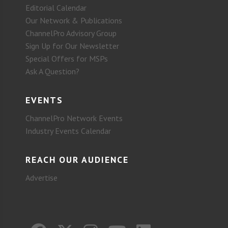
Editorial Calendar
Our Network & Publications
ChannelPro Advisory Group
Sign Up for Our Newsletter
Special Offers for MSPs
Ask A Question?
EVENTS
ChannelPro Network Events
Industry Events Calendar
REACH OUR AUDIENCE
Advertise