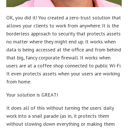
OK, you did it! You created a zero-trust solution that
allows your clients to work from anywhere. It is the
borderless approach to security that protects assets
no matter where they might end up. It works when
data is being accessed at the office and from behind
that big, fancy corporate firewall. It works when
users are at a coffee shop connected to public Wi-Fi.
It even protects assets when your users are working
from home.
Your solution is GREAT!
It does all of this without turning the users’ daily
work into a snail parade (as in, it protects them
without slowing down everything or making them