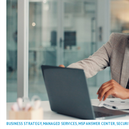
BUSINESS STRATEGY
,
MANAGED SERVICES
,
MSP ANSWER CENTER
,
SECURI