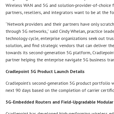
Wireless WAN and 5G and solution-provider-of-choice fo
partners, resellers, and integrators want to be at the f
“Network providers and their partners have only scratch
through 5G networks,” said Cindy Whelan, practice lead
technology cycle, enterprise organizations seek out tru
solution, and find strategic vendors that can deliver th
towards its second-generation 5G platform, Cradlepoint 
partner helping the enterprise navigate 5G business tra
Cradlepoint 5G Product Launch Details
Cradlepoint’s second-generation 5G product portfolio w
next 90 days based on the completion of carrier certific
5G-Embedded Routers and Field-Upgradable Modula
Cradlepoint has developed high-performing wireless ed