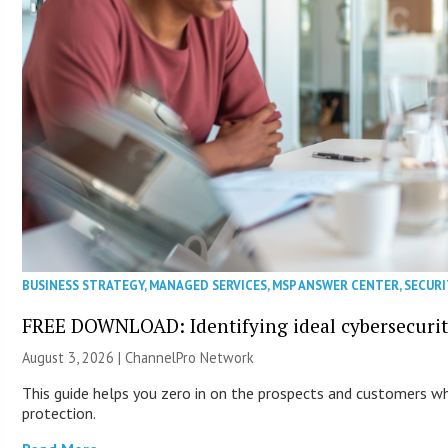
BUSINESS STRATEGY
,
MANAGED SERVICES
,
MSP ANSWER CENTER
,
SECURI
FREE DOWNLOAD: Identifying ideal cybersecurity
August 3, 2026 |
ChannelPro Network
This guide helps you zero in on the prospects and customers who
protection.