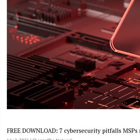
FREE DOWNLOAD: 7 cybersecurity pitfalls MSPs 