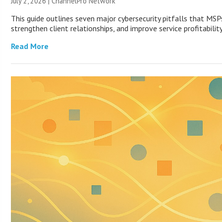
July 2, 2026 |
ChannelPro Network
This guide outlines seven major cybersecurity pitfalls that MSP
strengthen client relationships, and improve service profitability
Read More