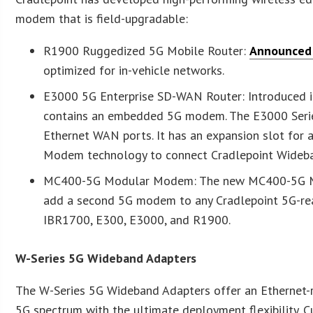
modem that is field-upgradable:
R1900 Ruggedized 5G Mobile Router:
Announced 
optimized for in-vehicle networks.
E3000 5G Enterprise SD-WAN Router: Introduced i
contains an embedded 5G modem. The E3000 Series 
Ethernet WAN ports. It has an expansion slot for
Modem technology to connect Cradlepoint Wideban
MC400-5G Modular Modem: The new MC400-5G Mod
add a second 5G modem to any Cradlepoint 5G-rea
IBR1700, E300, E3000, and R1900.
W-Series 5G Wideband Adapters
The W-Series 5G Wideband Adapters offer an Ethernet
5G spectrum with the ultimate deployment flexibility. C