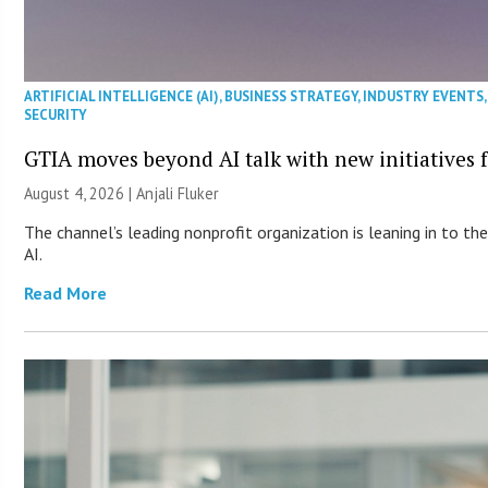
ARTIFICIAL INTELLIGENCE (AI)
,
BUSINESS STRATEGY
,
INDUSTRY EVENTS
SECURITY
GTIA moves beyond AI talk with new initiatives
August 4, 2026 |
Anjali Fluker
The channel’s leading nonprofit organization is leaning in to 
AI.
Read More