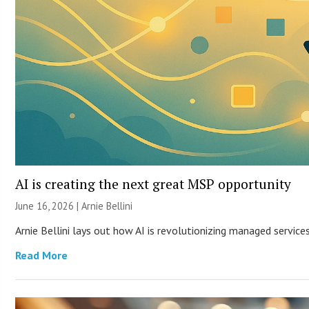
AI is creating the next great MSP opportunity
June 16, 2026 | Arnie Bellini
Arnie Bellini lays out how AI is revolutionizing managed servic
Read More