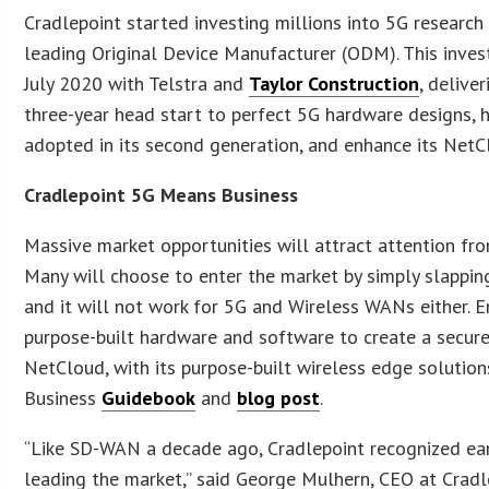
Cradlepoint started investing millions into 5G researc
leading Original Device Manufacturer (ODM). This invest
July 2020 with Telstra and
Taylor Construction
, delive
three-year head start to perfect 5G hardware designs
adopted in its second generation, and enhance its NetC
Cradlepoint 5G Means Business
Massive market opportunities will attract attention fro
Many will choose to enter the market by simply slappin
and it will not work for 5G and Wireless WANs either. E
purpose-built hardware and software to create a secure
NetCloud, with its purpose-built wireless edge solutions
Business
Guidebook
and
blog post
.
“Like SD-WAN a decade ago, Cradlepoint recognized ear
leading the market,” said George Mulhern, CEO at Cradle