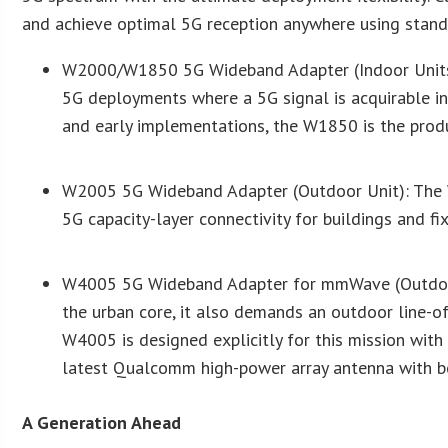
and achieve optimal 5G reception anywhere using stand
W2000/W1850 5G Wideband Adapter (Indoor Units
5G deployments where a 5G signal is acquirable i
and early implementations, the W1850 is the prod
W2005 5G Wideband Adapter (Outdoor Unit): The W
5G capacity-layer connectivity for buildings and fix
W4005 5G Wideband Adapter for mmWave (Outdoor 
the urban core, it also demands an outdoor line-o
W4005 is designed explicitly for this mission with 
latest Qualcomm high-power array antenna with be
A Generation Ahead