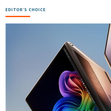
EDITOR’S CHOICE