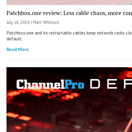
Patchbox.one review: Less cable chaos, more con
July 16, 2026 |
Matt Whitlock
Patchbox.one and its retractable cables keep network racks c
default.
Read More