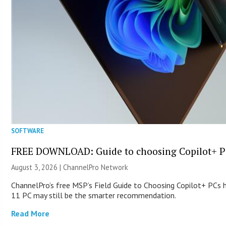
SOFTWARE
FREE DOWNLOAD: Guide to choosing Copilot+ P
August 3, 2026 |
ChannelPro Network
ChannelPro’s free MSP’s Field Guide to Choosing Copilot+ PCs
11 PC may still be the smarter recommendation.
Read More