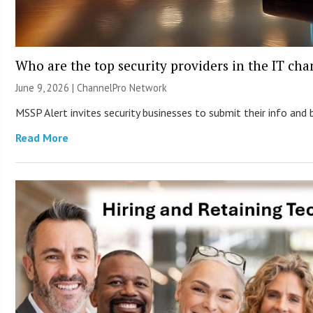
Who are the top security providers in the IT ch
June 9, 2026 |
ChannelPro Network
MSSP Alert invites security businesses to submit their info and 
Read More