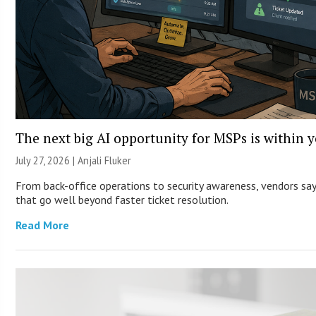
The next big AI opportunity for MSPs is within 
July 27, 2026 |
Anjali Fluker
From back-office operations to security awareness, vendors say 
that go well beyond faster ticket resolution.
Read More