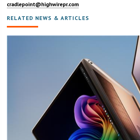
cradlepoint@highwirepr.com
RELATED NEWS & ARTICLES