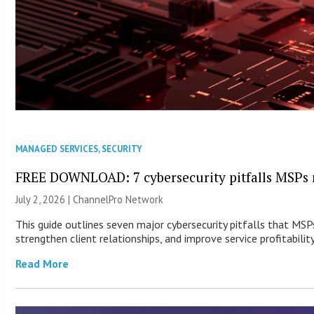
MANAGED SERVICES
,
SECURITY
FREE DOWNLOAD: 7 cybersecurity pitfalls MSPs 
July 2, 2026 |
ChannelPro Network
This guide outlines seven major cybersecurity pitfalls that MSP
strengthen client relationships, and improve service profitability
Read More