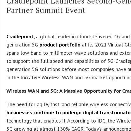
Cradlepoint Launches Second-Gener
Partner Summit Event
Cradlepoint
, a global leader in cloud-delivered 4G and
generation 5G
product portfolio
at its 2021 Virtual G
spans low-band to millimeter-wave solutions and extern
to support the full speed and capabilities of 5G. Cradle
generation 5G solutions before most companies have ann
in the lucrative Wireless WAN and 5G market opportunit
Wireless WAN and 5G: A Massive Opportunity for Cra
The need for agile, fast, and reliable wireless connect
businesses continue to undergo digital transformati
technology that enables it. According to IDC, the Wire
5G growing at almost 130% CAGR. Today’s announcement 