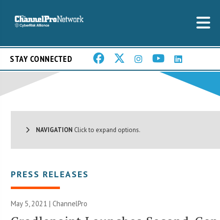
STAY CONNECTED
NAVIGATION
Click to expand options.
PRESS RELEASES
May 5, 2021 | ChannelPro