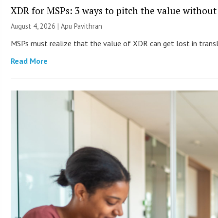
XDR for MSPs: 3 ways to pitch the value without
August 4, 2026 | Apu Pavithran
MSPs must realize that the value of XDR can get lost in transla
Read More