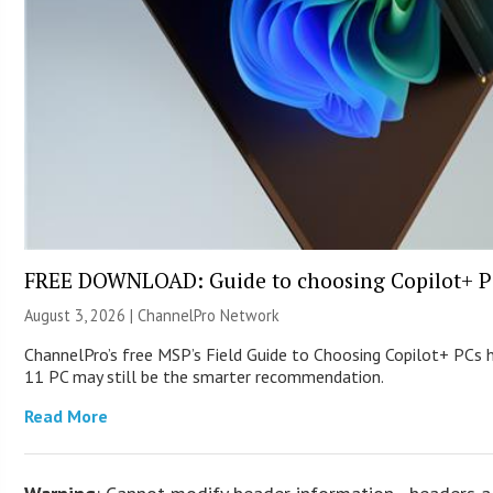
FREE DOWNLOAD: Guide to choosing Copilot+ P
August 3, 2026 |
ChannelPro Network
ChannelPro’s free MSP’s Field Guide to Choosing Copilot+ PCs
11 PC may still be the smarter recommendation.
Read More