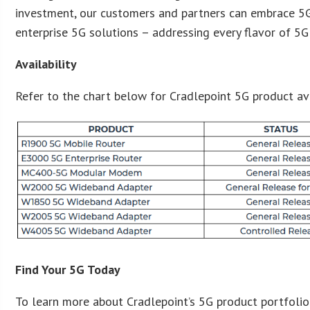
investment, our customers and partners can embrace 5
enterprise 5G solutions – addressing every flavor of 5G 
Availability
Refer to the chart below for Cradlepoint 5G product avai
Find Your 5G Today
To learn more about Cradlepoint’s 5G product portfolio a