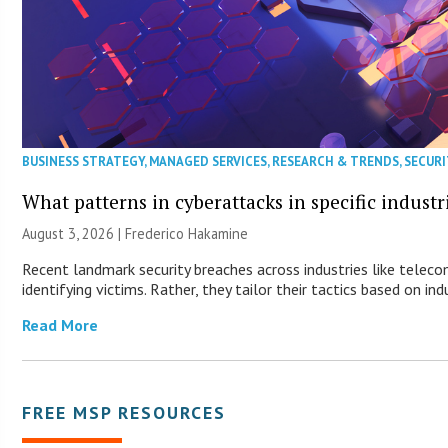
BUSINESS STRATEGY
,
MANAGED SERVICES
,
RESEARCH & TRENDS
,
SECURI
What patterns in cyberattacks in specific industr
August 3, 2026 | Frederico Hakamine
Recent landmark security breaches across industries like telec
identifying victims. Rather, they tailor their tactics based on ind
Read More
FREE MSP RESOURCES