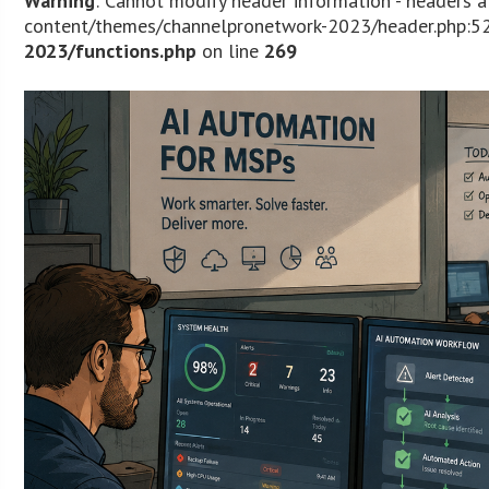
Warning
: Cannot modify header information - headers 
content/themes/channelpronetwork-2023/header.php:52
2023/functions.php
on line
269