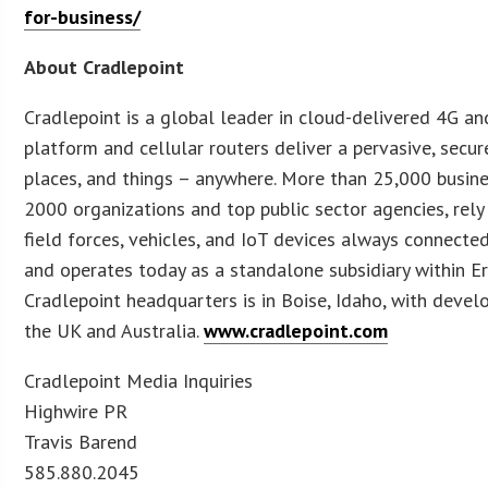
for-business/
About Cradlepoint
Cradlepoint is a global leader in cloud-delivered 4G a
platform and cellular routers deliver a pervasive, sec
places, and things – anywhere. More than 25,000 busi
2000 organizations and top public sector agencies, rely 
field forces, vehicles, and IoT devices always connecte
and operates today as a standalone subsidiary within E
Cradlepoint headquarters is in Boise, Idaho, with develo
the UK and Australia.
www.cradlepoint.com
Cradlepoint Media Inquiries
Highwire PR
Travis Barend
585.880.2045