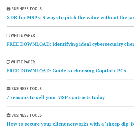
BUSINESS TOOLS
XDR for MSPs: 3 ways to pitch the value without the j
WHITE PAPER
FREE DOWNLOAD: Identifying ideal cybersecurity clie
WHITE PAPER
FREE DOWNLOAD: Guide to choosing Copilot+ PCs
BUSINESS TOOLS
7 reasons to sell your MSP contracts today
BUSINESS TOOLS
How to secure your client networks with a ‘sheep dip’ 