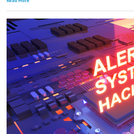
Read More