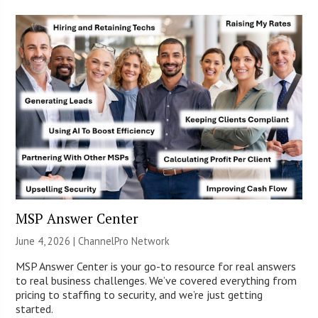
MSP Answer Center
June 4, 2026 |
ChannelPro Network
MSP Answer Center is your go-to resource for real answers
to real business challenges. We’ve covered everything from
pricing to staffing to security, and we’re just getting
started.