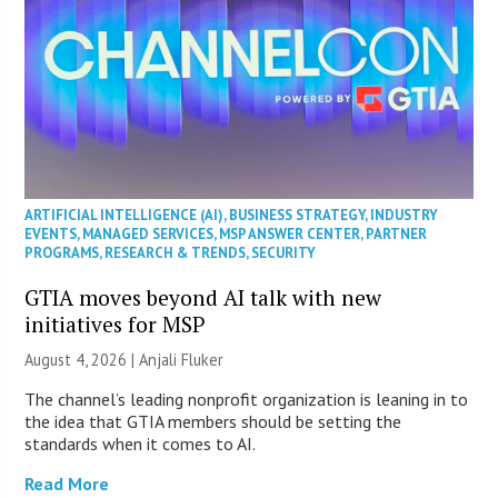
ARTIFICIAL INTELLIGENCE (AI)
,
BUSINESS STRATEGY
,
INDUSTRY
EVENTS
,
MANAGED SERVICES
,
MSP ANSWER CENTER
,
PARTNER
PROGRAMS
,
RESEARCH & TRENDS
,
SECURITY
GTIA moves beyond AI talk with new
initiatives for MSP
August 4, 2026 |
Anjali Fluker
The channel’s leading nonprofit organization is leaning in to
the idea that GTIA members should be setting the
standards when it comes to AI.
Read More