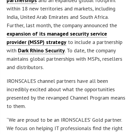
partnerships
and an expanded global footprint
within 18 new territories and markets, including
India, United Arab Emirates and South Africa.
Further, last month, the company announced the
expansion of its managed security service
provider (MSSP) strategy
to include a partnership
with
Dark Rhino Security
. To date, the company
maintains global partnerships with MSPs, resellers
and distributors.
IRONSCALES channel partners have all been
incredibly excited about what the opportunities
presented by the revamped Channel Program means
to them.
“We are proud to be an IRONSCALES’ Gold partner.
We focus on helping IT professionals find the right