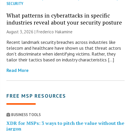
SECURITY
What patterns in cyberattacks in specific
industries reveal about your security posture
August 3, 2026 | Frederico Hakamine
Recent landmark security breaches across industries like
telecom and healthcare have shown us that threat actors
don’t discriminate when identifying victims. Rather, they
tailor their tactics based on industry characteristics […]
Read More
FREE MSP RESOURCES
BUSINESS TOOLS
XDR for MSPs: 3 ways to pitch the value without the
jargon