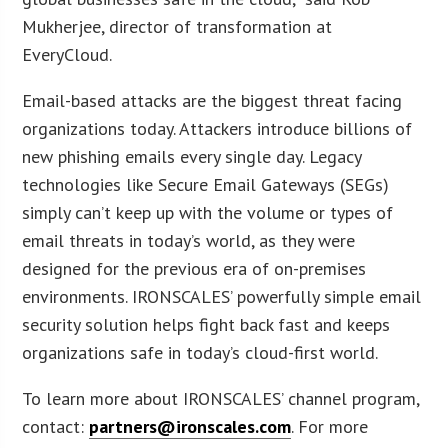
Mukherjee, director of transformation at
EveryCloud.
Email-based attacks are the biggest threat facing
organizations today. Attackers introduce billions of
new phishing emails every single day. Legacy
technologies like Secure Email Gateways (SEGs)
simply can’t keep up with the volume or types of
email threats in today’s world, as they were
designed for the previous era of on-premises
environments. IRONSCALES’ powerfully simple email
security solution helps fight back fast and keeps
organizations safe in today’s cloud-first world.
To learn more about IRONSCALES’ channel program,
contact:
partners@ironscales.com
. For more