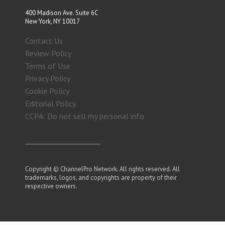
400 Madison Ave. Suite 6C
New York, NY 10017
Contact Us
Review Policy
Terms of Use
Privacy Policy
Cookie Policy
Editorial Policy
CCPA: Do not sell my personal info
Copyright © ChannelPro Network. All rights reserved. All
trademarks, logos, and copyrights are property of their
respective owners.