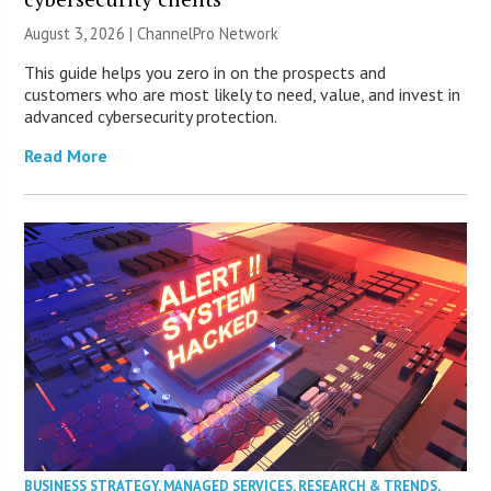
August 3, 2026 |
ChannelPro Network
This guide helps you zero in on the prospects and
customers who are most likely to need, value, and invest in
advanced cybersecurity protection.
Read More
BUSINESS STRATEGY
,
MANAGED SERVICES
,
RESEARCH & TRENDS
,