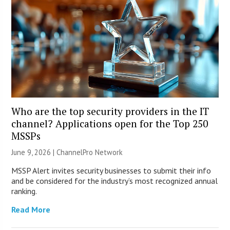
Who are the top security providers in the IT
channel? Applications open for the Top 250
MSSPs
June 9, 2026 |
ChannelPro Network
MSSP Alert invites security businesses to submit their info
and be considered for the industry’s most recognized annual
ranking.
Read More