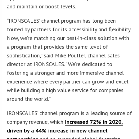
and maintain or boost levels.
“IRONSCALES’ channel program has long been
touted by partners for its accessibility and flexibility.
Now, we’re matching our best-in-class solution with
a program that provides the same level of
sophistication,” said Mike Poulter, channel sales
director at IRONSCALES. “We’re dedicated to
fostering a stronger and more immersive channel
experience where every partner can grow and excel
while building a high value service for companies
around the world.”
IRONSCALES’ channel program is a leading source of
company revenue, which
increased 72% in 2020,
driven by a 44% increase in new channel