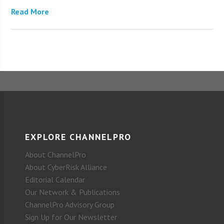
Read More
EXPLORE CHANNELPRO
About ChannelPro
About CyberRisk Alliance
Editorial Calendar
Our Network & Publications
ChannelPro Advisory Group
Sign Up for Our Newsletter