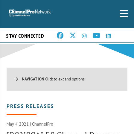
STAY CONNECTED
NAVIGATION
Click to expand options.
PRESS RELEASES
May 4, 2021 | ChannelPro