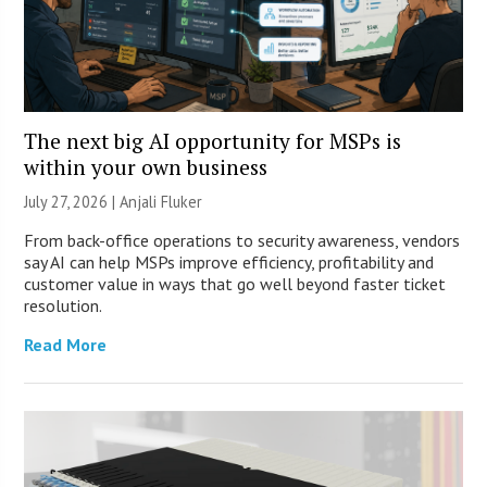
The next big AI opportunity for MSPs is
within your own business
July 27, 2026 |
Anjali Fluker
From back-office operations to security awareness, vendors
say AI can help MSPs improve efficiency, profitability and
customer value in ways that go well beyond faster ticket
resolution.
Read More