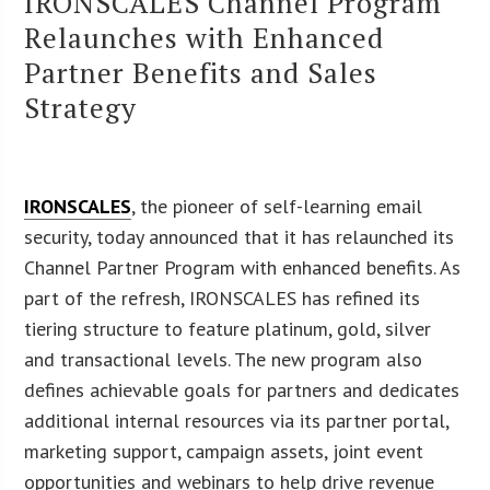
IRONSCALES Channel Program
Relaunches with Enhanced
Partner Benefits and Sales
Strategy
IRONSCALES
, the pioneer of self-learning email
security, today announced that it has relaunched its
Channel Partner Program with enhanced benefits. As
part of the refresh, IRONSCALES has refined its
tiering structure to feature platinum, gold, silver
and transactional levels. The new program also
defines achievable goals for partners and dedicates
additional internal resources via its partner portal,
marketing support, campaign assets, joint event
opportunities and webinars to help drive revenue