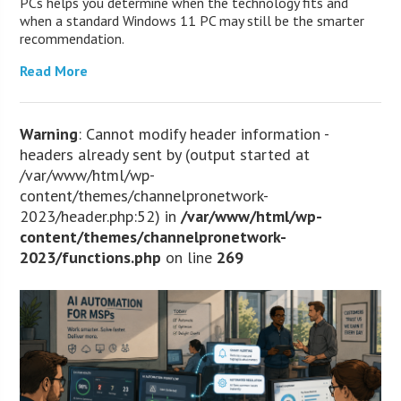
PCs helps you determine when the technology fits and
when a standard Windows 11 PC may still be the smarter
recommendation.
Read More
Warning
: Cannot modify header information -
headers already sent by (output started at
/var/www/html/wp-
content/themes/channelpronetwork-
2023/header.php:52) in
/var/www/html/wp-
content/themes/channelpronetwork-
2023/functions.php
on line
269