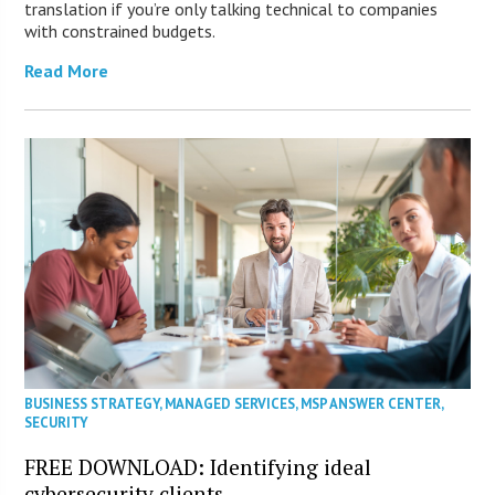
translation if you’re only talking technical to companies
with constrained budgets.
Read More
BUSINESS STRATEGY
,
MANAGED SERVICES
,
MSP ANSWER CENTER
,
SECURITY
FREE DOWNLOAD: Identifying ideal
cybersecurity clients