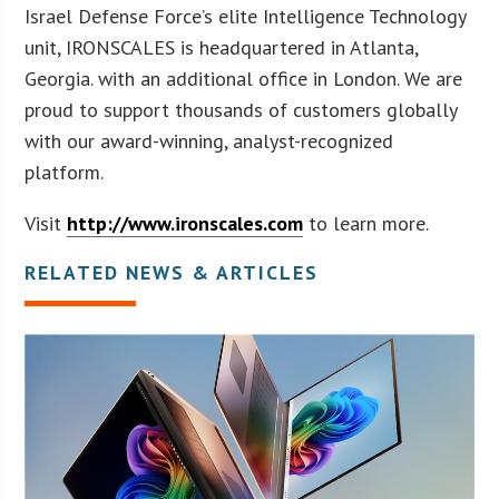
Israel Defense Force’s elite Intelligence Technology
unit, IRONSCALES is headquartered in Atlanta,
Georgia. with an additional office in London. We are
proud to support thousands of customers globally
with our award-winning, analyst-recognized
platform.
Visit
http://www.ironscales.com
to learn more.
RELATED NEWS & ARTICLES