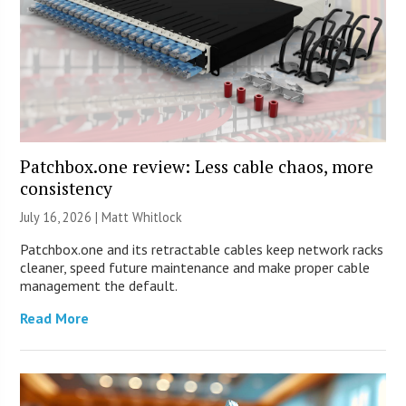
Patchbox.one review: Less cable chaos, more
consistency
July 16, 2026 |
Matt Whitlock
Patchbox.one and its retractable cables keep network racks
cleaner, speed future maintenance and make proper cable
management the default.
Read More