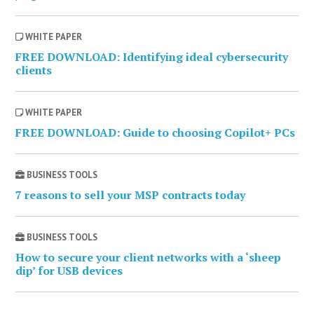
WHITE PAPER
FREE DOWNLOAD: Identifying ideal cybersecurity
clients
WHITE PAPER
FREE DOWNLOAD: Guide to choosing Copilot+ PCs
BUSINESS TOOLS
7 reasons to sell your MSP contracts today
BUSINESS TOOLS
How to secure your client networks with a ‘sheep
dip’ for USB devices