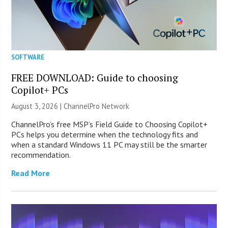
SOFTWARE
FREE DOWNLOAD: Guide to choosing
Copilot+ PCs
August 3, 2026 |
ChannelPro Network
ChannelPro’s free MSP’s Field Guide to Choosing Copilot+
PCs helps you determine when the technology fits and
when a standard Windows 11 PC may still be the smarter
recommendation.
Read More