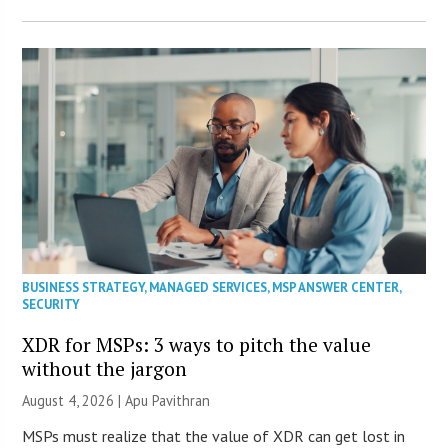
BUSINESS STRATEGY
,
MANAGED SERVICES
,
MSP ANSWER CENTER
,
SECURITY
XDR for MSPs: 3 ways to pitch the value
without the jargon
August 4, 2026 | Apu Pavithran
MSPs must realize that the value of XDR can get lost in