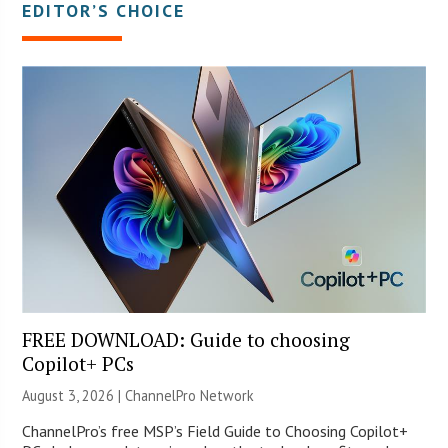
EDITOR’S CHOICE
FREE DOWNLOAD: Guide to choosing
Copilot+ PCs
August 3, 2026 |
ChannelPro Network
ChannelPro’s free MSP’s Field Guide to Choosing Copilot+