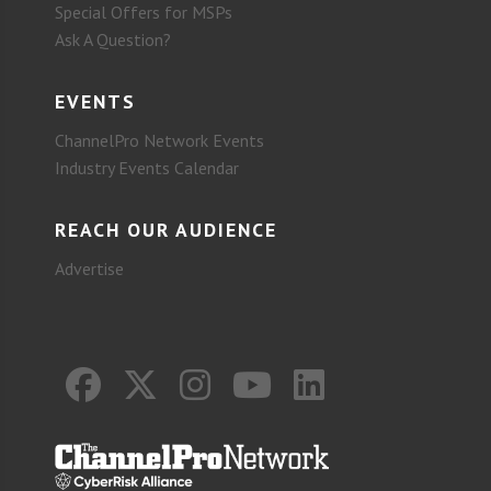
Special Offers for MSPs
Ask A Question?
EVENTS
ChannelPro Network Events
Industry Events Calendar
REACH OUR AUDIENCE
Advertise