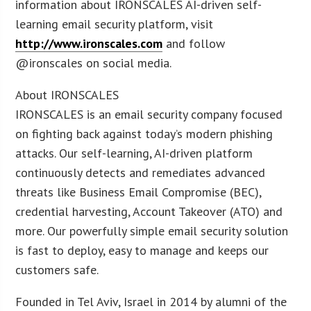
information about IRONSCALES AI-driven self-
learning email security platform, visit
http://www.ironscales.com
and follow
@ironscales on social media.
About IRONSCALES
IRONSCALES is an email security company focused
on fighting back against today’s modern phishing
attacks. Our self-learning, AI-driven platform
continuously detects and remediates advanced
threats like Business Email Compromise (BEC),
credential harvesting, Account Takeover (ATO) and
more. Our powerfully simple email security solution
is fast to deploy, easy to manage and keeps our
customers safe.
Founded in Tel Aviv, Israel in 2014 by alumni of the