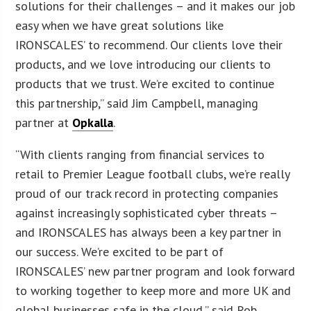
solutions for their challenges – and it makes our job
easy when we have great solutions like
IRONSCALES’ to recommend. Our clients love their
products, and we love introducing our clients to
products that we trust. We’re excited to continue
this partnership,” said Jim Campbell, managing
partner at
Opkalla
.
“With clients ranging from financial services to
retail to Premier League football clubs, we’re really
proud of our track record in protecting companies
against increasingly sophisticated cyber threats –
and IRONSCALES has always been a key partner in
our success. We’re excited to be part of
IRONSCALES’ new partner program and look forward
to working together to keep more and more UK and
global businesses safe in the cloud,” said Rob