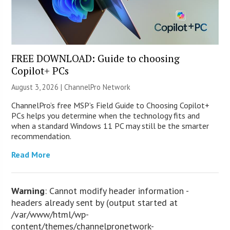
FREE DOWNLOAD: Guide to choosing
Copilot+ PCs
August 3, 2026 |
ChannelPro Network
ChannelPro’s free MSP’s Field Guide to Choosing Copilot+
PCs helps you determine when the technology fits and
when a standard Windows 11 PC may still be the smarter
recommendation.
Read More
Warning
: Cannot modify header information -
headers already sent by (output started at
/var/www/html/wp-
content/themes/channelpronetwork-