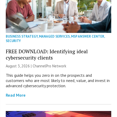
BUSINESS STRATEGY
,
MANAGED SERVICES
,
MSP ANSWER CENTER
,
SECURITY
FREE DOWNLOAD: Identifying ideal
cybersecurity clients
August 3, 2026 |
ChannelPro Network
This guide helps you zero in on the prospects and
customers who are most likely to need, value, and invest in
advanced cybersecurity protection.
Read More