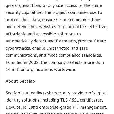
give organizations of any size access to the same
security capabilities the biggest companies use to
protect their data, ensure secure communications
and defend their websites. SiteLock offers effective,
affordable and accessible solutions to
automatically detect and fix threats, prevent future
cyberattacks, enable unrestricted and safe
communications, and meet compliance standards.
Founded in 2008, the company protects more than
16 million organizations worldwide.
About Sectigo
Sectigo is a leading cybersecurity provider of digital
identity solutions, including TLS / SSL certificates,
DevOps, IoT, and enterprise-grade PKI management,