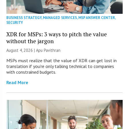
BUSINESS STRATEGY
,
MANAGED SERVICES
,
MSP ANSWER CENTER
,
SECURITY
XDR for MSPs: 3 ways to pitch the value
without the jargon
August 4, 2026 | Apu Pavithran
MSPs must realize that the value of XDR can get lost in
translation if you’re only talking technical to companies
with constrained budgets.
Read More