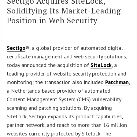
Sectigo Acquires SiteLock,
Solidifying Its Market-Leading
Position in Web Security
Sectigo
®, a global provider of automated digital
certificate management and web security solutions,
today announced the acquisition of
SiteLock
, a
leading provider of website security protection and
monitoring; the transaction also included
Patchman
,
a Netherlands-based provider of automated
Content Management System (CMS) vulnerability
scanning and patching solutions. By acquiring
SiteLock, Sectigo expands its product capabilities,
partner network, and reach to more than 16 million
websites currently protected by Sitelock. The