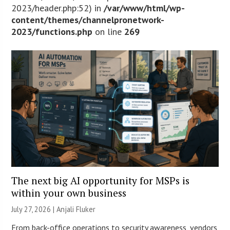
2023/header.php:52) in
/var/www/html/wp-
content/themes/channelpronetwork-
2023/functions.php
on line
269
The next big AI opportunity for MSPs is
within your own business
July 27, 2026 |
Anjali Fluker
From back-office operations to security awareness, vendors