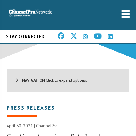
STAY CONNECTED
NAVIGATION
Click to expand options.
PRESS RELEASES
April 30, 2021 | ChannelPro