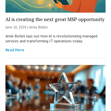
AI is creating the next great MSP opportunity
June 16, 2026 | Arnie Bellini
Arnie Bellini lays out how AI is revolutionizing managed
services and transforming IT operations today.
Read More