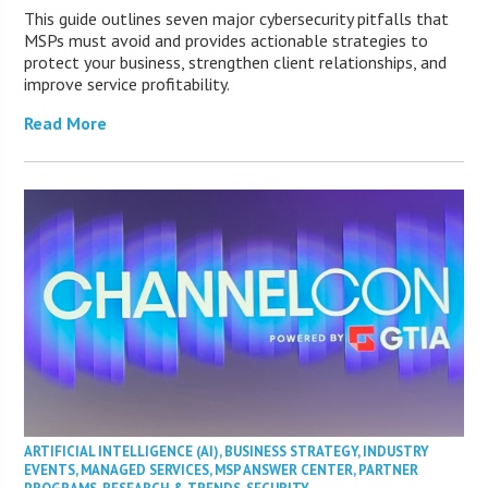
This guide outlines seven major cybersecurity pitfalls that
MSPs must avoid and provides actionable strategies to
protect your business, strengthen client relationships, and
improve service profitability.
Read More
ARTIFICIAL INTELLIGENCE (AI)
,
BUSINESS STRATEGY
,
INDUSTRY
EVENTS
,
MANAGED SERVICES
,
MSP ANSWER CENTER
,
PARTNER