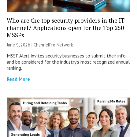
Who are the top security providers in the IT
channel? Applications open for the Top 250
MSSPs
June 9, 2026 |
ChannelPro Network
MSSP Alert invites security businesses to submit their info
and be considered for the industry’s most recognized annual
ranking.
Read More