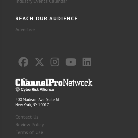
Industry Events Calendar
REACH OUR AUDIENCE
Advertise
400 Madison Ave. Suite 6C
New York, NY 10017
Contact Us
Review Policy
Terms of Use