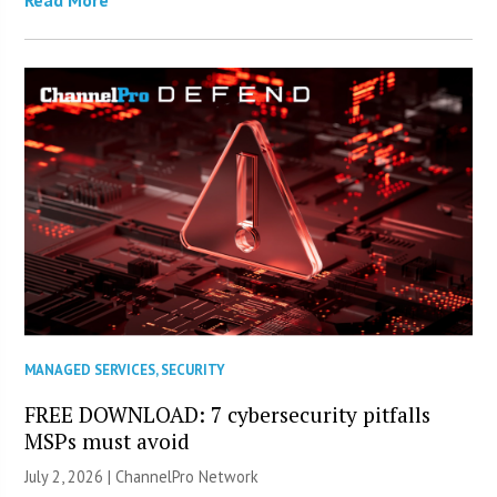
MANAGED SERVICES
,
SECURITY
FREE DOWNLOAD: 7 cybersecurity pitfalls
MSPs must avoid
July 2, 2026 |
ChannelPro Network