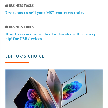
BUSINESS TOOLS
7 reasons to sell your MSP contracts today
BUSINESS TOOLS
How to secure your client networks with a ‘sheep
dip’ for USB devices
EDITOR’S CHOICE