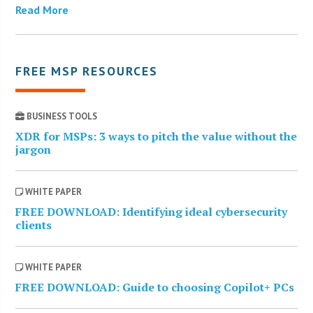
Read More
FREE MSP RESOURCES
BUSINESS TOOLS
XDR for MSPs: 3 ways to pitch the value without the
jargon
WHITE PAPER
FREE DOWNLOAD: Identifying ideal cybersecurity
clients
WHITE PAPER
FREE DOWNLOAD: Guide to choosing Copilot+ PCs