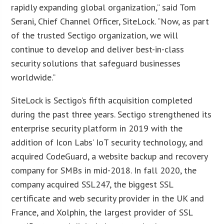
rapidly expanding global organization,” said Tom
Serani, Chief Channel Officer, SiteLock. “Now, as part
of the trusted Sectigo organization, we will
continue to develop and deliver best-in-class
security solutions that safeguard businesses
worldwide.”
SiteLock is Sectigo’s fifth acquisition completed
during the past three years. Sectigo strengthened its
enterprise security platform in 2019 with the
addition of Icon Labs’ IoT security technology, and
acquired CodeGuard, a website backup and recovery
company for SMBs in mid-2018. In fall 2020, the
company acquired SSL247, the biggest SSL
certificate and web security provider in the UK and
France, and Xolphin, the largest provider of SSL