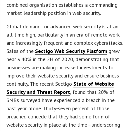
combined organization establishes a commanding
market leadership position in web security.
Global demand for advanced web security is at an
all-time high, particularly in an era of remote work
and increasingly frequent and complex cyberattacks.
Sales of the
Sectigo Web Security Platform
grew
nearly 40% in the 2H of 2020, demonstrating that
businesses are making increased investments to
improve their website security and ensure business
continuity. The recent Sectigo
State of Website
Security and Threat Report
, found that 20% of
SMBs surveyed have experienced a breach in the
past year alone. Thirty-seven percent of those
breached concede that they had some form of
website security in place at the time—underscoring