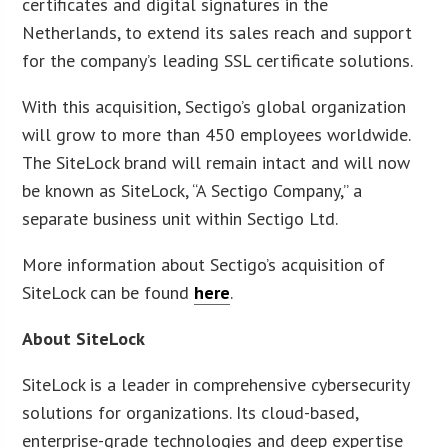
certificates and digital signatures in the
Netherlands, to extend its sales reach and support
for the company’s leading SSL certificate solutions.
With this acquisition, Sectigo’s global organization
will grow to more than 450 employees worldwide.
The SiteLock brand will remain intact and will now
be known as SiteLock, “A Sectigo Company,” a
separate business unit within Sectigo Ltd.
More information about Sectigo’s acquisition of
SiteLock can be found
here
.
About SiteLock
SiteLock is a leader in comprehensive cybersecurity
solutions for organizations. Its cloud-based,
enterprise-grade technologies and deep expertise