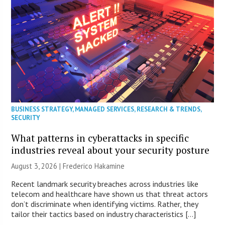
BUSINESS STRATEGY
,
MANAGED SERVICES
,
RESEARCH & TRENDS
,
SECURITY
What patterns in cyberattacks in specific
industries reveal about your security posture
August 3, 2026 | Frederico Hakamine
Recent landmark security breaches across industries like
telecom and healthcare have shown us that threat actors
don’t discriminate when identifying victims. Rather, they
tailor their tactics based on industry characteristics […]