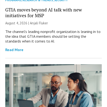
PROGRAMS
,
RESEARCH & TRENDS
,
SECURITY
GTIA moves beyond AI talk with new
initiatives for MSP
August 4, 2026 |
Anjali Fluker
The channel’s leading nonprofit organization is leaning in to
the idea that GTIA members should be setting the
standards when it comes to AI.
Read More