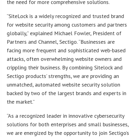
the need for more comprehensive solutions.
“SiteLock is a widely recognized and trusted brand
for website security among customers and partners
globally,” explained Michael Fowler, President of
Partners and Channel, Sectigo. “Businesses are
facing more frequent and sophisticated web-based
attacks, often overwhelming website owners and
crippling their business. By combining Sitelock and
Sectigo products’ strengths, we are providing an
unmatched, automated website security solution
backed by two of the largest brands and experts in
the market.”
“As a recognized leader in innovative cybersecurity
solutions for both enterprises and small businesses,
we are energized by the opportunity to join Sectigo’s