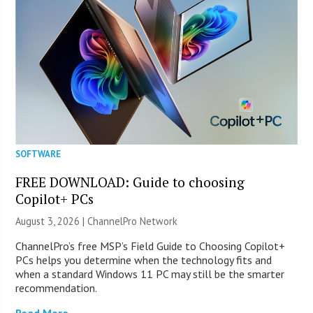
SOFTWARE
FREE DOWNLOAD: Guide to choosing
Copilot+ PCs
August 3, 2026 |
ChannelPro Network
ChannelPro’s free MSP’s Field Guide to Choosing Copilot+
PCs helps you determine when the technology fits and
when a standard Windows 11 PC may still be the smarter
recommendation.
Read More