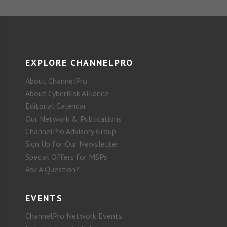
EXPLORE CHANNELPRO
About ChannelPro
About CyberRisk Alliance
Editorial Calendar
Our Network & Publications
ChannelPro Advisory Group
Sign Up for Our Newsletter
Special Offers for MSPs
Ask A Question?
EVENTS
ChannelPro Network Events