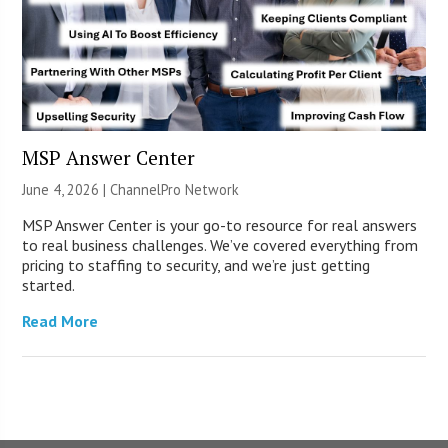
MSP Answer Center
June 4, 2026 |
ChannelPro Network
MSP Answer Center is your go-to resource for real answers
to real business challenges. We’ve covered everything from
pricing to staffing to security, and we’re just getting
started.
Read More