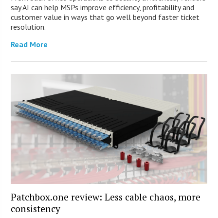
say AI can help MSPs improve efficiency, profitability and
customer value in ways that go well beyond faster ticket
resolution.
Read More
Patchbox.one review: Less cable chaos, more
consistency