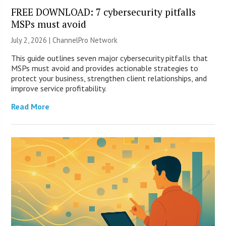
FREE DOWNLOAD: 7 cybersecurity pitfalls
MSPs must avoid
July 2, 2026 |
ChannelPro Network
This guide outlines seven major cybersecurity pitfalls that
MSPs must avoid and provides actionable strategies to
protect your business, strengthen client relationships, and
improve service profitability.
Read More