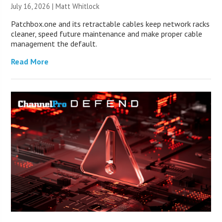
July 16, 2026 |
Matt Whitlock
Patchbox.one and its retractable cables keep network racks
cleaner, speed future maintenance and make proper cable
management the default.
Read More