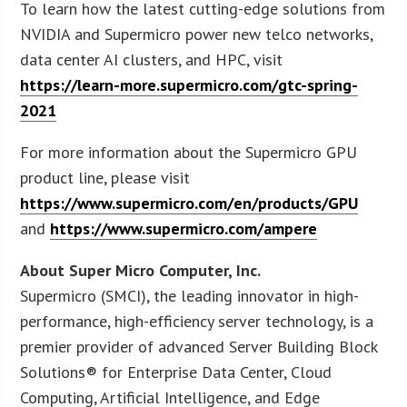
To learn how the latest cutting-edge solutions from
NVIDIA and Supermicro power new telco networks,
data center AI clusters, and HPC, visit
https://learn-more.supermicro.com/gtc-spring-
2021
For more information about the Supermicro GPU
product line, please visit
https://www.supermicro.com/en/products/GPU
and
https://www.supermicro.com/ampere
About Super Micro Computer, Inc.
Supermicro (SMCI), the leading innovator in high-
performance, high-efficiency server technology, is a
premier provider of advanced Server Building Block
Solutions® for Enterprise Data Center, Cloud
Computing, Artificial Intelligence, and Edge