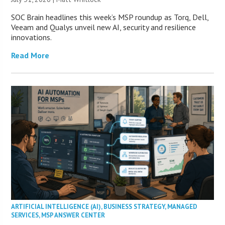
SOC Brain headlines this week’s MSP roundup as Torq, Dell,
Veeam and Qualys unveil new AI, security and resilience
innovations.
Read More
ARTIFICIAL INTELLIGENCE (AI)
,
BUSINESS STRATEGY
,
MANAGED
SERVICES
,
MSP ANSWER CENTER