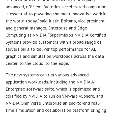
advanced, efficient factories, accelerated computing
is essential to powering the most innovative work in
the world today,” said Justin Boitano, vice president
and general manager, Enterprise and Edge
Computing at NVIDIA. “Supermicro’s NVIDIA-Certified
Systems provide customers with a broad range of
servers built to deliver top performance for AI,
graphics and simulation workloads across the data
center, to the cloud, to the edge.”
The new systems can run various advanced
application workloads, including the NVIDIA AI
Enterprise software suite, which is optimized and
certified by NVIDIA to run on VMware vSphere, and
NVIDIA Omniverse Enterprise an end-to-end real-
time simulation and collaboration platform bringing