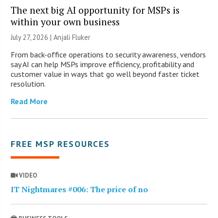
The next big AI opportunity for MSPs is
within your own business
July 27, 2026 |
Anjali Fluker
From back-office operations to security awareness, vendors
say AI can help MSPs improve efficiency, profitability and
customer value in ways that go well beyond faster ticket
resolution.
Read More
FREE MSP RESOURCES
VIDEO
IT Nightmares #006: The price of no