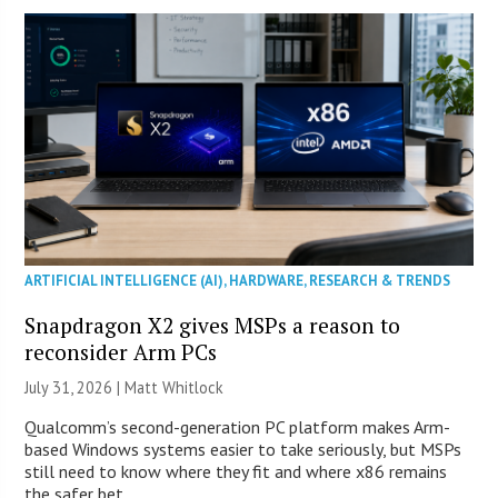
ARTIFICIAL INTELLIGENCE (AI)
,
HARDWARE
,
RESEARCH & TRENDS
Snapdragon X2 gives MSPs a reason to
reconsider Arm PCs
July 31, 2026 |
Matt Whitlock
Qualcomm’s second-generation PC platform makes Arm-
based Windows systems easier to take seriously, but MSPs
still need to know where they fit and where x86 remains
the safer bet.