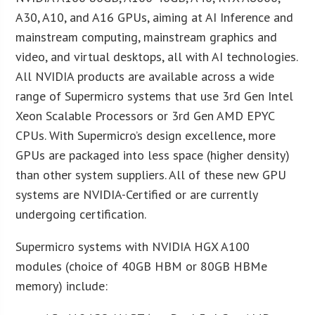
A30, A10, and A16 GPUs, aiming at AI Inference and
mainstream computing, mainstream graphics and
video, and virtual desktops, all with AI technologies.
All NVIDIA products are available across a wide
range of Supermicro systems that use 3rd Gen Intel
Xeon Scalable Processors or 3rd Gen AMD EPYC
CPUs. With Supermicro’s design excellence, more
GPUs are packaged into less space (higher density)
than other system suppliers. All of these new GPU
systems are NVIDIA-Certified or are currently
undergoing certification.
Supermicro systems with NVIDIA HGX A100
modules (choice of 40GB HBM or 80GB HBMe
memory) include: