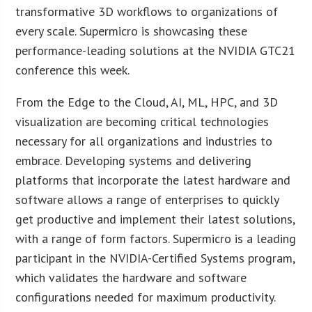
transformative 3D workflows to organizations of
every scale. Supermicro is showcasing these
performance-leading solutions at the NVIDIA GTC21
conference this week.
From the Edge to the Cloud, AI, ML, HPC, and 3D
visualization are becoming critical technologies
necessary for all organizations and industries to
embrace. Developing systems and delivering
platforms that incorporate the latest hardware and
software allows a range of enterprises to quickly
get productive and implement their latest solutions,
with a range of form factors. Supermicro is a leading
participant in the NVIDIA-Certified Systems program,
which validates the hardware and software
configurations needed for maximum productivity.