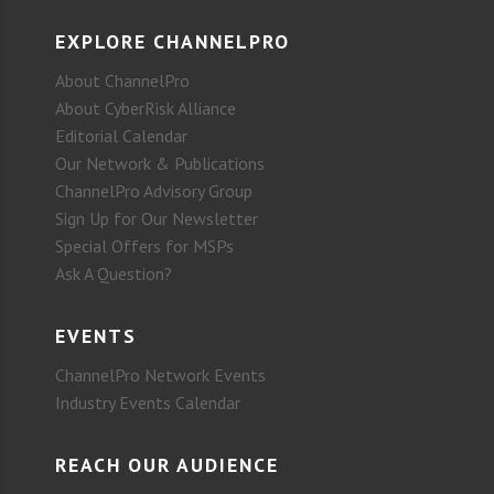
EXPLORE CHANNELPRO
About ChannelPro
About CyberRisk Alliance
Editorial Calendar
Our Network & Publications
ChannelPro Advisory Group
Sign Up for Our Newsletter
Special Offers for MSPs
Ask A Question?
EVENTS
ChannelPro Network Events
Industry Events Calendar
REACH OUR AUDIENCE