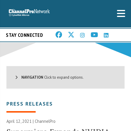
STAY CONNECTED
NAVIGATION
Click to expand options.
PRESS RELEASES
April 12, 2021 | ChannelPro