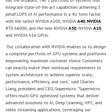
has the broadest Tier 1 portfolio of systems that
integrate state-of-the-art capabilities achieving 5
petaFLOPS of AI performance in a 4U form factor
with the latest NVIDIA A100, NVIDIA
A40
,
NVIDIA
RTX A6000, and the new NVIDIA
A30
, NVIDIA
A10
,
and NVIDIA A16 GPUs.
“Our collaboration with NVIDIA enables us to design
a complete portfolio of GPU systems and platforms
empowering maximum customer choice. Customers
can exactly match their workload requirements to
system architecture to achieve superior scale,
performance, efficiency, and cost,” said Charles
Liang, president and CEO, Supermicro. “Supermicro
offers multi-GPU optimized systems that deliver
advanced solutions to AI, Deep Learning, HPC, and
video streaming applications. Leveraging our