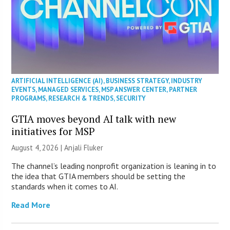
ARTIFICIAL INTELLIGENCE (AI)
,
BUSINESS STRATEGY
,
INDUSTRY
EVENTS
,
MANAGED SERVICES
,
MSP ANSWER CENTER
,
PARTNER
PROGRAMS
,
RESEARCH & TRENDS
,
SECURITY
GTIA moves beyond AI talk with new
initiatives for MSP
August 4, 2026 |
Anjali Fluker
The channel’s leading nonprofit organization is leaning in to
the idea that GTIA members should be setting the
standards when it comes to AI.
Read More