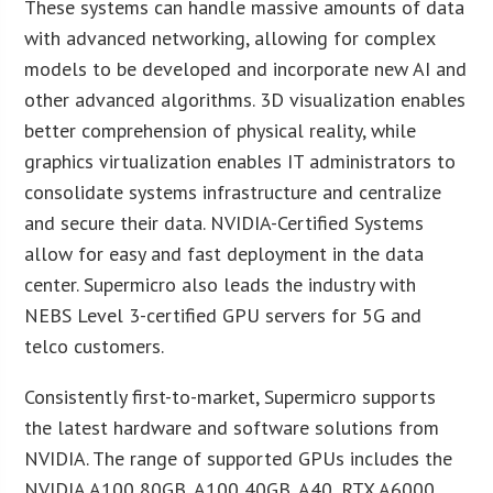
These systems can handle massive amounts of data
with advanced networking, allowing for complex
models to be developed and incorporate new AI and
other advanced algorithms. 3D visualization enables
better comprehension of physical reality, while
graphics virtualization enables IT administrators to
consolidate systems infrastructure and centralize
and secure their data. NVIDIA-Certified Systems
allow for easy and fast deployment in the data
center. Supermicro also leads the industry with
NEBS Level 3-certified GPU servers for 5G and
telco customers.
Consistently first-to-market, Supermicro supports
the latest hardware and software solutions from
NVIDIA. The range of supported GPUs includes the
NVIDIA A100 80GB, A100 40GB, A40, RTX A6000,