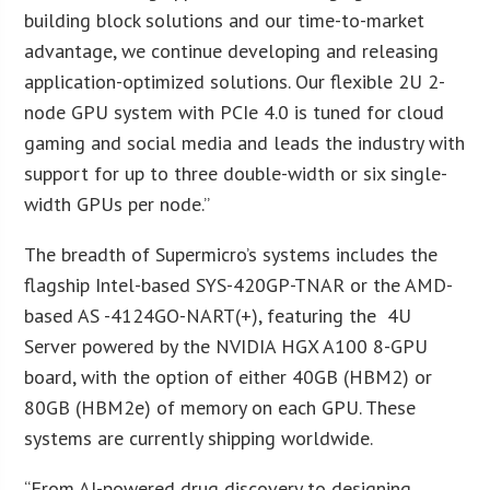
building block solutions and our time-to-market
advantage, we continue developing and releasing
application-optimized solutions. Our flexible 2U 2-
node GPU system with PCIe 4.0 is tuned for cloud
gaming and social media and leads the industry with
support for up to three double-width or six single-
width GPUs per node.”
The breadth of Supermicro’s systems includes the
flagship Intel-based SYS-420GP-TNAR or the AMD-
based AS -4124GO-NART(+), featuring the 4U
Server powered by the NVIDIA HGX A100 8-GPU
board, with the option of either 40GB (HBM2) or
80GB (HBM2e) of memory on each GPU. These
systems are currently shipping worldwide.
“From AI-powered drug discovery to designing