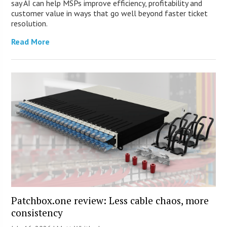
say AI can help MSPs improve efficiency, profitability and
customer value in ways that go well beyond faster ticket
resolution.
Read More
Patchbox.one review: Less cable chaos, more
consistency