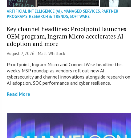
ARTIFICIAL INTELLIGENCE (AI)
,
MANAGED SERVICES
,
PARTNER
PROGRAMS
,
RESEARCH & TRENDS
,
SOFTWARE
Key channel headlines: Proofpoint launches
OEM program, Ingram Micro accelerates AI
adoption and more
August 7, 2026 |
Matt Whitlock
Proofpoint, Ingram Micro and ConnectWise headline this
week’s MSP roundup as vendors roll out new AI,
cybersecurity and channel innovations alongside research on
AI adoption, SOC performance and cyber resilience.
Read More