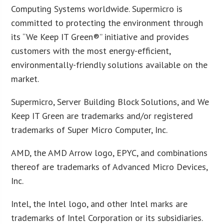
Computing Systems worldwide. Supermicro is
committed to protecting the environment through
its “We Keep IT Green®” initiative and provides
customers with the most energy-efficient,
environmentally-friendly solutions available on the
market.
Supermicro, Server Building Block Solutions, and We
Keep IT Green are trademarks and/or registered
trademarks of Super Micro Computer, Inc.
AMD, the AMD Arrow logo, EPYC, and combinations
thereof are trademarks of Advanced Micro Devices,
Inc.
Intel, the Intel logo, and other Intel marks are
trademarks of Intel Corporation or its subsidiaries.