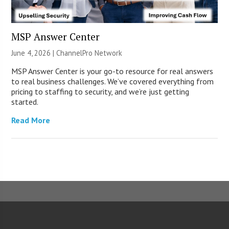
MSP Answer Center
June 4, 2026 |
ChannelPro Network
MSP Answer Center is your go-to resource for real answers
to real business challenges. We’ve covered everything from
pricing to staffing to security, and we’re just getting
started.
Read More