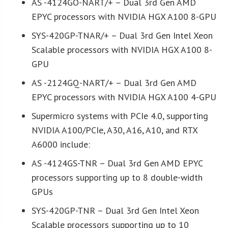
AS -4124GO-NART/+ – Dual 3rd Gen AMD
EPYC processors with NVIDIA HGX A100 8-GPU
SYS-420GP-TNAR/+ – Dual 3rd Gen Intel Xeon
Scalable processors with NVIDIA HGX A100 8-
GPU
AS -2124GQ-NART/+ – Dual 3rd Gen AMD
EPYC processors with NVIDIA HGX A100 4-GPU
Supermicro systems with PCIe 4.0, supporting
NVIDIA A100/PCIe, A30, A16, A10, and RTX
A6000 include:
AS -4124GS-TNR – Dual 3rd Gen AMD EPYC
processors supporting up to 8 double-width
GPUs
SYS-420GP-TNR – Dual 3rd Gen Intel Xeon
Scalable processors supporting up to 10