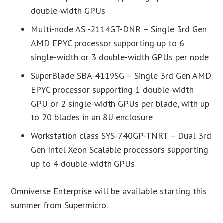
double-width GPUs
Multi-node AS -2114GT-DNR – Single 3rd Gen
AMD EPYC processor supporting up to 6
single-width or 3 double-width GPUs per node
SuperBlade SBA-4119SG – Single 3rd Gen AMD
EPYC processor supporting 1 double-width
GPU or 2 single-width GPUs per blade, with up
to 20 blades in an 8U enclosure
Workstation class SYS-740GP-TNRT – Dual 3rd
Gen Intel Xeon Scalable processors supporting
up to 4 double-width GPUs
Omniverse Enterprise will be available starting this
summer from Supermicro.