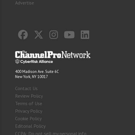
Advertise
400 Madison Ave. Suite 6C
New York, NY 10017
Contact Us
Review Policy
Terms of Use
Privacy Policy
Cookie Policy
Editorial Policy
CCPA: Do not sell my personal info