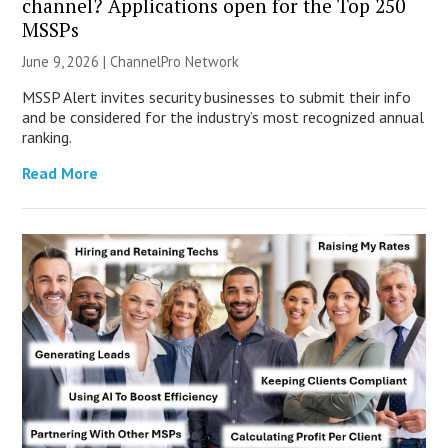
channel? Applications open for the Top 250
MSSPs
June 9, 2026 |
ChannelPro Network
MSSP Alert invites security businesses to submit their info
and be considered for the industry’s most recognized annual
ranking.
Read More