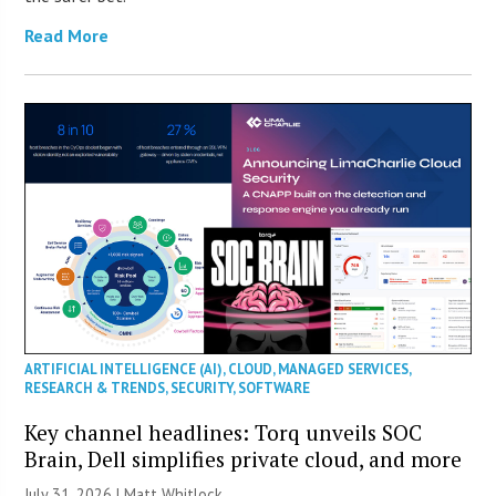
Read More
ARTIFICIAL INTELLIGENCE (AI)
,
CLOUD
,
MANAGED SERVICES
,
RESEARCH & TRENDS
,
SECURITY
,
SOFTWARE
Key channel headlines: Torq unveils SOC
Brain, Dell simplifies private cloud, and more
July 31, 2026 |
Matt Whitlock