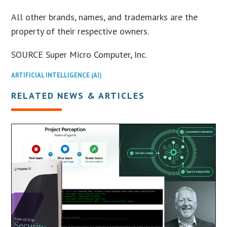
All other brands, names, and trademarks are the
property of their respective owners.
SOURCE Super Micro Computer, Inc.
ARTIFICIAL INTELLIGENCE (AI)
RELATED NEWS & ARTICLES