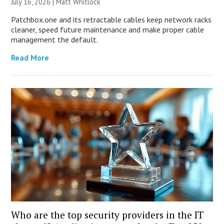
July 16, 2026 |
Matt Whitlock
Patchbox.one and its retractable cables keep network racks
cleaner, speed future maintenance and make proper cable
management the default.
Read More
Who are the top security providers in the IT