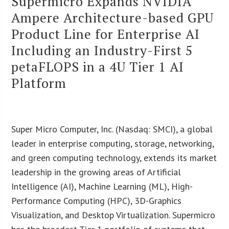
Supermicro Expands NVIDIA
Ampere Architecture-based GPU
Product Line for Enterprise AI
Including an Industry-First 5
petaFLOPS in a 4U Tier 1 AI
Platform
Super Micro Computer, Inc. (Nasdaq: SMCI), a global
leader in enterprise computing, storage, networking,
and green computing technology, extends its market
leadership in the growing areas of Artificial
Intelligence (AI), Machine Learning (ML), High-
Performance Computing (HPC), 3D-Graphics
Visualization, and Desktop Virtualization. Supermicro