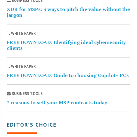
BUSINESS TOOLS
XDR for MSPs: 3 ways to pitch the value without the
jargon
WHITE PAPER
FREE DOWNLOAD: Identifying ideal cybersecurity
clients
WHITE PAPER
FREE DOWNLOAD: Guide to choosing Copilot+ PCs
BUSINESS TOOLS
7 reasons to sell your MSP contracts today
EDITOR’S CHOICE