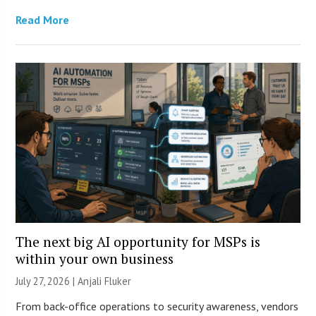
Read More
The next big AI opportunity for MSPs is
within your own business
July 27, 2026 |
Anjali Fluker
From back-office operations to security awareness, vendors