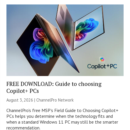
FREE DOWNLOAD: Guide to choosing
Copilot+ PCs
August 3, 2026 |
ChannelPro Network
ChannelPro’s free MSP’s Field Guide to Choosing Copilot+
PCs helps you determine when the technology fits and
when a standard Windows 11 PC may still be the smarter
recommendation.