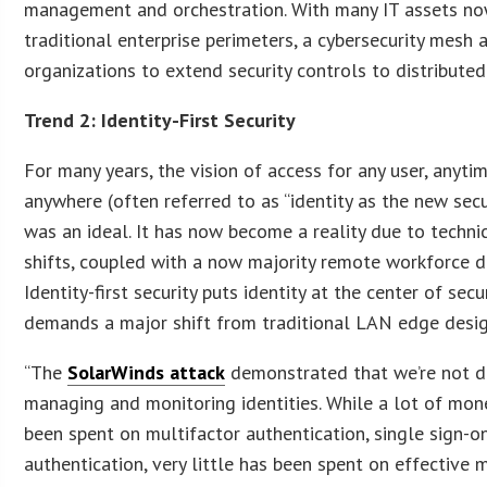
management and orchestration. With many IT assets no
traditional enterprise perimeters, a cybersecurity mesh 
organizations to extend security controls to distributed
Trend 2: Identity-First Security
For many years, the vision of access for any user, anyti
anywhere (often referred to as “identity as the new secu
was an ideal. It has now become a reality due to techni
shifts, coupled with a now majority remote workforce 
Identity-first security puts identity at the center of sec
demands a major shift from traditional LAN edge desig
“The
SolarWinds attack
demonstrated that we’re not do
managing and monitoring identities. While a lot of mon
been spent on multifactor authentication, single sign-o
authentication, very little has been spent on effective 