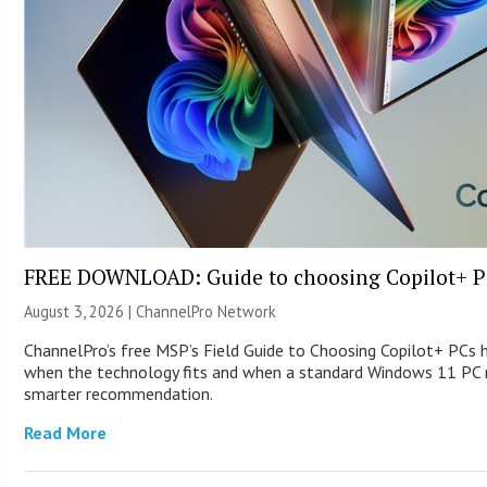
FREE DOWNLOAD: Guide to choosing Copilot+ P
August 3, 2026 |
ChannelPro Network
ChannelPro’s free MSP’s Field Guide to Choosing Copilot+ PCs 
when the technology fits and when a standard Windows 11 PC m
smarter recommendation.
Read More