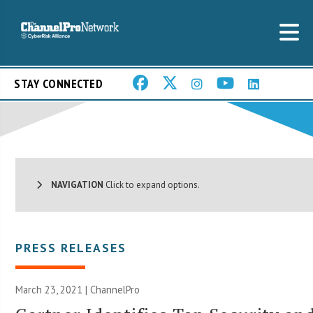
STAY CONNECTED
NAVIGATION
Click to expand options.
PRESS RELEASES
March 23, 2021 | ChannelPro