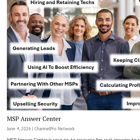
MSP Answer Center
June 4, 2026 |
ChannelPro Network
MSP Answer Center is your go-to resource for real answers to r