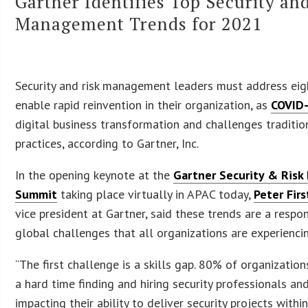
Gartner Identifies Top Security an
Management Trends for 2021
Security and risk management leaders must address eig
enable rapid reinvention in their organization, as
COVID
digital business transformation and challenges traditio
practices, according to Gartner, Inc.
In the opening keynote at the
Gartner Security & Ris
Summit
taking place virtually in APAC today,
Peter Fir
vice president at Gartner, said these trends are a respo
global challenges that all organizations are experienci
“The first challenge is a skills gap. 80% of organization
a hard time finding and hiring security professionals and
impacting their ability to deliver security projects within