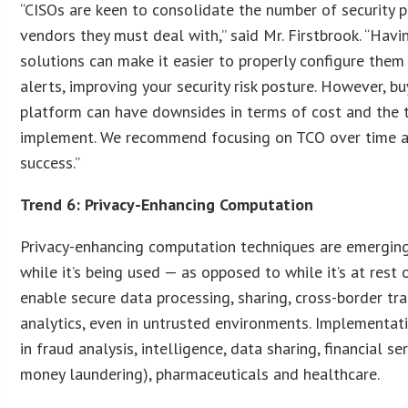
“CISOs are keen to consolidate the number of security 
vendors they must deal with,” said Mr. Firstbrook. “Havi
solutions can make it easier to properly configure the
alerts, improving your security risk posture. However, b
platform can have downsides in terms of cost and the t
implement. We recommend focusing on TCO over time a
success.”
Trend 6: Privacy-Enhancing Computation
Privacy-enhancing computation techniques are emerging
while it’s being used — as opposed to while it’s at rest 
enable secure data processing, sharing, cross-border tr
analytics, even in untrusted environments. Implementati
in fraud analysis, intelligence, data sharing, financial ser
money laundering), pharmaceuticals and healthcare.