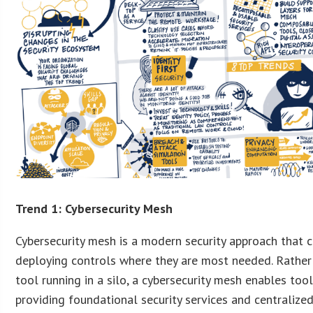
Trend 1: Cybersecurity Mesh
Cybersecurity mesh is a modern security approach that c
deploying controls where they are most needed. Rather 
tool running in a silo, a cybersecurity mesh enables too
providing foundational security services and centralized