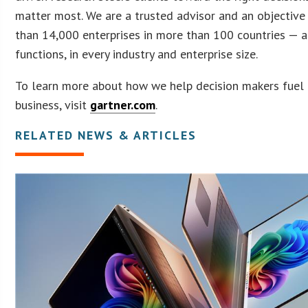
matter most. We are a trusted advisor and an objective
than 14,000 enterprises in more than 100 countries — a
functions, in every industry and enterprise size.
To learn more about how we help decision makers fuel 
business, visit
gartner.com
.
RELATED NEWS & ARTICLES