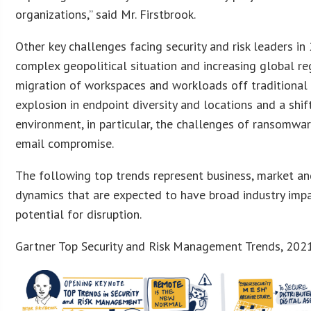
organizations,” said Mr. Firstbrook.
Other key challenges facing security and risk leaders in
complex geopolitical situation and increasing global re
migration of workspaces and workloads off traditional
explosion in endpoint diversity and locations and a shif
environment, in particular, the challenges of ransomwa
email compromise.
The following top trends represent business, market a
dynamics that are expected to have broad industry impa
potential for disruption.
Gartner Top Security and Risk Management Trends, 202