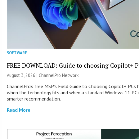
SOFTWARE
FREE DOWNLOAD: Guide to choosing Copilot+ P
August 3, 2026 |
ChannelPro Network
ChannelPro’s free MSP’s Field Guide to Choosing Copilot+ PCs 
when the technology fits and when a standard Windows 11 PC m
smarter recommendation.
Read More