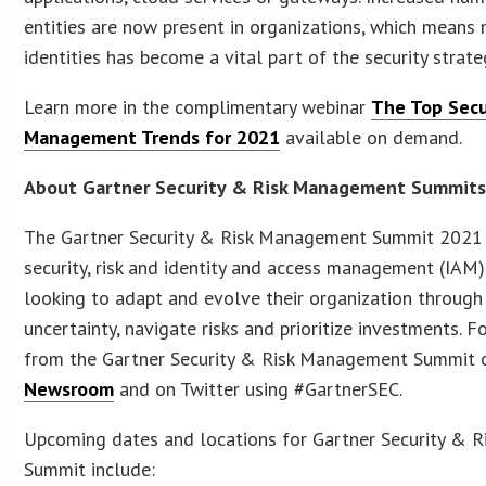
entities are now present in organizations, which mean
identities has become a vital part of the security strate
Learn more in the complimentary webinar
The Top Secu
Management Trends for 2021
available on demand.
About Gartner Security & Risk Management Summit
The Gartner Security & Risk Management Summit 2021 
security, risk and identity and access management (IAM
looking to adapt and evolve their organization through
uncertainty, navigate risks and prioritize investments.
from the Gartner Security & Risk Management Summit 
Newsroom
and on Twitter using #GartnerSEC.
Upcoming dates and locations for Gartner Security & 
Summit include: