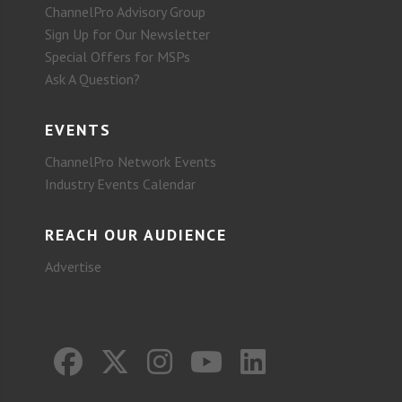
ChannelPro Advisory Group
Sign Up for Our Newsletter
Special Offers for MSPs
Ask A Question?
EVENTS
ChannelPro Network Events
Industry Events Calendar
REACH OUR AUDIENCE
Advertise