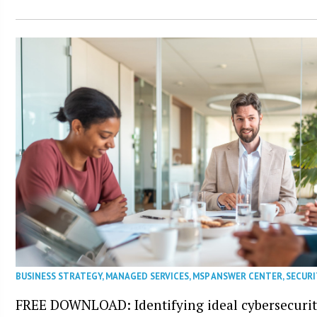
BUSINESS STRATEGY
,
MANAGED SERVICES
,
MSP ANSWER CENTER
,
SECURI
FREE DOWNLOAD: Identifying ideal cybersecurity