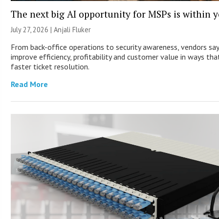
The next big AI opportunity for MSPs is within 
July 27, 2026 |
Anjali Fluker
From back-office operations to security awareness, vendors sa
improve efficiency, profitability and customer value in ways th
faster ticket resolution.
Read More