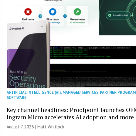
ARTIFICIAL INTELLIGENCE (AI)
,
MANAGED SERVICES
,
PARTNER PROGRAM
SOFTWARE
Key channel headlines: Proofpoint launches OE
Ingram Micro accelerates AI adoption and more
August 7, 2026 |
Matt Whitlock