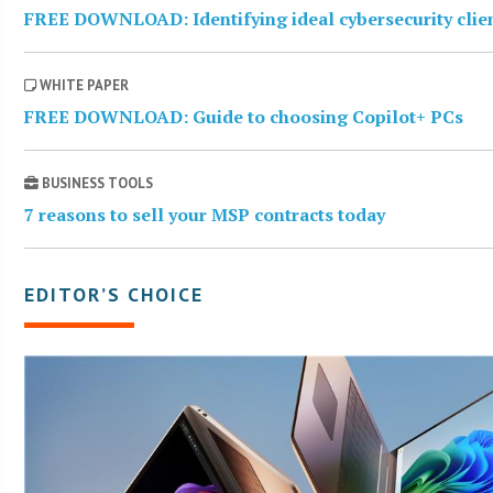
FREE DOWNLOAD: Identifying ideal cybersecurity clie
WHITE PAPER
FREE DOWNLOAD: Guide to choosing Copilot+ PCs
BUSINESS TOOLS
7 reasons to sell your MSP contracts today
EDITOR’S CHOICE