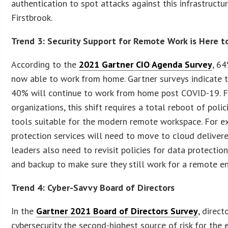
authentication to spot attacks against this infrastructure
Firstbrook.
Trend 3: Security Support for Remote Work is Here t
According to the
2021 Gartner CIO Agenda Survey
, 6
now able to work from home. Gartner surveys indicate t
40% will continue to work from home post COVID-19. 
organizations, this shift requires a total reboot of polic
tools suitable for the modern remote workspace. For e
protection services will need to move to cloud delivered
leaders also need to revisit policies for data protection
and backup to make sure they still work for a remote e
Trend 4: Cyber-Savvy Board of Directors
In the
Gartner 2021 Board of Directors Survey
, direct
cybersecurity the second-highest source of risk for the 