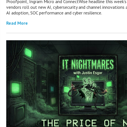
Proofpoint, Ingram Micro and ConnectWise headline this week’
vendors roll out new AI, cybersecurity and channel innovations 
AI adoption, SOC performance and cyber resilience.
Read More