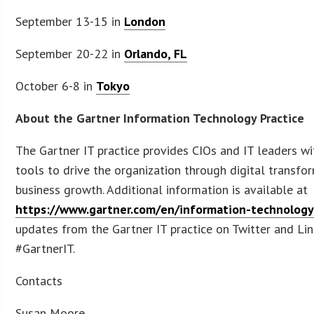
September 13-15 in
London
September 20-22 in
Orlando, FL
October 6-8 in
Tokyo
About the Gartner Information Technology Practice
The Gartner IT practice provides CIOs and IT leaders wi
tools to drive the organization through digital transfo
business growth. Additional information is available at
https://www.gartner.com/en/information-technolog
updates from the Gartner IT practice on Twitter and Li
#GartnerIT.
Contacts
Susan Moore