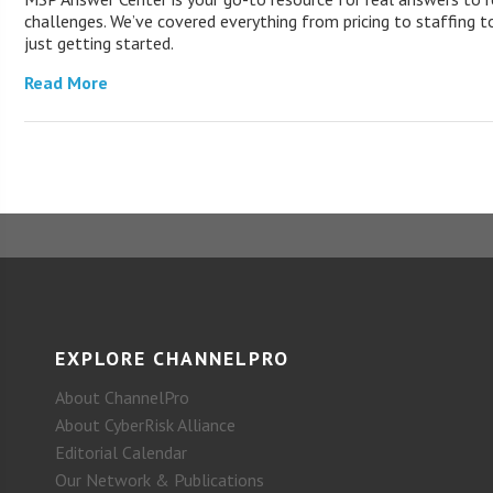
challenges. We’ve covered everything from pricing to staffing to
just getting started.
Read More
EXPLORE CHANNELPRO
About ChannelPro
About CyberRisk Alliance
Editorial Calendar
Our Network & Publications