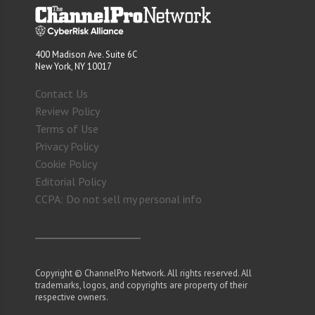
400 Madison Ave. Suite 6C
New York, NY 10017
Contact Us
Review Policy
Terms of Use
Privacy Policy
Cookie Policy
Editorial Policy
CCPA: Do not sell my personal info
Copyright © ChannelPro Network. All rights reserved. All
trademarks, logos, and copyrights are property of their
respective owners.