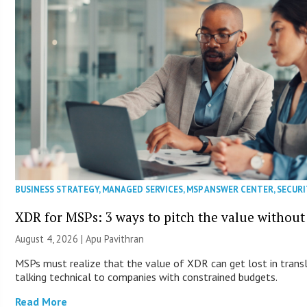
BUSINESS STRATEGY
,
MANAGED SERVICES
,
MSP ANSWER CENTER
,
SECURI
XDR for MSPs: 3 ways to pitch the value without
August 4, 2026 | Apu Pavithran
MSPs must realize that the value of XDR can get lost in transla
talking technical to companies with constrained budgets.
Read More