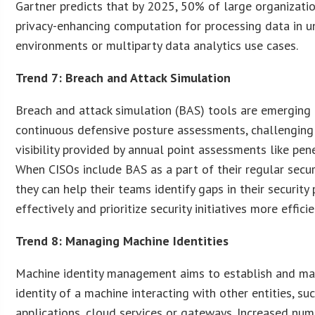
Gartner predicts that by 2025, 50% of large organizati
privacy-enhancing computation for processing data in u
environments or multiparty data analytics use cases.
Trend 7: Breach and Attack Simulation
Breach and attack simulation (BAS) tools are emerging 
continuous defensive posture assessments, challenging
visibility provided by annual point assessments like pene
When CISOs include BAS as a part of their regular secu
they can help their teams identify gaps in their securit
effectively and prioritize security initiatives more efficie
Trend 8: Managing Machine Identities
Machine identity management aims to establish and man
identity of a machine interacting with other entities, su
applications, cloud services or gateways. Increased n