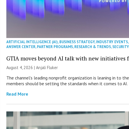
ARTIFICIAL INTELLIGENCE (AI)
,
BUSINESS STRATEGY
,
INDUSTRY EVENTS
ANSWER CENTER
,
PARTNER PROGRAMS
,
RESEARCH & TRENDS
,
SECURIT
GTIA moves beyond AI talk with new initiatives
August 4, 2026 |
Anjali Fluker
The channel’s leading nonprofit organization is leaning in to th
members should be setting the standards when it comes to AI.
Read More