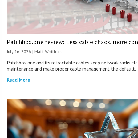
Patchbox.one review: Less cable chaos, more con
July 16, 2026 |
Matt Whitlock
Patchbox.one and its retractable cables keep network racks cle
maintenance and make proper cable management the default.
Read More