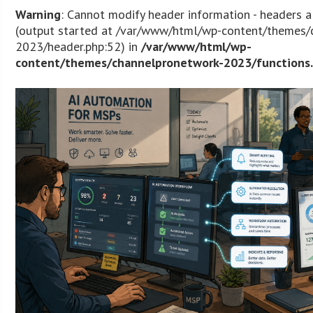
Warning
: Cannot modify header information - headers a
(output started at /var/www/html/wp-content/themes/
2023/header.php:52) in
/var/www/html/wp-
content/themes/channelpronetwork-2023/functions