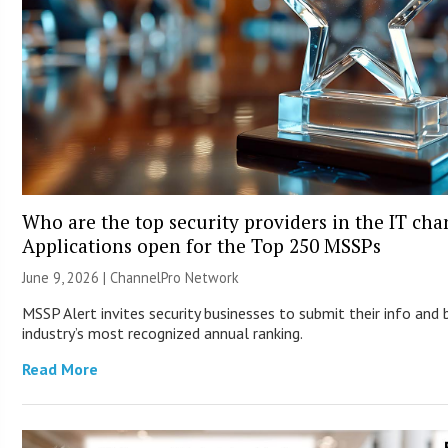
Who are the top security providers in the IT ch
Applications open for the Top 250 MSSPs
June 9, 2026 |
ChannelPro Network
MSSP Alert invites security businesses to submit their info and 
industry’s most recognized annual ranking.
Read More