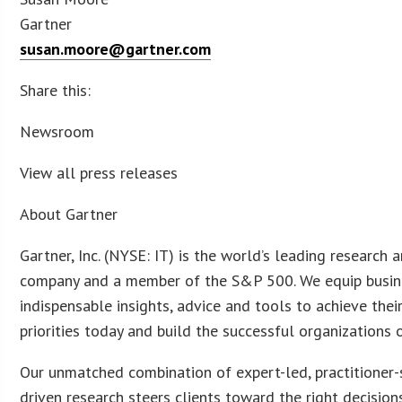
Gartner
susan.moore@gartner.com
Share this:
Newsroom
View all press releases
About Gartner
Gartner, Inc. (NYSE: IT) is the world’s leading research 
company and a member of the S&P 500. We equip busin
indispensable insights, advice and tools to achieve their
priorities today and build the successful organizations
Our unmatched combination of expert-led, practitioner
driven research steers clients toward the right decision