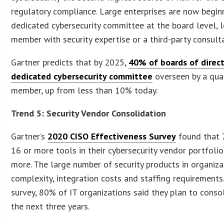
regulatory compliance. Large enterprises are now begin
dedicated cybersecurity committee at the board level, 
member with security expertise or a third-party consult
Gartner predicts that by 2025,
40% of boards of direct
dedicated cybersecurity committee
overseen by a qua
member, up from less than 10% today.
Trend 5: Security Vendor Consolidation
Gartner’s
2020 CISO Effectiveness Survey
found that 
16 or more tools in their cybersecurity vendor portfoli
more. The large number of security products in organiza
complexity, integration costs and staffing requirements.
survey, 80% of IT organizations said they plan to cons
the next three years.