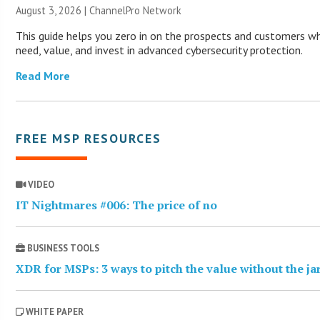
August 3, 2026 |
ChannelPro Network
This guide helps you zero in on the prospects and customers wh
need, value, and invest in advanced cybersecurity protection.
Read More
FREE MSP RESOURCES
VIDEO
IT Nightmares #006: The price of no
BUSINESS TOOLS
XDR for MSPs: 3 ways to pitch the value without the j
WHITE PAPER