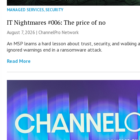
MANAGED SERVICES
,
SECURITY
IT Nightmares #006: The price of no
August 7, 2026 |
ChannelPro Network
An MSP learns a hard lesson about trust, security, and walking 
ignored warnings end in a ransomware attack.
Read More