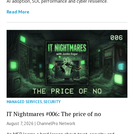
AI adoption, SOC performance and cyber resilience.
Read More
MANAGED SERVICES
,
SECURITY
IT Nightmares #006: The price of no
August 7, 2026 |
ChannelPro Network