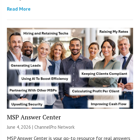
Read More
MSP Answer Center
June 4, 2026 |
ChannelPro Network
MSP Answer Center is your go-to resource for real answers