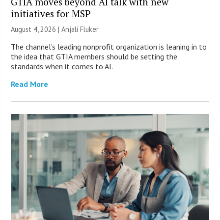
GTIA moves beyond AI talk with new
initiatives for MSP
August 4, 2026 |
Anjali Fluker
The channel’s leading nonprofit organization is leaning in to
the idea that GTIA members should be setting the
standards when it comes to AI.
Read More