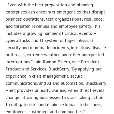
“Even with the best preparation and planning,
enterprises can encounter emergencies that disrupt
business operations, test organizational resilience,
and threaten revenues and employee safety. This
includes a growing number of critical events –
cyberattacks and IT system outages, physical
security and man-made incidents, infectious disease
outbreaks, extreme weather, and other unexpected
interruptions,” said Ramon Pinero, Vice President
Product and Services, BlackBerry. “By applying our
experience in crisis management, secure
communications, and AI and automation, BlackBerry
Alert provides an early warning when threat levels
change, allowing businesses to start taking action
to mitigate risks and minimize impact to business,
employees, customers and communities.”