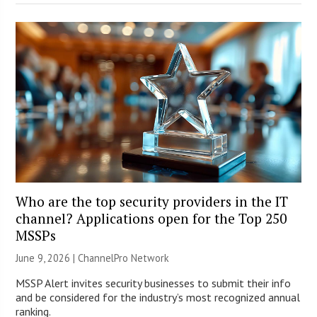
Who are the top security providers in the IT
channel? Applications open for the Top 250
MSSPs
June 9, 2026 |
ChannelPro Network
MSSP Alert invites security businesses to submit their info
and be considered for the industry’s most recognized annual
ranking.