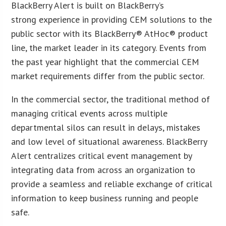
BlackBerry Alert is built on BlackBerry’s
strong experience in providing CEM solutions to the
public sector with its BlackBerry® AtHoc® product
line, the market leader in its category. Events from
the past year highlight that the commercial CEM
market requirements differ from the public sector.
In the commercial sector, the traditional method of
managing critical events across multiple
departmental silos can result in delays, mistakes
and low level of situational awareness. BlackBerry
Alert centralizes critical event management by
integrating data from across an organization to
provide a seamless and reliable exchange of critical
information to keep business running and people
safe.