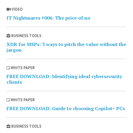
VIDEO
IT Nightmares #006: The price of no
BUSINESS TOOLS
XDR for MSPs: 3 ways to pitch the value without the
jargon
WHITE PAPER
FREE DOWNLOAD: Identifying ideal cybersecurity
clients
WHITE PAPER
FREE DOWNLOAD: Guide to choosing Copilot+ PCs
BUSINESS TOOLS