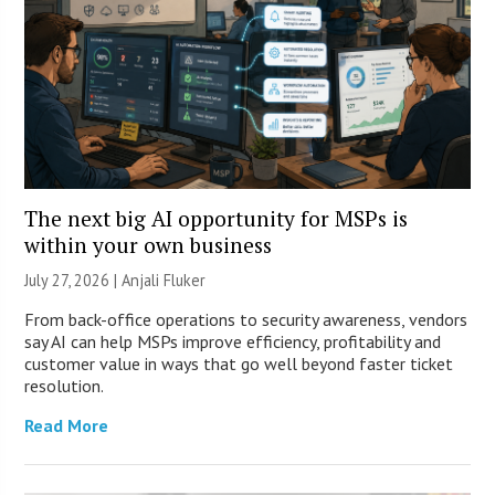
The next big AI opportunity for MSPs is
within your own business
July 27, 2026 |
Anjali Fluker
From back-office operations to security awareness, vendors
say AI can help MSPs improve efficiency, profitability and
customer value in ways that go well beyond faster ticket
resolution.
Read More