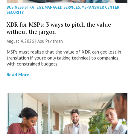
BUSINESS STRATEGY
,
MANAGED SERVICES
,
MSP ANSWER CENTER
,
SECURITY
XDR for MSPs: 3 ways to pitch the value
without the jargon
August 4, 2026 | Apu Pavithran
MSPs must realize that the value of XDR can get lost in
translation if you’re only talking technical to companies
with constrained budgets.
Read More