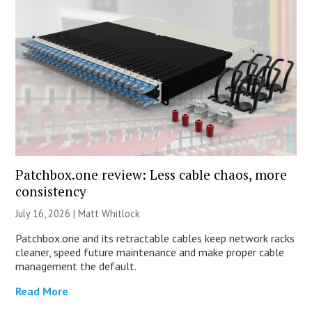
Patchbox.one review: Less cable chaos, more
consistency
July 16, 2026 |
Matt Whitlock
Patchbox.one and its retractable cables keep network racks
cleaner, speed future maintenance and make proper cable
management the default.
Read More