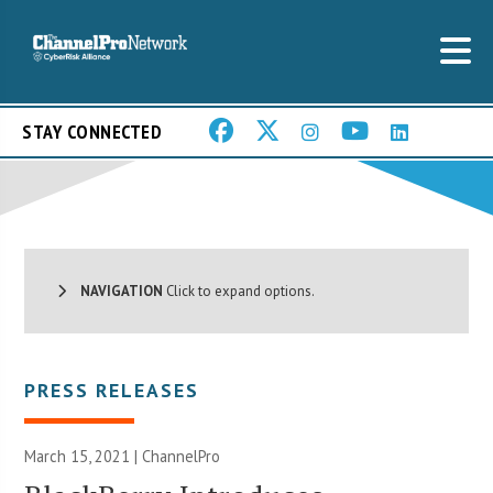
STAY CONNECTED
NAVIGATION
Click to expand options.
PRESS RELEASES
March 15, 2021 | ChannelPro