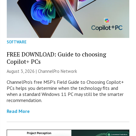
SOFTWARE
FREE DOWNLOAD: Guide to choosing
Copilot+ PCs
August 3, 2026 |
ChannelPro Network
ChannelPro’s free MSP’s Field Guide to Choosing Copilot+
PCs helps you determine when the technology fits and
when a standard Windows 11 PC may still be the smarter
recommendation.
Read More