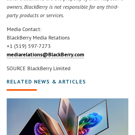
owners. BlackBerry is not responsible for any third-
party products or services.
Media Contact:
BlackBerry Media Relations
+1 (519) 597-7273
mediarelations@BlackBerry.com
SOURCE BlackBerry Limited
RELATED NEWS & ARTICLES