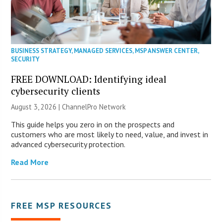
BUSINESS STRATEGY
,
MANAGED SERVICES
,
MSP ANSWER CENTER
,
SECURITY
FREE DOWNLOAD: Identifying ideal
cybersecurity clients
August 3, 2026 |
ChannelPro Network
This guide helps you zero in on the prospects and
customers who are most likely to need, value, and invest in
advanced cybersecurity protection.
Read More
FREE MSP RESOURCES