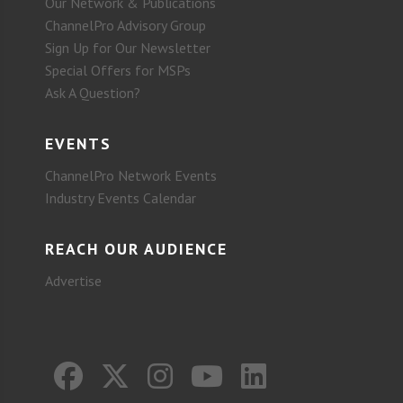
Our Network & Publications
ChannelPro Advisory Group
Sign Up for Our Newsletter
Special Offers for MSPs
Ask A Question?
EVENTS
ChannelPro Network Events
Industry Events Calendar
REACH OUR AUDIENCE
Advertise