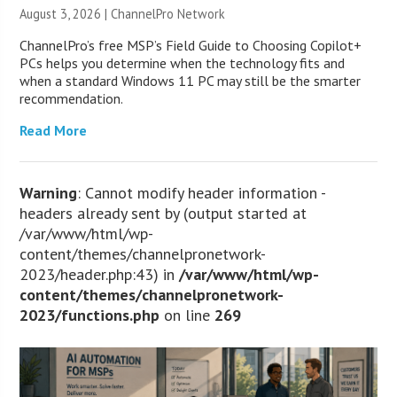
August 3, 2026 |
ChannelPro Network
ChannelPro’s free MSP’s Field Guide to Choosing Copilot+
PCs helps you determine when the technology fits and
when a standard Windows 11 PC may still be the smarter
recommendation.
Read More
Warning
: Cannot modify header information -
headers already sent by (output started at
/var/www/html/wp-
content/themes/channelpronetwork-
2023/header.php:43) in
/var/www/html/wp-
content/themes/channelpronetwork-
2023/functions.php
on line
269