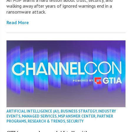
An MSP learns a hard lesson about trust, security, and
walking away after years of ignored warnings end in a
ransomware attack.
Read More
ARTIFICIAL INTELLIGENCE (AI)
,
BUSINESS STRATEGY
,
INDUSTRY
EVENTS
,
MANAGED SERVICES
,
MSP ANSWER CENTER
,
PARTNER
PROGRAMS
,
RESEARCH & TRENDS
,
SECURITY