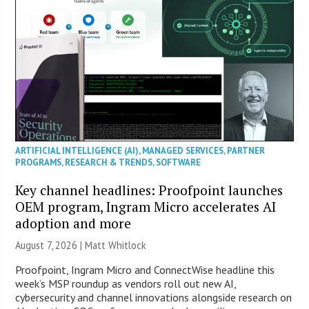
ARTIFICIAL INTELLIGENCE (AI)
,
MANAGED SERVICES
,
PARTNER
PROGRAMS
,
RESEARCH & TRENDS
,
SOFTWARE
Key channel headlines: Proofpoint launches
OEM program, Ingram Micro accelerates AI
adoption and more
August 7, 2026 |
Matt Whitlock
Proofpoint, Ingram Micro and ConnectWise headline this
week’s MSP roundup as vendors roll out new AI,
cybersecurity and channel innovations alongside research on