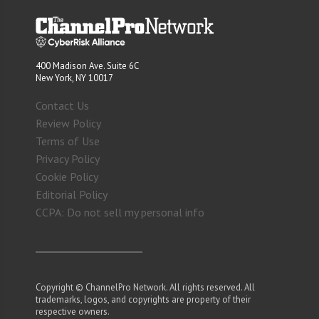
400 Madison Ave. Suite 6C
New York, NY 10017
Contact Us
Review Policy
Terms of Use
Privacy Policy
Cookie Policy
Editorial Policy
CCPA: Do not sell my personal info
Copyright © ChannelPro Network. All rights reserved. All
trademarks, logos, and copyrights are property of their
respective owners.