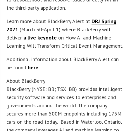
the third-party application.
Learn more about BlackBerry Alert at
DRJ Spring
2021
(March 30-April 1) where BlackBerry will
deliver
a live keynote
on How AI and Machine
Learning Will Transform Critical Event Management.
Additional information about BlackBerry Alert can
be found
here
.
About BlackBerry
BlackBerry (NYSE: BB; TSX: BB) provides intelligent
security software and services to enterprises and
governments around the world. The company
secures more than 500M endpoints including 175M
cars on the road today. Based in Waterloo, Ontario,
the company leverages AI and machine learning to