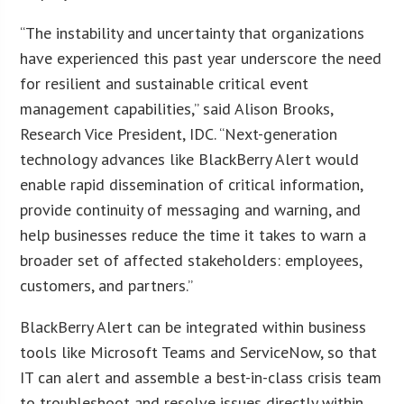
“The instability and uncertainty that organizations
have experienced this past year underscore the need
for resilient and sustainable critical event
management capabilities,” said Alison Brooks,
Research Vice President, IDC. “Next-generation
technology advances like BlackBerry Alert would
enable rapid dissemination of critical information,
provide continuity of messaging and warning, and
help businesses reduce the time it takes to warn a
broader set of affected stakeholders: employees,
customers, and partners.”
BlackBerry Alert can be integrated within business
tools like Microsoft Teams and ServiceNow, so that
IT can alert and assemble a best-in-class crisis team
to troubleshoot and resolve issues directly within