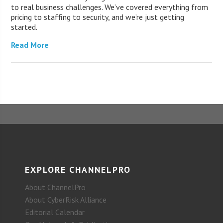
to real business challenges. We’ve covered everything from
pricing to staffing to security, and we’re just getting
started.
Read More
EXPLORE CHANNELPRO
About ChannelPro
About CyberRisk Alliance
Editorial Calendar