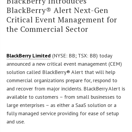
BlackBerry Introduces
BlackBerry® Alert Next-Gen
Critical Event Management for
the Commercial Sector
BlackBerry Limited
(NYSE: BB; TSX: BB) today
announced a new critical event management (CEM)
solution called BlackBerry® Alert that will help
commercial organizations prepare for, respond to
and recover from major incidents. BlackBerry Alert is
available to customers – from small businesses to
large enterprises – as either a SaaS solution or a
fully managed service providing for ease of setup
and use.