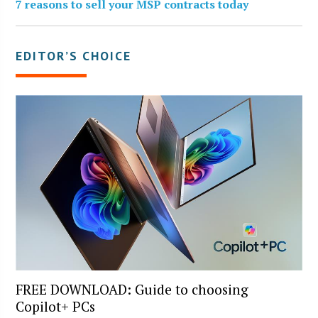
7 reasons to sell your MSP contracts today
EDITOR’S CHOICE
FREE DOWNLOAD: Guide to choosing
Copilot+ PCs