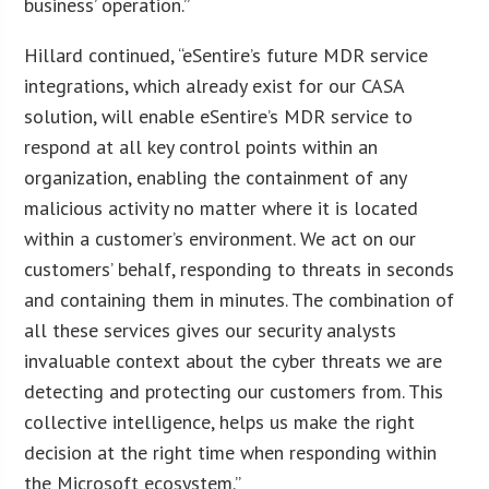
business’ operation.”
Hillard continued, “eSentire’s future MDR service
integrations, which already exist for our CASA
solution, will enable eSentire’s MDR service to
respond at all key control points within an
organization, enabling the containment of any
malicious activity no matter where it is located
within a customer’s environment. We act on our
customers’ behalf, responding to threats in seconds
and containing them in minutes. The combination of
all these services gives our security analysts
invaluable context about the cyber threats we are
detecting and protecting our customers from. This
collective intelligence, helps us make the right
decision at the right time when responding within
the Microsoft ecosystem.”