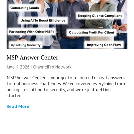
MSP Answer Center
June 4, 2026 |
ChannelPro Network
MSP Answer Center is your go-to resource for real answers
to real business challenges. We’ve covered everything from
pricing to staffing to security, and we’re just getting
started.
Read More