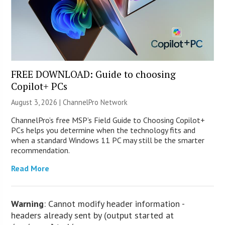
FREE DOWNLOAD: Guide to choosing
Copilot+ PCs
August 3, 2026 |
ChannelPro Network
ChannelPro’s free MSP’s Field Guide to Choosing Copilot+
PCs helps you determine when the technology fits and
when a standard Windows 11 PC may still be the smarter
recommendation.
Read More
Warning
: Cannot modify header information -
headers already sent by (output started at