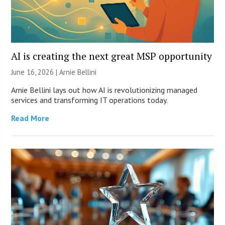
AI is creating the next great MSP opportunity
June 16, 2026 | Arnie Bellini
Arnie Bellini lays out how AI is revolutionizing managed
services and transforming IT operations today.
Read More