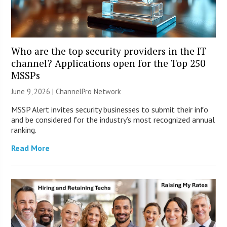
Who are the top security providers in the IT
channel? Applications open for the Top 250
MSSPs
June 9, 2026 |
ChannelPro Network
MSSP Alert invites security businesses to submit their info
and be considered for the industry’s most recognized annual
ranking.
Read More