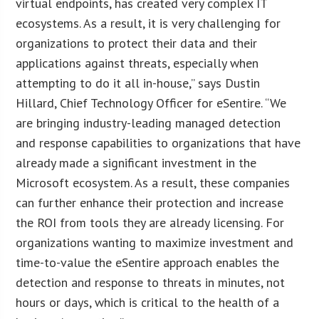
virtual endpoints, has created very complex IT
ecosystems. As a result, it is very challenging for
organizations to protect their data and their
applications against threats, especially when
attempting to do it all in-house,” says Dustin
Hillard, Chief Technology Officer for eSentire. “We
are bringing industry-leading managed detection
and response capabilities to organizations that have
already made a significant investment in the
Microsoft ecosystem. As a result, these companies
can further enhance their protection and increase
the ROI from tools they are already licensing. For
organizations wanting to maximize investment and
time-to-value the eSentire approach enables the
detection and response to threats in minutes, not
hours or days, which is critical to the health of a