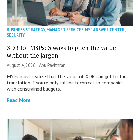
BUSINESS STRATEGY
,
MANAGED SERVICES
,
MSP ANSWER CENTER
,
SECURITY
XDR for MSPs: 3 ways to pitch the value
without the jargon
August 4, 2026 | Apu Pavithran
MSPs must realize that the value of XDR can get lost in
translation if you’re only talking technical to companies
with constrained budgets.
Read More