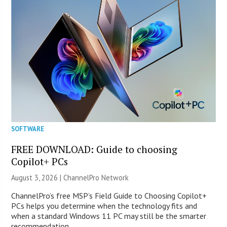
SOFTWARE
FREE DOWNLOAD: Guide to choosing
Copilot+ PCs
August 3, 2026 |
ChannelPro Network
ChannelPro’s free MSP’s Field Guide to Choosing Copilot+
PCs helps you determine when the technology fits and
when a standard Windows 11 PC may still be the smarter
recommendation.