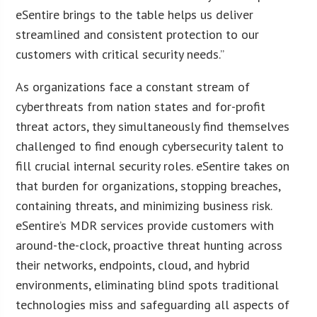
eSentire brings to the table helps us deliver
streamlined and consistent protection to our
customers with critical security needs.”
As organizations face a constant stream of
cyberthreats from nation states and for-profit
threat actors, they simultaneously find themselves
challenged to find enough cybersecurity talent to
fill crucial internal security roles. eSentire takes on
that burden for organizations, stopping breaches,
containing threats, and minimizing business risk.
eSentire’s MDR services provide customers with
around-the-clock, proactive threat hunting across
their networks, endpoints, cloud, and hybrid
environments, eliminating blind spots traditional
technologies miss and safeguarding all aspects of