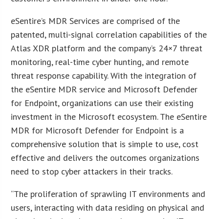
eSentire’s MDR Services are comprised of the
patented, multi-signal correlation capabilities of the
Atlas XDR platform and the company’s 24×7 threat
monitoring, real-time cyber hunting, and remote
threat response capability. With the integration of
the eSentire MDR service and Microsoft Defender
for Endpoint, organizations can use their existing
investment in the Microsoft ecosystem. The eSentire
MDR for Microsoft Defender for Endpoint is a
comprehensive solution that is simple to use, cost
effective and delivers the outcomes organizations
need to stop cyber attackers in their tracks.
“The proliferation of sprawling IT environments and
users, interacting with data residing on physical and