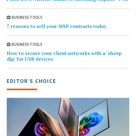
BUSINESS TOOLS
7 reasons to sell your MSP contracts today
BUSINESS TOOLS
How to secure your client networks with a ‘sheep
dip’ for USB devices
EDITOR’S CHOICE