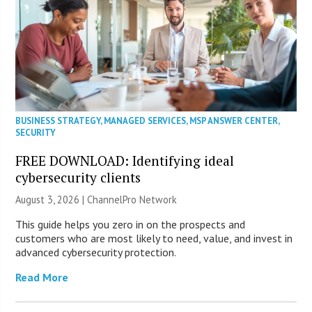
BUSINESS STRATEGY
,
MANAGED SERVICES
,
MSP ANSWER CENTER
,
SECURITY
FREE DOWNLOAD: Identifying ideal
cybersecurity clients
August 3, 2026 |
ChannelPro Network
This guide helps you zero in on the prospects and
customers who are most likely to need, value, and invest in
advanced cybersecurity protection.
Read More