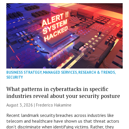
BUSINESS STRATEGY
,
MANAGED SERVICES
,
RESEARCH & TRENDS
,
SECURITY
What patterns in cyberattacks in specific
industries reveal about your security posture
August 3, 2026 | Frederico Hakamine
Recent landmark security breaches across industries like
telecom and healthcare have shown us that threat actors
don’t discriminate when identifying victims. Rather, they