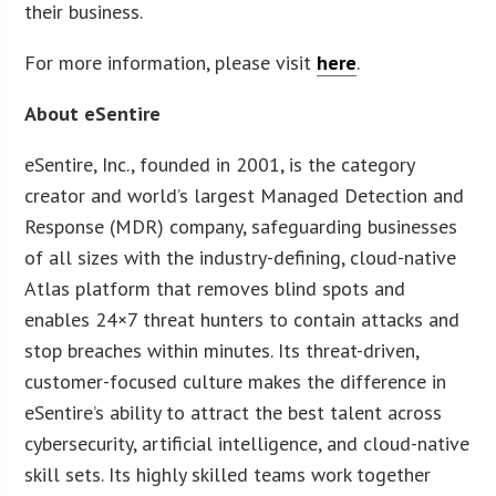
their business.
For more information, please visit
here
.
About eSentire
eSentire, Inc., founded in 2001, is the category
creator and world’s largest Managed Detection and
Response (MDR) company, safeguarding businesses
of all sizes with the industry-defining, cloud-native
Atlas platform that removes blind spots and
enables 24×7 threat hunters to contain attacks and
stop breaches within minutes. Its threat-driven,
customer-focused culture makes the difference in
eSentire’s ability to attract the best talent across
cybersecurity, artificial intelligence, and cloud-native
skill sets. Its highly skilled teams work together