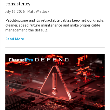
consistency
July 16, 2026 |
Matt Whitlock
Patchbox.one and its retractable cables keep network racks
cleaner, speed future maintenance and make proper cable
management the default.
Read More