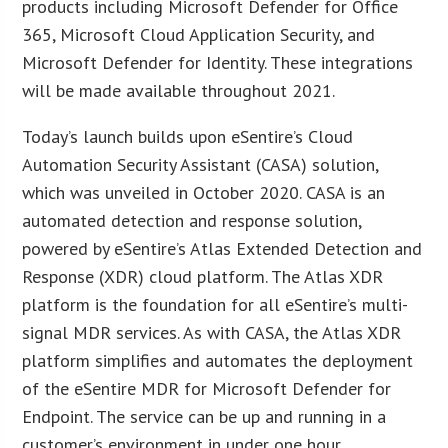
products including Microsoft Defender for Office
365, Microsoft Cloud Application Security, and
Microsoft Defender for Identity. These integrations
will be made available throughout 2021.
Today’s launch builds upon eSentire’s Cloud
Automation Security Assistant (CASA) solution,
which was unveiled in October 2020. CASA is an
automated detection and response solution,
powered by eSentire’s Atlas Extended Detection and
Response (XDR) cloud platform. The Atlas XDR
platform is the foundation for all eSentire’s multi-
signal MDR services. As with CASA, the Atlas XDR
platform simplifies and automates the deployment
of the eSentire MDR for Microsoft Defender for
Endpoint. The service can be up and running in a
customer’s environment in under one hour.