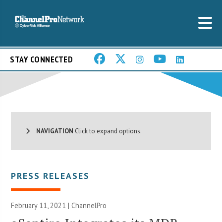
STAY CONNECTED
NAVIGATION
Click to expand options.
PRESS RELEASES
February 11, 2021 | ChannelPro