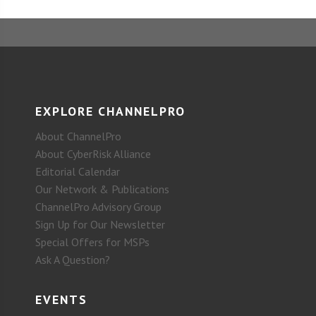
EXPLORE CHANNELPRO
About ChannelPro
About CyberRisk Alliance
Editorial Calendar
Our Network & Publications
ChannelPro Advisory Group
Sign Up for Our Newsletter
Special Offers for MSPs
Ask A Question?
EVENTS