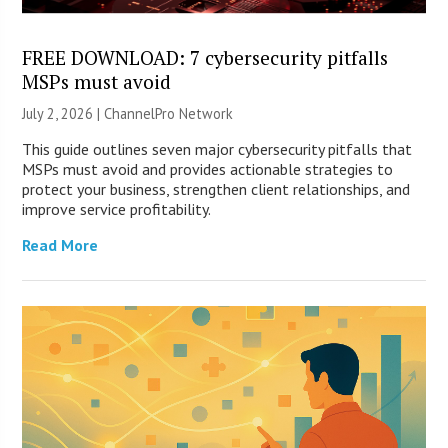
FREE DOWNLOAD: 7 cybersecurity pitfalls
MSPs must avoid
July 2, 2026 |
ChannelPro Network
This guide outlines seven major cybersecurity pitfalls that
MSPs must avoid and provides actionable strategies to
protect your business, strengthen client relationships, and
improve service profitability.
Read More