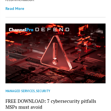
Read More
MANAGED SERVICES
,
SECURITY
FREE DOWNLOAD: 7 cybersecurity pitfalls
MSPs must avoid