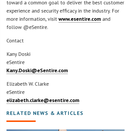
toward a common goal to deliver the best customer
experience and security efficacy in the industry. For
more information, visit
www.esentire.com
and
follow @eSentire.
Contact
Kany Doski
eSentire
Kany.Doski@eSentire.com
Elizabeth W. Clarke
eSentire
elizabeth.clarke@esentire.com
RELATED NEWS & ARTICLES