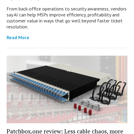
From back-office operations to security awareness, vendors
say AI can help MSPs improve efficiency, profitability and
customer value in ways that go well beyond faster ticket
resolution.
Read More
Patchbox.one review: Less cable chaos, more