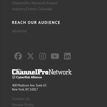
ChannelPro Network Events
Industry Events Calendar
REACH OUR AUDIENCE
Advertise
400 Madison Ave. Suite 6C
New York, NY 10017
Contact Us
Review Policy