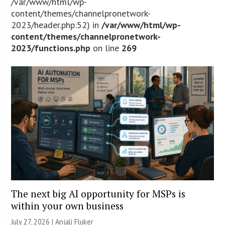
/var/www/html/wp-
content/themes/channelpronetwork-
2023/header.php:52) in
/var/www/html/wp-
content/themes/channelpronetwork-
2023/functions.php
on line
269
The next big AI opportunity for MSPs is
within your own business
July 27, 2026 |
Anjali Fluker