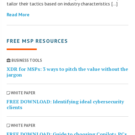
tailor their tactics based on industry characteristics […]
Read More
FREE MSP RESOURCES
BUSINESS TOOLS
XDR for MSPs: 3 ways to pitch the value without the
jargon
WHITE PAPER
FREE DOWNLOAD: Identifying ideal cybersecurity
clients
WHITE PAPER
FREE DOWNLOAD: Guide to choosing Copilot+ PCs