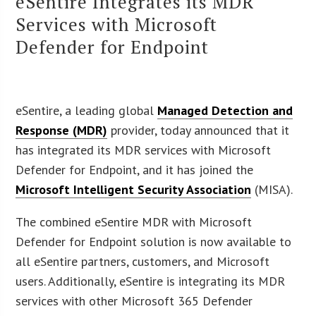
eSentire Integrates its MDR
Services with Microsoft
Defender for Endpoint
eSentire, a leading global
Managed Detection and
Response (MDR)
provider, today announced that it
has integrated its MDR services with Microsoft
Defender for Endpoint, and it has joined the
Microsoft Intelligent Security Association
(MISA).
The combined eSentire MDR with Microsoft
Defender for Endpoint solution is now available to
all eSentire partners, customers, and Microsoft
users. Additionally, eSentire is integrating its MDR
services with other Microsoft 365 Defender