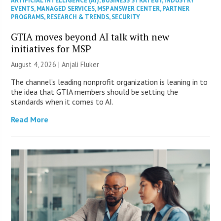
ARTIFICIAL INTELLIGENCE (AI)
,
BUSINESS STRATEGY
,
INDUSTRY
EVENTS
,
MANAGED SERVICES
,
MSP ANSWER CENTER
,
PARTNER
PROGRAMS
,
RESEARCH & TRENDS
,
SECURITY
GTIA moves beyond AI talk with new
initiatives for MSP
August 4, 2026 |
Anjali Fluker
The channel’s leading nonprofit organization is leaning in to
the idea that GTIA members should be setting the
standards when it comes to AI.
Read More