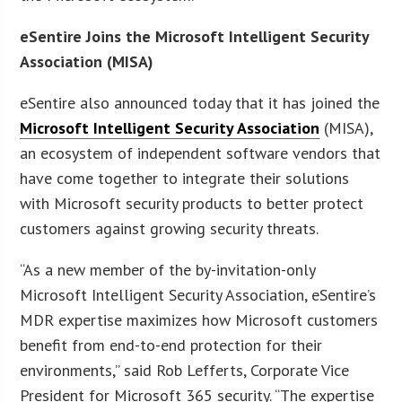
eSentire Joins the Microsoft Intelligent Security
Association (MISA)
eSentire also announced today that it has joined the
Microsoft Intelligent Security Association
(MISA),
an ecosystem of independent software vendors that
have come together to integrate their solutions
with Microsoft security products to better protect
customers against growing security threats.
“As a new member of the by-invitation-only
Microsoft Intelligent Security Association, eSentire’s
MDR expertise maximizes how Microsoft customers
benefit from end-to-end protection for their
environments,” said Rob Lefferts, Corporate Vice
President for Microsoft 365 security. “The expertise