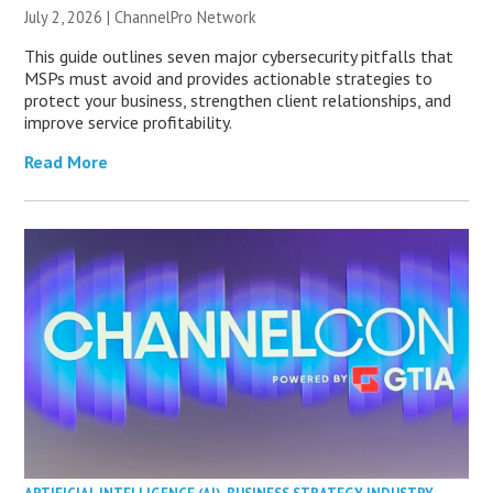
July 2, 2026 |
ChannelPro Network
This guide outlines seven major cybersecurity pitfalls that
MSPs must avoid and provides actionable strategies to
protect your business, strengthen client relationships, and
improve service profitability.
Read More