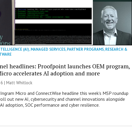
NTELLIGENCE (AI)
,
MANAGED SERVICES
,
PARTNER PROGRAMS
,
RESEARCH &
TWARE
nel headlines: Proofpoint launches OEM program,
icro accelerates AI adoption and more
26 |
Matt Whitlock
 Ingram Micro and ConnectWise headline this week’s MSP roundup
roll out new AI, cybersecurity and channel innovations alongside
 AI adoption, SOC performance and cyber resilience.