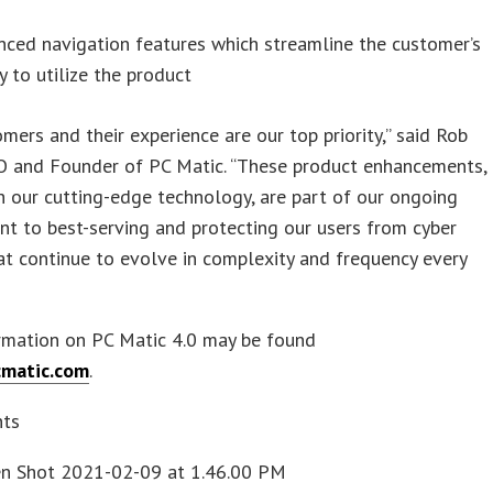
ced navigation features which streamline the customer’s
ty to utilize the product
mers and their experience are our top priority,” said Rob
O and Founder of PC Matic. “These product enhancements,
h our cutting-edge technology, are part of our ongoing
t to best-serving and protecting our users from cyber
at continue to evolve in complexity and frequency every
rmation on PC Matic 4.0 may be found
matic.com
.
nts
en Shot 2021-02-09 at 1.46.00 PM