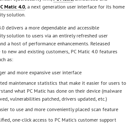
C Matic 4.0
, a next generation user interface for its home
ity solution.
.0 delivers a more dependable and accessible
ity solution to users via an entirely refreshed user
 and a host of performance enhancements. Released
to new and existing customers, PC Matic 4.0 features
uch as:
ger and more expansive user interface
ed maintenance statistics that make it easier for users to
rstand what PC Matic has done on their device (malware
ed, vulnerabilities patched, drivers updated, etc.)
sier to use and more conveniently placed scan feature
ified, one-click access to PC Matic’s customer support