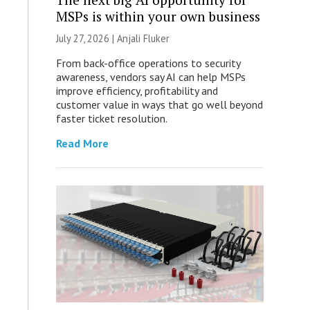
MSPs is within your own business
July 27, 2026 |
Anjali Fluker
From back-office operations to security
awareness, vendors say AI can help MSPs
improve efficiency, profitability and
customer value in ways that go well beyond
faster ticket resolution.
Read More