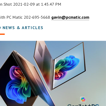
en Shot 2021-02-09 at 1.45.47 PM
Smith PC Matic 202-695-5668
gavin@pcmatic.com
D NEWS & ARTICLES