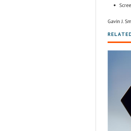
Scre
Gavin J. 
RELATE