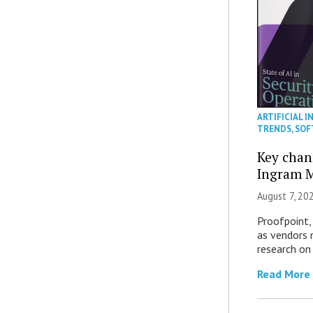
ARTIFICIAL I
TRENDS
,
SOF
Key chan
Ingram M
August 7, 20
Proofpoint,
as vendors 
research on
Read More