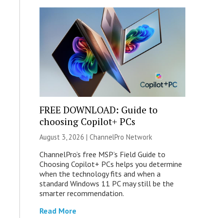
FREE DOWNLOAD: Guide to
choosing Copilot+ PCs
August 3, 2026 |
ChannelPro Network
ChannelPro’s free MSP’s Field Guide to
Choosing Copilot+ PCs helps you determine
when the technology fits and when a
standard Windows 11 PC may still be the
smarter recommendation.
Read More