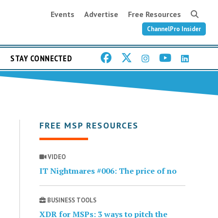
Events
Advertise
Free Resources
ChannelPro Insider
STAY CONNECTED
FREE MSP RESOURCES
VIDEO
IT Nightmares #006: The price of no
BUSINESS TOOLS
XDR for MSPs: 3 ways to pitch the