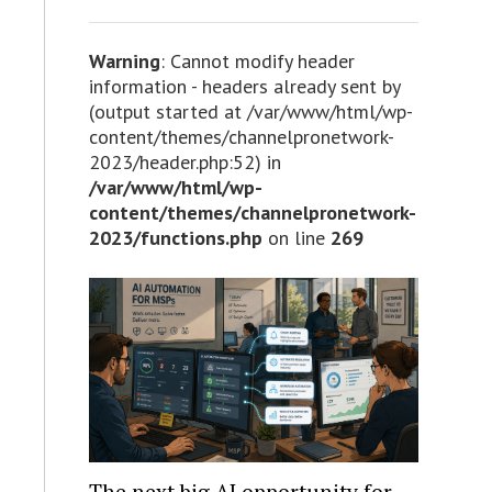
Warning
: Cannot modify header
information - headers already sent by
(output started at /var/www/html/wp-
content/themes/channelpronetwork-
2023/header.php:52) in
/var/www/html/wp-
content/themes/channelpronetwork-
2023/functions.php
on line
269
The next big AI opportunity for