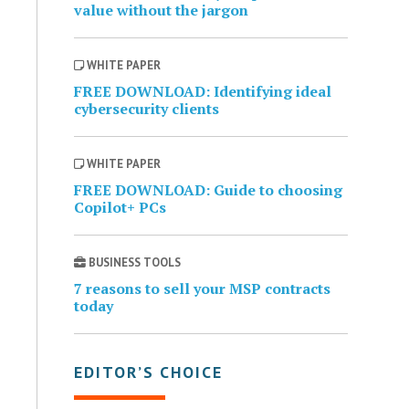
value without the jargon
WHITE PAPER
FREE DOWNLOAD: Identifying ideal
cybersecurity clients
WHITE PAPER
FREE DOWNLOAD: Guide to choosing
Copilot+ PCs
BUSINESS TOOLS
7 reasons to sell your MSP contracts
today
EDITOR’S CHOICE