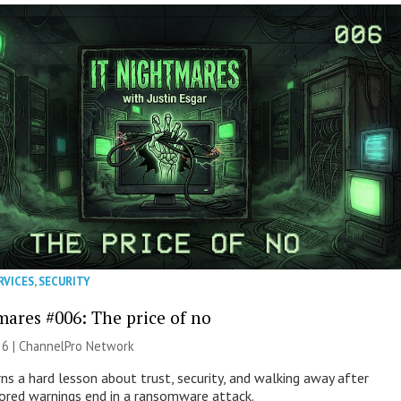
RVICES
,
SECURITY
mares #006: The price of no
26 |
ChannelPro Network
ns a hard lesson about trust, security, and walking away after
nored warnings end in a ransomware attack.