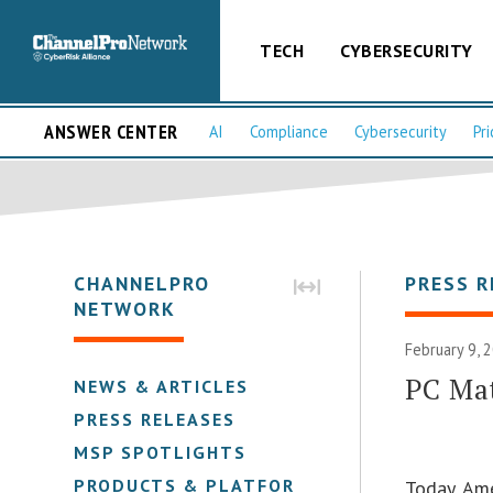
TECH
CYBERSECURITY
ANSWER CENTER
AI
Compliance
Cybersecurity
Pri
CHANNELPRO
PRESS R
NETWORK
February 9, 
PC Mat
NEWS & ARTICLES
PRESS RELEASES
MSP SPOTLIGHTS
PRODUCTS & PLATFORMS
Today, Ame