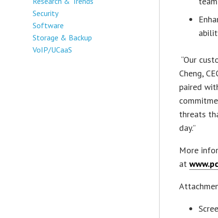
team
Research & Trends
Security
Enhan
Software
abili
Storage & Backup
VoIP/UCaaS
“Our custo
Cheng, CE
paired wit
commitmen
threats th
day.”
More info
at
www.pc
Attachme
Scre