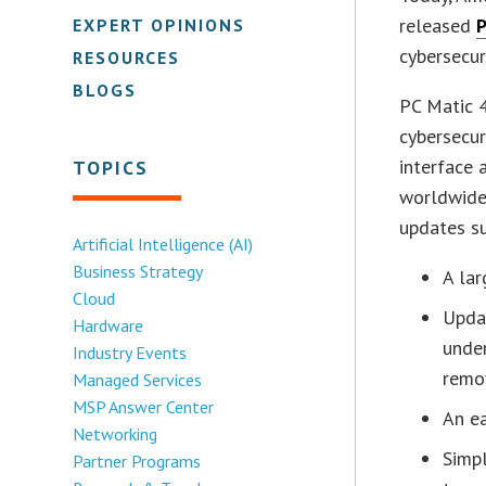
released
P
EXPERT OPINIONS
cybersecur
RESOURCES
BLOGS
PC Matic 4
cybersecur
interface
TOPICS
worldwide 
updates s
Artificial Intelligence (AI)
Business Strategy
A lar
Cloud
Updat
Hardware
unde
Industry Events
remov
Managed Services
MSP Answer Center
An ea
Networking
Simpl
Partner Programs