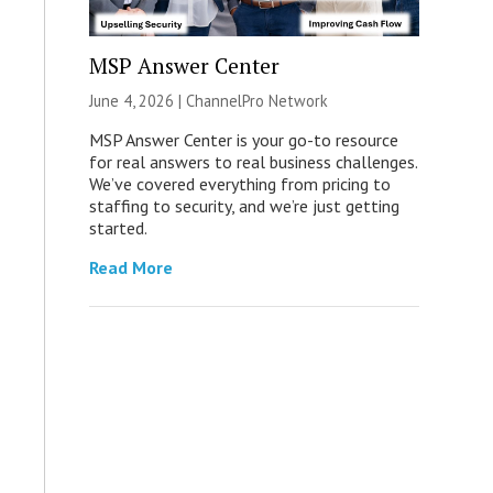
MSP Answer Center
June 4, 2026 |
ChannelPro Network
MSP Answer Center is your go-to resource
for real answers to real business challenges.
We’ve covered everything from pricing to
staffing to security, and we’re just getting
started.
Read More