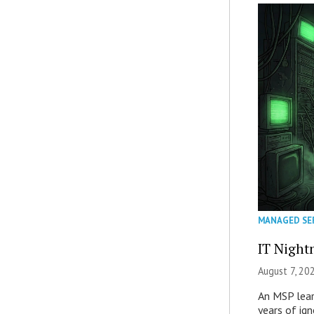
MANAGED SE
IT Night
August 7, 20
An MSP lear
years of ig