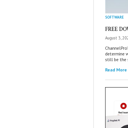
SOFTWARE
FREE DOW
August 3, 20
ChannelPro’
determine 
still be th
Read More