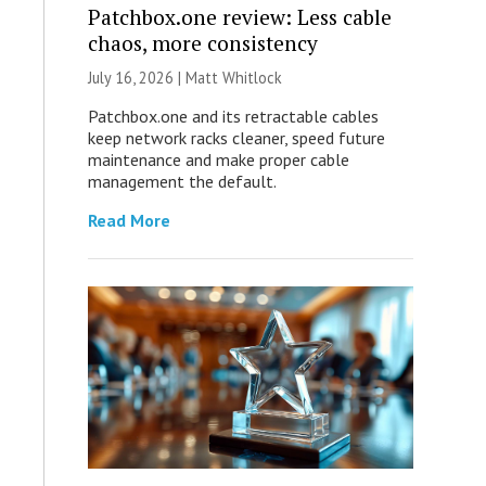
Patchbox.one review: Less cable
chaos, more consistency
July 16, 2026 |
Matt Whitlock
Patchbox.one and its retractable cables
keep network racks cleaner, speed future
maintenance and make proper cable
management the default.
Read More