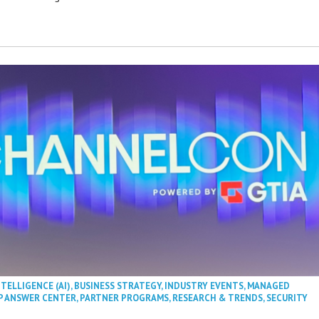
NTELLIGENCE (AI)
,
BUSINESS STRATEGY
,
INDUSTRY EVENTS
,
MANAGED
P ANSWER CENTER
,
PARTNER PROGRAMS
,
RESEARCH & TRENDS
,
SECURITY