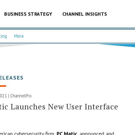
BUSINESS STRATEGY
CHANNEL INSIGHTS
cing
More
ELEASES
2021 | ChannelPro
ic Launches New User Interface
rican cybersecurity firm,
PC Matic
, announced and