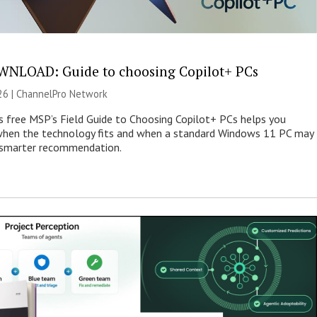
NLOAD: Guide to choosing Copilot+ PCs
26 |
ChannelPro Network
s free MSP’s Field Guide to Choosing Copilot+ PCs helps you
when the technology fits and when a standard Windows 11 PC may
e smarter recommendation.