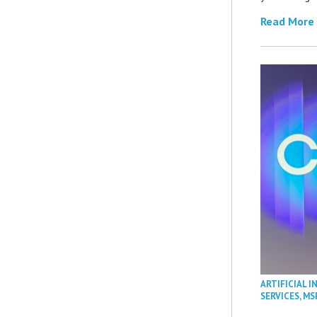
Read More
ARTIFICIAL I
SERVICES
,
MS