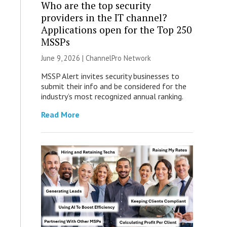
Who are the top security
providers in the IT channel?
Applications open for the Top 250
MSSPs
June 9, 2026 |
ChannelPro Network
MSSP Alert invites security businesses to
submit their info and be considered for the
industry’s most recognized annual ranking.
Read More