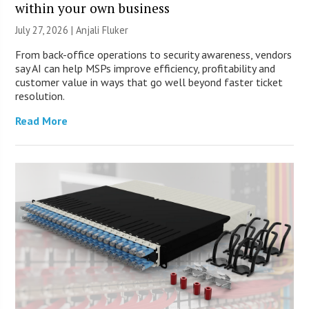
within your own business
July 27, 2026 |
Anjali Fluker
From back-office operations to security awareness, vendors
say AI can help MSPs improve efficiency, profitability and
customer value in ways that go well beyond faster ticket
resolution.
Read More