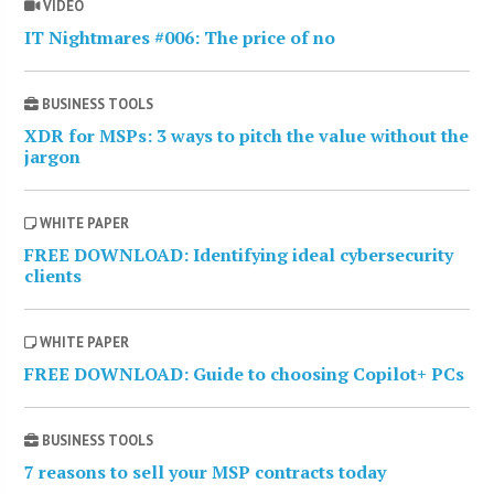
VIDEO
IT Nightmares #006: The price of no
BUSINESS TOOLS
XDR for MSPs: 3 ways to pitch the value without the
jargon
WHITE PAPER
FREE DOWNLOAD: Identifying ideal cybersecurity
clients
WHITE PAPER
FREE DOWNLOAD: Guide to choosing Copilot+ PCs
BUSINESS TOOLS
7 reasons to sell your MSP contracts today