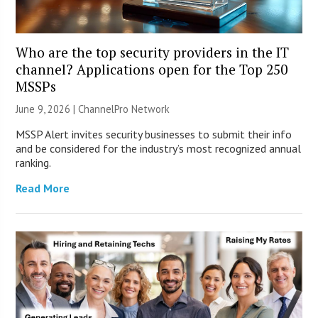
Who are the top security providers in the IT
channel? Applications open for the Top 250
MSSPs
June 9, 2026 |
ChannelPro Network
MSSP Alert invites security businesses to submit their info
and be considered for the industry’s most recognized annual
ranking.
Read More