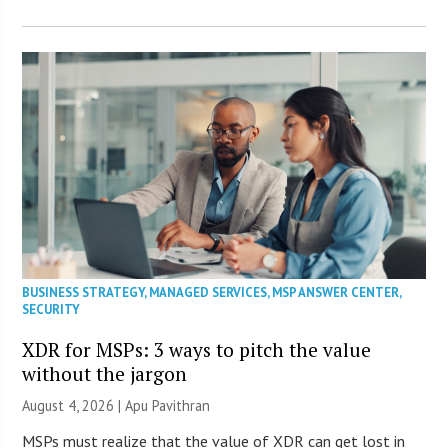
BUSINESS STRATEGY
,
MANAGED SERVICES
,
MSP ANSWER CENTER
,
SECURITY
XDR for MSPs: 3 ways to pitch the value
without the jargon
August 4, 2026 | Apu Pavithran
MSPs must realize that the value of XDR can get lost in