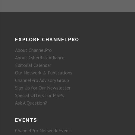
EXPLORE CHANNELPRO
About ChannelPro
About CyberRisk Alliance
Editorial Calendar
Our Network & Publications
ChannelPro Advisory Group
Sign Up for Our Newsletter
Special Offers for MSPs
Ask A Question?
EVENTS
ChannelPro Network Events