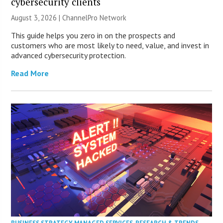
cybersecurity clients
August 3, 2026 |
ChannelPro Network
This guide helps you zero in on the prospects and
customers who are most likely to need, value, and invest in
advanced cybersecurity protection.
Read More