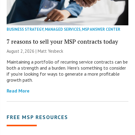
BUSINESS STRATEGY
,
MANAGED SERVICES
,
MSP ANSWER CENTER
7 reasons to sell your MSP contracts today
August 2, 2026 | Matt Yesbeck
Maintaining a portfolio of recurring service contracts can be
both a strength and a burden. Here’s something to consider
if you’re looking for ways to generate a more profitable
growth path.
Read More
FREE MSP RESOURCES