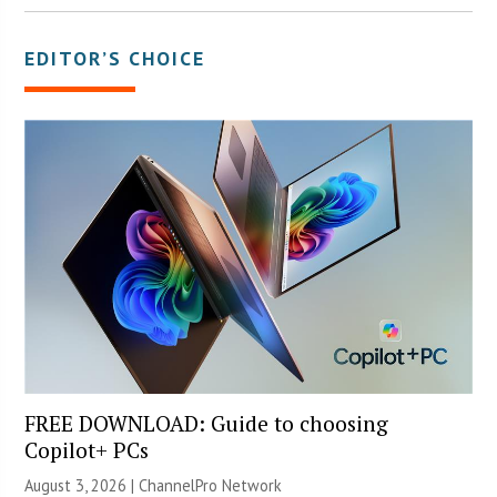
EDITOR’S CHOICE
FREE DOWNLOAD: Guide to choosing
Copilot+ PCs
August 3, 2026 |
ChannelPro Network