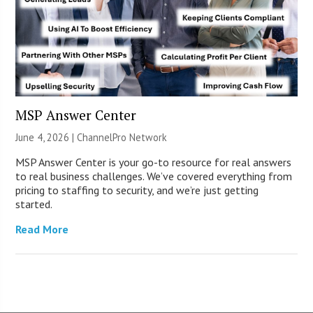
MSP Answer Center
June 4, 2026 |
ChannelPro Network
MSP Answer Center is your go-to resource for real answers
to real business challenges. We’ve covered everything from
pricing to staffing to security, and we’re just getting
started.
Read More