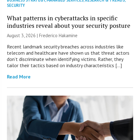
BUSINESS STRATEGY
,
MANAGED SERVICES
,
RESEARCH & TRENDS
,
SECURITY
What patterns in cyberattacks in specific
industries reveal about your security posture
August 3, 2026 | Frederico Hakamine
Recent landmark security breaches across industries like
telecom and healthcare have shown us that threat actors
don’t discriminate when identifying victims. Rather, they
tailor their tactics based on industry characteristics […]
Read More