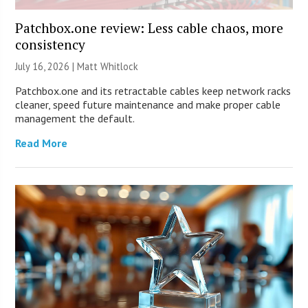
Patchbox.one review: Less cable chaos, more
consistency
July 16, 2026 |
Matt Whitlock
Patchbox.one and its retractable cables keep network racks
cleaner, speed future maintenance and make proper cable
management the default.
Read More