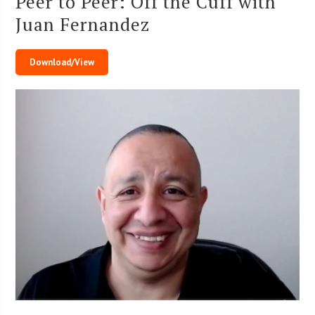
Peer to Peer: Off the Cuff with
Juan Fernandez
Download/View