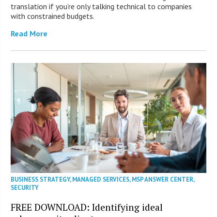
translation if you’re only talking technical to companies
with constrained budgets.
Read More
BUSINESS STRATEGY
,
MANAGED SERVICES
,
MSP ANSWER CENTER
,
SECURITY
FREE DOWNLOAD: Identifying ideal