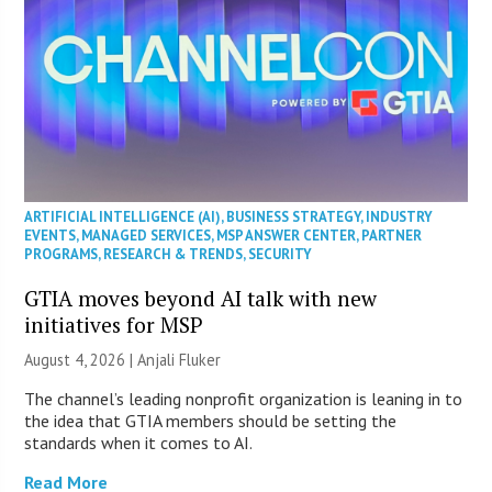
ARTIFICIAL INTELLIGENCE (AI)
,
BUSINESS STRATEGY
,
INDUSTRY
EVENTS
,
MANAGED SERVICES
,
MSP ANSWER CENTER
,
PARTNER
PROGRAMS
,
RESEARCH & TRENDS
,
SECURITY
GTIA moves beyond AI talk with new
initiatives for MSP
August 4, 2026 |
Anjali Fluker
The channel’s leading nonprofit organization is leaning in to
the idea that GTIA members should be setting the
standards when it comes to AI.
Read More