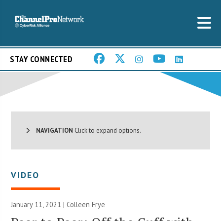
STAY CONNECTED
NAVIGATION
Click to expand options.
VIDEO
January 11, 2021 |
Colleen Frye