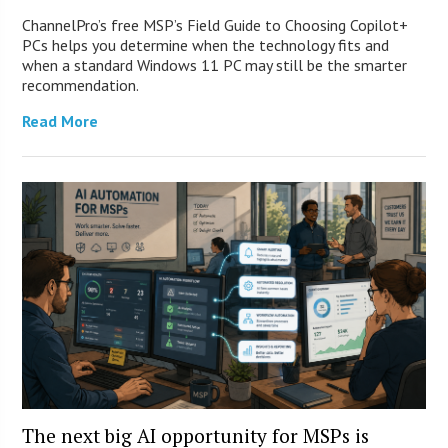
ChannelPro’s free MSP’s Field Guide to Choosing Copilot+
PCs helps you determine when the technology fits and
when a standard Windows 11 PC may still be the smarter
recommendation.
Read More
The next big AI opportunity for MSPs is