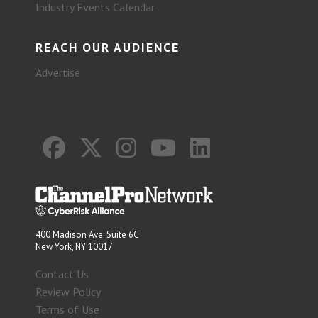
Industry Events Calendar
REACH OUR AUDIENCE
Advertise
400 Madison Ave. Suite 6C
New York, NY 10017
Contact Us
Review Policy
Terms of Use