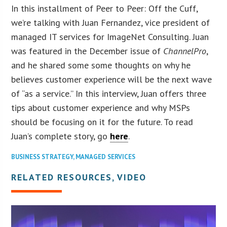
In this installment of Peer to Peer: Off the Cuff,
we’re talking with Juan Fernandez, vice president of
managed IT services for ImageNet Consulting. Juan
was featured in the December issue of
ChannelPro
,
and he shared some some thoughts on why he
believes customer experience will be the next wave
of “as a service.” In this interview, Juan offers three
tips about customer experience and why MSPs
should be focusing on it for the future. To read
Juan’s complete story, go
here
.
BUSINESS STRATEGY
,
MANAGED SERVICES
RELATED RESOURCES, VIDEO