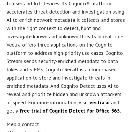
to user and IoT devices. Its Cognito® platform
accelerates threat detection and investigation using
AI to enrich network metadata it collects and stores
with the right context to detect, hunt and
investigate known and unknown threats in real time.
Vectra offers three applications on the Cognito
platform to address high-priority use cases. Cognito
Stream sends security-enriched metadata to data
lakes and SIEMs. Cognito Recall is a cloud-based
application to store and investigate threats in
enriched metadata. And Cognito Detect uses AI to
reveal and prioritize hidden and unknown attackers
at speed. For more information, visit
vectra.ai
and
get a
free trial of Cognito Detect for Office 365
.
Media contact