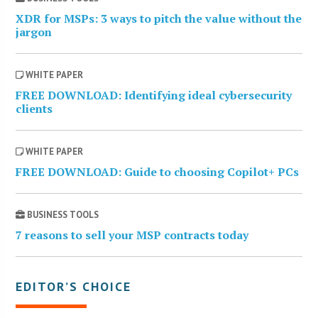
XDR for MSPs: 3 ways to pitch the value without the
jargon
WHITE PAPER
FREE DOWNLOAD: Identifying ideal cybersecurity
clients
WHITE PAPER
FREE DOWNLOAD: Guide to choosing Copilot+ PCs
BUSINESS TOOLS
7 reasons to sell your MSP contracts today
EDITOR’S CHOICE