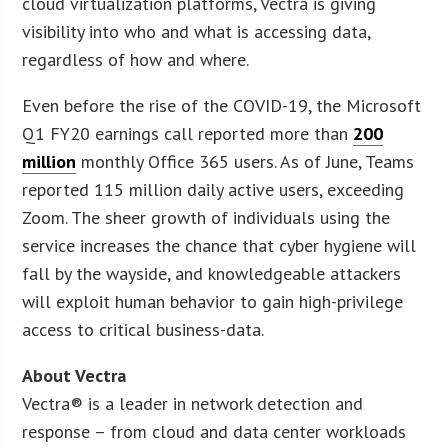
cloud virtualization platforms, Vectra is giving
visibility into who and what is accessing data,
regardless of how and where.
Even before the rise of the COVID-19, the Microsoft
Q1 FY20 earnings call reported more than
200
million
monthly Office 365 users. As of June, Teams
reported 115 million daily active users, exceeding
Zoom. The sheer growth of individuals using the
service increases the chance that cyber hygiene will
fall by the wayside, and knowledgeable attackers
will exploit human behavior to gain high-privilege
access to critical business-data.
About Vectra
Vectra® is a leader in network detection and
response – from cloud and data center workloads