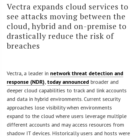
Vectra expands cloud services to
see attacks moving between the
cloud, hybrid and on-premise to
drastically reduce the risk of
breaches
Vectra, a leader in
network threat detection and
response (NDR)
,
today announced
broader and
deeper cloud capabilities to track and link accounts
and data in hybrid environments. Current security
approaches lose visibility when environments
expand to the cloud where users leverage multiple
different accounts and may access resources from
shadow IT devices. Historically users and hosts were