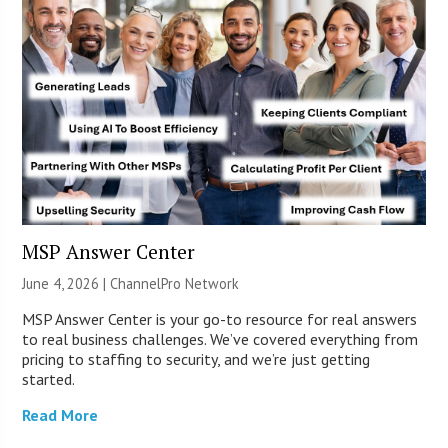
MSP Answer Center
June 4, 2026 |
ChannelPro Network
MSP Answer Center is your go-to resource for real answers
to real business challenges. We’ve covered everything from
pricing to staffing to security, and we’re just getting
started.
Read More