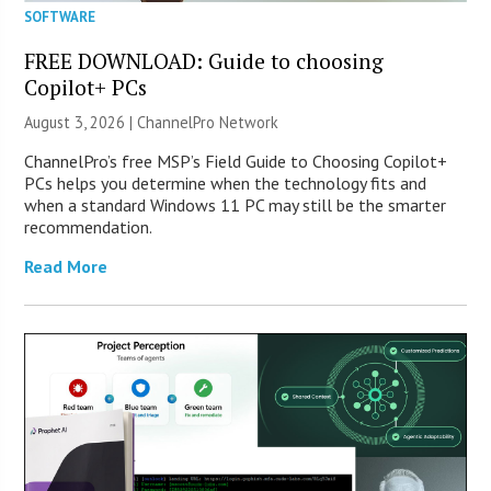
SOFTWARE
FREE DOWNLOAD: Guide to choosing
Copilot+ PCs
August 3, 2026 |
ChannelPro Network
ChannelPro’s free MSP’s Field Guide to Choosing Copilot+
PCs helps you determine when the technology fits and
when a standard Windows 11 PC may still be the smarter
recommendation.
Read More