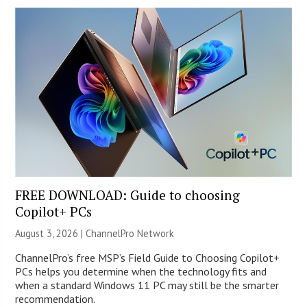
FREE DOWNLOAD: Guide to choosing
Copilot+ PCs
August 3, 2026 |
ChannelPro Network
ChannelPro’s free MSP’s Field Guide to Choosing Copilot+
PCs helps you determine when the technology fits and
when a standard Windows 11 PC may still be the smarter
recommendation.