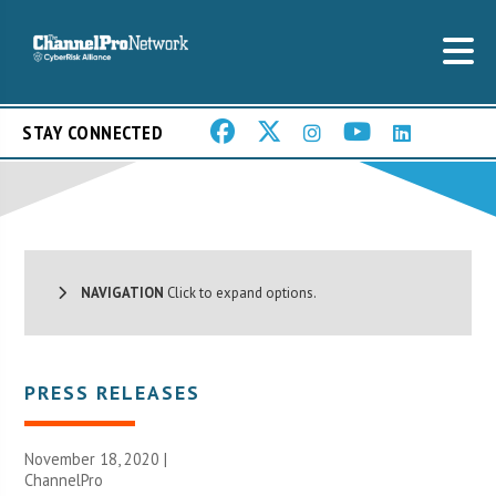
STAY CONNECTED
NAVIGATION
Click to expand options.
PRESS RELEASES
November 18, 2020 |
ChannelPro