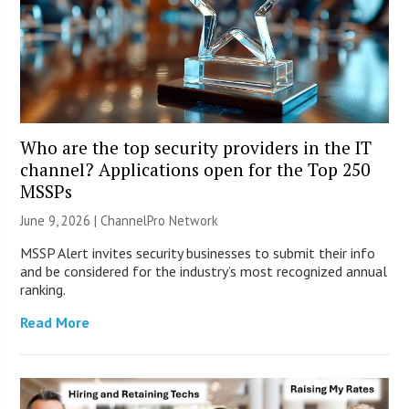
Who are the top security providers in the IT
channel? Applications open for the Top 250
MSSPs
June 9, 2026 |
ChannelPro Network
MSSP Alert invites security businesses to submit their info
and be considered for the industry’s most recognized annual
ranking.
Read More