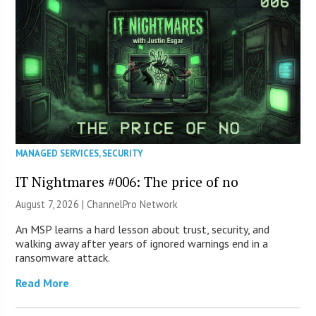
MANAGED SERVICES
,
SECURITY
IT Nightmares #006: The price of no
August 7, 2026 |
ChannelPro Network
An MSP learns a hard lesson about trust, security, and
walking away after years of ignored warnings end in a
ransomware attack.
Read More