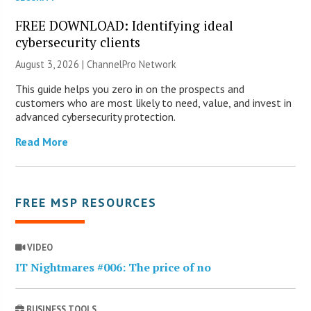
FREE DOWNLOAD: Identifying ideal
cybersecurity clients
August 3, 2026 |
ChannelPro Network
This guide helps you zero in on the prospects and
customers who are most likely to need, value, and invest in
advanced cybersecurity protection.
Read More
FREE MSP RESOURCES
VIDEO
IT Nightmares #006: The price of no
BUSINESS TOOLS