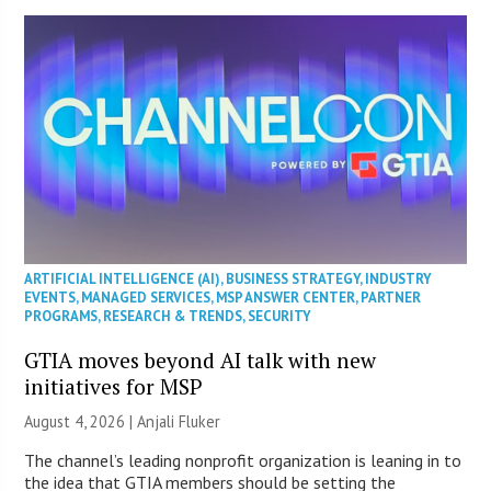
ARTIFICIAL INTELLIGENCE (AI)
,
BUSINESS STRATEGY
,
INDUSTRY
EVENTS
,
MANAGED SERVICES
,
MSP ANSWER CENTER
,
PARTNER
PROGRAMS
,
RESEARCH & TRENDS
,
SECURITY
GTIA moves beyond AI talk with new
initiatives for MSP
August 4, 2026 |
Anjali Fluker
The channel’s leading nonprofit organization is leaning in to
the idea that GTIA members should be setting the