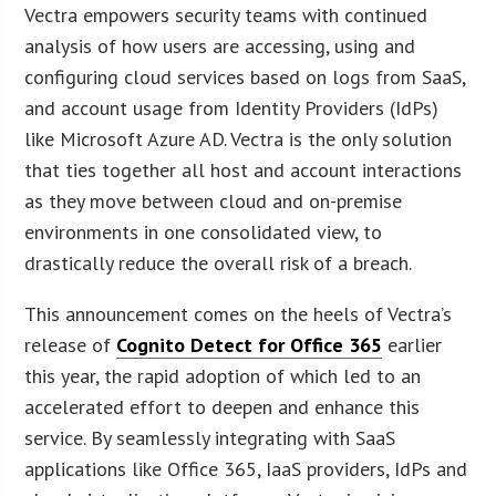
Vectra empowers security teams with continued
analysis of how users are accessing, using and
configuring cloud services based on logs from SaaS,
and account usage from Identity Providers (IdPs)
like Microsoft Azure AD. Vectra is the only solution
that ties together all host and account interactions
as they move between cloud and on-premise
environments in one consolidated view, to
drastically reduce the overall risk of a breach.
This announcement comes on the heels of Vectra’s
release of
Cognito Detect for Office 365
earlier
this year, the rapid adoption of which led to an
accelerated effort to deepen and enhance this
service. By seamlessly integrating with SaaS
applications like Office 365, IaaS providers, IdPs and