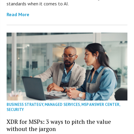
standards when it comes to AI.
Read More
BUSINESS STRATEGY
,
MANAGED SERVICES
,
MSP ANSWER CENTER
,
SECURITY
XDR for MSPs: 3 ways to pitch the value
without the jargon