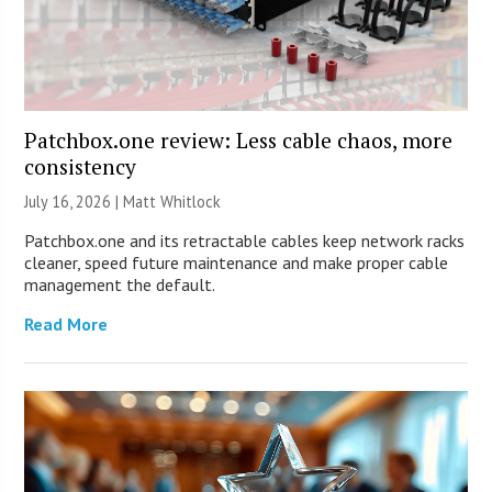
Patchbox.one review: Less cable chaos, more
consistency
July 16, 2026 |
Matt Whitlock
Patchbox.one and its retractable cables keep network racks
cleaner, speed future maintenance and make proper cable
management the default.
Read More