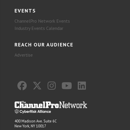
EVENTS
ChannelPro Network Events
Industry Events Calendar
REACH OUR AUDIENCE
Advertise
400 Madison Ave. Suite 6C
New York, NY 10017