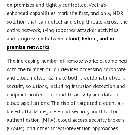
on-premises and tightly controlled. Vectra’s
enhanced capabilities mark the first, and only, NDR
solution that can detect and stop threats across the
entire network, tying together attacker activities
and progression between
cloud, hybrid, and on-
premise networks
.
The increasing number of remote workers, combined
with the number of IoT devices accessing corporate
and cloud networks, make both traditional network
security solutions, including intrusion detection and
endpoint protection, blind to activity and data in
cloud applications. The rise of targeted credential-
based attacks negate email security, multifactor
authentication (MFA), cloud access security brokers
(CASBs), and other threat-prevention approaches