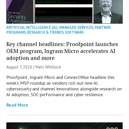
ARTIFICIAL INTELLIGENCE (AI)
,
MANAGED SERVICES
,
PARTNER
PROGRAMS
,
RESEARCH & TRENDS
,
SOFTWARE
Key channel headlines: Proofpoint launches
OEM program, Ingram Micro accelerates AI
adoption and more
August 7, 2026 |
Matt Whitlock
Proofpoint, Ingram Micro and ConnectWise headline this
week’s MSP roundup as vendors roll out new AI,
cybersecurity and channel innovations alongside research on
AI adoption, SOC performance and cyber resilience.
Read More