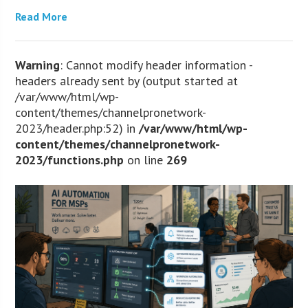
Read More
Warning
: Cannot modify header information -
headers already sent by (output started at
/var/www/html/wp-
content/themes/channelpronetwork-
2023/header.php:52) in
/var/www/html/wp-
content/themes/channelpronetwork-
2023/functions.php
on line
269