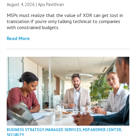
August 4, 2026 | Apu Pavithran
MSPs must realize that the value of XDR can get lost in
translation if you’re only talking technical to companies
with constrained budgets.
Read More
BUSINESS STRATEGY
,
MANAGED SERVICES
,
MSP ANSWER CENTER
,
SECURITY