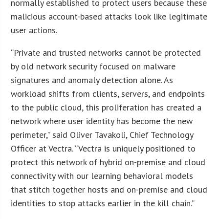
normally established to protect users because these
malicious account-based attacks look like legitimate
user actions.
“Private and trusted networks cannot be protected
by old network security focused on malware
signatures and anomaly detection alone. As
workload shifts from clients, servers, and endpoints
to the public cloud, this proliferation has created a
network where user identity has become the new
perimeter,” said Oliver Tavakoli, Chief Technology
Officer at Vectra. “Vectra is uniquely positioned to
protect this network of hybrid on-premise and cloud
connectivity with our learning behavioral models
that stitch together hosts and on-premise and cloud
identities to stop attacks earlier in the kill chain.”