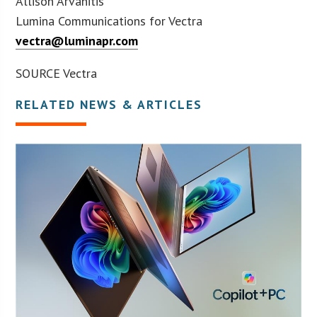
Allison Arvanitis
Lumina Communications for Vectra
vectra@luminapr.com
SOURCE Vectra
RELATED NEWS & ARTICLES