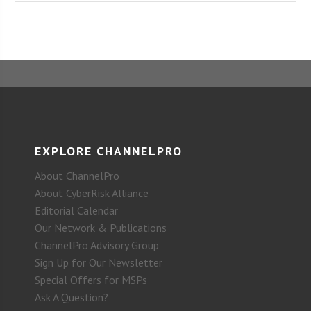
EXPLORE CHANNELPRO
About ChannelPro
About CyberRisk Alliance
Editorial Calendar
Our Network & Publications
ChannelPro Advisory Group
Sign Up for Our Newsletter
Special Offers for MSPs
Ask A Question?