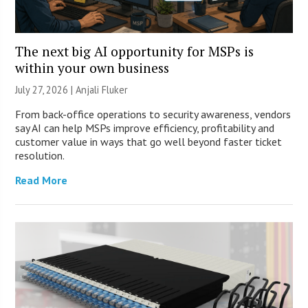
The next big AI opportunity for MSPs is
within your own business
July 27, 2026 |
Anjali Fluker
From back-office operations to security awareness, vendors
say AI can help MSPs improve efficiency, profitability and
customer value in ways that go well beyond faster ticket
resolution.
Read More