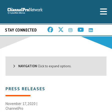
STAY CONNECTED
NAVIGATION
Click to expand options.
PRESS RELEASES
November 17, 2020 |
ChannelPro