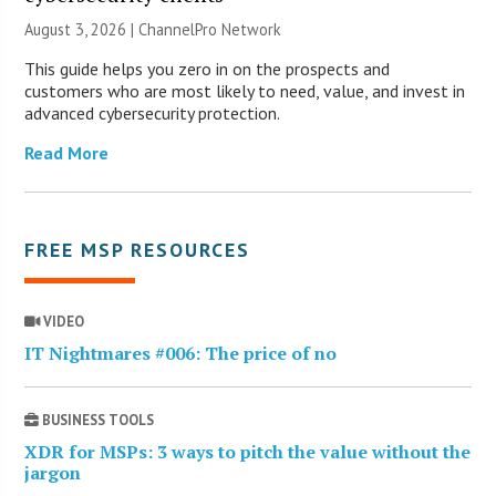
August 3, 2026 |
ChannelPro Network
This guide helps you zero in on the prospects and
customers who are most likely to need, value, and invest in
advanced cybersecurity protection.
Read More
FREE MSP RESOURCES
VIDEO
IT Nightmares #006: The price of no
BUSINESS TOOLS
XDR for MSPs: 3 ways to pitch the value without the
jargon