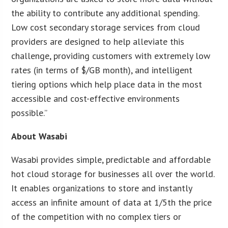
the ability to contribute any additional spending.
Low cost secondary storage services from cloud
providers are designed to help alleviate this
challenge, providing customers with extremely low
rates (in terms of $/GB month), and intelligent
tiering options which help place data in the most
accessible and cost-effective environments
possible.”
About Wasabi
Wasabi provides simple, predictable and affordable
hot cloud storage for businesses all over the world.
It enables organizations to store and instantly
access an infinite amount of data at 1/5th the price
of the competition with no complex tiers or