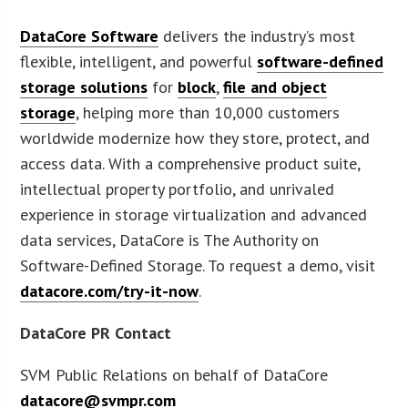
DataCore Software
delivers the industry’s most
flexible, intelligent, and powerful
software-defined
storage solutions
for
block
,
file and object
storage
, helping more than 10,000 customers
worldwide modernize how they store, protect, and
access data. With a comprehensive product suite,
intellectual property portfolio, and unrivaled
experience in storage virtualization and advanced
data services, DataCore is The Authority on
Software-Defined Storage. To request a demo, visit
datacore.com/try-it-now
.
DataCore PR Contact
SVM Public Relations on behalf of DataCore
datacore@svmpr.com