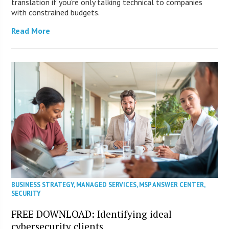
translation if you’re only talking technical to companies
with constrained budgets.
Read More
BUSINESS STRATEGY
,
MANAGED SERVICES
,
MSP ANSWER CENTER
,
SECURITY
FREE DOWNLOAD: Identifying ideal
cybersecurity clients