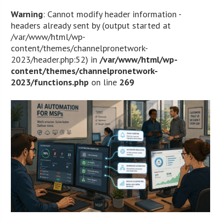
Warning
: Cannot modify header information -
headers already sent by (output started at
/var/www/html/wp-
content/themes/channelpronetwork-
2023/header.php:52) in
/var/www/html/wp-
content/themes/channelpronetwork-
2023/functions.php
on line
269