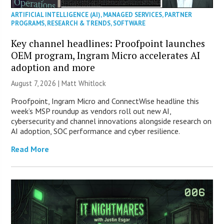
ARTIFICIAL INTELLIGENCE (AI)
,
MANAGED SERVICES
,
PARTNER
PROGRAMS
,
RESEARCH & TRENDS
,
SOFTWARE
Key channel headlines: Proofpoint launches
OEM program, Ingram Micro accelerates AI
adoption and more
August 7, 2026 |
Matt Whitlock
Proofpoint, Ingram Micro and ConnectWise headline this
week’s MSP roundup as vendors roll out new AI,
cybersecurity and channel innovations alongside research on
AI adoption, SOC performance and cyber resilience.
Read More