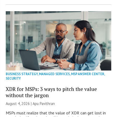
BUSINESS STRATEGY
,
MANAGED SERVICES
,
MSP ANSWER CENTER
,
SECURITY
XDR for MSPs: 3 ways to pitch the value
without the jargon
August 4, 2026 | Apu Pavithran
MSPs must realize that the value of XDR can get lost in