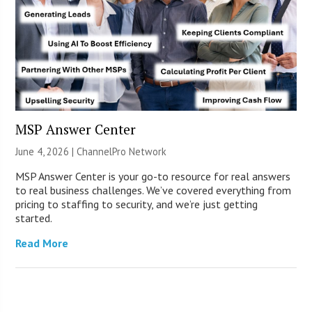
MSP Answer Center
June 4, 2026 |
ChannelPro Network
MSP Answer Center is your go-to resource for real answers
to real business challenges. We’ve covered everything from
pricing to staffing to security, and we’re just getting
started.
Read More