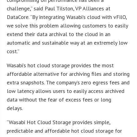
challenge,” said Paul Tilston, VP Alliances at
DataCore. “By integrating Wasabi’s cloud with vFilO,
we solve this problem allowing customers to easily
extend their data archival to the cloud in an
automatic and sustainable way at an extremely low
cost.”
Wasabi’s hot cloud storage provides the most
affordable alternative for archiving files and storing
extra snapshots. The company’s zero egress fees and
low latency allows users to easily access archived
data without the fear of excess fees or long
delays.
“Wasabi Hot Cloud Storage provides simple,
predictable and affordable hot cloud storage for