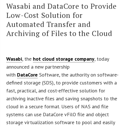
Wasabi and DataCore to Provide
Low-Cost Solution for
Automated Transfer and
Archiving of Files to the Cloud
Wasabi
, the
hot cloud storage company
, today
announced a new partnership
with
DataCore
Software, the authority on software-
defined storage (SDS), to provide customers with a
fast, practical, and cost-effective solution for
archiving inactive files and saving snapshots to the
cloud in a secure format. Users of NAS and file
systems can use DataCore vFilO file and object
storage virtualization software to pool and easily