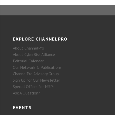
EXPLORE CHANNELPRO
About ChannelPro
About CyberRisk Alliance
Editorial Calendar
Our Network & Publications
ChannelPro Advisory Group
Sign Up for Our Newsletter
Special Offers for MSPs
Ask A Question?
EVENTS