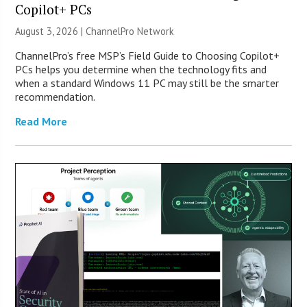
Copilot+ PCs
August 3, 2026 |
ChannelPro Network
ChannelPro’s free MSP’s Field Guide to Choosing Copilot+
PCs helps you determine when the technology fits and
when a standard Windows 11 PC may still be the smarter
recommendation.
Read More