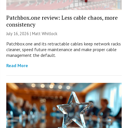
Patchbox.one review: Less cable chaos, more
consistency
July 16, 2026 |
Matt Whitlock
Patchbox.one and its retractable cables keep network racks
cleaner, speed future maintenance and make proper cable
management the default.
Read More