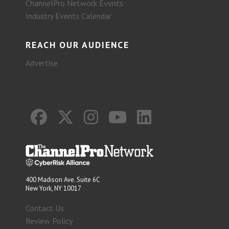
ChannelPro Network Events
Industry Events Calendar
REACH OUR AUDIENCE
Advertise
400 Madison Ave. Suite 6C
New York, NY 10017
Contact Us
Review Policy