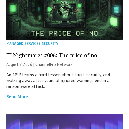
MANAGED SERVICES
,
SECURITY
IT Nightmares #006: The price of no
August 7, 2026 |
ChannelPro Network
An MSP learns a hard lesson about trust, security, and
walking away after years of ignored warnings end in a
ransomware attack.
Read More