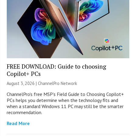
FREE DOWNLOAD: Guide to choosing
Copilot+ PCs
August 3, 2026 |
ChannelPro Network
ChannelPro’s free MSP’s Field Guide to Choosing Copilot+
PCs helps you determine when the technology fits and
when a standard Windows 11 PC may still be the smarter
recommendation.
Read More