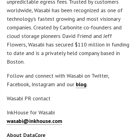
unpredictable egress fees. Trusted by customers
worldwide, Wasabi has been recognized as one of
technology’s fastest growing and most visionary
companies. Created by Carbonite co-founders and
cloud storage pioneers David Friend and Jeff
Flowers, Wasabi has secured $110 million in funding
to date and is a privately held company based in
Boston.
Follow and connect with Wasabi on Twitter,
Facebook, Instagram and our
blog
.
Wasabi PR contact
InkHouse for Wasabi
wasabi@inkhouse.com
About DataCore