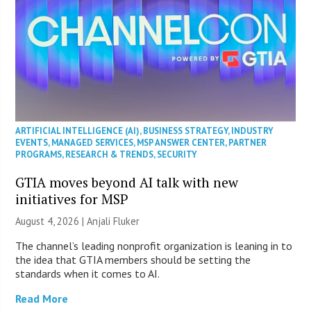
ARTIFICIAL INTELLIGENCE (AI)
,
BUSINESS STRATEGY
,
INDUSTRY
EVENTS
,
MANAGED SERVICES
,
MSP ANSWER CENTER
,
PARTNER
PROGRAMS
,
RESEARCH & TRENDS
,
SECURITY
GTIA moves beyond AI talk with new
initiatives for MSP
August 4, 2026 |
Anjali Fluker
The channel’s leading nonprofit organization is leaning in to
the idea that GTIA members should be setting the
standards when it comes to AI.
Read More