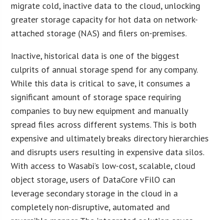
migrate cold, inactive data to the cloud, unlocking
greater storage capacity for hot data on network-
attached storage (NAS) and filers on-premises.
Inactive, historical data is one of the biggest
culprits of annual storage spend for any company.
While this data is critical to save, it consumes a
significant amount of storage space requiring
companies to buy new equipment and manually
spread files across different systems. This is both
expensive and ultimately breaks directory hierarchies
and disrupts users resulting in expensive data silos.
With access to Wasabi’s low-cost, scalable, cloud
object storage, users of DataCore vFilO can
leverage secondary storage in the cloud in a
completely non-disruptive, automated and