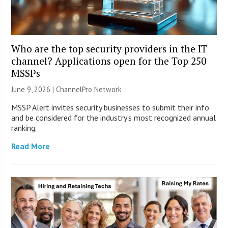
Who are the top security providers in the IT
channel? Applications open for the Top 250
MSSPs
June 9, 2026 |
ChannelPro Network
MSSP Alert invites security businesses to submit their info
and be considered for the industry’s most recognized annual
ranking.
Read More