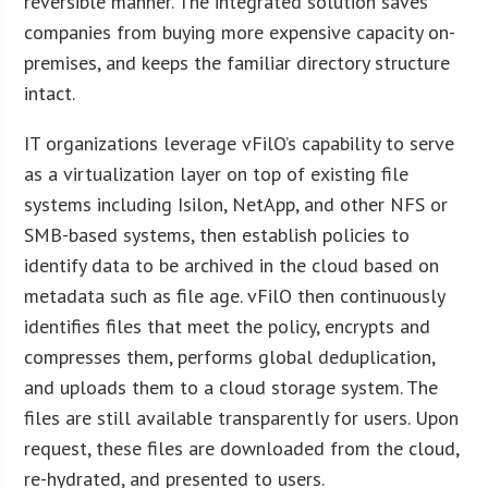
reversible manner. The integrated solution saves
companies from buying more expensive capacity on-
premises, and keeps the familiar directory structure
intact.
IT organizations leverage vFilO’s capability to serve
as a virtualization layer on top of existing file
systems including Isilon, NetApp, and other NFS or
SMB-based systems, then establish policies to
identify data to be archived in the cloud based on
metadata such as file age. vFilO then continuously
identifies files that meet the policy, encrypts and
compresses them, performs global deduplication,
and uploads them to a cloud storage system. The
files are still available transparently for users. Upon
request, these files are downloaded from the cloud,
re-hydrated, and presented to users.