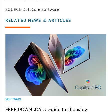
SOURCE DataCore Software
RELATED NEWS & ARTICLES
SOFTWARE
FREE DOWNLOAD: Guide to choosing