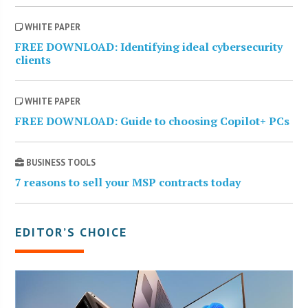
WHITE PAPER
FREE DOWNLOAD: Identifying ideal cybersecurity
clients
WHITE PAPER
FREE DOWNLOAD: Guide to choosing Copilot+ PCs
BUSINESS TOOLS
7 reasons to sell your MSP contracts today
EDITOR’S CHOICE