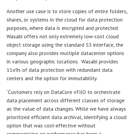
Another use case is to store copies of entire folders,
shares, or systems in the cloud for data protection
purposes, where data is encrypted and protected.
Wasabi offers not only extremely low-cost cloud
object storage using the standard S3 interface, the
company also provides multiple datacenter options
in various geographic locations. Wasabi provides
11x9s of data protection with redundant data
centers and the option for immutability.
“Customers rely on DataCore vFilO to orchestrate
data placement across different classes of storage
as the value of data changes. While we have always
prioritized efficient data archival, identifying a cloud
option that was cost-effective without
compromising on performance has been a