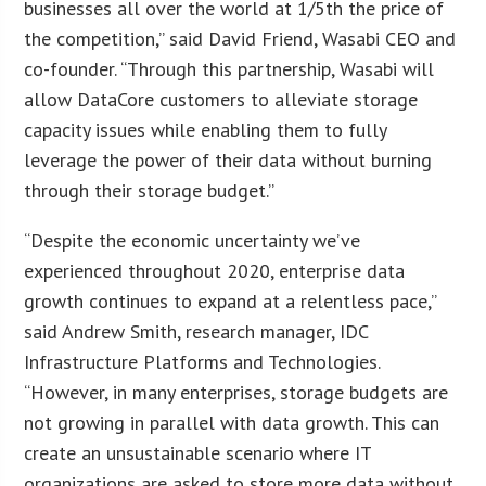
businesses all over the world at 1/5th the price of
the competition,” said David Friend, Wasabi CEO and
co-founder. “Through this partnership, Wasabi will
allow DataCore customers to alleviate storage
capacity issues while enabling them to fully
leverage the power of their data without burning
through their storage budget.”
“Despite the economic uncertainty we’ve
experienced throughout 2020, enterprise data
growth continues to expand at a relentless pace,”
said Andrew Smith, research manager, IDC
Infrastructure Platforms and Technologies.
“However, in many enterprises, storage budgets are
not growing in parallel with data growth. This can
create an unsustainable scenario where IT
organizations are asked to store more data without