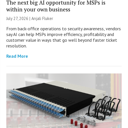
The next big AI opportunity for MSPs is
within your own business
July 27, 2026 |
Anjali Fluker
From back-office operations to security awareness, vendors
say AI can help MSPs improve efficiency, profitability and
customer value in ways that go well beyond faster ticket
resolution.
Read More