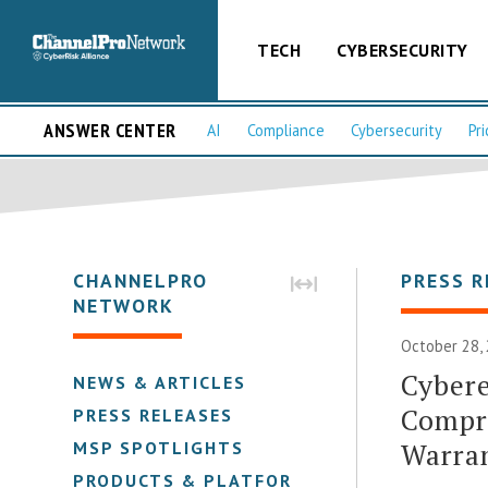
TECH
CYBERSECURITY
ANSWER CENTER
AI
Compliance
Cybersecurity
Pri
CHANNELPRO
PRESS R
NETWORK
October 28, 
Cyber
NEWS & ARTICLES
Compr
PRESS RELEASES
Warra
MSP SPOTLIGHTS
PRODUCTS & PLATFORMS