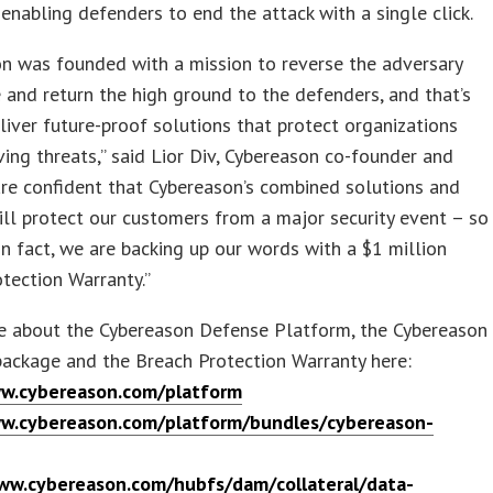
 enabling defenders to end the attack with a single click.
n was founded with a mission to reverse the adversary
and return the high ground to the defenders, and that’s
iver future-proof solutions that protect organizations
ing threats,” said Lior Div, Cybereason co-founder and
re confident that Cybereason’s combined solutions and
ill protect our customers from a major security event – so
in fact, we are backing up our words with a $1 million
tection Warranty.”
e about the Cybereason Defense Platform, the Cybereason
ackage and the Breach Protection Warranty here:
w.cybereason.com/platform
w.cybereason.com/platform/bundles/cybereason-
ww.cybereason.com/hubfs/dam/collateral/data-