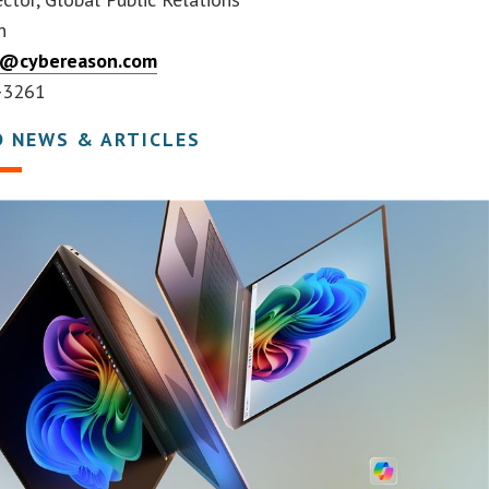
n
er@cybereason.com
-3261
D NEWS & ARTICLES