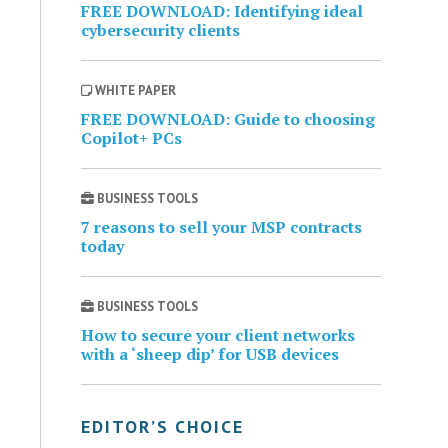
FREE DOWNLOAD: Identifying ideal
cybersecurity clients
WHITE PAPER
FREE DOWNLOAD: Guide to choosing
Copilot+ PCs
BUSINESS TOOLS
7 reasons to sell your MSP contracts
today
BUSINESS TOOLS
How to secure your client networks
with a ‘sheep dip’ for USB devices
EDITOR’S CHOICE