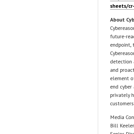
sheets/cr
About Cy
Cybereason
future-rea
endpoint, 
Cybereaso
detection 
and proact
element of
end cyber 
privately 
customers 
Media Con
Bill Keele
Senior Dir