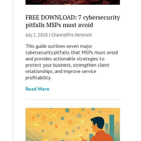
FREE DOWNLOAD: 7 cybersecurity
pitfalls MSPs must avoid
July 2, 2026 |
ChannelPro Network
This guide outlines seven major
cybersecurity pitfalls that MSPs must avoid
and provides actionable strategies to
protect your business, strengthen client
relationships, and improve service
profitability.
Read More