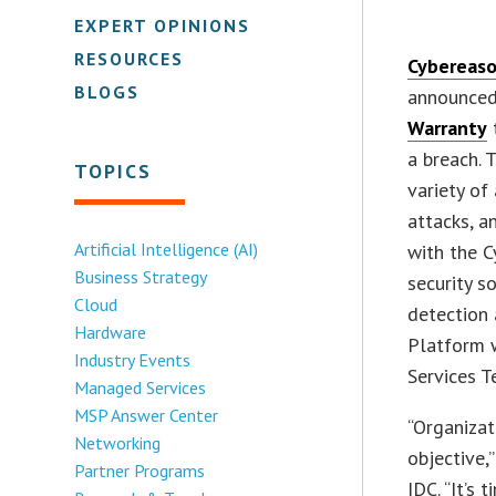
EXPERT OPINIONS
RESOURCES
Cybereas
BLOGS
announced 
Warranty
t
a breach. 
TOPICS
variety of
attacks, a
Artificial Intelligence (AI)
with the 
Business Strategy
security s
Cloud
detection 
Hardware
Platform 
Industry Events
Services T
Managed Services
MSP Answer Center
“Organizat
Networking
objective,
Partner Programs
IDC. “It’s