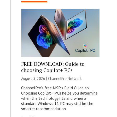
FREE DOWNLOAD: Guide to
choosing Copilot+ PCs
August 3, 2026 |
ChannelPro Network
ChannelPro’s free MSP’s Field Guide to
Choosing Copilot+ PCs helps you determine
when the technology fits and when a
standard Windows 11 PC may still be the
smarter recommendation.