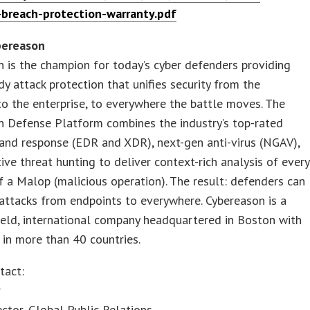
-breach-protection-warranty.pdf
bereason
 is the champion for today’s cyber defenders providing
dy attack protection that unifies security from the
to the enterprise, to everywhere the battle moves. The
n Defense Platform combines the industry’s top-rated
and response (EDR and XDR), next-gen anti-virus (NGAV),
ive threat hunting to deliver context-rich analysis of every
 a Malop (malicious operation). The result: defenders can
attacks from endpoints to everywhere. Cybereason is a
held, international company headquartered in Boston with
in more than 40 countries.
tact:
r
ector, Global Public Relations