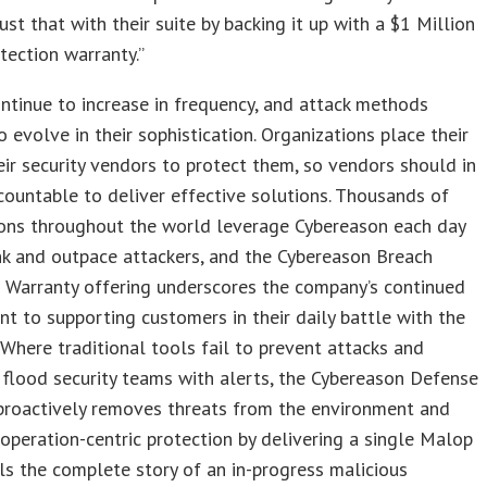
ust that with their suite by backing it up with a $1 Million
tection warranty.”
ntinue to increase in frequency, and attack methods
o evolve in their sophistication. Organizations place their
heir security vendors to protect them, so vendors should in
countable to deliver effective solutions. Thousands of
ions throughout the world leverage Cybereason each day
nk and outpace attackers, and the Cybereason Breach
 Warranty offering underscores the company’s continued
 to supporting customers in their daily battle with the
 Where traditional tools fail to prevent attacks and
 flood security teams with alerts, the Cybereason Defense
proactively removes threats from the environment and
operation-centric protection by delivering a single Malop
ls the complete story of an in-progress malicious