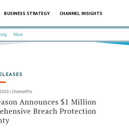
BUSINESS STRATEGY
CHANNEL INSIGHTS
cing
More
ELEASES
2020 | ChannelPro
eason Announces $1 Million
ehensive Breach Protection
nty