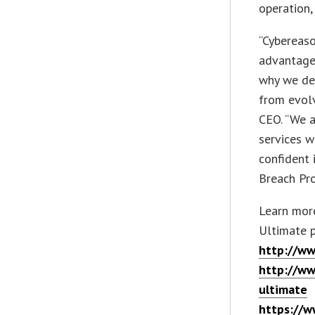
operation,
“Cybereaso
advantage 
why we del
from evolv
CEO. “We a
services w
confident 
Breach Pro
Learn mor
Ultimate p
http://ww
http://ww
ultimate
https://w