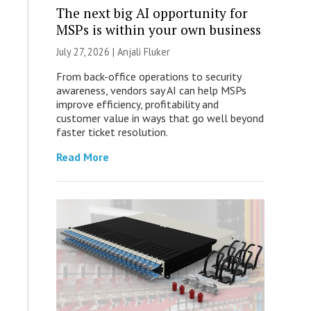
The next big AI opportunity for
MSPs is within your own business
July 27, 2026 |
Anjali Fluker
From back-office operations to security
awareness, vendors say AI can help MSPs
improve efficiency, profitability and
customer value in ways that go well beyond
faster ticket resolution.
Read More