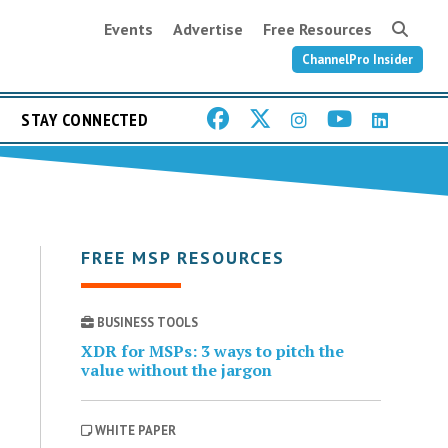
Events
Advertise
Free Resources
ChannelPro Insider
STAY CONNECTED
FREE MSP RESOURCES
BUSINESS TOOLS
XDR for MSPs: 3 ways to pitch the
value without the jargon
WHITE PAPER