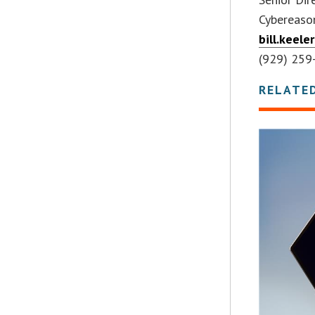
Cybereaso
bill.keel
(929) 259
RELATE