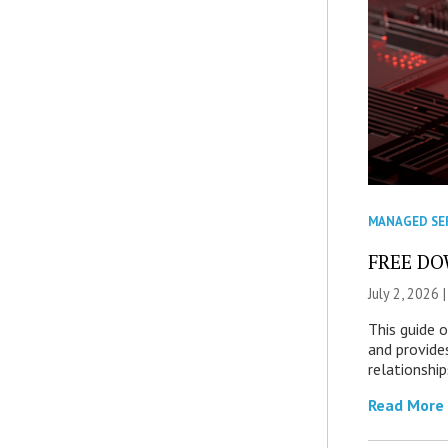
MANAGED SE
FREE DOW
July 2, 2026 
This guide 
and provide
relationship
Read More