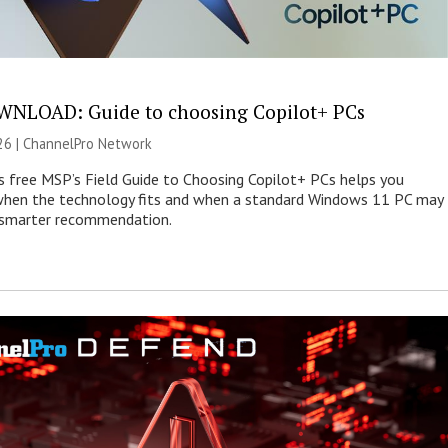
NLOAD: Guide to choosing Copilot+ PCs
26 |
ChannelPro Network
s free MSP’s Field Guide to Choosing Copilot+ PCs helps you
when the technology fits and when a standard Windows 11 PC may
e smarter recommendation.