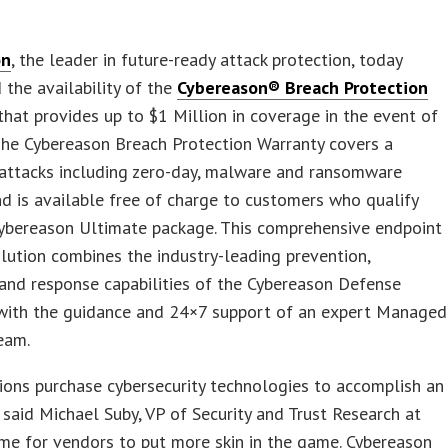
on
, the leader in future-ready attack protection, today
the availability of the
Cybereason® Breach Protection
hat provides up to $1 Million in coverage in the event of
The Cybereason Breach Protection Warranty covers a
 attacks including zero-day, malware and ransomware
nd is available free of charge to customers who qualify
Cybereason Ultimate package. This comprehensive endpoint
olution combines the industry-leading prevention,
and response capabilities of the Cybereason Defense
with the guidance and 24×7 support of an expert Managed
eam.
ions purchase cybersecurity technologies to accomplish an
” said Michael Suby, VP of Security and Trust Research at
 time for vendors to put more skin in the game. Cybereason