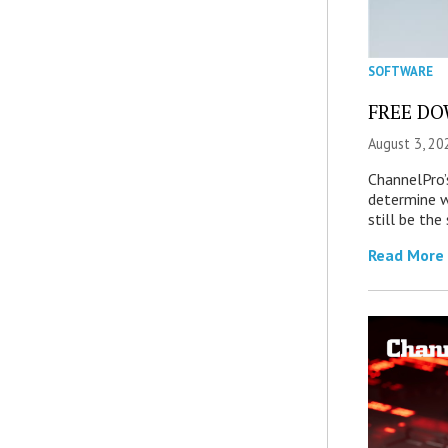
SOFTWARE
FREE DOW
August 3, 20
ChannelPro’
determine 
still be th
Read More