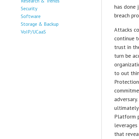
Research & Trends
has done j
Security
breach pro
Software
Storage & Backup
Attacks co
VoIP/UCaaS
continue t
trust in t
turn be ac
organizat
to out thi
Protection
commitment
adversary.
ultimately
Platform 
leverages 
that revea