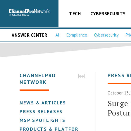
TECH
CYBERSECURITY
ANSWER CENTER
AI
Compliance
Cybersecurity
Pri
CHANNELPRO
PRESS R
NETWORK
October 13, 
Surge
NEWS & ARTICLES
Postur
PRESS RELEASES
MSP SPOTLIGHTS
PRODUCTS & PLATFORMS