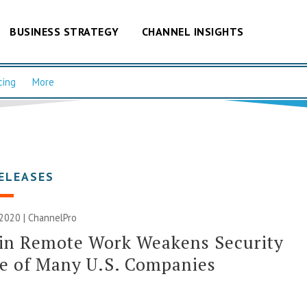
BUSINESS STRATEGY
CHANNEL INSIGHTS
cing
More
ELEASES
2020 | ChannelPro
 in Remote Work Weakens Security
e of Many U.S. Companies