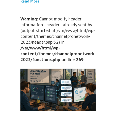
Read More
Warning
: Cannot modify header
information - headers already sent by
(output started at /var/www/html/wp-
content/themes/channelpronetwork-
2023/header.php:52) in
/var/www/html/wp-
content/themes/channelpronetwork-
2023/functions.php
on line
269