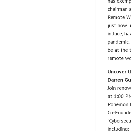
has exempl
chairman a
Remote Wor
just how u
induce, ha
pandemic. 
be at the 
remote wo
Uncover t
Darren Gu
Join renow
at 1:00 P
Ponemon In
Co-Founder
“Cybersecu
including: