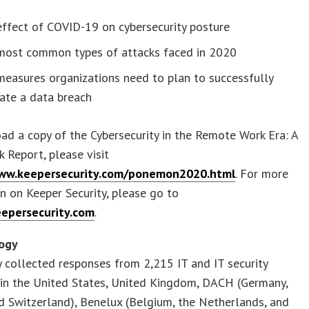
ffect of COVID-19 on cybersecurity posture
most common types of attacks faced in 2020
easures organizations need to plan to successfully
ate a data breach
d a copy of the Cybersecurity in the Remote Work Era: A
k Report, please visit
www.keepersecurity.com/ponemon2020.html
. For more
n on Keeper Security, please go to
eepersecurity.com
.
ogy
 collected responses from 2,215 IT and IT security
 in the United States, United Kingdom, DACH (Germany,
d Switzerland), Benelux (Belgium, the Netherlands, and