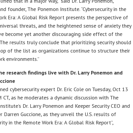
ified that in a major way,” said Dr. Larry Ponemon,
nd founder, The Ponemon Institute. “Cybersecurity in the
k Era: A Global Risk Report presents the perspective of
niversal threats, and the heightened sense of anxiety they
ve become yet another discouraging side effect of the
The results truly conclude that prioritizing security should
top of the list as organizations continue to structure their
rk environments.”
he research findings live with Dr. Larry Ponemon and
ccione
ned cybersecurity expert Dr. Eric Cole on Tuesday, Oct 13
M CT, as he moderates a dynamic discussion with The
stitute’s Dr. Larry Ponemon and Keeper Security CEO and
 Darren Guccione, as they unveil the U.S. results of
rity in the Remote Work Era: A Global Risk Report”,