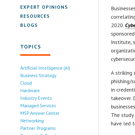
EXPERT OPINIONS
Businesses
RESOURCES
correlatin
2020.
Cybe
BLOGS
sponsored
Institute,
TOPICS
organizati
cybersecur
Artificial Intelligence (AI)
A striking
Business Strategy
phishing/s
Cloud
in credent
Hardware
takeover. 
Industry Events
Managed Services
businesses
MSP Answer Center
The study 
Networking
have led to
Partner Programs