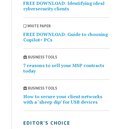
FREE DOWNLOAD: Identifying ideal
cybersecurity clients
WHITE PAPER
FREE DOWNLOAD: Guide to choosing
Copilot+ PCs
BUSINESS TOOLS
7 reasons to sell your MSP contracts
today
BUSINESS TOOLS
How to secure your client networks
with a ‘sheep dip’ for USB devices
EDITOR’S CHOICE