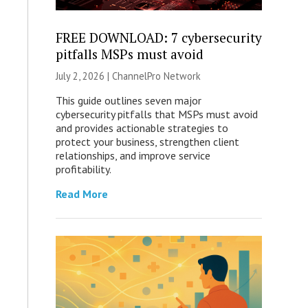
FREE DOWNLOAD: 7 cybersecurity
pitfalls MSPs must avoid
July 2, 2026 |
ChannelPro Network
This guide outlines seven major
cybersecurity pitfalls that MSPs must avoid
and provides actionable strategies to
protect your business, strengthen client
relationships, and improve service
profitability.
Read More