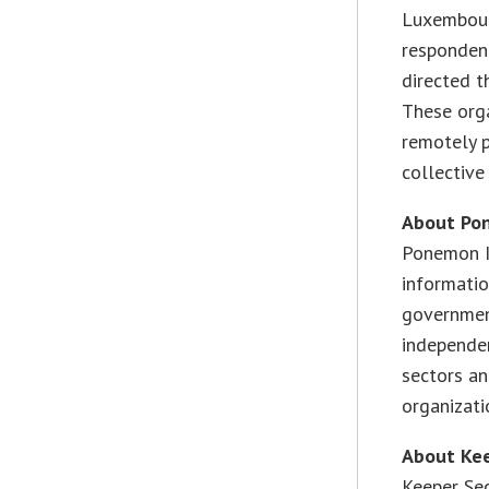
Luxembour
respondent
directed t
These org
remotely p
collectiv
About Po
Ponemon I
informatio
government
independen
sectors an
organizatio
About Kee
Keeper Sec