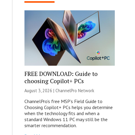
FREE DOWNLOAD: Guide to
choosing Copilot+ PCs
August 3, 2026 |
ChannelPro Network
ChannelPro’s free MSP’s Field Guide to
Choosing Copilot+ PCs helps you determine
when the technology fits and when a
standard Windows 11 PC may still be the
smarter recommendation.