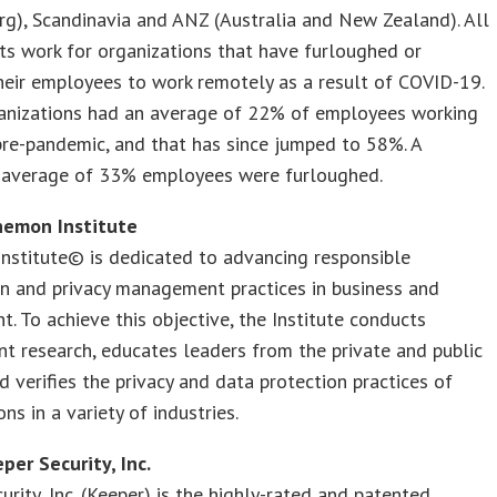
g), Scandinavia and ANZ (Australia and New Zealand). All
s work for organizations that have furloughed or
heir employees to work remotely as a result of COVID-19.
anizations had an average of 22% of employees working
re-pandemic, and that has since jumped to 58%. A
e average of 33% employees were furloughed.
nemon Institute
nstitute© is dedicated to advancing responsible
n and privacy management practices in business and
. To achieve this objective, the Institute conducts
t research, educates leaders from the private and public
d verifies the privacy and data protection practices of
ns in a variety of industries.
per Security, Inc.
urity, Inc. (Keeper) is the highly-rated and patented