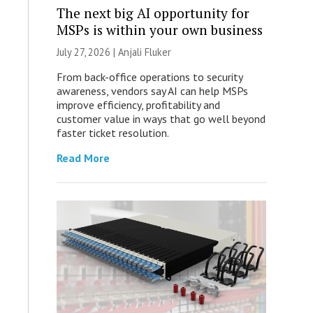
The next big AI opportunity for
MSPs is within your own business
July 27, 2026 |
Anjali Fluker
From back-office operations to security
awareness, vendors say AI can help MSPs
improve efficiency, profitability and
customer value in ways that go well beyond
faster ticket resolution.
Read More