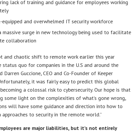
ring lack of training and guidance for employees working
tely
ll-equipped and overwhelmed IT security workforce
 massive surge in new technology being used to facilitate
te collaboration
t and chaotic shift to remote work earlier this year
e status quo for companies in the U.S and around the
aid Darren Guccione, CEO and Co-Founder of Keeper
Unfortunately, it was fairly easy to predict this global
 becoming a colossal risk to cybersecurity. Our hope is that
g some light on the complexities of what’s gone wrong,
ons will have some guidance and direction into how to
 approaches to security in the remote world.”
loyees are major liabilities, but it’s not entirely