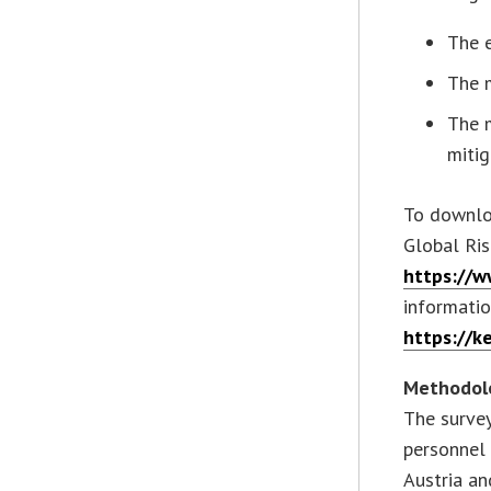
The e
The 
The m
mitig
To downloa
Global Ris
https://
informatio
https://k
Methodol
The survey
personnel
Austria an