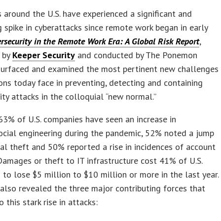
 around the U.S. have experienced a significant and
g spike in cyberattacks since remote work began in early
rsecurity in the Remote Work Era: A Global Risk Report
,
 by
Keeper Security
and conducted by The Ponemon
 surfaced and examined the most pertinent new challenges
ons today face in preventing, detecting and containing
ity attacks in the colloquial “new normal.”
 63% of U.S. companies have seen an increase in
ocial engineering during the pandemic, 52% noted a jump
ial theft and 50% reported a rise in incidences of account
Damages or theft to IT infrastructure cost 41% of U.S.
 to lose $5 million to $10 million or more in the last year.
also revealed the three major contributing forces that
 this stark rise in attacks: