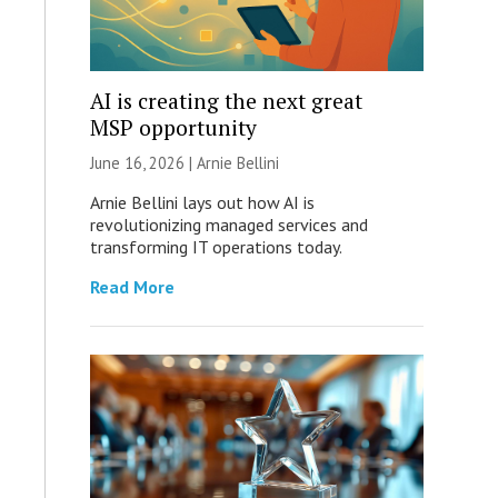
AI is creating the next great
MSP opportunity
June 16, 2026 | Arnie Bellini
Arnie Bellini lays out how AI is
revolutionizing managed services and
transforming IT operations today.
Read More