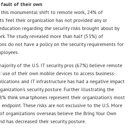
 fault of their own
 this monumental shift to remote work, 24% of
s feel their organization has not provided any or
ducation regarding the security risks brought about by
rk. The study revealed more than half (53%) of
ons do not have a policy on the security requirements for
ployees.
ajority of the U.S. IT security pros (67%) believe remote
 use of their own mobile devices to access business-
pplications and IT infrastructure has had a negative impact
rganization’s security posture. Further illustrating the
8% think smartphones represent their organization’s most
 endpoint. These risks are not exclusive to the U.S. More
of organizations overseas believe the Bring Your Own
nd has decreased their security posture.