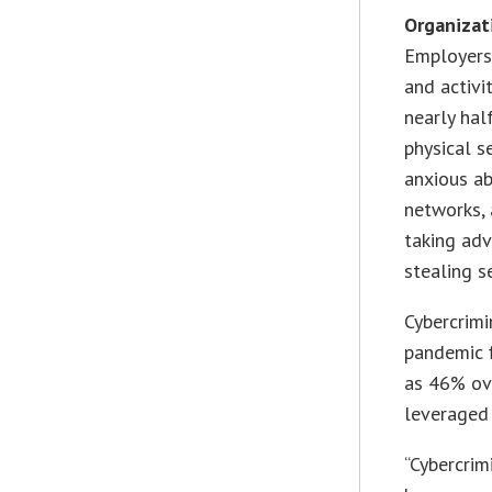
Organizati
Employers 
and activi
nearly hal
physical s
anxious ab
networks, 
taking adv
stealing s
Cybercrimi
pandemic f
as 46% ove
leveraged 
“Cybercrim