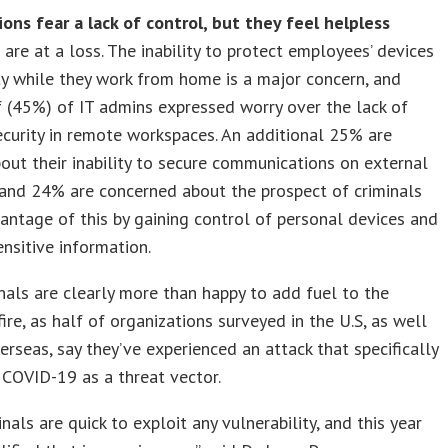
ons fear a lack of control, but they feel helpless
are at a loss. The inability to protect employees’ devices
ty while they work from home is a major concern, and
f (45%) of IT admins expressed worry over the lack of
ecurity in remote workspaces. An additional 25% are
out their inability to secure communications on external
and 24% are concerned about the prospect of criminals
antage of this by gaining control of personal devices and
ensitive information.
nals are clearly more than happy to add fuel to the
ire, as half of organizations surveyed in the U.S, as well
rseas, say they’ve experienced an attack that specifically
COVID-19 as a threat vector.
inals are quick to exploit any vulnerability, and this year