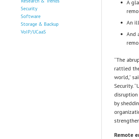
Research & Trends
A gla
Security
remo
Software
An i
Storage & Backup
VoIP/UCaaS
And a
remo
“The abrup
rattled th
world,” s
Security. “
disruption
by sheddin
organizati
strengthen
Remote emp