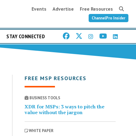
Events
Advertise
Free Resources
ChannelPro Insider
STAY CONNECTED
FREE MSP RESOURCES
BUSINESS TOOLS
XDR for MSPs: 3 ways to pitch the
value without the jargon
WHITE PAPER