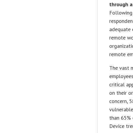
through a
Following
respondent
adequate e
remote wo
organizati
remote em
The vast m
employees’
critical a
on their o
concern, 5
vulnerable
than 65% 
Device tre