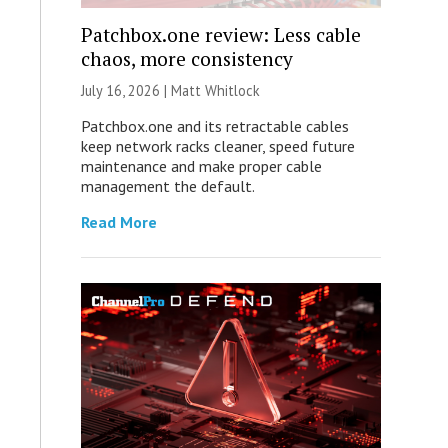
Patchbox.one review: Less cable
chaos, more consistency
July 16, 2026 |
Matt Whitlock
Patchbox.one and its retractable cables
keep network racks cleaner, speed future
maintenance and make proper cable
management the default.
Read More