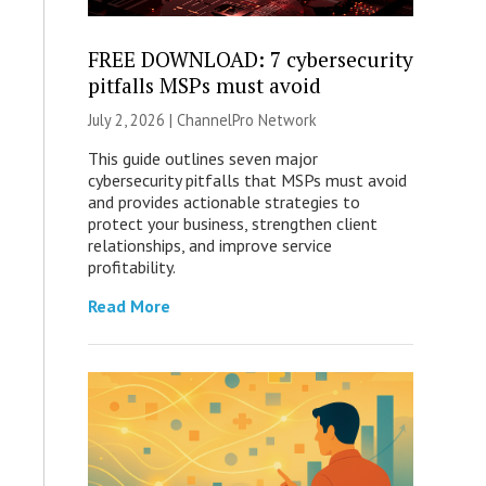
FREE DOWNLOAD: 7 cybersecurity
pitfalls MSPs must avoid
July 2, 2026 |
ChannelPro Network
This guide outlines seven major
cybersecurity pitfalls that MSPs must avoid
and provides actionable strategies to
protect your business, strengthen client
relationships, and improve service
profitability.
Read More