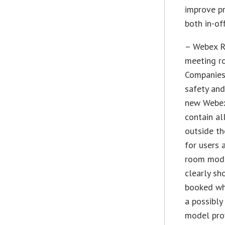
improve pr
both in-of
– Webex R
meeting r
Companies
safety and
new Webex
contain al
outside th
for users 
room model
clearly sh
booked whe
a possibly
model prov