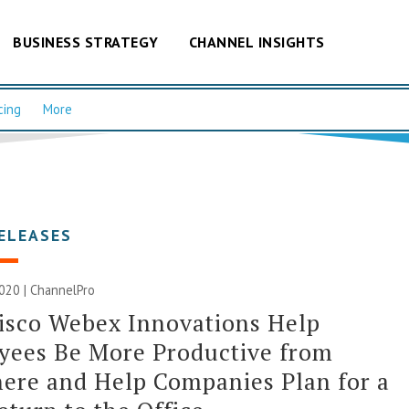
BUSINESS STRATEGY
CHANNEL INSIGHTS
cing
More
ELEASES
020 | ChannelPro
isco Webex Innovations Help
yees Be More Productive from
ere and Help Companies Plan for a