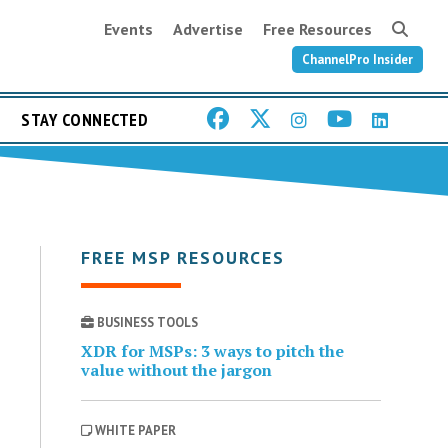
Events
Advertise
Free Resources
ChannelPro Insider
STAY CONNECTED
FREE MSP RESOURCES
BUSINESS TOOLS
XDR for MSPs: 3 ways to pitch the
value without the jargon
WHITE PAPER