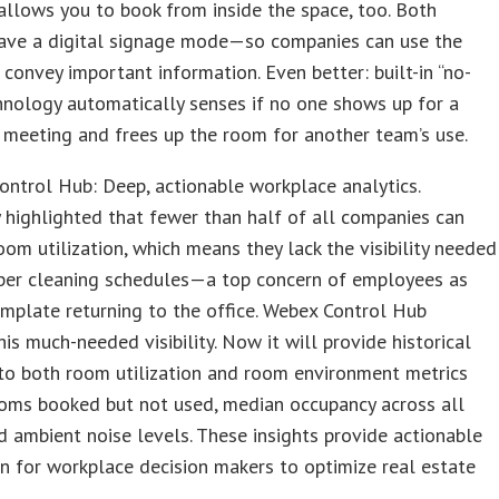
llows you to book from inside the space, too. Both
have a digital signage mode—so companies can use the
 convey important information. Even better: built-in “no-
nology automatically senses if no one shows up for a
meeting and frees up the room for another team’s use.
ntrol Hub: Deep, actionable workplace analytics.
 highlighted that fewer than half of all companies can
om utilization, which means they lack the visibility needed
oper cleaning schedules—a top concern of employees as
mplate returning to the office. Webex Control Hub
his much-needed visibility. Now it will provide historical
nto both room utilization and room environment metrics
ooms booked but not used, median occupancy across all
d ambient noise levels. These insights provide actionable
n for workplace decision makers to optimize real estate
.