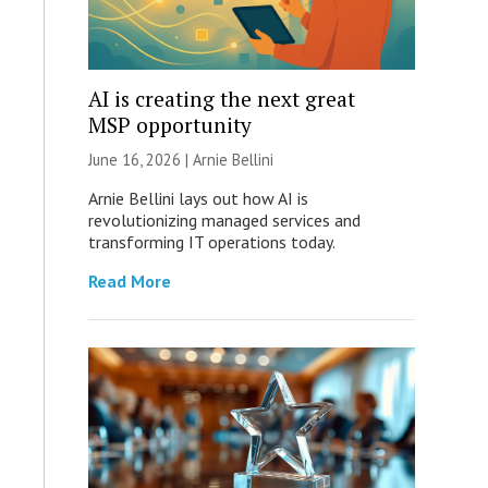
AI is creating the next great
MSP opportunity
June 16, 2026 | Arnie Bellini
Arnie Bellini lays out how AI is
revolutionizing managed services and
transforming IT operations today.
Read More