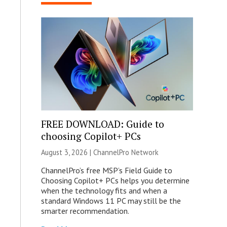
FREE DOWNLOAD: Guide to
choosing Copilot+ PCs
August 3, 2026 |
ChannelPro Network
ChannelPro’s free MSP’s Field Guide to
Choosing Copilot+ PCs helps you determine
when the technology fits and when a
standard Windows 11 PC may still be the
smarter recommendation.