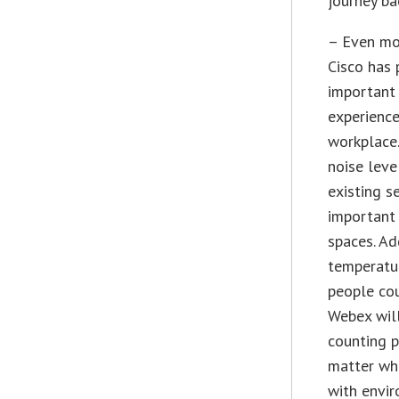
journey bac
– Even mo
Cisco has 
important
experienc
workplace
noise leve
existing 
important 
spaces. Ad
temperatur
people cou
Webex will
counting 
matter whe
with envir