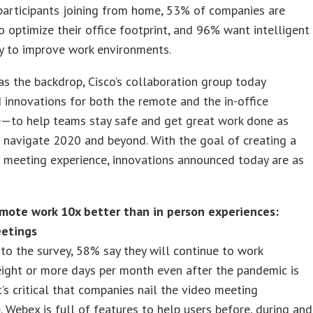
participants joining from home, 53% of companies are
o optimize their office footprint, and 96% want intelligent
y to improve work environments.
as the backdrop, Cisco’s collaboration group today
innovations for both the remote and the in-office
e—to help teams stay safe and get great work done as
 navigate 2020 and beyond. With the goal of creating a
 meeting experience, innovations announced today are as
mote work 10x better than in person experiences:
etings
to the survey, 58% say they will continue to work
ight or more days per month even after the pandemic is
’s critical that companies nail the video meeting
. Webex is full of features to help users before, during and