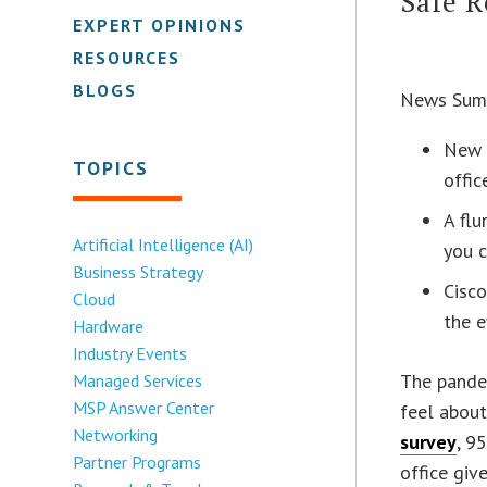
Safe R
EXPERT OPINIONS
RESOURCES
BLOGS
News Sum
New 
TOPICS
offic
A fl
Artificial Intelligence (AI)
you c
Business Strategy
Cisco
Cloud
the e
Hardware
Industry Events
The pande
Managed Services
MSP Answer Center
feel about
Networking
survey
, 9
Partner Programs
office giv