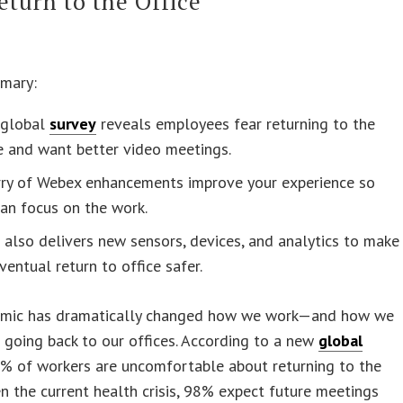
eturn to the Office
mary:
global
survey
reveals employees fear returning to the
e and want better video meetings.
urry of Webex enhancements improve your experience so
an focus on the work.
 also delivers new sensors, devices, and analytics to make
ventual return to office safer.
mic has dramatically changed how we work—and how we
 going back to our offices. According to a new
global
5% of workers are uncomfortable about returning to the
en the current health crisis, 98% expect future meetings