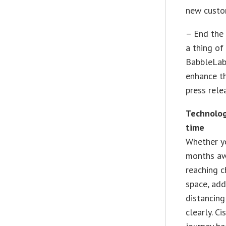
new custom
– End the 
a thing of
BabbleLabs
enhance th
press rel
Technolog
time
Whether yo
months aw
reaching 
space, add
distancin
clearly. C