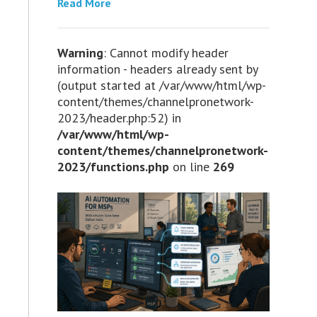
Read More
Warning
: Cannot modify header
information - headers already sent by
(output started at /var/www/html/wp-
content/themes/channelpronetwork-
2023/header.php:52) in
/var/www/html/wp-
content/themes/channelpronetwork-
2023/functions.php
on line
269