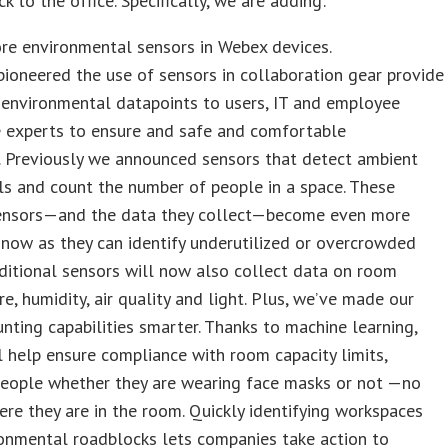
k to the office. Specifically, we are adding:
re environmental sensors in Webex devices.
pioneered the use of sensors in collaboration gear provide
 environmental datapoints to users, IT and employee
e experts to ensure and safe and comfortable
. Previously we announced sensors that detect ambient
ls and count the number of people in a space. These
sensors—and the data they collect—become even more
now as they can identify underutilized or overcrowded
ditional sensors will now also collect data on room
e, humidity, air quality and light. Plus, we’ve made our
nting capabilities smarter. Thanks to machine learning,
 help ensure compliance with room capacity limits,
people whether they are wearing face masks or not —no
re they are in the room. Quickly identifying workspaces
onmental roadblocks lets companies take action to