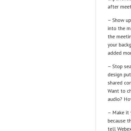
after mee
– Show up 
into the m
the meetin
your backg
added mor
– Stop sea
design put
shared con
Want to c
audio? Hov
– Make it 
because th
tell Webex