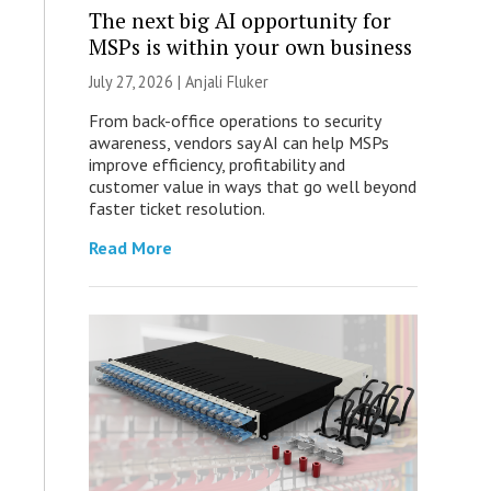
The next big AI opportunity for
MSPs is within your own business
July 27, 2026 |
Anjali Fluker
From back-office operations to security
awareness, vendors say AI can help MSPs
improve efficiency, profitability and
customer value in ways that go well beyond
faster ticket resolution.
Read More