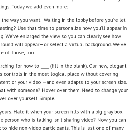
tings. Today we add even more:
the way you want. Waiting in the lobby before you’re let
eeting? Use that time to personalize how you’ll appear in
g. We’ve enlarged the view so you can clearly see how
round will appear—or select a virtual background. We’ve
e of those, too.
rching for how to ____ (fill in the blank). Our new, elegant
s controls in the most logical place without covering
tent or your video —and even adapts to your screen size.
hat with someone? Hover over them. Need to change your
er over yourself. Simple.
yours. Hate it when your screen fills with a big gray box
e person who is talking isn’t sharing video? Now you can
 to hide non-video participants. This is just one of many