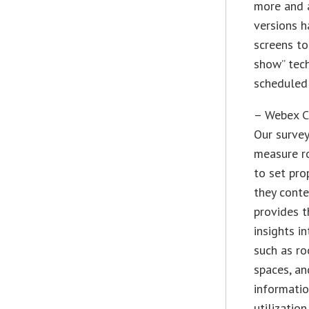
more and a
versions 
screens to
show” tech
scheduled 
– Webex Co
Our survey
measure ro
to set pr
they conte
provides t
insights i
such as r
spaces, an
informatio
utilization