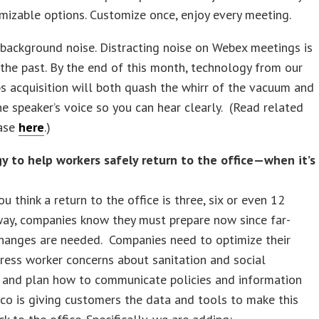
izable options. Customize once, enjoy every meeting.
background noise. Distracting noise on Webex meetings is
 the past. By the end of this month, technology from our
 acquisition will both quash the whirr of the vacuum and
e speaker’s voice so you can hear clearly. (Read related
ease
here
.)
y to help workers safely return to the office—when it’s
u think a return to the office is three, six or even 12
ay, companies know they must prepare now since far-
changes are needed. Companies need to optimize their
ress worker concerns about sanitation and social
g and plan how to communicate policies and information
isco is giving customers the data and tools to make this