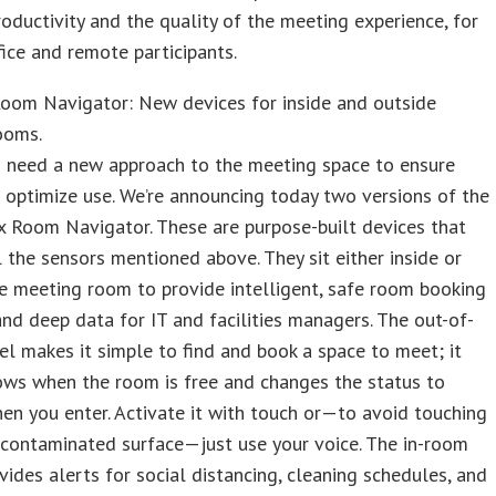
oductivity and the quality of the meeting experience, for
fice and remote participants.
oom Navigator: New devices for inside and outside
ooms.
 need a new approach to the meeting space to ensure
 optimize use. We’re announcing today two versions of the
 Room Navigator. These are purpose-built devices that
l the sensors mentioned above. They sit either inside or
e meeting room to provide intelligent, safe room booking
and deep data for IT and facilities managers. The out-of-
 makes it simple to find and book a space to meet; it
ows when the room is free and changes the status to
n you enter. Activate it with touch or—to avoid touching
 contaminated surface—just use your voice. The in-room
ides alerts for social distancing, cleaning schedules, and