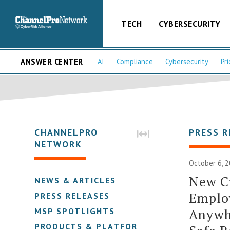
TECH
CYBERSECURITY
ANSWER CENTER
AI
Compliance
Cybersecurity
Pri
CHANNELPRO
PRESS R
NETWORK
October 6, 2
New C
NEWS & ARTICLES
Emplo
PRESS RELEASES
Anywh
MSP SPOTLIGHTS
PRODUCTS & PLATFORMS