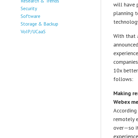
Research & Trends
will have 
Security
planning t
Software
technolog
Storage & Backup
VoIP/UCaaS
With that 
announced 
experienc
companies
10x better
follows:
Making re
Webex me
According 
remotely e
over—so it
experience