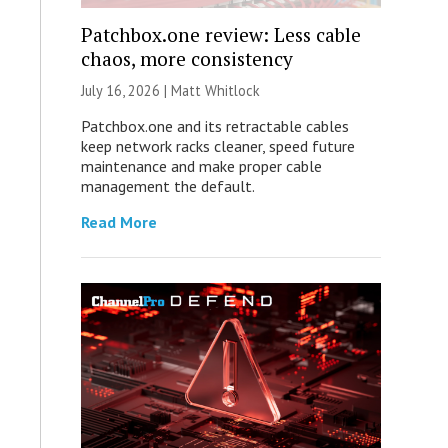
Patchbox.one review: Less cable
chaos, more consistency
July 16, 2026 |
Matt Whitlock
Patchbox.one and its retractable cables
keep network racks cleaner, speed future
maintenance and make proper cable
management the default.
Read More