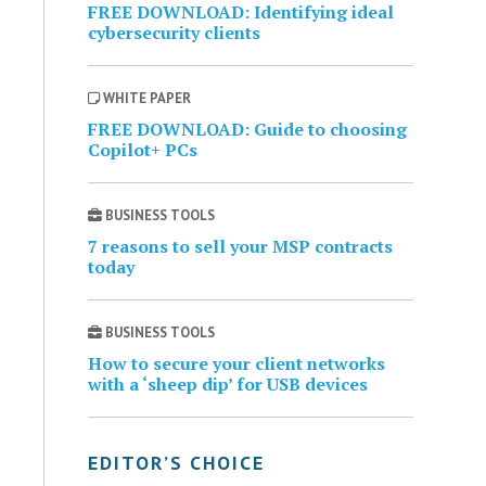
FREE DOWNLOAD: Identifying ideal
cybersecurity clients
WHITE PAPER
FREE DOWNLOAD: Guide to choosing
Copilot+ PCs
BUSINESS TOOLS
7 reasons to sell your MSP contracts
today
BUSINESS TOOLS
How to secure your client networks
with a ‘sheep dip’ for USB devices
EDITOR’S CHOICE