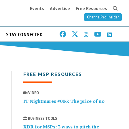
Events
Advertise
Free Resources
ChannelPro Insider
STAY CONNECTED
FREE MSP RESOURCES
VIDEO
IT Nightmares #006: The price of no
BUSINESS TOOLS
XDR for MSPs: 3 ways to pitch the