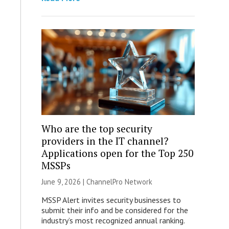
Who are the top security
providers in the IT channel?
Applications open for the Top 250
MSSPs
June 9, 2026 |
ChannelPro Network
MSSP Alert invites security businesses to
submit their info and be considered for the
industry’s most recognized annual ranking.