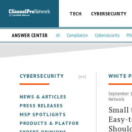
TECH
CYBERSECURITY
ANSWER CENTER
AI
Compliance
Cybersecurity
Pri
CYBERSECURITY
WHITE 
September 1
NEWS & ARTICLES
Network
PRESS RELEASES
Small 
MSP SPOTLIGHTS
Easy-t
PRODUCTS & PLATFORMS
Shoul
EXPERT OPINIONS