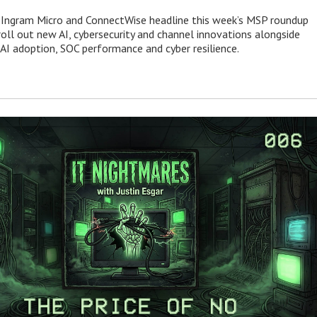
 Ingram Micro and ConnectWise headline this week’s MSP roundup
roll out new AI, cybersecurity and channel innovations alongside
 AI adoption, SOC performance and cyber resilience.