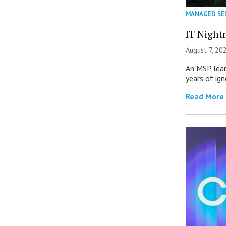
MANAGED SE
IT Night
August 7, 20
An MSP lear
years of ig
Read More