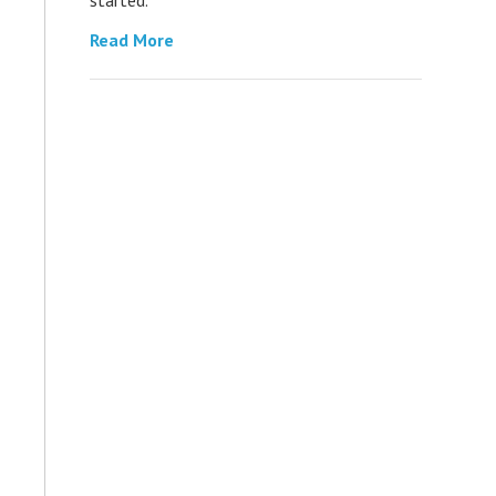
Read More