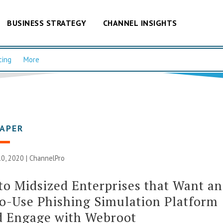
BUSINESS STRATEGY
CHANNEL INSIGHTS
cing
More
PAPER
0, 2020 |
ChannelPro
to Midsized Enterprises that Want an
o-Use Phishing Simulation Platform
d Engage with Webroot