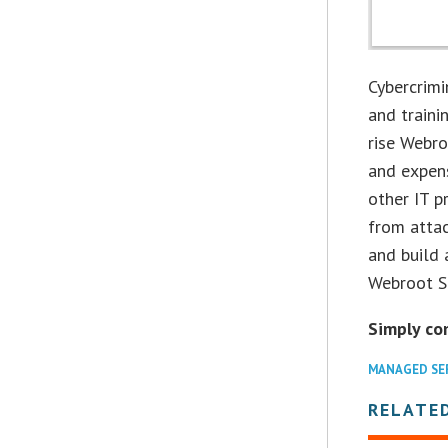
Cybercrimi
and traini
rise Webro
and expens
other IT p
from attac
and build 
Webroot Se
Simply co
MANAGED SE
RELATED