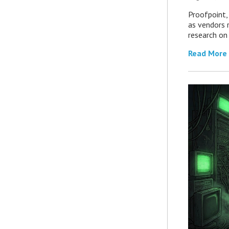
Proofpoint,
as vendors 
research on
Read More