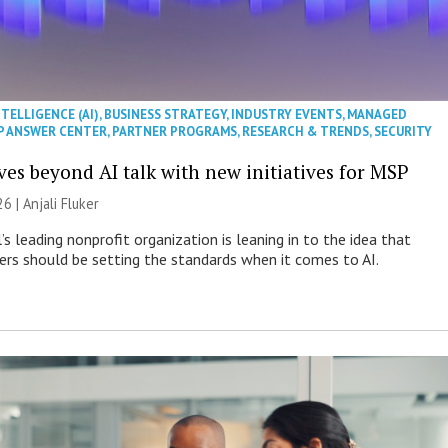
NTELLIGENCE (AI)
,
BUSINESS STRATEGY
,
INDUSTRY EVENTS
,
MANAGED
P ANSWER CENTER
,
PARTNER PROGRAMS
,
RESEARCH & TRENDS
,
SECURITY
es beyond AI talk with new initiatives for MSP
26 |
Anjali Fluker
s leading nonprofit organization is leaning in to the idea that
s should be setting the standards when it comes to AI.