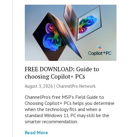
FREE DOWNLOAD: Guide to
choosing Copilot+ PCs
August 3, 2026 |
ChannelPro Network
ChannelPro’s free MSP’s Field Guide to
Choosing Copilot+ PCs helps you determine
when the technology fits and when a
standard Windows 11 PC may still be the
smarter recommendation.
Read More