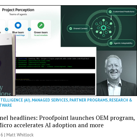
NTELLIGENCE (AI)
,
MANAGED SERVICES
,
PARTNER PROGRAMS
,
RESEARCH &
TWARE
nel headlines: Proofpoint launches OEM program,
icro accelerates AI adoption and more
26 |
Matt Whitlock