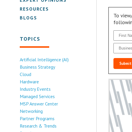
RESOURCES
To view
BLOGS
followi
TOPICS
Artificial Intelligence (AI)
Submit
Business Strategy
Cloud
Hardware
Industry Events
Managed Services
MSP Answer Center
Networking
Partner Programs
Research & Trends