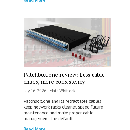
Read More
Patchbox.one review: Less cable
chaos, more consistency
July 16, 2026 |
Matt Whitlock
Patchbox.one and its retractable cables
keep network racks cleaner, speed future
maintenance and make proper cable
management the default.
Read More