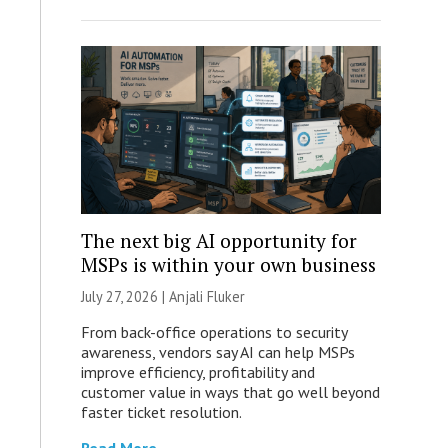
The next big AI opportunity for
MSPs is within your own business
July 27, 2026 |
Anjali Fluker
From back-office operations to security
awareness, vendors say AI can help MSPs
improve efficiency, profitability and
customer value in ways that go well beyond
faster ticket resolution.