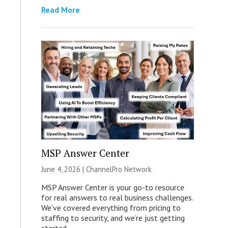
Read More
MSP Answer Center
June 4, 2026 |
ChannelPro Network
MSP Answer Center is your go-to resource
for real answers to real business challenges.
We’ve covered everything from pricing to
staffing to security, and we’re just getting
started.