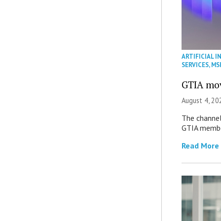
ARTIFICIAL I
SERVICES
,
MS
GTIA mov
August 4, 20
The channel’
GTIA member
Read More