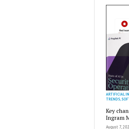
ARTIFICIAL I
TRENDS
,
SOF
Key chan
Ingram M
August 7, 20