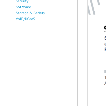
Security
Software
Storage & Backup
VoIP/UCaaS