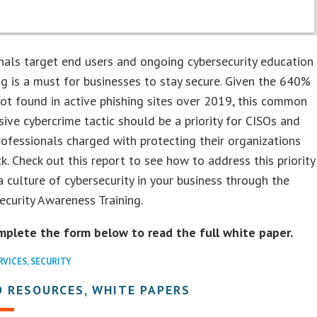
nals target end users and ongoing cybersecurity education
ng is a must for businesses to stay secure. Given the 640%
ot found in active phishing sites over 2019, this common
ive cybercrime tactic should be a priority for CISOs and
rofessionals charged with protecting their organizations
k. Check out this report to see how to address this priority
a culture of cybersecurity in your business through the
curity Awareness Training.
mplete the form below to read the full white paper.
RVICES
,
SECURITY
 RESOURCES, WHITE PAPERS