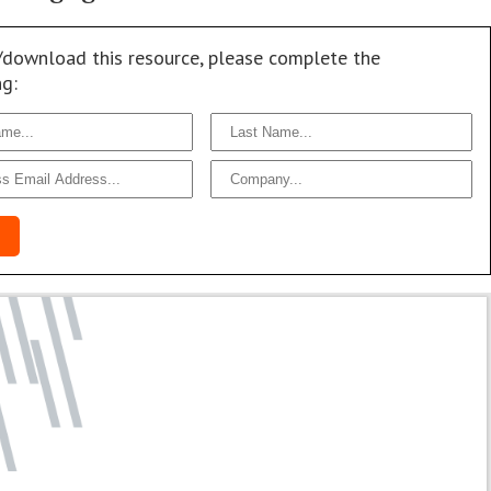
/download this resource, please complete the
ng: