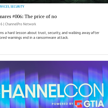
RVICES
,
SECURITY
mares #006: The price of no
26 |
ChannelPro Network
ns a hard lesson about trust, security, and walking away after
nored warnings end in a ransomware attack.