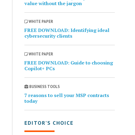
value without the jargon
WHITE PAPER
FREE DOWNLOAD: Identifying ideal
cybersecurity clients
WHITE PAPER
FREE DOWNLOAD: Guide to choosing
Copilot+ PCs
BUSINESS TOOLS
7 reasons to sell your MSP contracts
today
EDITOR’S CHOICE