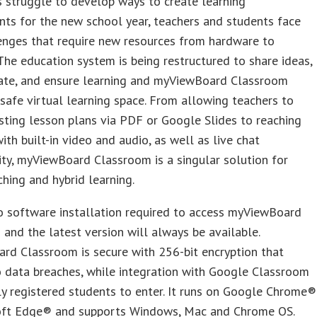
 struggle to develop ways to create learning
ts for the new school year, teachers and students face
enges that require new resources from hardware to
The education system is being restructured to share ideas,
te, and ensure learning and myViewBoard Classroom
 safe virtual learning space. From allowing teachers to
sting lesson plans via PDF or Google Slides to reaching
ith built-in video and audio, as well as live chat
ity, myViewBoard Classroom is a singular solution for
ching and hybrid learning.
o software installation required to access myViewBoard
and the latest version will always be available.
rd Classroom is secure with 256-bit encryption that
 data breaches, while integration with Google Classroom
y registered students to enter. It runs on Google Chrome®
oft Edge® and supports Windows, Mac and Chrome OS.