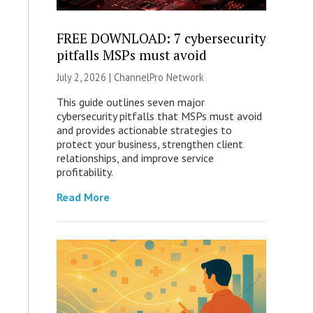
FREE DOWNLOAD: 7 cybersecurity
pitfalls MSPs must avoid
July 2, 2026 |
ChannelPro Network
This guide outlines seven major
cybersecurity pitfalls that MSPs must avoid
and provides actionable strategies to
protect your business, strengthen client
relationships, and improve service
profitability.
Read More