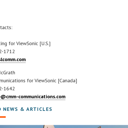
.
tacts:
ing for ViewSonic [U.S.]
2-1712
slcomm.com
McGrath
nications for ViewSonic [Canada]
2-1642
ne@cmm-communications.com
D NEWS & ARTICLES