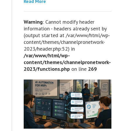
Read More
Warning
: Cannot modify header
information - headers already sent by
(output started at /var/www/html/wp-
content/themes/channelpronetwork-
2023/header.php:52) in
/var/www/html/wp-
content/themes/channelpronetwork-
2023/functions.php
on line
269