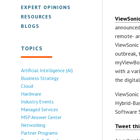
EXPERT OPINIONS
RESOURCES
ViewSoni
BLOGS
announced
remote- an
ViewSoni
TOPICS
outbreak,
myViewBoa
Artificial Intelligence (AI)
with a var
Business Strategy
the digita
Cloud
Hardware
ViewSonic
Industry Events
Hybrid-Ba
Managed Services
Software S
MSP Answer Center
Networking
Tweet thi
Partner Programs