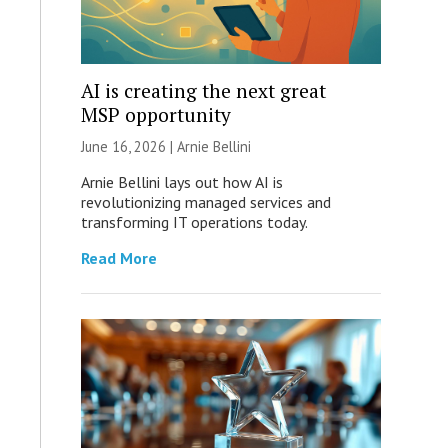
AI is creating the next great
MSP opportunity
June 16, 2026 | Arnie Bellini
Arnie Bellini lays out how AI is
revolutionizing managed services and
transforming IT operations today.
Read More