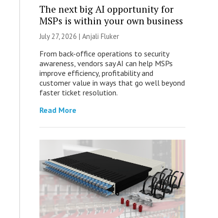
The next big AI opportunity for
MSPs is within your own business
July 27, 2026 |
Anjali Fluker
From back-office operations to security
awareness, vendors say AI can help MSPs
improve efficiency, profitability and
customer value in ways that go well beyond
faster ticket resolution.
Read More