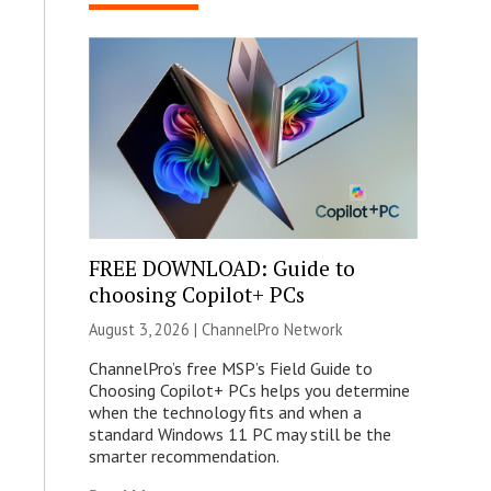
FREE DOWNLOAD: Guide to
choosing Copilot+ PCs
August 3, 2026 |
ChannelPro Network
ChannelPro’s free MSP’s Field Guide to
Choosing Copilot+ PCs helps you determine
when the technology fits and when a
standard Windows 11 PC may still be the
smarter recommendation.