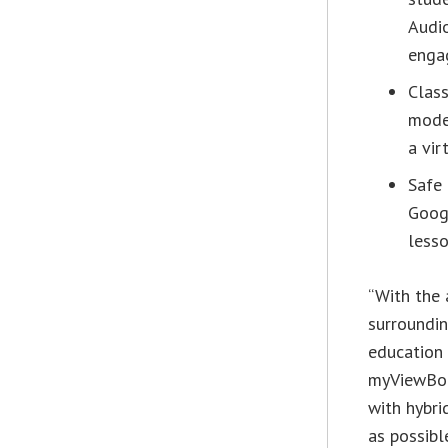
Audio
enga
Clas
mode
a vir
Safe 
Googl
lesso
“With the 
surroundin
education 
myViewBoar
with hybri
as possibl