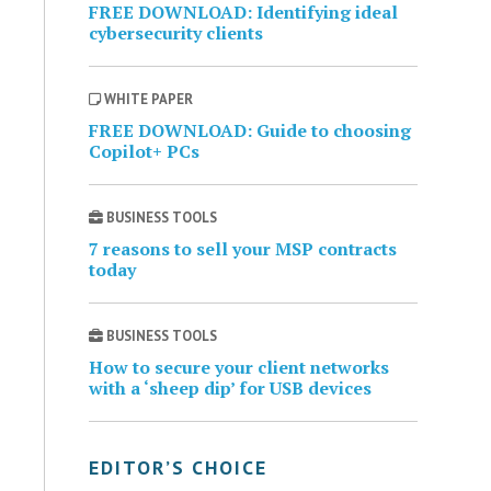
FREE DOWNLOAD: Identifying ideal
cybersecurity clients
WHITE PAPER
FREE DOWNLOAD: Guide to choosing
Copilot+ PCs
BUSINESS TOOLS
7 reasons to sell your MSP contracts
today
BUSINESS TOOLS
How to secure your client networks
with a ‘sheep dip’ for USB devices
EDITOR’S CHOICE