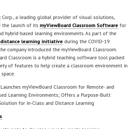
c
Corp., a leading global provider of visual solutions,
 the launch of its
myViewBoard Classroom Software
for
d hybrid-based learning environments. As part of the
c
distance learning initiative
during the COVID-19
 the company introduced the myViewBoard Classroom.
rd Classroom is a hybrid teaching software tool packed
iety of features to help create a classroom environment in
l space.
 Launches myViewBoard Classroom for Remote- and
sed Learning Environments; Offers a Purpose-Built
olution for In-Class and Distance Learning
s