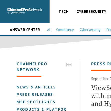
TECH
CYBERSECURITY
ANSWER CENTER
AI
Compliance
Cybersecurity
Pri
CHANNELPRO
PRESS R
NETWORK
September 9
ViewS
NEWS & ARTICLES
with 
PRESS RELEASES
and H
MSP SPOTLIGHTS
PRODUCTS & PLATFORMS