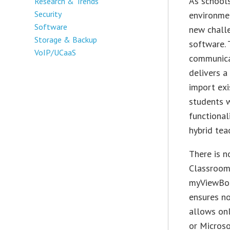
As schools
Research & Trends
Security
environmen
Software
new chall
Storage & Backup
software. 
VoIP/UCaaS
communica
delivers a
import exi
students w
functional
hybrid tea
There is n
Classroom 
myViewBoa
ensures no
allows onl
or Micros