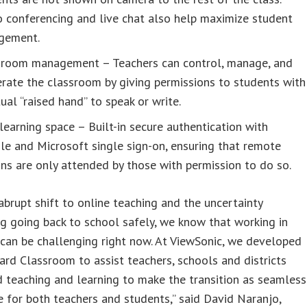
 conferencing and live chat also help maximize student
gement.
sroom management – Teachers can control, manage, and
rate the classroom by giving permissions to students with
tual “raised hand” to speak or write.
learning space – Built-in secure authentication with
e and Microsoft single sign-on, ensuring that remote
ns are only attended by those with permission to do so.
abrupt shift to online teaching and the uncertainty
g going back to school safely, we know that working in
can be challenging right now. At ViewSonic, we developed
d Classroom to assist teachers, schools and districts
d teaching and learning to make the transition as seamless
e for both teachers and students,” said David Naranjo,