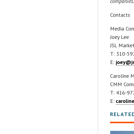
companies
Contacts
Media Con
Joey Lee
JSL Market
T: 310-59
E:
joey@j
Caroline 
CMM Commu
T: 416-97
E:
caroli
RELATE