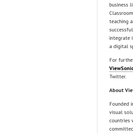
business l
Classroom 
teaching a
successful
integrate 
a digital s
For furthe
ViewSoni
Twitter.
About Vi
Founded in
visual sol
countries 
committed