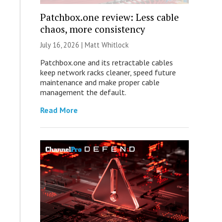
Patchbox.one review: Less cable
chaos, more consistency
July 16, 2026 |
Matt Whitlock
Patchbox.one and its retractable cables
keep network racks cleaner, speed future
maintenance and make proper cable
management the default.
Read More