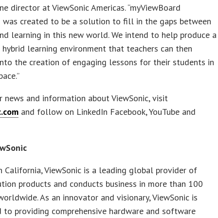
ine director at ViewSonic Americas. “myViewBoard
was created to be a solution to fill in the gaps between
nd learning in this new world. We intend to help produce a
 hybrid learning environment that teachers can then
into the creation of engaging lessons for their students in
pace.”
r news and information about ViewSonic, visit
c.com
and follow on LinkedIn Facebook, YouTube and
ewSonic
 California, ViewSonic is a leading global provider of
ution products and conducts business in more than 100
worldwide. As an innovator and visionary, ViewSonic is
 to providing comprehensive hardware and software