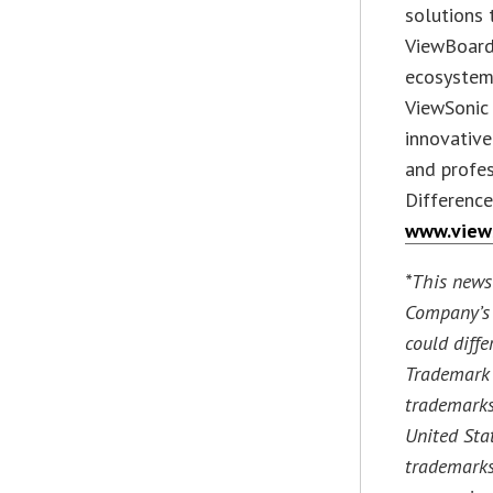
solutions 
ViewBoard
ecosystem.
ViewSonic 
innovative
and profes
Difference
www.view
*This news
Company’s 
could diffe
Trademark 
trademarks
United Sta
trademarks