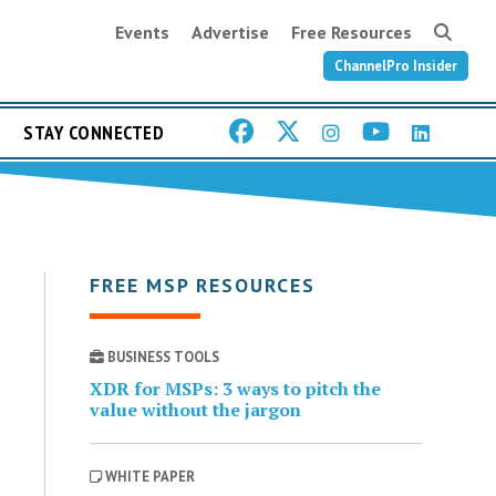
Events
Advertise
Free Resources
ChannelPro Insider
STAY CONNECTED
FREE MSP RESOURCES
BUSINESS TOOLS
XDR for MSPs: 3 ways to pitch the
value without the jargon
WHITE PAPER