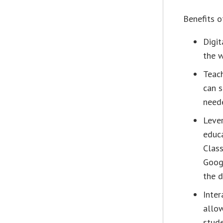
Benefits 
Digit
the w
Teac
can s
neede
Lever
educ
Class
Goog
the 
Inter
allow
stude