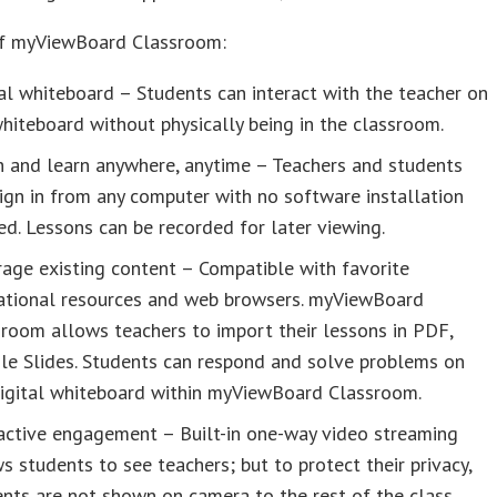
of myViewBoard Classroom:
al whiteboard – Students can interact with the teacher on
hiteboard without physically being in the classroom.
h and learn anywhere, anytime – Teachers and students
ign in from any computer with no software installation
d. Lessons can be recorded for later viewing.
age existing content – Compatible with favorite
ational resources and web browsers. myViewBoard
room allows teachers to import their lessons in PDF,
le Slides. Students can respond and solve problems on
digital whiteboard within myViewBoard Classroom.
active engagement – Built-in one-way video streaming
s students to see teachers; but to protect their privacy,
nts are not shown on camera to the rest of the class.