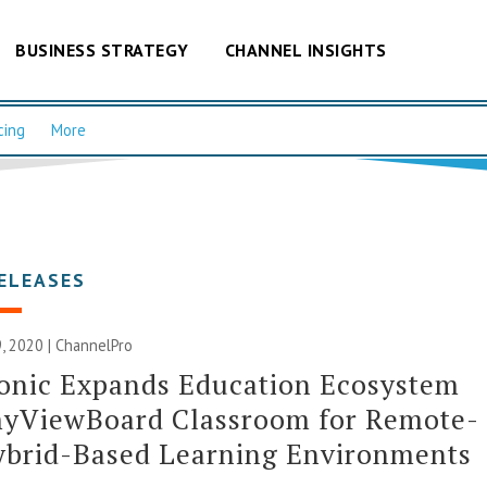
BUSINESS STRATEGY
CHANNEL INSIGHTS
cing
More
ELEASES
, 2020 | ChannelPro
onic Expands Education Ecosystem
myViewBoard Classroom for Remote-
ybrid-Based Learning Environments