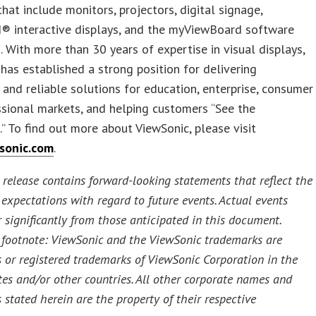
that include monitors, projectors, digital signage,
® interactive displays, and the myViewBoard software
 With more than 30 years of expertise in visual displays,
has established a strong position for delivering
 and reliable solutions for education, enterprise, consumer
sional markets, and helping customers “See the
.” To find out more about ViewSonic, please visit
sonic.com
.
 release contains forward-looking statements that reflect the
expectations with regard to future events. Actual events
r significantly from those anticipated in this document.
footnote: ViewSonic and the ViewSonic trademarks are
 or registered trademarks of ViewSonic Corporation in the
tes and/or other countries. All other corporate names and
 stated herein are the property of their respective