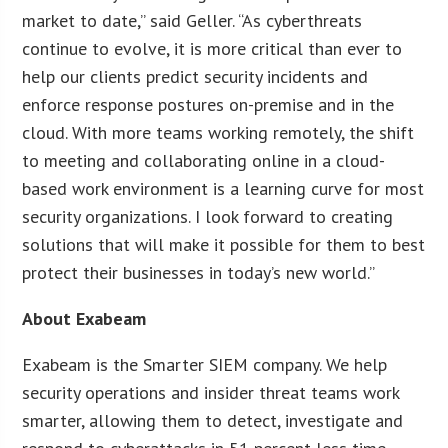
market to date,” said Geller. “As cyberthreats
continue to evolve, it is more critical than ever to
help our clients predict security incidents and
enforce response postures on-premise and in the
cloud. With more teams working remotely, the shift
to meeting and collaborating online in a cloud-
based work environment is a learning curve for most
security organizations. I look forward to creating
solutions that will make it possible for them to best
protect their businesses in today’s new world.”
About Exabeam
Exabeam is the Smarter SIEM company. We help
security operations and insider threat teams work
smarter, allowing them to detect, investigate and