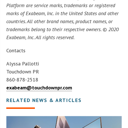
Platform are service marks, trademarks or registered
marks of Exabeam, Inc. in the United States and other
countries. All other brand names, product names, or
trademarks belong to their respective owners. © 2020
Exabeam, Inc. All rights reserved.
Contacts
Alyssa Pallotti
Touchdown PR
860-878-2518
exabeam@touchdownpr.com
RELATED NEWS & ARTICLES