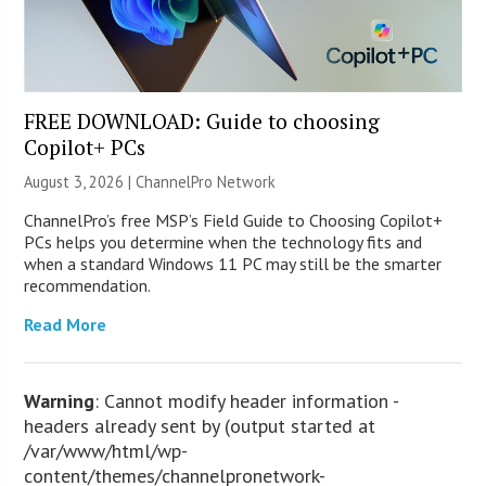
FREE DOWNLOAD: Guide to choosing
Copilot+ PCs
August 3, 2026 |
ChannelPro Network
ChannelPro’s free MSP’s Field Guide to Choosing Copilot+
PCs helps you determine when the technology fits and
when a standard Windows 11 PC may still be the smarter
recommendation.
Read More
Warning
: Cannot modify header information -
headers already sent by (output started at
/var/www/html/wp-
content/themes/channelpronetwork-