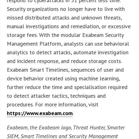
respond to cyberattacks in 51 percent less time.
Security organizations no longer have to live with
missed distributed attacks and unknown threats,
manual investigations and remediation, or excessive
storage fees. With the modular Exabeam Security
Management Platform, analysts can use behavioral
analytics to detect attacks, automate investigation
and incident response, and reduce storage costs.
Exabeam Smart Timelines, sequences of user and
device behavior created using machine learning,
further reduce the time and specialisation required
to detect attacker tactics, techniques and
procedures. For more information, visit
https://www.exabeam.com
.
Exabeam, the Exabeam logo, Threat Hunter, Smarter
SIEM, Smart Timelines and Security Management