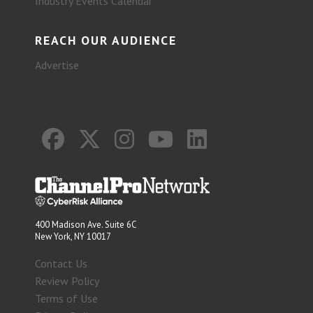
Industry Events Calendar
REACH OUR AUDIENCE
Advertise
400 Madison Ave. Suite 6C
New York, NY 10017
Contact Us
Review Policy
Terms of Use