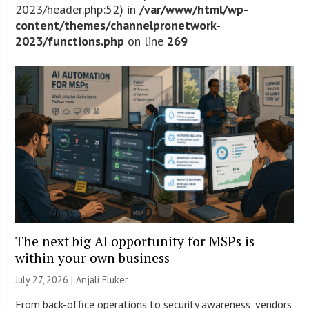
2023/header.php:52) in
/var/www/html/wp-
content/themes/channelpronetwork-
2023/functions.php
on line
269
The next big AI opportunity for MSPs is
within your own business
July 27, 2026 |
Anjali Fluker
From back-office operations to security awareness, vendors