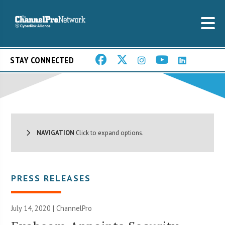
STAY CONNECTED
NAVIGATION
Click to expand options.
PRESS RELEASES
July 14, 2020 | ChannelPro