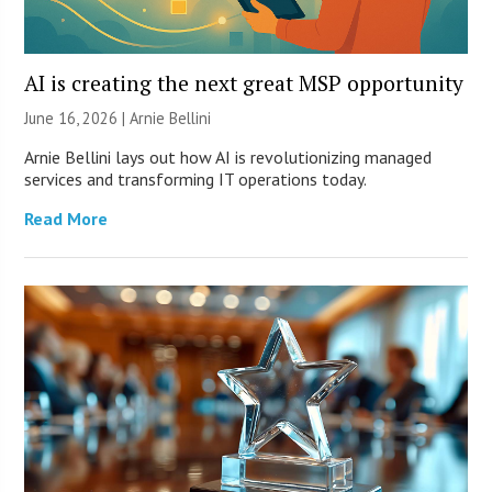
AI is creating the next great MSP opportunity
June 16, 2026 | Arnie Bellini
Arnie Bellini lays out how AI is revolutionizing managed
services and transforming IT operations today.
Read More