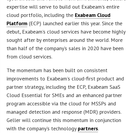
expertise will serve to build out Exabeam’s entire
cloud portfolio, including the
Exabeam Cloud
Platform
(ECP) launched earlier this year. Since the
debut, Exabeam’s cloud services have become highly
sought after by enterprises around the world. More
than half of the company’s sales in 2020 have been
from cloud services.
The momentum has been built on consistent
improvements to Exabeam’s cloud-first product and
partner strategy, including the ECP, Exabeam SaaS
Cloud Essential for SMEs and an enhanced partner
program accessible via the cloud for MSSPs and
managed detection and response (MDR) providers.
Geller will continue this momentum in conjunction
with the company’s technology
partners
.