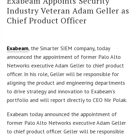
Exabeam Appoints Security
Industry Veteran Adam Geller as
Chief Product Officer
Exabeam
, the Smarter SIEM company, today
announced the appointment of former Palo Alto
Networks executive Adam Geller to chief product
officer. In his role, Geller will be responsible for
aligning the product and engineering departments
to drive strategy and innovation to Exabeam’s
portfolio and will report directly to CEO Nir Polak.
Exabeam today announced the appointment of
former Palo Alto Networks executive Adam Geller
to chief product officer. Geller will be responsible