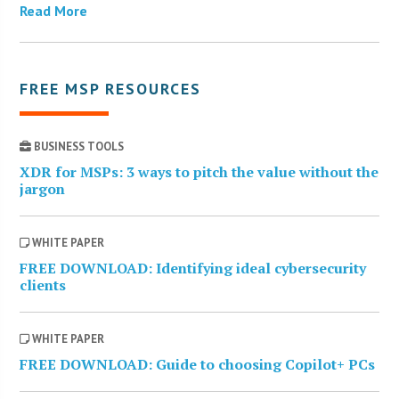
Read More
FREE MSP RESOURCES
BUSINESS TOOLS
XDR for MSPs: 3 ways to pitch the value without the
jargon
WHITE PAPER
FREE DOWNLOAD: Identifying ideal cybersecurity
clients
WHITE PAPER
FREE DOWNLOAD: Guide to choosing Copilot+ PCs