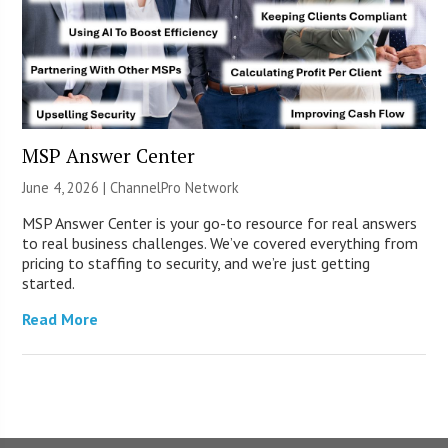
MSP Answer Center
June 4, 2026 |
ChannelPro Network
MSP Answer Center is your go-to resource for real answers
to real business challenges. We’ve covered everything from
pricing to staffing to security, and we’re just getting
started.
Read More