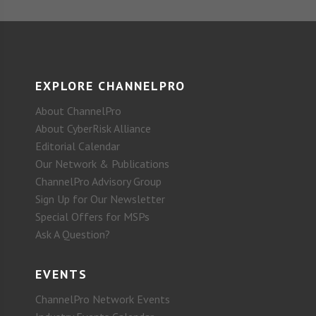
EXPLORE CHANNELPRO
About ChannelPro
About CyberRisk Alliance
Editorial Calendar
Our Network & Publications
ChannelPro Advisory Group
Sign Up for Our Newsletter
Special Offers for MSPs
Ask A Question?
EVENTS
ChannelPro Network Events