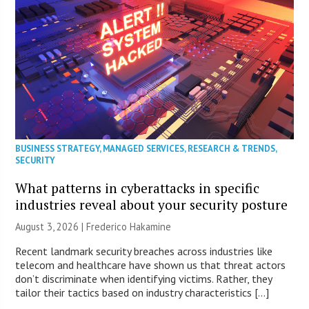
BUSINESS STRATEGY
,
MANAGED SERVICES
,
RESEARCH & TRENDS
,
SECURITY
What patterns in cyberattacks in specific
industries reveal about your security posture
August 3, 2026 | Frederico Hakamine
Recent landmark security breaches across industries like
telecom and healthcare have shown us that threat actors
don’t discriminate when identifying victims. Rather, they
tailor their tactics based on industry characteristics […]