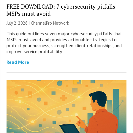
FREE DOWNLOAD: 7 cybersecurity pitfalls
MSPs must avoid
July 2, 2026 |
ChannelPro Network
This guide outlines seven major cybersecurity pitfalls that
MSPs must avoid and provides actionable strategies to
protect your business, strengthen client relationships, and
improve service profitability.
Read More