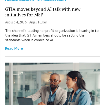
GTIA moves beyond AI talk with new
initiatives for MSP
August 4, 2026 |
Anjali Fluker
The channel’s leading nonprofit organization is leaning in to
the idea that GTIA members should be setting the
standards when it comes to AI.
Read More