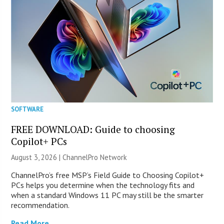
SOFTWARE
FREE DOWNLOAD: Guide to choosing
Copilot+ PCs
August 3, 2026 |
ChannelPro Network
ChannelPro’s free MSP’s Field Guide to Choosing Copilot+
PCs helps you determine when the technology fits and
when a standard Windows 11 PC may still be the smarter
recommendation.
Read More