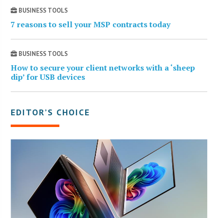
BUSINESS TOOLS
7 reasons to sell your MSP contracts today
BUSINESS TOOLS
How to secure your client networks with a ‘sheep
dip’ for USB devices
EDITOR’S CHOICE