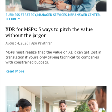
BUSINESS STRATEGY
,
MANAGED SERVICES
,
MSP ANSWER CENTER
,
SECURITY
XDR for MSPs: 3 ways to pitch the value
without the jargon
August 4, 2026 | Apu Pavithran
MSPs must realize that the value of XDR can get lost in
translation if you’re only talking technical to companies
with constrained budgets.
Read More