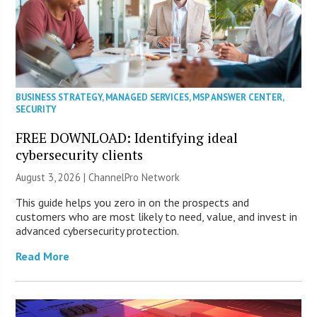
BUSINESS STRATEGY
,
MANAGED SERVICES
,
MSP ANSWER CENTER
,
SECURITY
FREE DOWNLOAD: Identifying ideal
cybersecurity clients
August 3, 2026 |
ChannelPro Network
This guide helps you zero in on the prospects and
customers who are most likely to need, value, and invest in
advanced cybersecurity protection.
Read More