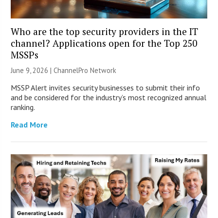
Who are the top security providers in the IT
channel? Applications open for the Top 250
MSSPs
June 9, 2026 |
ChannelPro Network
MSSP Alert invites security businesses to submit their info
and be considered for the industry’s most recognized annual
ranking.
Read More