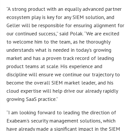
“A strong product with an equally advanced partner
ecosystem play is key for any SIEM solution, and
Geller will be responsible for ensuring alignment for
our continued success,” said Polak. “We are excited
to welcome him to the team, as he thoroughly
understands what is needed in today’s growing
market and has a proven track record of leading
product teams at scale. His experience and
discipline will ensure we continue our trajectory to
become the overall SIEM market leader, and his
cloud expertise will help drive our already rapidly
growing SaaS practice.”
“I am looking forward to leading the direction of
Exabeam’s security management solutions, which
have already made a significant impact in the SIEM