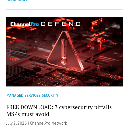
MANAGED SERVICES
,
SECURITY
FREE DOWNLOAD: 7 cybersecurity pitfalls
MSPs must avoid
July 2, 2026 |
ChannelPro Network