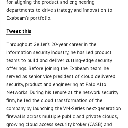
for aligning the product and engineering
departments to drive strategy and innovation to
Exabeam’s portfolio.
Tweet this
Throughout Geller’s 20-year career in the
information security industry, he has led product
teams to build and deliver cutting-edge security
offerings. Before joining the Exabeam team, he
served as senior vice president of cloud delivered
security, product and engineering at Palo Alto
Networks. During his tenure at the network security
firm, he led the cloud transformation of the
company by launching the VM-Series next-generation
firewalls across multiple public and private clouds,
growing cloud access security broker (CASB) and