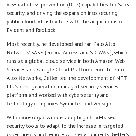
new data loss prevention (DLP) capabilities for SaaS
security, and driving the expansion into securing
public cloud infrastructure with the acquisitions of
Evident and RedLock.
Most recently, he developed and ran Palo Alto
Networks’ SASE (Prisma Access and SD-WAN), which
runs as a global cloud service in both Amazon Web
Services and Google Cloud Platform. Prior to Palo
Alto Networks, Geller led the development of NTT
Ltd.’s next-generation managed security services
platform and worked with cybersecurity and
technology companies Symantec and Verisign.
With more organizations adopting cloud-based
security tools to adapt to the increase in targeted
cyberthreats and remote work environments, Geller’s