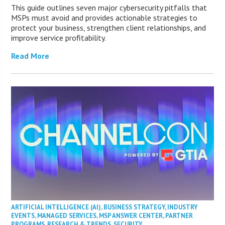
This guide outlines seven major cybersecurity pitfalls that
MSPs must avoid and provides actionable strategies to
protect your business, strengthen client relationships, and
improve service profitability.
Read More
ARTIFICIAL INTELLIGENCE (AI)
,
BUSINESS STRATEGY
,
INDUSTRY
EVENTS
,
MANAGED SERVICES
,
MSP ANSWER CENTER
,
PARTNER
PROGRAMS
,
RESEARCH & TRENDS
,
SECURITY