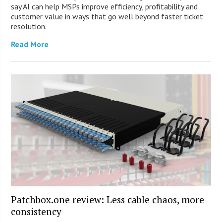
say AI can help MSPs improve efficiency, profitability and
customer value in ways that go well beyond faster ticket
resolution.
Read More
Patchbox.one review: Less cable chaos, more
consistency