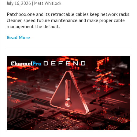
July 16, 2026 |
Matt Whitlock
Patchbox.one and its retractable cables keep network racks
cleaner, speed future maintenance and make proper cable
management the default.
Read More