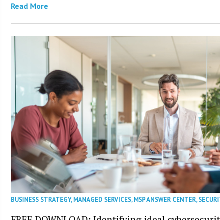
Read More
BUSINESS STRATEGY
,
MANAGED SERVICES
,
MSP ANSWER CENTER
,
SECURI
FREE DOWNLOAD: Identifying ideal cybersecurity