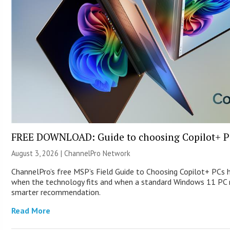
FREE DOWNLOAD: Guide to choosing Copilot+ P
August 3, 2026 |
ChannelPro Network
ChannelPro’s free MSP’s Field Guide to Choosing Copilot+ PCs 
when the technology fits and when a standard Windows 11 PC m
smarter recommendation.
Read More