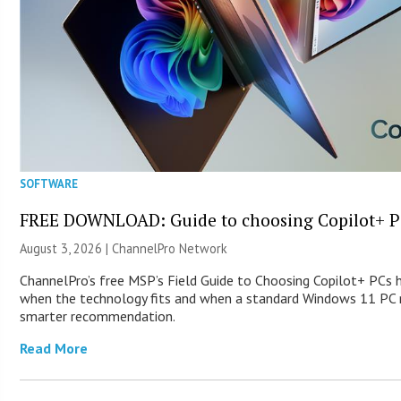
SOFTWARE
FREE DOWNLOAD: Guide to choosing Copilot+ P
August 3, 2026 |
ChannelPro Network
ChannelPro’s free MSP’s Field Guide to Choosing Copilot+ PCs 
when the technology fits and when a standard Windows 11 PC m
smarter recommendation.
Read More