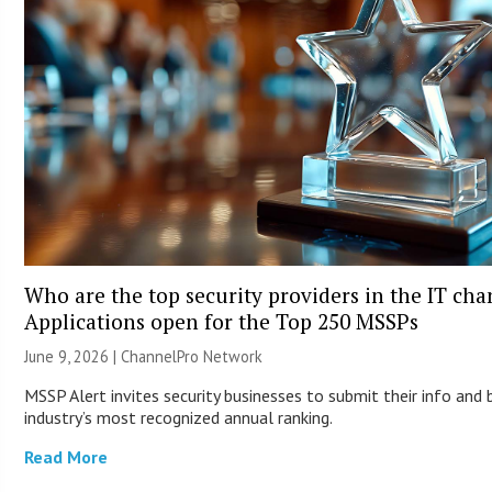
Who are the top security providers in the IT ch
Applications open for the Top 250 MSSPs
June 9, 2026 |
ChannelPro Network
MSSP Alert invites security businesses to submit their info and 
industry’s most recognized annual ranking.
Read More