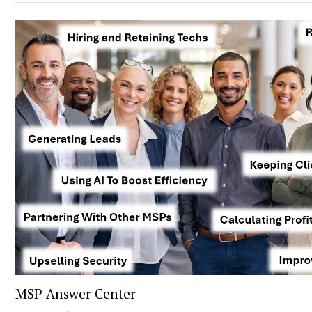
MSP Answer Center