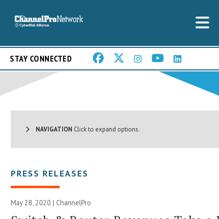
STAY CONNECTED
NAVIGATION
Click to expand options.
PRESS RELEASES
May 28, 2020 | ChannelPro