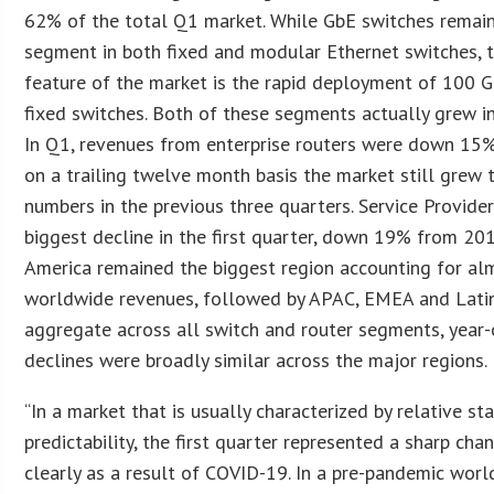
62% of the total Q1 market. While GbE switches remain
segment in both fixed and modular Ethernet switches, 
feature of the market is the rapid deployment of 100 
fixed switches. Both of these segments actually grew in 
In Q1, revenues from enterprise routers were down 15
on a trailing twelve month basis the market still grew 
numbers in the previous three quarters. Service Provide
biggest decline in the first quarter, down 19% from 20
America remained the biggest region accounting for a
worldwide revenues, followed by APAC, EMEA and Latin
aggregate across all switch and router segments, year
declines were broadly similar across the major regions.
“In a market that is usually characterized by relative sta
predictability, the first quarter represented a sharp ch
clearly as a result of COVID-19. In a pre-pandemic wor