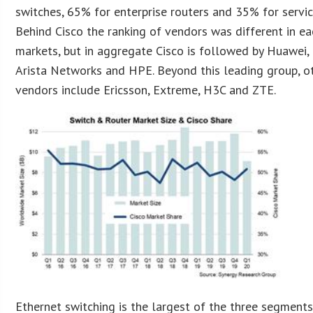
switches, 65% for enterprise routers and 35% for servic
Behind Cisco the ranking of vendors was different in ea
markets, but in aggregate Cisco is followed by Huawei, N
Arista Networks and HPE. Beyond this leading group, ot
vendors include Ericsson, Extreme, H3C and ZTE.
Ethernet switching is the largest of the three segment