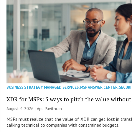
BUSINESS STRATEGY
,
MANAGED SERVICES
,
MSP ANSWER CENTER
,
SECURI
XDR for MSPs: 3 ways to pitch the value without
August 4, 2026 | Apu Pavithran
MSPs must realize that the value of XDR can get lost in transla
talking technical to companies with constrained budgets.