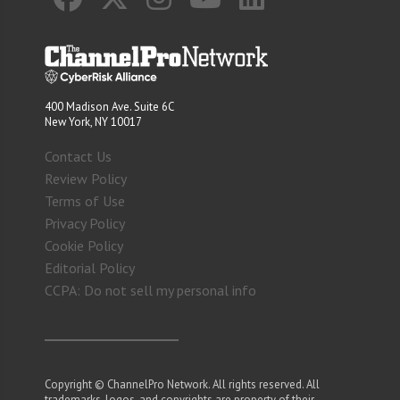
400 Madison Ave. Suite 6C
New York, NY 10017
Contact Us
Review Policy
Terms of Use
Privacy Policy
Cookie Policy
Editorial Policy
CCPA: Do not sell my personal info
Copyright © ChannelPro Network. All rights reserved. All
trademarks, logos, and copyrights are property of their