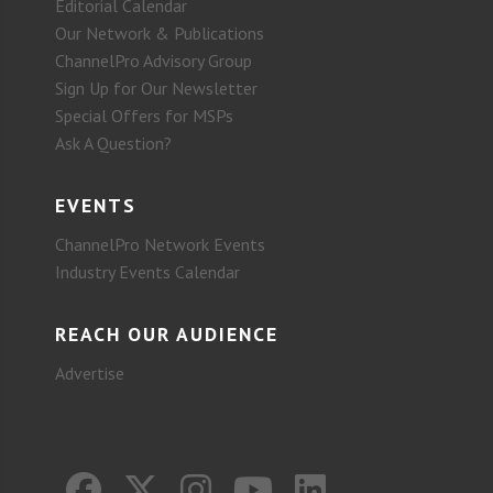
Editorial Calendar
Our Network & Publications
ChannelPro Advisory Group
Sign Up for Our Newsletter
Special Offers for MSPs
Ask A Question?
EVENTS
ChannelPro Network Events
Industry Events Calendar
REACH OUR AUDIENCE
Advertise