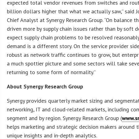
expected total vendor revenues from switches and rout
billion dollars higher that what we actually saw,” said 
Chief Analyst at Synergy Research Group. “On balance t
driven more by supply chain issues rather than by soft 
expect supply chain problems to be resolved reasonably 
demand is a different story. On the service provider s
robust as network traffic continues to grow, but enterp
a much spottier picture and some sectors will take sev
returning to some form of normality.”
About Synergy Research Group
Synergy provides quarterly market sizing and segmenta
networking, IT and cloud-related markets, including co
segment and by region. Synergy Research Group (
www.sr
helps marketing and strategic decision makers around t
unique insights and in-depth analytics.