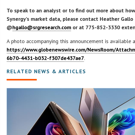
To speak to an analyst or to find out more about how
Synergy’s market data, please contact Heather Gallo
@
hgallo@srgresearch.com
or at 775-852-3330 exten
A photo accompanying this announcement is available 
https://www.globenewswire.com/NewsRoom/Attach
6b70-4431-b032-f307de437ae7
.
RELATED NEWS & ARTICLES