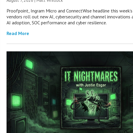
August 7, 2026 |
Matt Whitlock
Proofpoint, Ingram Micro and ConnectWise headline this week’
vendors roll out new AI, cybersecurity and channel innovations 
AI adoption, SOC performance and cyber resilience.
Read More