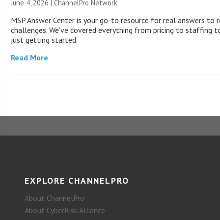
June 4, 2026 |
ChannelPro Network
MSP Answer Center is your go-to resource for real answers to r
challenges. We’ve covered everything from pricing to staffing to
just getting started.
Read More
EXPLORE CHANNELPRO
About ChannelPro
About CyberRisk Alliance