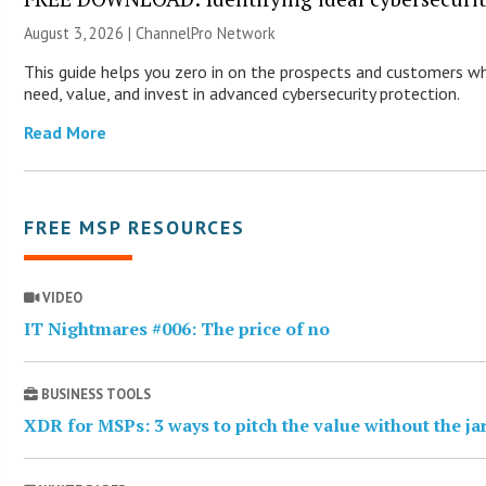
August 3, 2026 |
ChannelPro Network
This guide helps you zero in on the prospects and customers wh
need, value, and invest in advanced cybersecurity protection.
Read More
FREE MSP RESOURCES
VIDEO
IT Nightmares #006: The price of no
BUSINESS TOOLS
XDR for MSPs: 3 ways to pitch the value without the j