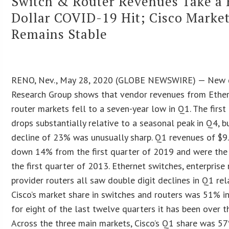
Switch & Router Revenues Take a B
Dollar COVID-19 Hit; Cisco Marke
Remains Stable
RENO, Nev., May 28, 2020 (GLOBE NEWSWIRE) — New d
Research Group shows that vendor revenues from Ether
router markets fell to a seven-year low in Q1. The firs
drops substantially relative to a seasonal peak in Q4, b
decline of 23% was unusually sharp. Q1 revenues of $9.
down 14% from the first quarter of 2019 and were the
the first quarter of 2013. Ethernet switches, enterprise
provider routers all saw double digit declines in Q1 rel
Cisco’s market share in switches and routers was 51% i
for eight of the last twelve quarters it has been over 
Across the three main markets, Cisco’s Q1 share was 5