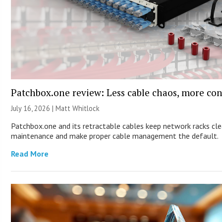
Patchbox.one review: Less cable chaos, more con
July 16, 2026 |
Matt Whitlock
Patchbox.one and its retractable cables keep network racks cle
maintenance and make proper cable management the default.
Read More