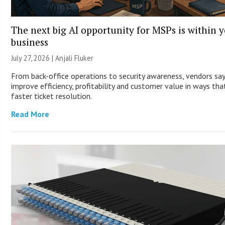
The next big AI opportunity for MSPs is within 
business
July 27, 2026 |
Anjali Fluker
From back-office operations to security awareness, vendors sa
improve efficiency, profitability and customer value in ways th
faster ticket resolution.
Read More