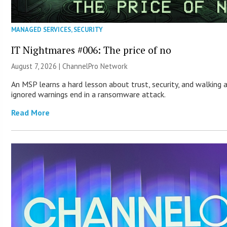
MANAGED SERVICES
,
SECURITY
IT Nightmares #006: The price of no
August 7, 2026 |
ChannelPro Network
An MSP learns a hard lesson about trust, security, and walking 
ignored warnings end in a ransomware attack.
Read More