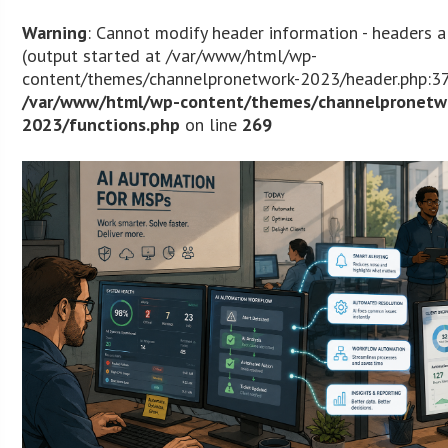
Warning
: Cannot modify header information - headers a
(output started at /var/www/html/wp-
content/themes/channelpronetwork-2023/header.php:37
/var/www/html/wp-content/themes/channelpronetw
2023/functions.php
on line
269