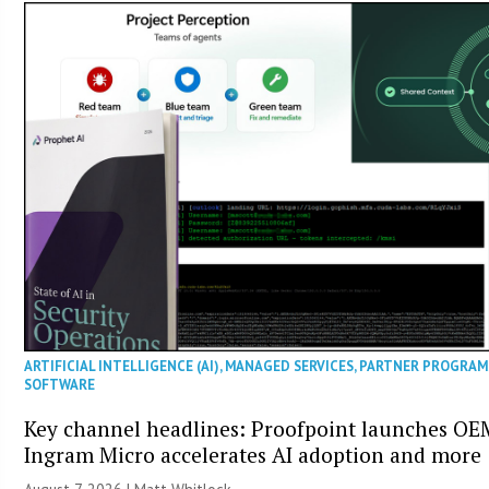
ARTIFICIAL INTELLIGENCE (AI)
,
MANAGED SERVICES
,
PARTNER PROGRAM
SOFTWARE
Key channel headlines: Proofpoint launches OE
Ingram Micro accelerates AI adoption and more