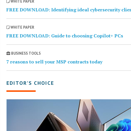
WHITE PAPER
FREE DOWNLOAD: Identifying ideal cybersecurity clie
WHITE PAPER
FREE DOWNLOAD: Guide to choosing Copilot+ PCs
BUSINESS TOOLS
7 reasons to sell your MSP contracts today
EDITOR’S CHOICE