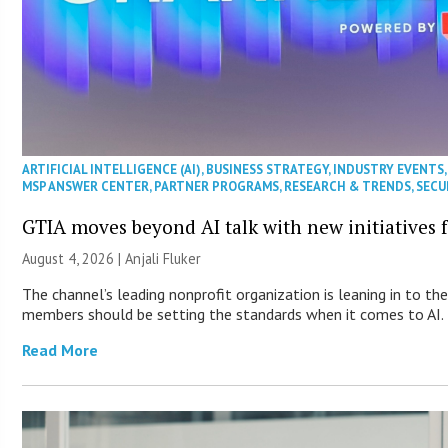
ARTIFICIAL INTELLIGENCE (AI)
,
BUSINESS STRATEGY
,
INDUSTRY EVENTS
MSP ANSWER CENTER
,
PARTNER PROGRAMS
,
RESEARCH & TRENDS
,
SECU
GTIA moves beyond AI talk with new initiatives
August 4, 2026 |
Anjali Fluker
The channel’s leading nonprofit organization is leaning in to th
members should be setting the standards when it comes to AI.
Read More