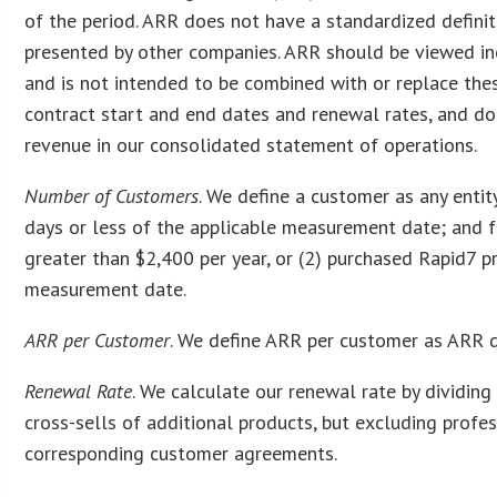
of the period. ARR does not have a standardized definit
presented by other companies. ARR should be viewed in
and is not intended to be combined with or replace the
contract start and end dates and renewal rates, and do
revenue in our consolidated statement of operations.
Number of Customers
. We define a customer as any entit
days or less of the applicable measurement date; and f
greater than $2,400 per year, or (2) purchased Rapid7 p
measurement date.
ARR per Customer
. We define ARR per customer as ARR d
Renewal Rate
. We calculate our renewal rate by dividin
cross-sells of additional products, but excluding profes
corresponding customer agreements.