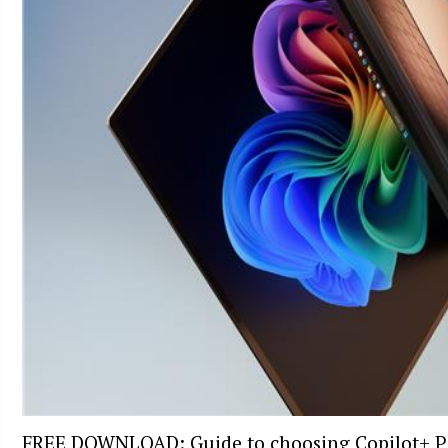
FREE DOWNLOAD: Guide to choosing Copilot+ P