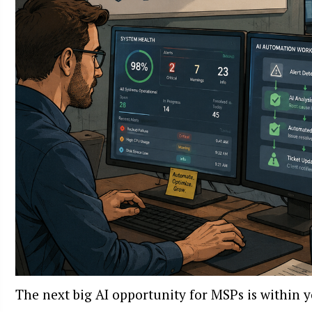
The next big AI opportunity for MSPs is within 