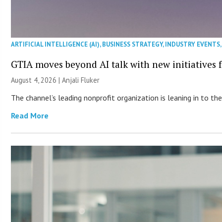
ARTIFICIAL INTELLIGENCE (AI)
,
BUSINESS STRATEGY
,
INDUSTRY EVENTS
GTIA moves beyond AI talk with new initiatives
August 4, 2026 |
Anjali Fluker
The channel’s leading nonprofit organization is leaning in to 
Read More