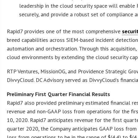
leadership in the cloud security space will enable
securely, and provide a robust set of compliance 
Rapid7 provides one of the most comprehensive
securi
breed capabilities across SIEM-based incident detection
automation and orchestration. Through this acquisition,
cloud environments by extending the cloud security capab
RTP Ventures, MissionOG, and Providence Strategic Growt
DivvyCloud. DC Advisory served as DivvyCloud’s financi
Preliminary First Quarter Financial Results
Rapid7 also provided preliminary estimated financial re
revenue and non-GAAP loss from operations for the fir
10, 2020. Rapid7 anticipates revenue for the first quarte
quarter 2020, the Company anticipates GAAP loss from o
loss from operations to be in the range of $(4.4) to $(4.