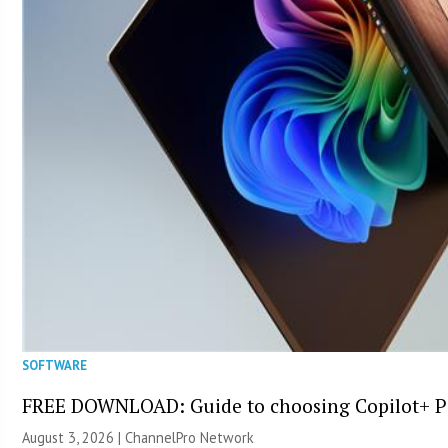
SOFTWARE
FREE DOWNLOAD: Guide to choosing Copilot+ P
August 3, 2026 |
ChannelPro Network