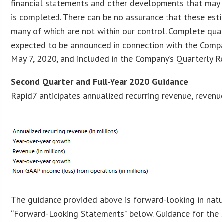
financial statements and other developments that may 
is completed. There can be no assurance that these estim
many of which are not within our control. Complete qua
expected to be announced in connection with the Company
May 7, 2020, and included in the Company’s Quarterly 
Second Quarter and Full-Year 2020 Guidance
Rapid7 anticipates annualized recurring revenue, reven
The guidance provided above is forward-looking in natur
“Forward-Looking Statements” below. Guidance for the 