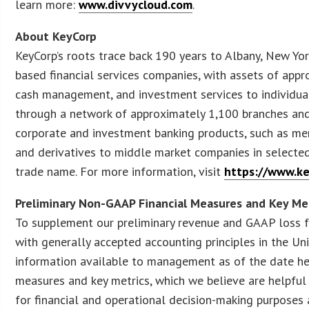
learn more:
www.divvycloud.com
.
About KeyCorp
KeyCorp’s roots trace back 190 years to Albany, New Yor
based financial services companies, with assets of appr
cash management, and investment services to individua
through a network of approximately 1,100 branches and
corporate and investment banking products, such as merg
and derivatives to middle market companies in selecte
trade name. For more information, visit
https://www.ke
Preliminary Non-GAAP Financial Measures and Key Me
To supplement our preliminary revenue and GAAP loss f
with generally accepted accounting principles in the Un
information available to management as of the date her
measures and key metrics, which we believe are helpful
for financial and operational decision-making purposes