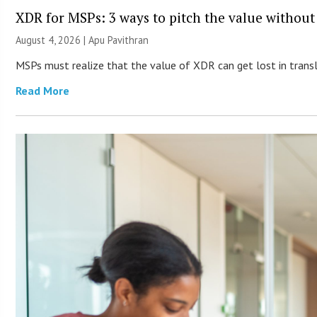
XDR for MSPs: 3 ways to pitch the value without
August 4, 2026 | Apu Pavithran
MSPs must realize that the value of XDR can get lost in transla
Read More