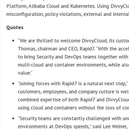
Platform, Alibaba Cloud and Kubernetes. Using DivvyCl
misconfiguration, policy violations, external and inter
Quotes
“We are thrilled to welcome DivvyCloud, its custo
Thomas, chairman and CEO, Rapid7. “With the accele
to bring Security and DevOps teams together with
multi-cloud and container environments, while als
value.”
“Joining forces with Rapid7 is a natural next step
customers, employees, and company culture is wel
combined expertise of both Rapid7 and DivvyCloud,
using cloud and containers without the loss of con
“Security teams are constantly challenged with un
environments at DevOps speeds,” said Lee Weiner, c