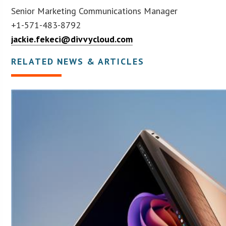
Senior Marketing Communications Manager
+1-571-483-8792
jackie.fekeci@divvycloud.com
RELATED NEWS & ARTICLES