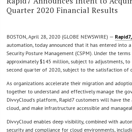
Rapid7 Announces Intent to Acquir
Quarter 2020 Financial Results
BOSTON, April 28, 2020 (GLOBE NEWSWIRE) —
Rapid7,
automation, today announced that it has entered into a 
Security Posture Management (CSPM). Under the terms o
approximately $145 million, subject to adjustments, to 
second quarter of 2020, subject to the satisfaction of 
As organizations accelerate their migration and adopti
together to understand and effectively manage the gove
DivvyCloud’s platform, Rapid7 customers will have the 
cloud, and make infrastructure accessible and managea
DivvyCloud enables deep visibility, combined with auto
security and compliance for cloud environments, inclu