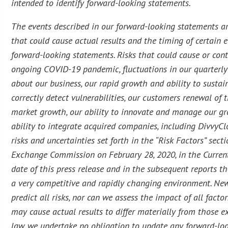
intended to identify forward-looking statements.
The events described in our forward-looking statements ar
that could cause actual results and the timing of certain e
forward-looking statements. Risks that could cause or contr
ongoing COVID-19 pandemic, fluctuations in our quarterly 
about our business, our rapid growth and ability to sustain
correctly detect vulnerabilities, our customers renewal of
market growth, our ability to innovate and manage our grow
ability to integrate acquired companies, including DivvyCl
risks and uncertainties set forth in the “Risk Factors” sec
Exchange Commission on February 28, 2020, in the Curren
date of this press release and in the subsequent reports 
a very competitive and rapidly changing environment. New 
predict all risks, nor can we assess the impact of all facto
may cause actual results to differ materially from those 
law, we undertake no obligation to update any forward-loo