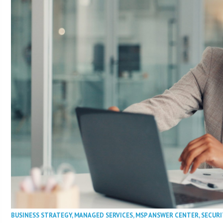
BUSINESS STRATEGY
,
MANAGED SERVICES
,
MSP ANSWER CENTER
,
SECURI