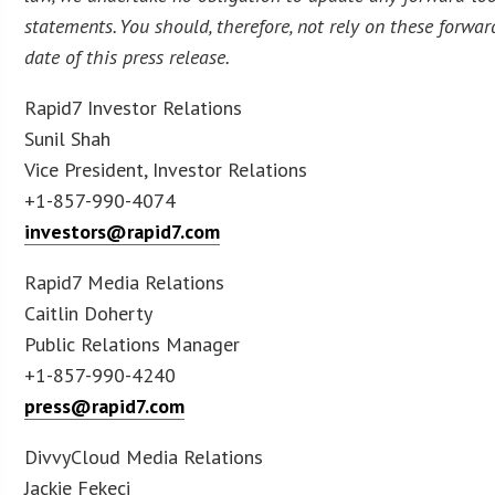
statements. You should, therefore, not rely on these forwa
date of this press release.
Rapid7 Investor Relations
Sunil Shah
Vice President, Investor Relations
+1-857-990-4074
investors@rapid7.com
Rapid7 Media Relations
Caitlin Doherty
Public Relations Manager
+1-857-990-4240
press@rapid7.com
DivvyCloud Media Relations
Jackie Fekeci