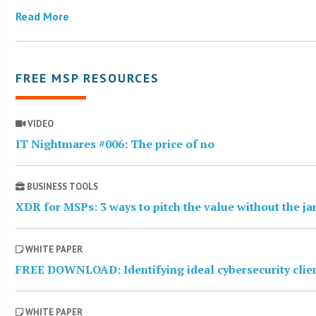
Read More
FREE MSP RESOURCES
VIDEO
IT Nightmares #006: The price of no
BUSINESS TOOLS
XDR for MSPs: 3 ways to pitch the value without the j
WHITE PAPER
FREE DOWNLOAD: Identifying ideal cybersecurity clie
WHITE PAPER