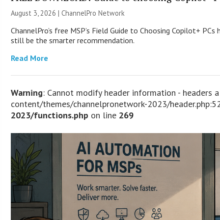
August 3, 2026 |
ChannelPro Network
ChannelPro’s free MSP’s Field Guide to Choosing Copilot+ PCs
still be the smarter recommendation.
Read More
Warning
: Cannot modify header information - headers 
content/themes/channelpronetwork-2023/header.php:52
2023/functions.php
on line
269