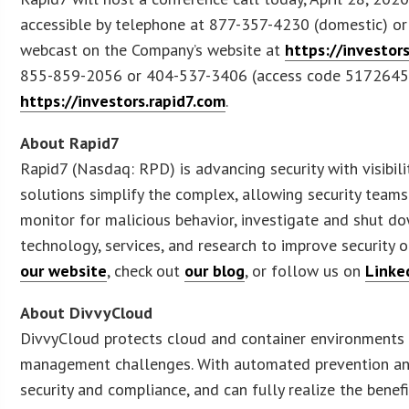
accessible by telephone at 877-357-4230 (domestic) or 6
webcast on the Company’s website at
https://investor
855-859-2056 or 404-537-3406 (access code 5172645) un
https://investors.rapid7.com
.
About Rapid7
Rapid7 (Nasdaq: RPD) is advancing security with visibili
solutions simplify the complex, allowing security teams
monitor for malicious behavior, investigate and shut d
technology, services, and research to improve security 
our website
, check out
our blog
, or follow us on
Linke
About DivvyCloud
DivvyCloud protects cloud and container environments fr
management challenges. With automated prevention and
security and compliance, and can fully realize the bene