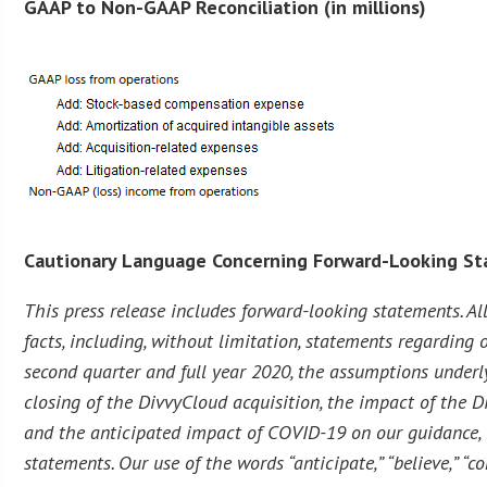
GAAP to Non-GAAP Reconciliation (in millions)
Cautionary Language Concerning Forward-Looking S
This press release includes forward-looking statements. Al
facts, including, without limitation, statements regarding o
second quarter and full year 2020, the assumptions underl
closing of the DivvyCloud acquisition, the impact of the Di
and the anticipated impact of COVID-19 on our guidance, b
statements. Our use of the words “anticipate,” “believe,” “co