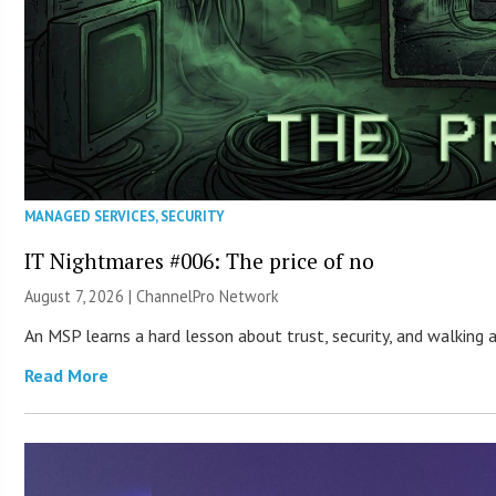
MANAGED SERVICES
,
SECURITY
IT Nightmares #006: The price of no
August 7, 2026 |
ChannelPro Network
An MSP learns a hard lesson about trust, security, and walking
Read More