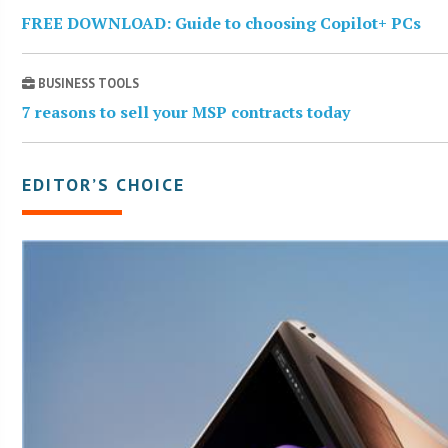
FREE DOWNLOAD: Guide to choosing Copilot+ PCs
BUSINESS TOOLS
7 reasons to sell your MSP contracts today
EDITOR’S CHOICE