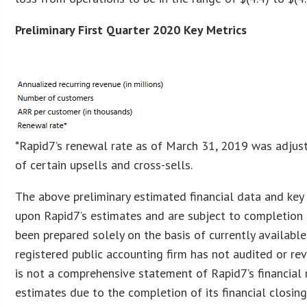
Preliminary First Quarter 2020 Key Metrics
*Rapid7’s renewal rate as of March 31, 2019 was adjust
of certain upsells and cross-sells.
The above preliminary estimated financial data and ke
upon Rapid7’s estimates and are subject to completion 
been prepared solely on the basis of currently available
registered public accounting firm has not audited or rev
is not a comprehensive statement of Rapid7’s financial r
estimates due to the completion of its financial closin