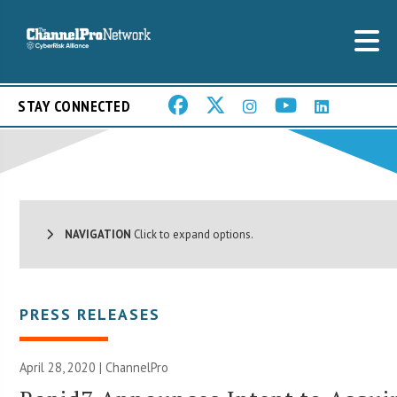
STAY CONNECTED
NAVIGATION
Click to expand options.
PRESS RELEASES
April 28, 2020 | ChannelPro