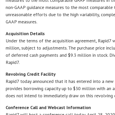
measures to the most comparable GAAP measures in the f
non-GAAP guidance measures to the most comparable GA
unreasonable efforts due to the high variability, compl
GAAP measures.
Acquisition Details
Under the terms of the acquisition agreement, Rapid7 w
million, subject to adjustments. The purchase price incl
of deferred cash payments and $9.3 million in stock. 
Rapid7.
Revolving Credit Facility
Rapid7 today announced that it has entered into a new t
provides borrowing capacity up to $30 million with an 
does not intend to immediately draw on this revolving cr
Conference Call and Webcast Information
Rapid7 will host a conference call today, April 28, 2020,