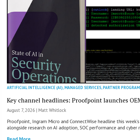
ARTIFICIAL INTELLIGENCE (AI)
,
MANAGED SERVICES
,
PARTNER PROGRAM
Key channel headlines: Proofpoint launches OE
August 7, 2026 |
Matt Whitlock
Proofpoint, Ingram Micro and ConnectWise headline this week’s
alongside research on AI adoption, SOC performance and cyber re
Read More