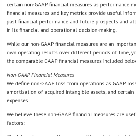
certain non-GAAP financial measures as performance m
financial measures and key metrics provide useful info
past financial performance and future prospects and a
in its financial and operational decision-making.
While our non-GAAP financial measures are an important
own operating results over different periods of time, y
the comparable GAAP financial measures included below,
Non-GAAP Financial Measures
We define non-GAAP loss from operations as GAAP loss
amortization of acquired intangible assets, and certain 
expenses.
We believe these non-GAAP financial measures are usefu
factors: