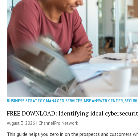
BUSINESS STRATEGY
,
MANAGED SERVICES
,
MSP ANSWER CENTER
,
SECURI
FREE DOWNLOAD: Identifying ideal cybersecurity
August 3, 2026 |
ChannelPro Network
This guide helps you zero in on the prospects and customers who