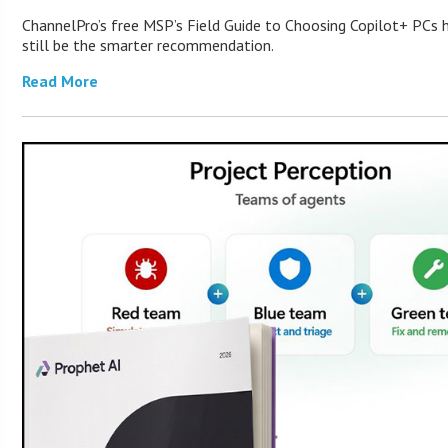
ChannelPro’s free MSP’s Field Guide to Choosing Copilot+ PCs
still be the smarter recommendation.
Read More