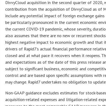
DivvyCloud acquisition in the second quarter of 2020, 
contribution from the acquisition of DivvyCloud as of 
include any potential impact of foreign exchange gains o
be particularly pronounced in the current economic env
the current COVID-19 pandemic, whose severity, duration
also assumes that there are no new or recurrent shocks
highest negative impact to economic growth and that it
drivers of Rapid7’s actual financial performance relati
closed and at what pace it recovers when it reopens. 
and expectations as of the date of this press release an
subject to significant business, economic and competit
control and are based upon specific assumptions with r
may change. Rapid7 undertakes no obligation to update 
Non-GAAP guidance excludes estimates for stock-based 
acquisition-related expenses and litigation-related exp