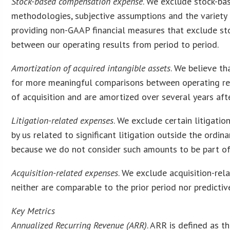
Stock-based compensation expense
. We exclude stock-ba
methodologies, subjective assumptions and the variety 
providing non-GAAP financial measures that exclude s
between our operating results from period to period.
Amortization of acquired intangible assets
. We believe th
for more meaningful comparisons between operating resu
of acquisition and are amortized over several years afte
Litigation-related expenses
. We exclude certain litigati
by us related to significant litigation outside the ordin
because we do not consider such amounts to be part of
Acquisition-related expenses
. We exclude acquisition-rel
neither are comparable to the prior period nor predictive
Key Metrics
Annualized Recurring Revenue (ARR)
. ARR is defined as t